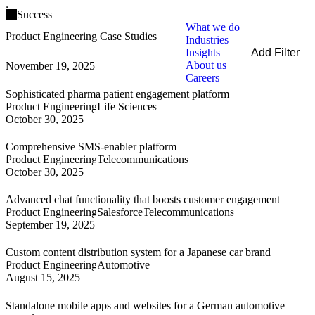
Open main menu
Success
What we do
Product Engineering Case Studies
Industries
Insights
Add Filter
About us
November 19, 2025
Filters
Careers
By Service
Sophisticated pharma patient engagement platform
By Industry
Product Engineering
Life Sciences
By Technology
October 30, 2025
Clear all
Comprehensive SMS-enabler platform
Product Engineering
Telecommunications
October 30, 2025
Advanced chat functionality that boosts customer engagement
Product Engineering
Salesforce
Telecommunications
September 19, 2025
Custom content distribution system for a Japanese car brand
Product Engineering
Automotive
August 15, 2025
Standalone mobile apps and websites for a German automotive