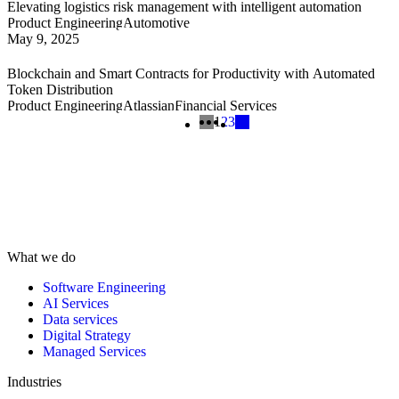
Elevating logistics risk management with intelligent automation
Product Engineering
Automotive
May 9, 2025
Blockchain and Smart Contracts for Productivity with Automated
Token Distribution
Product Engineering
Atlassian
Financial Services
1
2
3
What we do
Software Engineering
AI Services
Data services
Digital Strategy
Managed Services
Industries