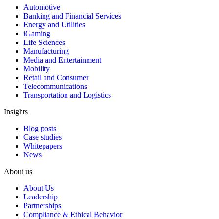
Automotive
Banking and Financial Services
Energy and Utilities
iGaming
Life Sciences
Manufacturing
Media and Entertainment
Mobility
Retail and Consumer
Telecommunications
Transportation and Logistics
Insights
Blog posts
Case studies
Whitepapers
News
About us
About Us
Leadership
Partnerships
Compliance & Ethical Behavior