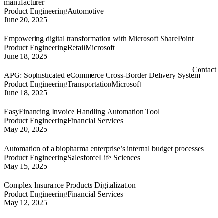
manufacturer
Product Engineering
Automotive
June 20, 2025
Empowering digital transformation with Microsoft SharePoint
Product Engineering
Retail
Microsoft
June 18, 2025
Contact
APG: Sophisticated eCommerce Cross-Border Delivery System
Product Engineering
Transportation
Microsoft
June 18, 2025
EasyFinancing Invoice Handling Automation Tool
Product Engineering
Financial Services
May 20, 2025
Automation of a biopharma enterprise’s internal budget processes
Product Engineering
Salesforce
Life Sciences
May 15, 2025
Complex Insurance Products Digitalization
Product Engineering
Financial Services
May 12, 2025