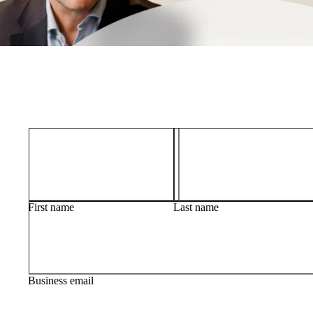
First name
Last name
Business email