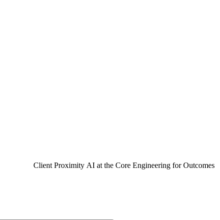
97%
ients are with us for twenty years.
Of our business comes from repea
engagement.
Client Proximity
AI at the Core
Engineering for Outcomes