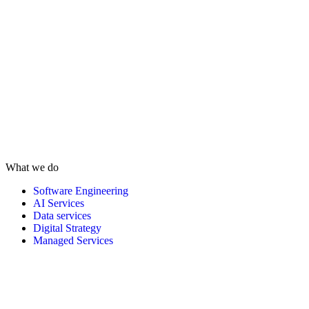
What we do
Software Engineering
AI Services
Data services
Digital Strategy
Managed Services