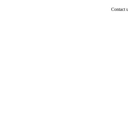
Contact 