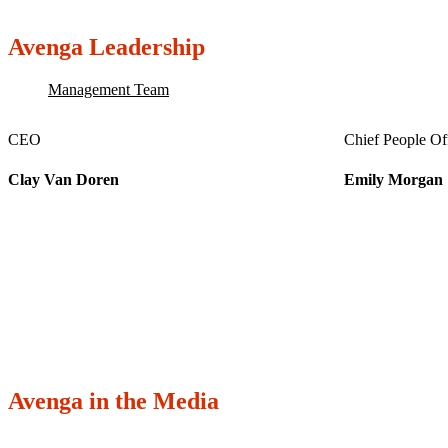
Avenga Leadership
Management Team
CEO
Chief People Of
Clay Van Doren
Emily Morgan
Avenga in the Media