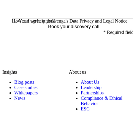
How can we help you?
Yes, I agree with Avenga's
Data Privacy
and
Legal Notice
.
Book your discovery call
*
Required fiel
Insights
About us
Blog posts
About Us
Case studies
Leadership
Whitepapers
Partnerships
News
Compliance & Ethical
Behavior
ESG