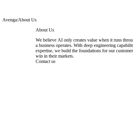
Avenga
/
About Us
About Us
We believe AI only creates value when it runs thro
a business operates. With deep engineering capabili
expertise, we build the foundations for our custom
win in their markets.
Contact us