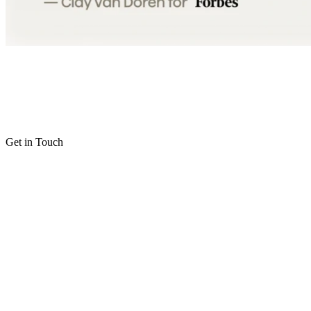
Get in Touch