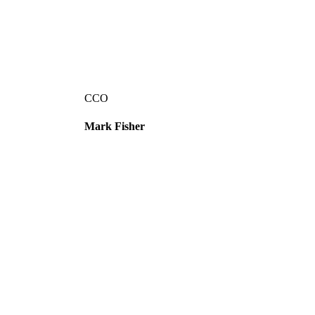
CCO
Mark Fisher