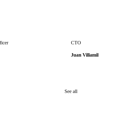
ficer
CTO
Juan Villamil
See all