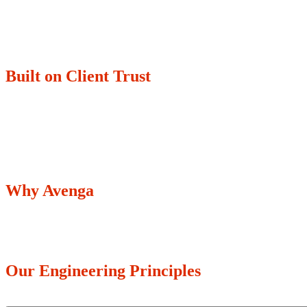
Built on Client Trust
350+
70%
Enterprises trust us with their transformation.
Of our top 30 cl
Why Avenga
Our Engineering Principles