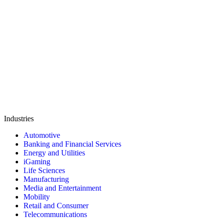
Industries
Automotive
Banking and Financial Services
Energy and Utilities
iGaming
Life Sciences
Manufacturing
Media and Entertainment
Mobility
Retail and Consumer
Telecommunications