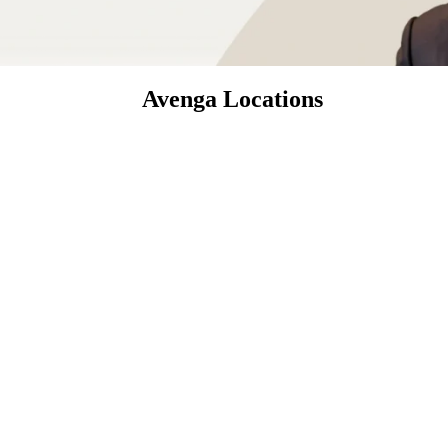
Avenga Locations