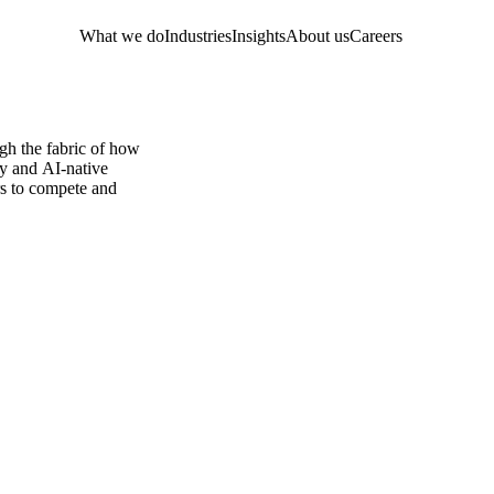
What we do
Industries
Insights
About us
Careers
ugh the fabric of how
ty and AI-native
ers to compete and