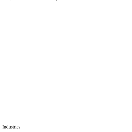
Industries