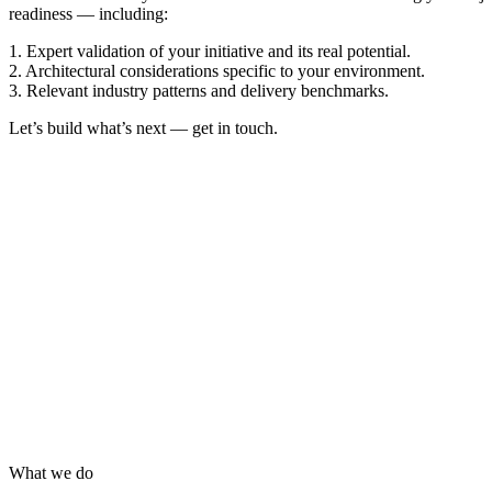
readiness — including:
1. Expert validation of your initiative and its real potential.
2. Architectural considerations specific to your environment.
3. Relevant industry patterns and delivery benchmarks.
Let’s build what’s next — get in touch.
What we do