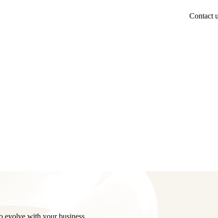
Contact 
o evolve with your business.