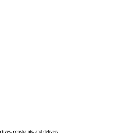
ctives, constraints, and delivery