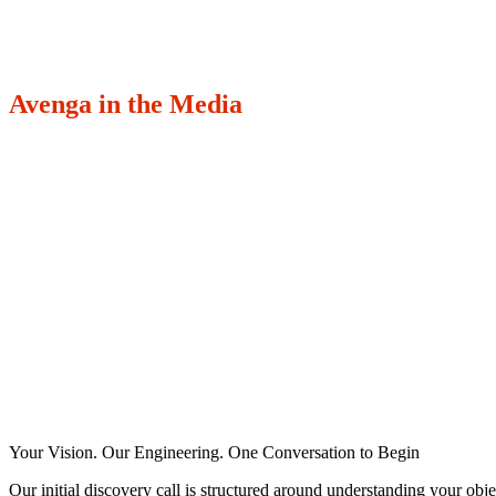
Avenga in the Media
Your Vision. Our Engineering. One Conversation to Begin
Our initial discovery call is structured around understanding your obje