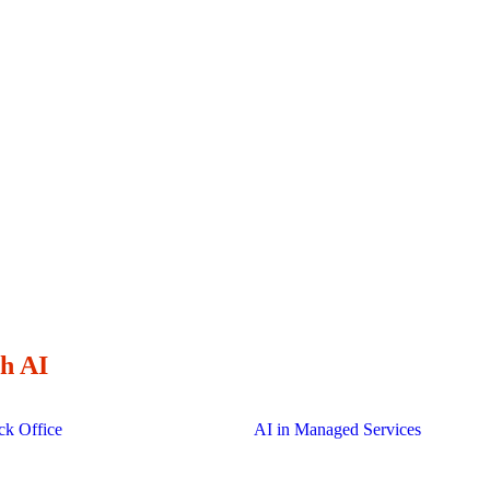
 their long-term engineering partner
Delivery locations around the glo
clock.
h AI
ck Office
AI in Managed Services