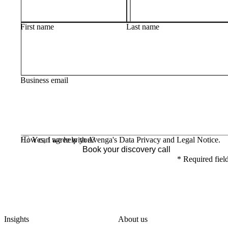
First name
Last name
Business email
How can we help you?
Yes, I agree with Avenga's
Data Privacy
and
Legal Notice
.
Book your discovery call
*
Required fiel
Insights
About us