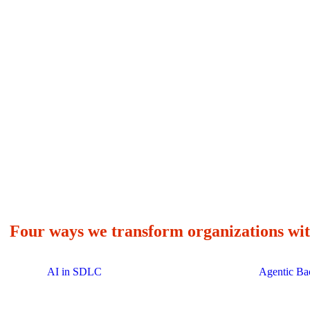
enterprises transformed globally
choose Avenga as
Four ways we transform organizations wit
AI in SDLC
Agentic Ba