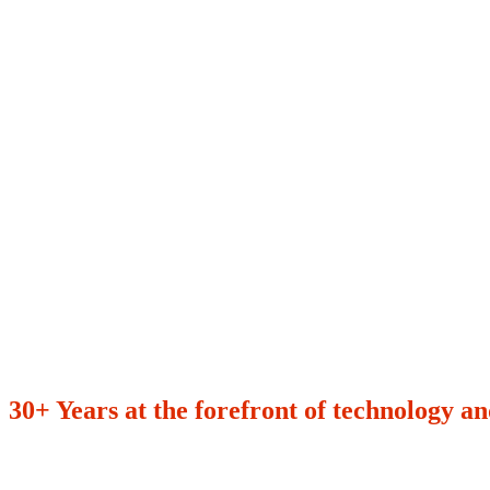
30+ Years at the forefront of technology an
600+
97%