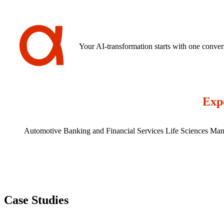
ever impact your timeline -so you always know exactly where your in
Your AI-transformation starts with one conver
Expe
Automotive
Banking and Financial Services
Life Sciences
Man
Case Studies