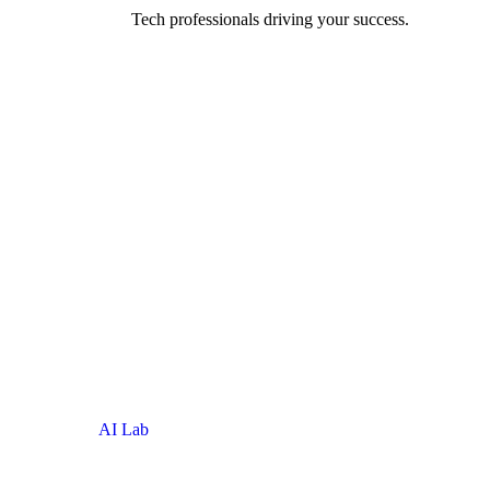
be, around the
Tech professionals driving your success.
AI Lab