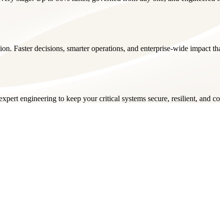
ion. Faster decisions, smarter operations, and enterprise-wide impact t
pert engineering to keep your critical systems secure, resilient, and c