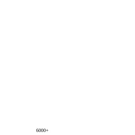
6000+