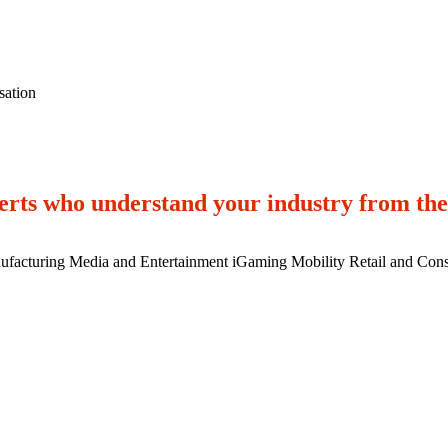
vestment stands.
sation
rts who understand your industry from the
ufacturing
Media and Entertainment
iGaming
Mobility
Retail and Con