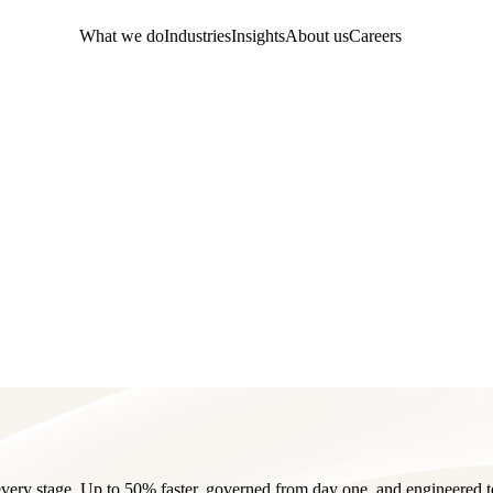
What we do
Industries
Insights
About us
Careers
very stage. Up to 50% faster, governed from day one, and engineered t