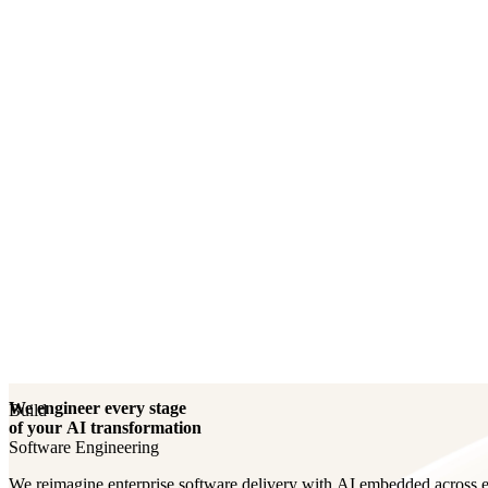
Engineering Your AI Core
We engineer every stage
Build
of your AI transformation
Software Engineering
We reimagine enterprise software delivery with AI embedded across e