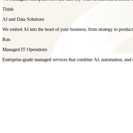
Think
AI and Data Solutions
We embed AI into the heart of your business, from strategy to product
Run
Managed IT Operations
Enterprise-grade managed services that combine AI, automation, and ex