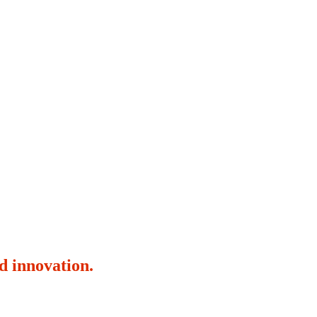
d innovation.
16