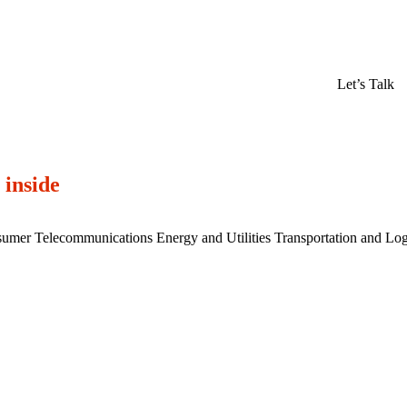
Let’s Talk
 inside
sumer
Telecommunications
Energy and Utilities
Transportation and Log