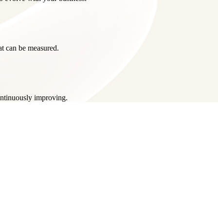
hat can be measured.
ontinuously improving.