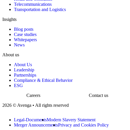
Telecommunications
Transportation and Logistics
Insights
Blog posts
Case studies
Whitepapers
News
About us
About Us
Leadership
Partnerships
Compliance & Ethical Behavior
ESG
Careers
Contact us
2026 © Avenga • All rights reserved
Legal-Documents
Modern Slavery Statement
Merger Announcements
Privacy and Cookies Policy