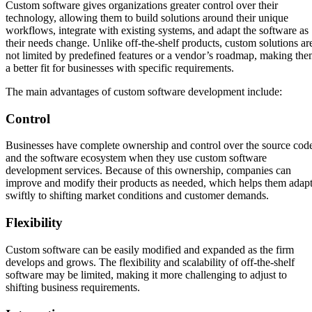
Custom software gives organizations greater control over their
technology, allowing them to build solutions around their unique
workflows, integrate with existing systems, and adapt the software as
their needs change. Unlike off-the-shelf products, custom solutions ar
not limited by predefined features or a vendor’s roadmap, making th
a better fit for businesses with specific requirements.
The main advantages of custom software development include:
Control
Businesses have complete ownership and control over the source cod
and the software ecosystem when they use custom software
development services. Because of this ownership, companies can
improve and modify their products as needed, which helps them adap
swiftly to shifting market conditions and customer demands.
Flexibility
Custom software can be easily modified and expanded as the firm
develops and grows. The flexibility and scalability of off-the-shelf
software may be limited, making it more challenging to adjust to
shifting business requirements.