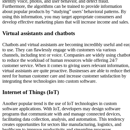
identify voice, photos, and user behavior, and detect fraud.
Furthermore, the algorithms can be trained to provide information
about popular products by “studying” users’ behavioral patterns. By
using this information, you may target appropriate consumers and
develop effective marketing plans that will increase income and sales.
Virtual assistants and chatbots
Chatbots and virtual assistants are becoming incredibly useful and eas
to use. They can flawlessly engage with customers via various
channels, including text or voice. Companies are widely using chatbo
to reduce the workload of human resources while offering 24/7
customer service. When it comes to giving users relevant information,
virtual assistants are quite proactive. Businesses are able to reduce the
need for human customer care and increase customer satisfaction by
integrating these technologies into custom software.
Internet of Things (IoT)
Another popular trend is the use of IoT technologies in custom
software applications. With IoT, developers may design software
programs that communicate with and manage connected devices,
facilitating data collection, analysis, and automation. This tendency
creates opportunities for sectors like manufacturing, logistics, and
healthcare to improve productivity and streamline processes.