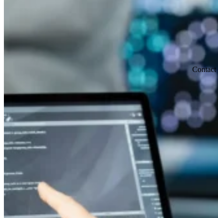
Contact