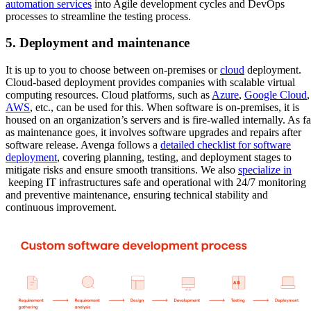
automation services
into Agile development cycles and DevOps
processes to streamline the testing process.
5. Deployment and maintenance
It is up to you to choose between on-premises or
cloud
deployment.
Cloud-based deployment provides companies with scalable virtual
computing resources. Cloud platforms, such as
Azure
,
Google Cloud
,
AWS
, etc., can be used for this. When software is on-premises, it is
housed on an organization’s servers and is fire-walled internally. As fa
as maintenance goes, it involves software upgrades and repairs after
software release. Avenga follows a
detailed checklist for software
deployment
, covering planning, testing, and deployment stages to
mitigate risks and ensure smooth transitions. We also
specialize in
keeping IT infrastructures safe and operational with 24/7 monitoring
and preventive maintenance, ensuring technical stability and
continuous improvement.