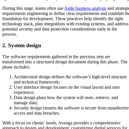
During this stage, teams often use
Agile business analysis
and strategi
requirements engineering to define clear requirements and establish th
foundation for development. These practices help identify the right
technology stack, plan integrations with existing systems, and address
potential security and data protection considerations early in the
process.
2. System design
The software requirements gathered in the previous step are
transformed into a structured design document during this phase. The
phase includes:
Architectural design defines the software’s high-level structure
and technical framework;
User interface design focuses on the visual layout and user
experience;
Data design plans how the system will store, retrieve, and
manage data;
Security design ensures the software is secure from unauthoriz
access and data breaches.
With a focus on clients’ needs, Avenga provides a comprehensive
approach to design and development, customizing digital services for