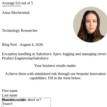
Average
0.0
out of 5
Anna Mocherniuk
Technology Researcher
Blog Post
·
August 4, 2026
Exception handling in Salesforce Apex: logging and managing error
Product Engineering
Salesforce
Your business results matter
Achieve them with minimized risk through our bespoke innovation
capabilities. Fill in the form below.
First name
Last name
How did you hear about us?
Business email