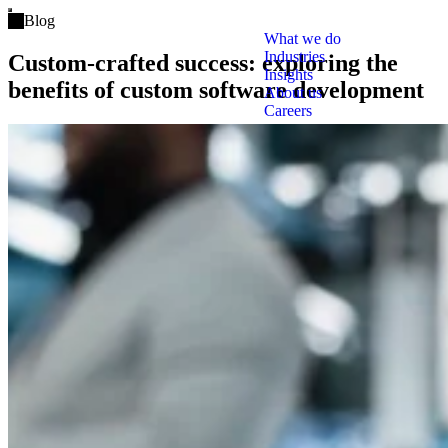
Open main menu
Blog
What we do
Industries
Custom-crafted success: exploring the
Insights
benefits of custom software development
About us
Careers