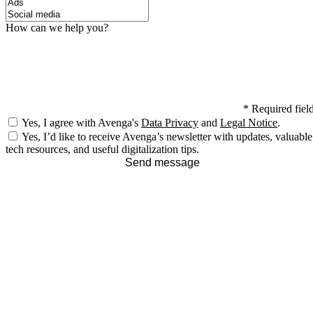
How can we help you?
*
Required fiel
Yes, I agree with Avenga's
Data Privacy
and
Legal Notice
.
Yes, I’d like to receive Avenga’s newsletter with updates, valuable
tech resources, and useful digitalization tips.
Send message