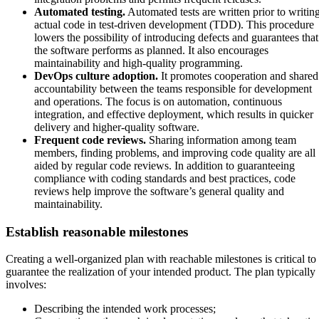
Automated testing.
Automated tests are written prior to writin
actual code in test-driven development (TDD). This procedure
lowers the possibility of introducing defects and guarantees that
the software performs as planned. It also encourages
maintainability and high-quality programming.
DevOps culture adoption.
It promotes cooperation and shared
accountability between the teams responsible for development
and operations. The focus is on automation, continuous
integration, and effective deployment, which results in quicker
delivery and higher-quality software.
Frequent code reviews.
Sharing information among team
members, finding problems, and improving code quality are all
aided by regular code reviews. In addition to guaranteeing
compliance with coding standards and best practices, code
reviews help improve the software’s general quality and
maintainability.
Establish reasonable milestones
Creating a well-organized plan with reachable milestones is critical to
guarantee the realization of your intended product. The plan typically
involves:
Describing the intended work processes;