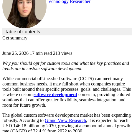
Technology Researcher
(Click to toggle the Table of Contents.)
Table of contents
Get summary
June 25, 2026
17 min read
213 views
Why you should opt for custom tools and what the key practices and
trends are in custom software development.
While commercial off-the-shelf software (COTS) can meet many
common business needs, it may fall short when companies require
tools built around their specific processes, goals, and challenges. This
is where custom
software development
comes in, providing tailored
solutions that can offer greater flexibility, seamless integration, and
room for future growth.
The global custom software development market has been expanding
robustly. According to
Grand View Research
, it is expected to reach
USD 146.18 billion by 2030, growing at a compound annual growth
rate (CAGR) of 22.4 % from 2022 to 2030.