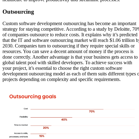
Outsourcing
Custom software development outsourcing has become an important
strategy for staying competitive. According to a study by Deloitte, 7
of companies outsource to reduce costs. It explains why it’s predicted
that the IT and software outsourcing market will reach $1.06 trillion b
2030. Companies turn to outsourcing if they require special skills or
resources. You can save a decent amount of money if the process is
done correctly. Another advantage is that your business gets access to
global talent pool with skilled developers. To achieve success with
your project, it’s essential to choose the right custom software
development outsourcing model as each of them suits different types 
projects depending on complexity and specific requirements.