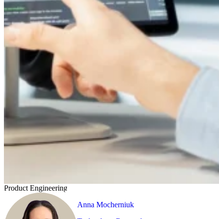
Product Engineering
Anna Mocherniuk