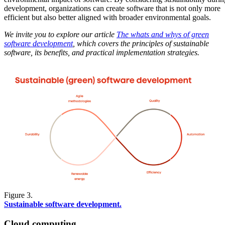
development, organizations can create software that is not only more
efficient but also better aligned with broader environmental goals.
We invite you to explore our article
The whats and whys of green
software development
,
which covers the principles of sustainable
software, its benefits, and practical implementation strategies.
Figure 3.
Sustainable software development.
Cloud computing