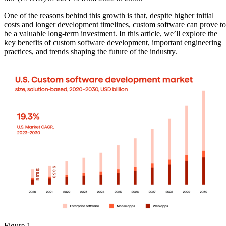
One of the reasons behind this growth is that, despite higher initial
costs and longer development timelines, custom software can prove to
be a valuable long-term investment. In this article, we’ll explore the
key benefits of custom software development, important engineering
practices, and trends shaping the future of the industry.
Figure 1.