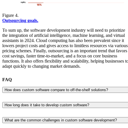
Figure 4.
Outsourcing goals.
To sum up, the software development industry will need to prioritize
the integration of artificial intelligence, machine learning, and virtual
assistants in 2024. Cloud computing has also been prevalent since it
lowers project costs and gives access to limitless resources via various
pricing schemes. Finally, outsourcing is an important trend that favors
cost savings, faster time-to-market, and a focus on core business
functions. It also offers flexibility and scalability, helping businesses t
adapt quickly to changing market demands.
FAQ
How does custom software compare to off-the-shelf solutions?
Custom software is built around specific business needs, while off-the
shelf tools are designed to serve a broad audience. That’s why custom
How long does it take to develop custom software?
solutions tend to fit more naturally into existing workflows and
There’s no one-size-fits-all answer here. The timeline depends on the
systems, while commercial software often requires teams to adjust thei
complexity of the software, the number of features, and how well-
processes to the tool.rnIn practice, off-the-shelf software can be
What are the common challenges in custom software development?
defined the requirements are from the start.rnA straightforward
quicker to deploy, but it may come with limitations in flexibility,