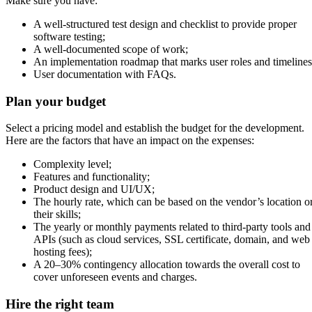
Make sure you have:
A well-structured test design and checklist to provide proper
software testing;
A well-documented scope of work;
An implementation roadmap that marks user roles and timelines
User documentation with FAQs.
Plan your budget
Select a pricing model and establish the budget for the development.
Here are the factors that have an impact on the expenses:
Complexity level;
Features and functionality;
Product design and UI/UX;
The hourly rate, which can be based on the vendor’s location o
their skills;
The yearly or monthly payments related to third-party tools and
APIs (such as cloud services, SSL certificate, domain, and web
hosting fees);
A 20–30% contingency allocation towards the overall cost to
cover unforeseen events and charges.
Hire the right team