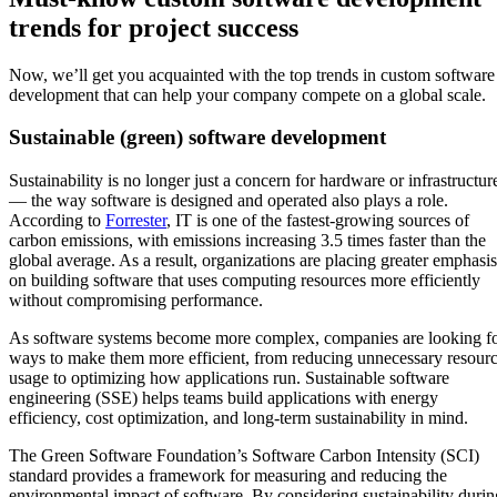
trends for project success
Now, we’ll get you acquainted with the top trends in custom software
development that can help your company compete on a global scale.
Sustainable (green) software development
Sustainability is no longer just a concern for hardware or infrastructur
— the way software is designed and operated also plays a role.
According to
Forrester
, IT is one of the fastest-growing sources of
carbon emissions, with emissions increasing 3.5 times faster than the
global average. As a result, organizations are placing greater emphasis
on building software that uses computing resources more efficiently
without compromising performance.
As software systems become more complex, companies are looking f
ways to make them more efficient, from reducing unnecessary resour
usage to optimizing how applications run. Sustainable software
engineering (SSE) helps teams build applications with energy
efficiency, cost optimization, and long-term sustainability in mind.
The Green Software Foundation’s Software Carbon Intensity (SCI)
standard provides a framework for measuring and reducing the
environmental impact of software. By considering sustainability durin