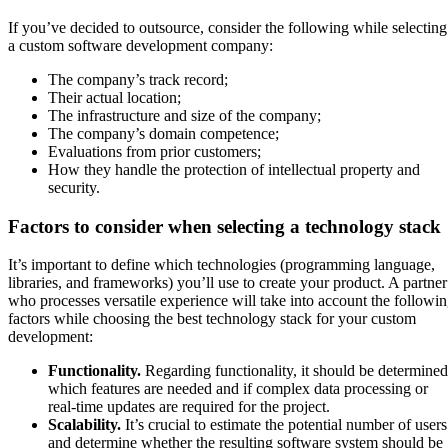
If you’ve decided to outsource, consider the following while selecting
a custom software development company:
The company’s track record;
Their actual location;
The infrastructure and size of the company;
The company’s domain competence;
Evaluations from prior customers;
How they handle the protection of intellectual property and
security.
Factors to consider when selecting a technology stack
It’s important to define which technologies (programming language,
libraries, and frameworks) you’ll use to create your product. A partner
who processes versatile experience will take into account the followi
factors while choosing the best technology stack for your custom
development:
Functionality.
Regarding functionality, it should be determined
which features are needed and if complex data processing or
real-time updates are required for the project.
Scalability.
It’s crucial to estimate the potential number of users
and determine whether the resulting software system should be