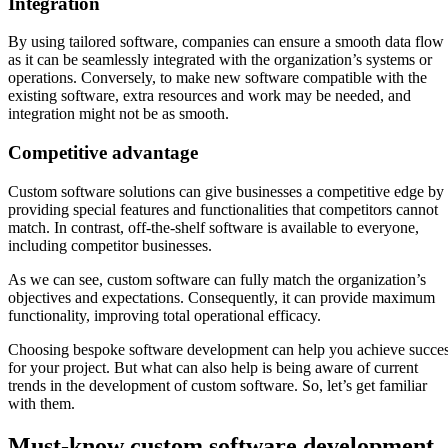
Integration
By using tailored software, companies can ensure a smooth data flow
as it can be seamlessly integrated with the organization’s systems or
operations. Conversely, to make new software compatible with the
existing software, extra resources and work may be needed, and
integration might not be as smooth.
Competitive advantage
Custom software solutions can give businesses a competitive edge by
providing special features and functionalities that competitors cannot
match. In contrast, off-the-shelf software is available to everyone,
including competitor businesses.
As we can see, custom software can fully match the organization’s
objectives and expectations. Consequently, it can provide maximum
functionality, improving total operational efficacy.
Choosing bespoke software development can help you achieve succe
for your project. But what can also help is being aware of current
trends in the development of custom software. So, let’s get familiar
with them.
Must-know custom software development