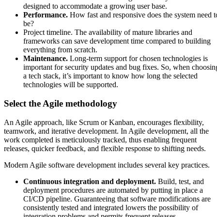
designed to accommodate a growing user base.
Performance.
How fast and responsive does the system need t
be?
Project timeline. The availability of mature libraries and
frameworks can save development time compared to building
everything from scratch.
Maintenance.
Long-term support for chosen technologies is
important for security updates and bug fixes. So, when choosin
a tech stack, it’s important to know how long the selected
technologies will be supported.
Select the Agile methodology
An Agile approach, like Scrum or Kanban, encourages flexibility,
teamwork, and iterative development. In Agile development, all the
work completed is meticulously tracked, thus enabling frequent
releases, quicker feedback, and flexible response to shifting needs.
Modern Agile software development includes several key practices.
Continuous integration and deployment.
Build, test, and
deployment procedures are automated by putting in place a
CI/CD pipeline. Guaranteeing that software modifications are
consistently tested and integrated lowers the possibility of
integration problems and permits frequent releases.