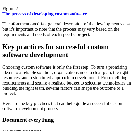
Figure 2.
The process of developing custom software.
The aforementioned is a general description of the development steps,
but it’s important to note that the process may vary based on the
requirements and needs of each specific project.
Key practices for successful custom
software development
Choosing custom software is only the first step. To turn a promising
idea into a reliable solution, organizations need a clear plan, the right
resources, and a structured approach to development. From defining
requirements and setting a realistic budget to selecting technologies a
building the right team, several factors can shape the outcome of a
project.
Here are the key practices that can help guide a successful custom
software development process.
Document everything