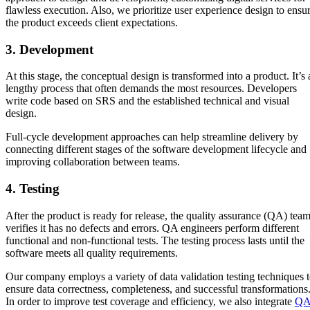
flawless execution. Also, we prioritize user experience design to ensu
the product exceeds client expectations.
3. Development
At this stage, the conceptual design is transformed into a product. It’s 
lengthy process that often demands the most resources. Developers
write code based on SRS and the established technical and visual
design.
Full-cycle development approaches can help streamline delivery by
connecting different stages of the software development lifecycle and
improving collaboration between teams.
4. Testing
After the product is ready for release, the quality assurance (QA) tea
verifies it has no defects and errors. QA engineers perform different
functional and non-functional tests. The testing process lasts until the
software meets all quality requirements.
Our company employs a variety of data validation testing techniques 
ensure data correctness, completeness, and successful transformations
In order to improve test coverage and efficiency, we also integrate
Q