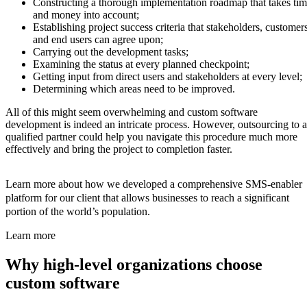
Constructing a thorough implementation roadmap that takes ti
and money into account;
Establishing project success criteria that stakeholders, customers
and end users can agree upon;
Carrying out the development tasks;
Examining the status at every planned checkpoint;
Getting input from direct users and stakeholders at every level;
Determining which areas need to be improved.
All of this might seem overwhelming and custom software
development is indeed an intricate process. However, outsourcing to a
qualified partner could help you navigate this procedure much more
effectively and bring the project to completion faster.
Learn more about how we developed a comprehensive SMS-enabler
platform for our client that allows businesses to reach a significant
portion of the world’s population.
Learn more
Why high-level organizations choose
custom software