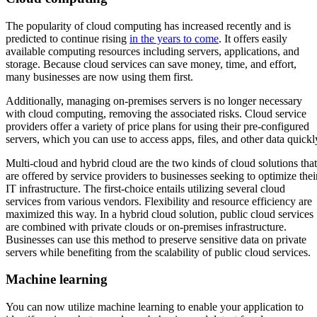
The popularity of cloud computing has increased recently and is
predicted to continue rising
in the years to come
. It offers easily
available computing resources including servers, applications, and
storage. Because cloud services can save money, time, and effort,
many businesses are now using them first.
Additionally, managing on-premises servers is no longer necessary
with cloud computing, removing the associated risks. Cloud service
providers offer a variety of price plans for using their pre-configured
servers, which you can use to access apps, files, and other data quickl
Multi-cloud and hybrid cloud are the two kinds of cloud solutions that
are offered by service providers to businesses seeking to optimize thei
IT infrastructure. The first-choice entails utilizing several cloud
services from various vendors. Flexibility and resource efficiency are
maximized this way. In a hybrid cloud solution, public cloud services
are combined with private clouds or on-premises infrastructure.
Businesses can use this method to preserve sensitive data on private
servers while benefiting from the scalability of public cloud services.
Machine learning
You can now utilize machine learning to enable your application to