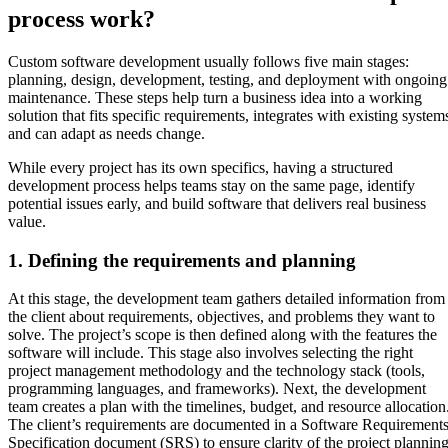
process work?
Custom software development usually follows five main stages:
planning, design, development, testing, and deployment with ongoing
maintenance. These steps help turn a business idea into a working
solution that fits specific requirements, integrates with existing system
and can adapt as needs change.
While every project has its own specifics, having a structured
development process helps teams stay on the same page, identify
potential issues early, and build software that delivers real business
value.
1. Defining the requirements and planning
At this stage, the development team gathers detailed information from
the client about requirements, objectives, and problems they want to
solve. The project’s scope is then defined along with the features the
software will include. This stage also involves selecting the right
project management methodology and the technology stack (tools,
programming languages, and frameworks). Next, the development
team creates a plan with the timelines, budget, and resource allocation
The client’s requirements are documented in a Software Requirement
Specification document (SRS) to ensure clarity of the project planning