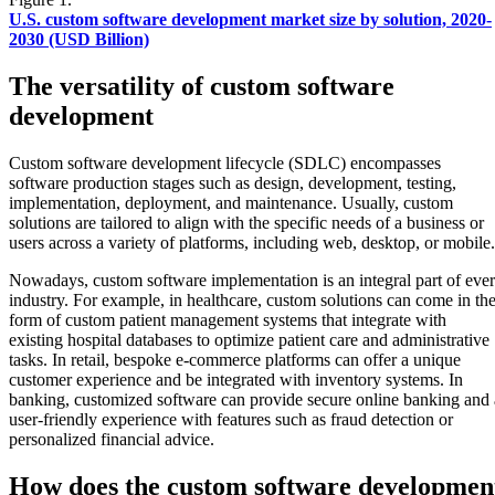
U.S. custom software development market size by solution, 2020-
2030 (USD Billion)
The versatility of custom software
development
Custom software development lifecycle (SDLC) encompasses
software production stages such as design, development, testing,
implementation, deployment, and maintenance. Usually, custom
solutions are tailored to align with the specific needs of a business or
users across a variety of platforms, including web, desktop, or mobile.
Nowadays, custom software implementation is an integral part of eve
industry. For example, in healthcare, custom solutions can come in th
form of custom patient management systems that integrate with
existing hospital databases to optimize patient care and administrative
tasks. In retail, bespoke e-commerce platforms can offer a unique
customer experience and be integrated with inventory systems. In
banking, customized software can provide secure online banking and 
user-friendly experience with features such as fraud detection or
personalized financial advice.
How does the custom software developmen