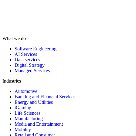
What we do
Software Engineering
AI Services
Data services
Digital Strategy
Managed Services
Industries
Automotive
Banking and Financial Services
Energy and Utilities
iGaming
Life Sciences
Manufacturing
Media and Entertainment
Mobility
Retail and Consumer