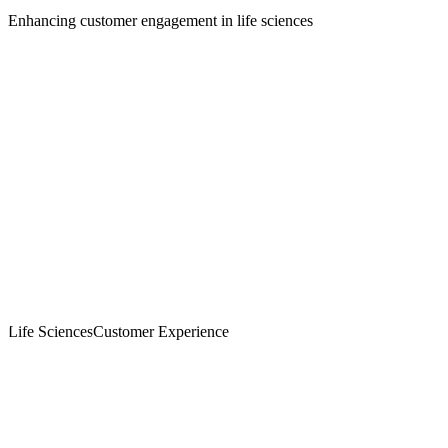
Enhancing customer engagement in life sciences
Life Sciences
Customer Experience