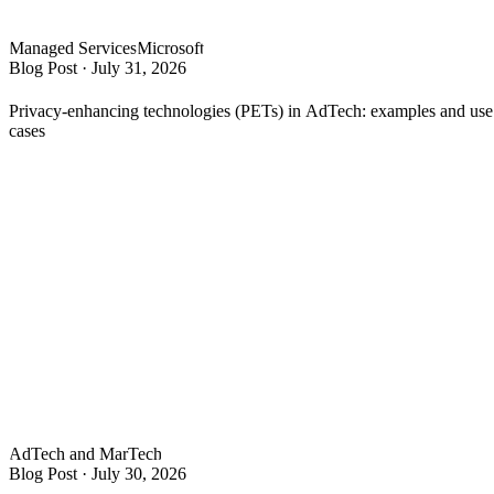
Managed Services
Microsoft
Blog Post
·
July 31, 2026
Privacy-enhancing technologies (PETs) in AdTech: examples and use
cases
AdTech and MarTech
Blog Post
·
July 30, 2026