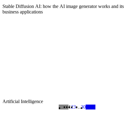
Stable Diffusion AI: how the AI image generator works and its
business applications
Artificial Intelligence
1
2
3
…
30