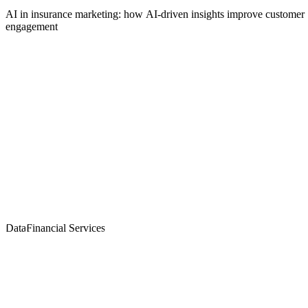
AI in insurance marketing: how AI-driven insights improve customer
engagement
Data
Financial Services