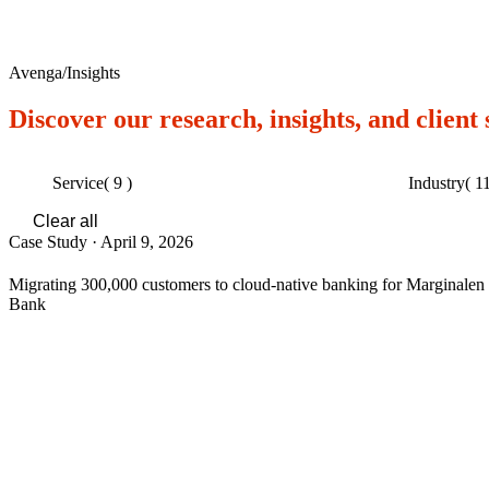
Avenga
/
Insights
Discover our research, insights, and client
Service
( 9 )
Industry
( 11
Clear all
Case Study
·
April 9, 2026
Migrating 300,000 customers to cloud-native banking for Marginalen
Bank