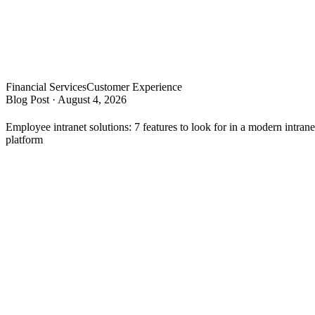
Financial Services
Customer Experience
Blog Post
·
August 4, 2026
Employee intranet solutions: 7 features to look for in a modern intrane
platform