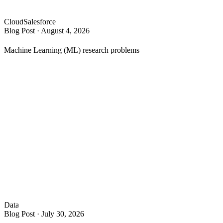
Cloud
Salesforce
Blog Post
·
August 4, 2026
Machine Learning (ML) research problems
Data
Blog Post
·
July 30, 2026