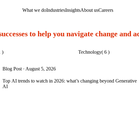
What we do
Industries
Insights
About us
Careers
 successes to help you navigate change and a
 )
Technology
( 6 )
Blog Post
·
August 5, 2026
Top AI trends to watch in 2026: what’s changing beyond Generative
AI