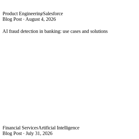
Product Engineering
Salesforce
Blog Post
·
August 4, 2026
AI fraud detection in banking: use cases and solutions
Financial Services
Artificial Intelligence
Blog Post
·
July 31, 2026