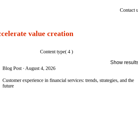
Contact 
ccelerate value creation
Content type
( 4 )
Show result
Blog Post
·
August 4, 2026
Customer experience in financial services: trends, strategies, and the
future