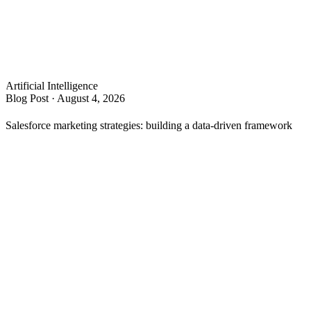
Artificial Intelligence
Blog Post
·
August 4, 2026
s
Salesforce marketing strategies: building a data-driven framework