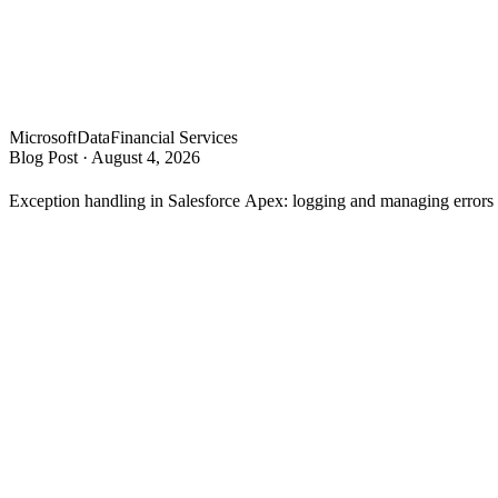
Microsoft
Data
Financial Services
Blog Post
·
August 4, 2026
Exception handling in Salesforce Apex: logging and managing error