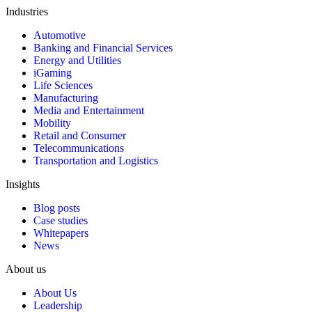
Industries
Automotive
Banking and Financial Services
Energy and Utilities
iGaming
Life Sciences
Manufacturing
Media and Entertainment
Mobility
Retail and Consumer
Telecommunications
Transportation and Logistics
Insights
Blog posts
Case studies
Whitepapers
News
About us
About Us
Leadership