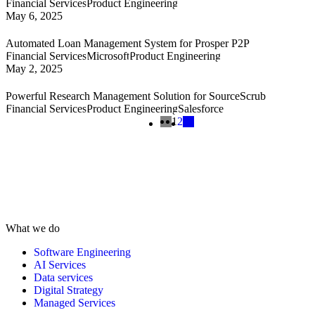
Financial Services
Product Engineering
May 6, 2025
Automated Loan Management System for Prosper P2P
Financial Services
Microsoft
Product Engineering
May 2, 2025
Powerful Research Management Solution for SourceScrub
Financial Services
Product Engineering
Salesforce
1
2
What we do
Software Engineering
AI Services
Data services
Digital Strategy
Managed Services