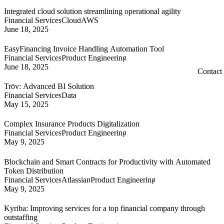
Integrated cloud solution streamlining operational agility
Financial Services
Cloud
AWS
June 18, 2025
EasyFinancing Invoice Handling Automation Tool
Financial Services
Product Engineering
June 18, 2025
Contact
Trōv: Advanced BI Solution
Financial Services
Data
May 15, 2025
Complex Insurance Products Digitalization
Financial Services
Product Engineering
May 9, 2025
Blockchain and Smart Contracts for Productivity with Automated
Token Distribution
Financial Services
Atlassian
Product Engineering
May 9, 2025
Kyriba: Improving services for a top financial company through
outstaffing