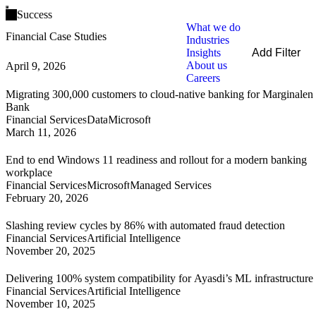
Open main menu
Success
What we do
Financial Case Studies
Industries
Insights
Add Filter
About us
April 9, 2026
Filters
Careers
By Service
Migrating 300,000 customers to cloud-native banking for Marginalen
By Industry
Bank
By Technology
Financial Services
Data
Microsoft
March 11, 2026
Clear all
End to end Windows 11 readiness and rollout for a modern banking
workplace
Financial Services
Microsoft
Managed Services
February 20, 2026
Slashing review cycles by 86% with automated fraud detection
Financial Services
Artificial Intelligence
November 20, 2025
Delivering 100% system compatibility for Ayasdi’s ML infrastructure
Financial Services
Artificial Intelligence
November 10, 2025