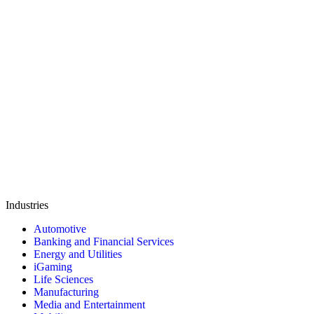
Industries
Automotive
Banking and Financial Services
Energy and Utilities
iGaming
Life Sciences
Manufacturing
Media and Entertainment