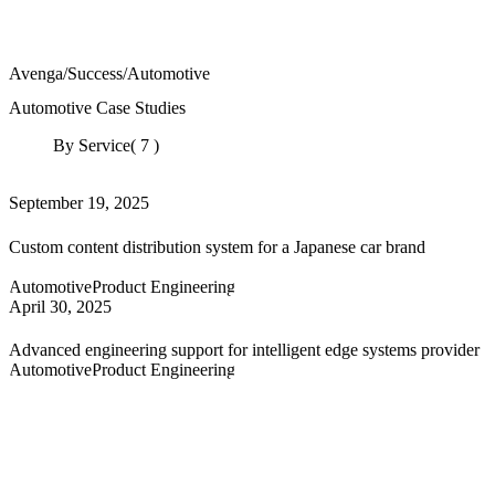
Avenga
/
Success
/
Automotive
Automotive Case Studies
By Service
( 7 )
September 19, 2025
Custom content distribution system for a Japanese car brand
Automotive
Product Engineering
April 30, 2025
Advanced engineering support for intelligent edge systems provider
Automotive
Product Engineering