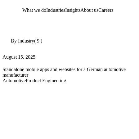
What we do
Industries
Insights
About us
Careers
By Industry
( 9 )
August 15, 2025
Standalone mobile apps and websites for a German automotive
manufacturer
Automotive
Product Engineering