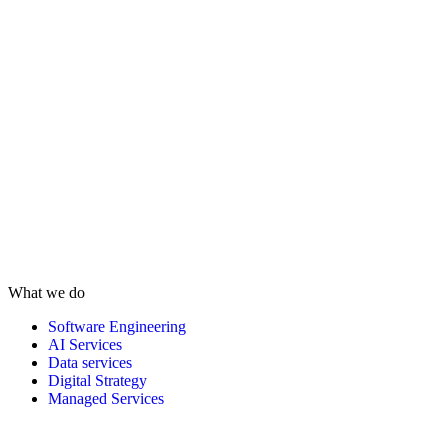
What we do
Software Engineering
AI Services
Data services
Digital Strategy
Managed Services