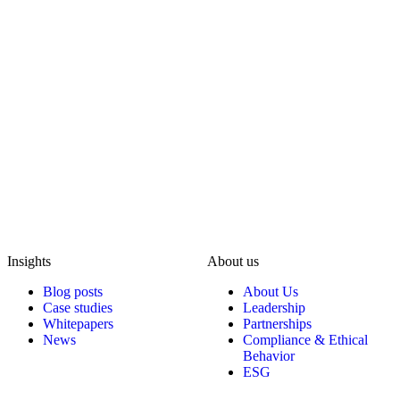
Insights
About us
Blog posts
About Us
Case studies
Leadership
Whitepapers
Partnerships
News
Compliance & Ethical
Behavior
ESG