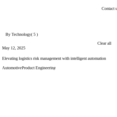
Contact 
By Technology
( 5 )
Clear all
May 12, 2025
Elevating logistics risk management with intelligent automation
Automotive
Product Engineering