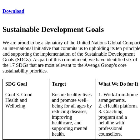
Download
Sustainable Development Goals
We are proud to be a signatory of the United Nations Global Compact
an international initiative that commits us to upholding its ten principl
and supporting the implementation of the Sustainable Development
Goals (SDGs). As part of this commitment, we have identified six of
the 17 SDGs that are most relevant to the Avenga Group’s core
sustainability priorities.
SDG Goal
Target
What We Do for It
Goal 3. Good
Ensure healthy lives
1. Work-from-home
Health and
and promote well-
arrangements.
Wellbeing
being for all ages by
2. eHealth platform.
reducing diseases,
3. Coaching
improving
program and a
healthcare, and
helpline with
supporting mental
professional
health.
counsellors.