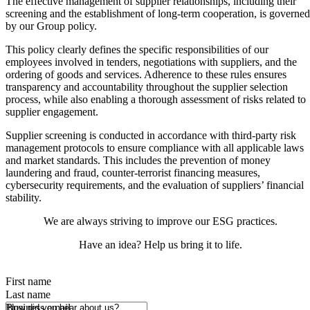
The effective management of supplier relationships, including their
screening and the establishment of long-term cooperation, is governed
by our Group policy.
This policy clearly defines the specific responsibilities of our
employees involved in tenders, negotiations with suppliers, and the
ordering of goods and services. Adherence to these rules ensures
transparency and accountability throughout the supplier selection
process, while also enabling a thorough assessment of risks related to
supplier engagement.
Supplier screening is conducted in accordance with third-party risk
management protocols to ensure compliance with all applicable laws
and market standards. This includes the prevention of money
laundering and fraud, counter-terrorist financing measures,
cybersecurity requirements, and the evaluation of suppliers’ financial
stability.
We are always striving to improve our ESG practices.
Have an idea? Help us bring it to life.
First name
Last name
How did you hear about us?
Business email