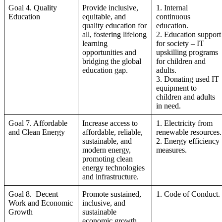
Goal 4. Quality
Provide inclusive,
1. Internal
Education
equitable, and
continuous
quality education for
education.
all, fostering lifelong
2. Education support
learning
for society – IT
opportunities and
upskilling programs
bridging the global
for children and
education gap.
adults.
3. Donating used IT
equipment to
children and adults
in need.
Goal 7. Affordable
Increase access to
1. Electricity from
and Clean Energy
affordable, reliable,
renewable resources.
sustainable, and
2. Energy efficiency
modern energy,
measures.
promoting clean
energy technologies
and infrastructure.
Goal 8. Decent
Promote sustained,
1. Code of Conduct.
Work and Economic
inclusive, and
Growth
sustainable
economic growth,