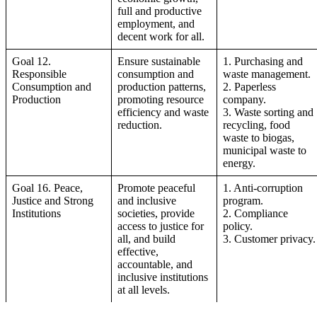
full and productive
employment, and
decent work for all.
Goal 12.
Ensure sustainable
1. Purchasing and
Responsible
consumption and
waste management.
Consumption and
production patterns,
2. Paperless
Production
promoting resource
company.
efficiency and waste
3. Waste sorting and
reduction.
recycling, food
waste to biogas,
municipal waste to
energy.
Goal 16. Peace,
Promote peaceful
1. Anti-corruption
Justice and Strong
and inclusive
program.
Institutions
societies, provide
2. Compliance
access to justice for
policy.
all, and build
3. Customer privacy.
effective,
accountable, and
inclusive institutions
at all levels.