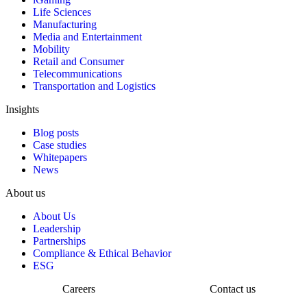
Life Sciences
Manufacturing
Media and Entertainment
Mobility
Retail and Consumer
Telecommunications
Transportation and Logistics
Insights
Blog posts
Case studies
Whitepapers
News
About us
About Us
Leadership
Partnerships
Compliance & Ethical Behavior
ESG
Careers
Contact us