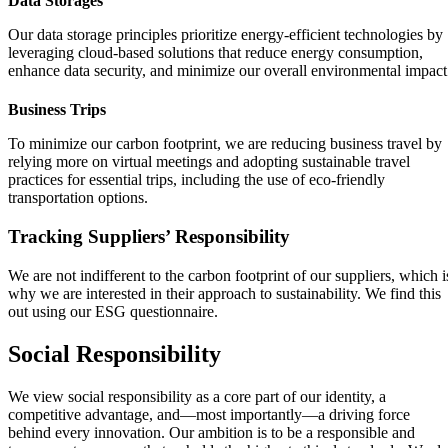
Data Storages
Our data storage principles prioritize energy-efficient technologies by
leveraging cloud-based solutions that reduce energy consumption,
enhance data security, and minimize our overall environmental impact
Business Trips
To minimize our carbon footprint, we are reducing business travel by
relying more on virtual meetings and adopting sustainable travel
practices for essential trips, including the use of eco-friendly
transportation options.
Tracking Suppliers’ Responsibility
We are not indifferent to the carbon footprint of our suppliers, which i
why we are interested in their approach to sustainability. We find this
out using our ESG questionnaire.
Social Responsibility
We view social responsibility as a core part of our identity, a
competitive advantage, and—most importantly—a driving force
behind every innovation. Our ambition is to be a responsible and