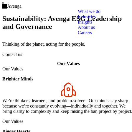
Open main menu
Avenga
What we do
Industries
Sustainability: Avenga ESG Leadership
Insights
and Governance
About us
Careers
Thinking of the planet, acting for the people.
Contact us
Our Values
Our Values
Brighter Minds
We’re thinkers, learners, and problem-solvers. Our minds stay sharp
because we’re constantly evolving—individually and together. We
bring clarity to complexity and keep raising the bar, project by project
Our Values
Bigger Hearts