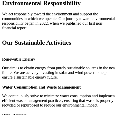
Environmental Responsibility
We act responsibly toward the environment and support the
communities in which we operate. Our journey toward environmental
responsibility began in 2022, when we published our first non-
financial report.
Our Sustainable Activities
Renewable Energy
Our aim is to obtain energy from purely sustainable sources in the nea
future. We are actively investing in solar and wind power to help
ensure a sustainable energy future.
Water Consumption and Waste Management
We continuously strive to minimize water consumption and implemen
efficient waste management practices, ensuring that waste is properly
recycled or repurposed to reduce our environmental impact.