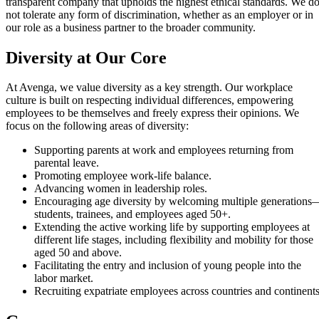
transparent company that upholds the highest ethical standards. We d
not tolerate any form of discrimination, whether as an employer or in
our role as a business partner to the broader community.
Diversity at Our Core
At Avenga, we value diversity as a key strength. Our workplace
culture is built on respecting individual differences, empowering
employees to be themselves and freely express their opinions. We
focus on the following areas of diversity:
Supporting parents at work and employees returning from
parental leave.
Promoting employee work-life balance.
Advancing women in leadership roles.
Encouraging age diversity by welcoming multiple generations
students, trainees, and employees aged 50+.
Extending the active working life by supporting employees at
different life stages, including flexibility and mobility for those
aged 50 and above.
Facilitating the entry and inclusion of young people into the
labor market.
Recruiting expatriate employees across countries and continents