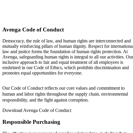
Avenga Code of Conduct
Democracy, the rule of law, and human rights are interconnected and
mutually reinforcing pillars of human dignity. Respect for internationa
law and justice forms the foundation of human rights protection. At
Avenga, safeguarding human rights is integral to all our activities. Ou
inclusive approach to fair and equal treatment of all employees is
enshrined in our Code of Ethics, which prohibits discrimination and
promotes equal opportunities for everyone.
Our Code of Conduct reflects our core values and commitment to
human and labor rights throughout the supply chain, environmental
responsibility, and the fight against corruption.
Download Avenga Code of Conduct
Responsible Purchasing