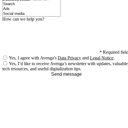
How can we help you?
*
Required fiel
Yes, I agree with Avenga's
Data Privacy
and
Legal Notice
.
Yes, I’d like to receive Avenga’s newsletter with updates, valuable
tech resources, and useful digitalization tips.
Send message