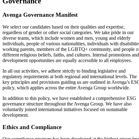
Governance
Avenga Governance Manifest
We select our candidates based on their qualities and expertise,
regardless of gender or other social categories. We take pride in our
diverse teams, which include women and men, young and elderly
individuals, people of various nationalities, individuals with disabilitie
working parents, members of the LGBTQ+ community, and people o
different religious beliefs, faiths, and cultures. Internal promotions and
development opportunities are equally accessible to all employees.
In all our activities, we adhere strictly to binding legislative and
regulatory requirements at both regional and international levels. The
key principles and provisions guiding us are outlined in Avenga’s ES
policy, which applies across the entire Avenga Group worldwide.
In addition to this policy, we have established a comprehensive ESG
governance structure throughout the Avenga Group. We have also
voluntarily joined international initiatives focused on sustainable
development.
Ethics and Compliance
Our compliance program has been developed at the highest group lev