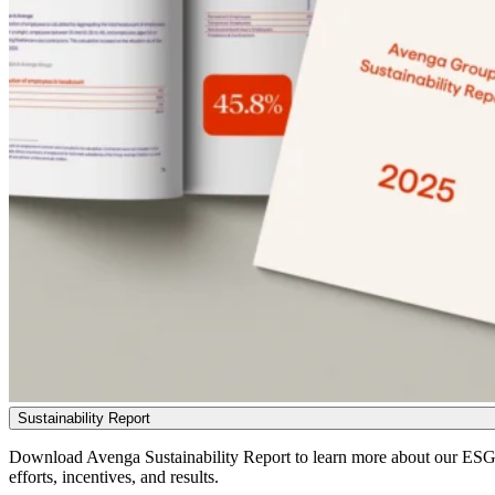
Sustainability Report
Download Avenga Sustainability Report to learn more about our ES
efforts, incentives, and results.