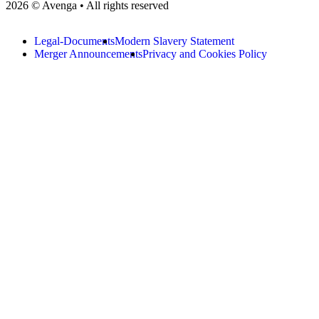
2026 © Avenga • All rights reserved
Legal-Documents
Modern Slavery Statement
Merger Announcements
Privacy and Cookies Policy