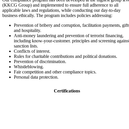
(KKCG Group) and implemented to ensure full adherence to all
applicable laws and regulations, while conducting our day-to-day
business ethically. The program includes policies addressing:
Prevention of bribery and corruption, facilitation payments, gift
and hospitality.
Anti-money laundering and prevention of terrorist financing,
including know-your-customer. principles and screening agains
sanction lists.
Conflicts of interest.
Rules for charitable contributions and political donations.
Prevention of discrimination.
Whistleblowing.
Fair competition and other compliance topics.
Personal data protection.
Certifications