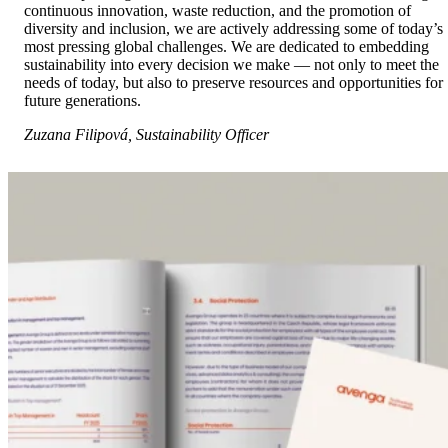
continuous innovation, waste reduction, and the promotion of
diversity and inclusion, we are actively addressing some of today’s
most pressing global challenges. We are dedicated to embedding
sustainability into every decision we make — not only to meet the
needs of today, but also to preserve resources and opportunities for
future generations.
Zuzana Filipová, Sustainability Officer