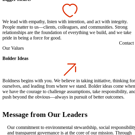
We lead with empathy, listen with intention, and act with integrity.
People matter to us—clients, colleagues, and communities. Strong
relationships are the foundation of everything we build, and we take
pride in being a force for good.
Contact
Our Values
Bolder Ideas
Boldness begins with you. We believe in taking initiative, thinking for
ourselves, and leading from where we stand. Bolder ideas come whe
we have the courage to challenge assumptions, take responsibility, an
push beyond the obvious—always in pursuit of better outcomes.
Message from Our Leaders
Our commitment to environmental stewardship, social responsibilit
and transparent governance is at the core of our mission. Through