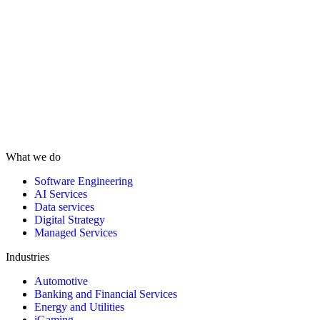
What we do
Software Engineering
AI Services
Data services
Digital Strategy
Managed Services
Industries
Automotive
Banking and Financial Services
Energy and Utilities
iGaming