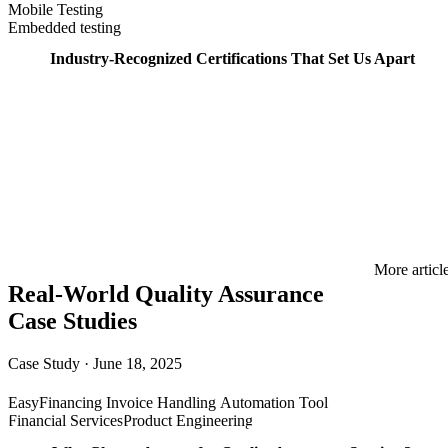
Mobile Testing
Embedded testing
Industry-Recognized Certifications That Set Us Apart
More articl
Real-World Quality Assurance
Case Studies
Case Study
·
June 18, 2025
EasyFinancing Invoice Handling Automation Tool
Financial Services
Product Engineering