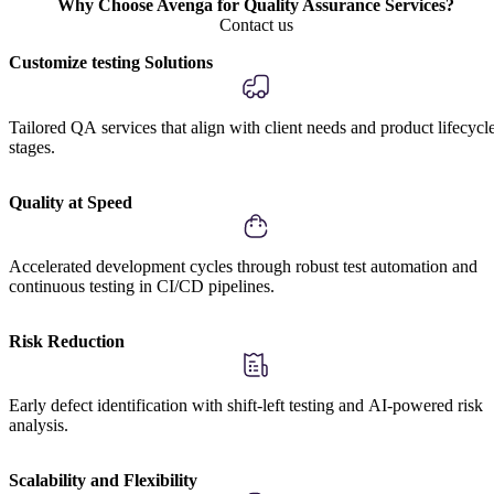
Why Choose Avenga for Quality Assurance Services?
Contact us
Customize testing Solutions
Tailored QA services that align with client needs and product lifecycl
stages.
Quality at Speed
Accelerated development cycles through robust test automation and
continuous testing in CI/CD pipelines.
Risk Reduction
Early defect identification with shift-left testing and AI-powered risk
analysis.
Scalability and Flexibility