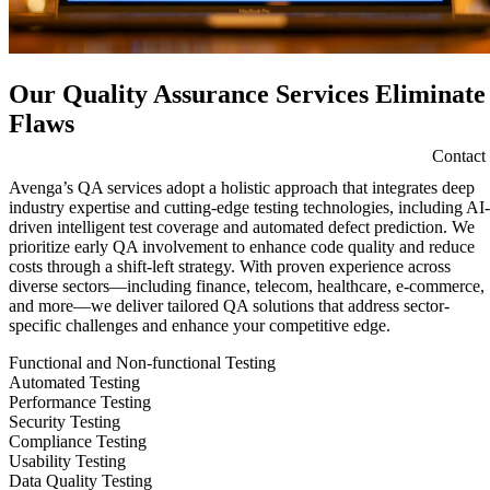
Our Quality Assurance Services Eliminate
Flaws
Contact
Avenga’s QA services adopt a holistic approach that integrates deep
industry expertise and cutting-edge testing technologies, including AI-
driven intelligent test coverage and automated defect prediction. We
prioritize early QA involvement to enhance code quality and reduce
costs through a shift-left strategy. With proven experience across
diverse sectors—including finance, telecom, healthcare, e-commerce,
and more—we deliver tailored QA solutions that address sector-
specific challenges and enhance your competitive edge.
Functional and Non-functional Testing
Automated Testing
Performance Testing
Security Testing
Compliance Testing
Usability Testing
Data Quality Testing