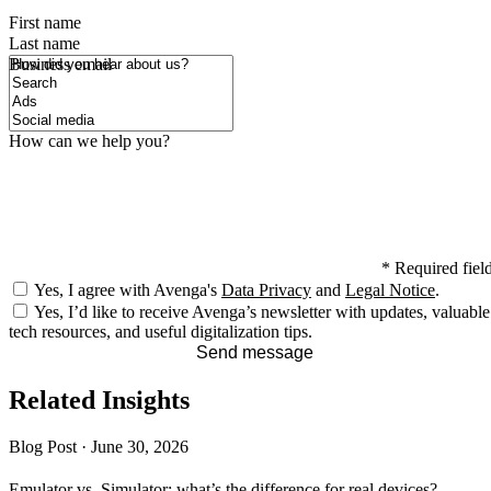
First name
Last name
How did you hear about us?
Business email
How can we help you?
*
Required fiel
Yes, I agree with Avenga's
Data Privacy
and
Legal Notice
.
Yes, I’d like to receive Avenga’s newsletter with updates, valuable
tech resources, and useful digitalization tips.
Send message
Related Insights
Blog Post
·
June 30, 2026
Emulator vs. Simulator: what’s the difference for real devices?