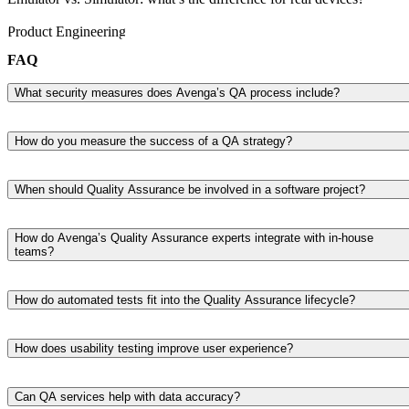
Product Engineering
FAQ
What security measures does Avenga’s QA process include?
Our security testing covers penetration testing, threat modeling, code
reviews, and vulnerability scanning, ensuring applications remain
How do you measure the success of a QA strategy?
protected against cyber threats.
Success is tracked through KPIs like defect leakage rate, coverage
metrics, release readiness score, and user satisfaction post-deployment
When should Quality Assurance be involved in a software project?
Ideally from day one. Early Quality Assurance involvement allows ri
identification, test strategy alignment, and better support for Agile
How do Avenga’s Quality Assurance experts integrate with in-house
teams?
delivery cycles.
They participate in daily stand-ups, planning sessions, and
retrospectives, becoming an extension of your internal team while
How do automated tests fit into the Quality Assurance lifecycle?
ensuring independent validation.
Automated tests complement manual validation by accelerating
feedback, improving regression accuracy, and reducing repetitive effo
How does usability testing improve user experience?
across sprints.
Usability testing identifies pain points and ensures the application is
intuitive, accessible, and enjoyable for end users.
Can QA services help with data accuracy?