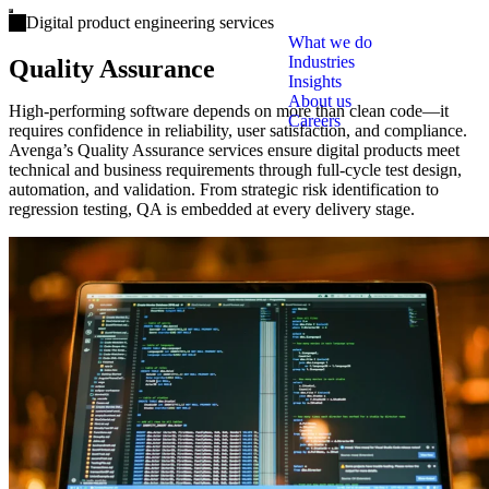
Open main menu
Digital product engineering services
What we do
Industries
Quality Assurance
Insights
About us
High-performing software depends on more than clean code—it
Careers
requires confidence in reliability, user satisfaction, and compliance.
Avenga’s Quality Assurance services ensure digital products meet
technical and business requirements through full-cycle test design,
automation, and validation. From strategic risk identification to
regression testing, QA is embedded at every delivery stage.