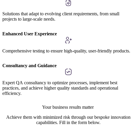
Solutions that adapt to evolving client requirements, from small
projects to large-scale needs.
Enhanced User Experience
Comprehensive testing to ensure high-quality, user-friendly products.
Consultancy and Guidance
Expert QA consultancy to optimize processes, implement best
practices, and achieve higher quality standards and operational
efficiency.
Your business results matter
Achieve them with minimized risk through our bespoke innovation
capabilities. Fill in the form below.