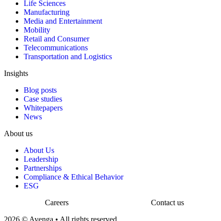
Life Sciences
Manufacturing
Media and Entertainment
Mobility
Retail and Consumer
Telecommunications
Transportation and Logistics
Insights
Blog posts
Case studies
Whitepapers
News
About us
About Us
Leadership
Partnerships
Compliance & Ethical Behavior
ESG
Careers
Contact us
2026 © Avenga • All rights reserved