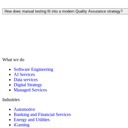
Yes. Data testing ensures the integrity of information during migration
or integrations, safeguarding business logic and analytical outcomes.
How does manual testing fit into a modern Quality Assurance strategy?
Despite automation, manual testing remains essential for usability,
exploratory, and real-world scenario testing. It allows human testers to
assess user experience and functionality in ways automation cannot.
What we do
Software Engineering
AI Services
Data services
Digital Strategy
Managed Services
Industries
Automotive
Banking and Financial Services
Energy and Utilities
iGaming