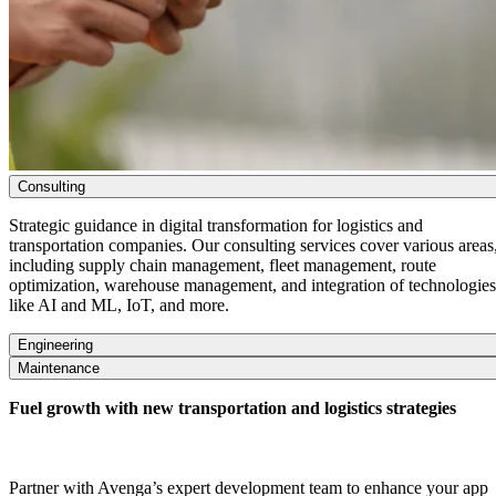
Consulting
Strategic guidance in digital transformation for
logistics
and
transportation companies. Our consulting services cover various areas
including supply chain management, fleet management, route
optimization, warehouse management, and integration of technologies
like AI and ML, IoT, and more.
Engineering
Maintenance
Fuel growth with new transportation and logistics strategies
Partner with Avenga’s expert development team to enhance your app