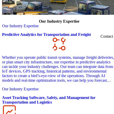
Our Industry Expertise
Our Industry Expertise
Predictive Analytics for Transportation and Freight
Contact
Whether you operate public transit systems, manage freight deliveries,
or plan smart city infrastructure, our expertise in predictive analytics
can tackle your industry challenges. Our team can integrate data from
IoT devices, GPS tracking, historical patterns, and environmental
factors to create a bird’s-eye-view of the operations. Through AI
models and real-time optimization tools, we can help you forecast
demand patterns, anticipate maintenance needs, and dynamically adju
Our Industry Expertise
routes based on changing conditions.
Asset Tracking Software, Safety, and Management for
Transportation and Logistics