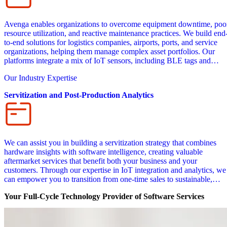
Avenga enables organizations to overcome equipment downtime, poo
resource utilization, and reactive maintenance practices. We build end
to-end solutions for logistics companies, airports, ports, and service
organizations, helping them manage complex asset portfolios. Our
platforms integrate a mix of IoT sensors, including BLE tags and
readers, motion detectors, accelerometers, LiDAR units, cameras, IR
Our Industry Expertise
cameras, and pressure sensors for condition monitoring. Our custom
software solutions offer predictive maintenance insights, safety alerts,
Servitization and Post-Production Analytics
and utilization analytics.
We can assist you in building a servitization strategy that combines
hardware insights with software intelligence, creating valuable
aftermarket services that benefit both your business and your
customers. Through our expertise in IoT integration and analytics, we
can empower you to transition from one-time sales to sustainable,
subscription-based revenue models that deliver continuous value. Our
Your Full-Cycle Technology Provider of Software Services
custom transportation and logistics software can collect and analyze
real-time vehicle data, making it possible for you to optimize fleet
performance and develop usage-based pricing models.