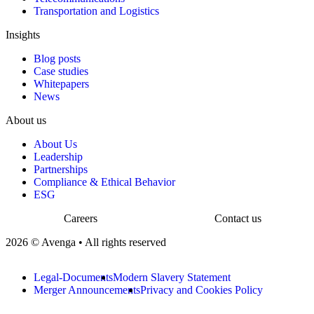
Transportation and Logistics
Insights
Blog posts
Case studies
Whitepapers
News
About us
About Us
Leadership
Partnerships
Compliance & Ethical Behavior
ESG
Careers
Contact us
2026 © Avenga • All rights reserved
Legal-Documents
Modern Slavery Statement
Merger Announcements
Privacy and Cookies Policy