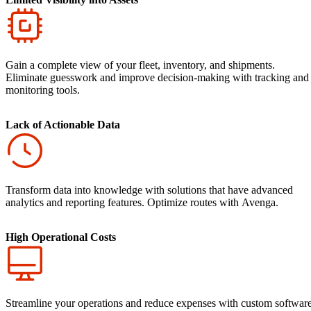
Gain a complete view of your fleet, inventory, and shipments.
Eliminate guesswork and improve decision-making with tracking and
monitoring tools.
Lack of Actionable Data
Transform data into knowledge with solutions that have advanced
analytics and reporting features. Optimize routes with Avenga.
High Operational Costs
Streamline your operations and reduce expenses with custom softwar