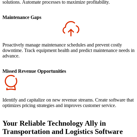
solutions. Automate processes to maximize profitability.
Maintenance Gaps
Proactively manage maintenance schedules and prevent costly
downtime. Track equipment health and predict maintenance needs in
advance.
Missed Revenue Opportunities
Identify and capitalize on new revenue streams. Create software that
optimizes pricing strategies and improves customer service.
Your Reliable Technology Ally in
Transportation and Logistics Software