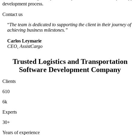
development process.
Contact us
“
The team is dedicated to supporting the client in their journey of
achieving business milestones.”
Carlos Leymarie
CEO, AssistCargo
Trusted Logistics and Transportation
Software Development Company
Clients
610
6k
Experts
30+
Years of experience