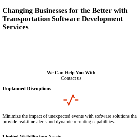
Changing Businesses for the Better with
Transportation Software Development
Services
We Can Help You With
Contact us
Unplanned Disruptions
Minimize the impact of unexpected events with software solutions tha
provide real-time alerts and dynamic rerouting capabilities.
Limited Visibility into Assets