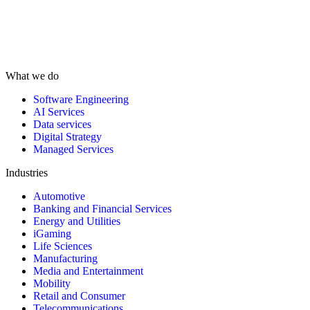
What we do
Software Engineering
AI Services
Data services
Digital Strategy
Managed Services
Industries
Automotive
Banking and Financial Services
Energy and Utilities
iGaming
Life Sciences
Manufacturing
Media and Entertainment
Mobility
Retail and Consumer
Telecommunications