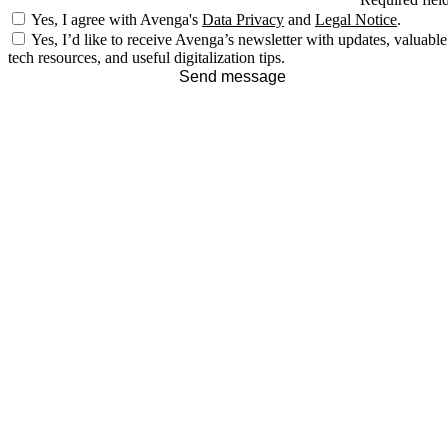
Yes, I agree with Avenga's
Data Privacy
and
Legal Notice
.
Yes, I’d like to receive Avenga’s newsletter with updates, valuable
tech resources, and useful digitalization tips.
Send message