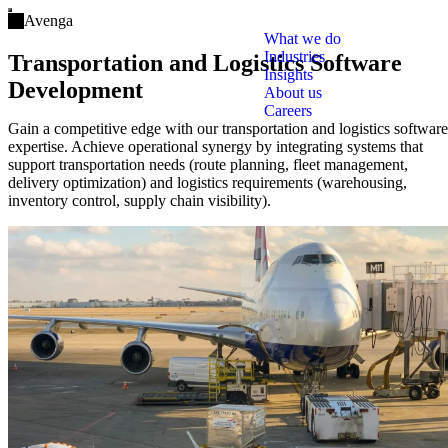
Open main menu
Avenga
What we do
Industries
Transportation and Logistics Software
Insights
Development
About us
Careers
Gain a competitive edge with our transportation and logistics software
expertise. Achieve operational synergy by integrating systems that
support transportation needs (route planning, fleet management,
delivery optimization) and logistics requirements (warehousing,
inventory control, supply chain visibility).