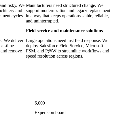
 and risky. We
Manufacturers need structured change. We
machinery and
support modernization and legacy replacement
opment cycles
in a way that keeps operations stable, reliable,
and uninterrupted.
Field service and maintenance solutions
ns. We deliver
Large operations need fast field response. We
real-time
deploy Salesforce Field Service, Microsoft
t and remove
FSM, and P@W to streamline workflows and
speed resolution across regions.
6,000+
Experts on board