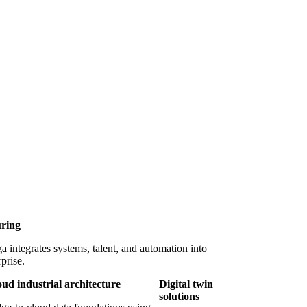
uring
integrates systems, talent, and automation into
prise.
oud industrial architecture
Digital twin
solutions