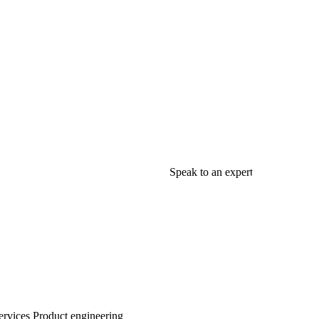
Speak to an expert
rvices
Product engineering