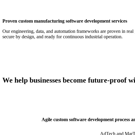
Proven custom manufacturing software development services
Our engineering, data, and automation frameworks are proven in real 
secure by design, and ready for continuous industrial operation.
We help businesses become future-proof w
Agile custom software development process a
AdTech and MarT