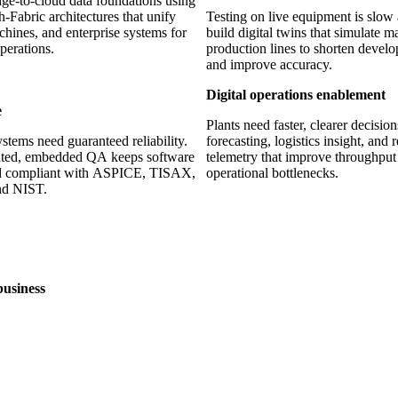
ge-to-cloud data foundations using
-Fabric architectures that unify
Testing on live equipment is slow
chines, and enterprise systems for
build digital twins that simulate 
perations.
production lines to shorten devel
and improve accuracy.
Digital operations enablement
e
Plants need faster, clearer decisio
ystems need guaranteed reliability.
forecasting, logistics insight, and 
ted, embedded QA keeps software
telemetry that improve throughpu
and compliant with ASPICE, TISAX,
operational bottlenecks.
d NIST.
business
30+
s delivered
Years of experience