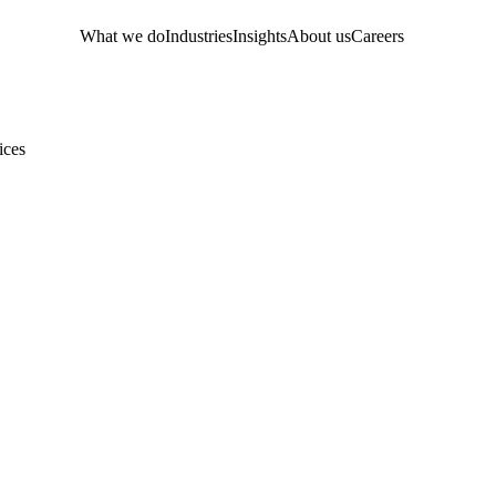
What we do
Industries
Insights
About us
Careers
ices