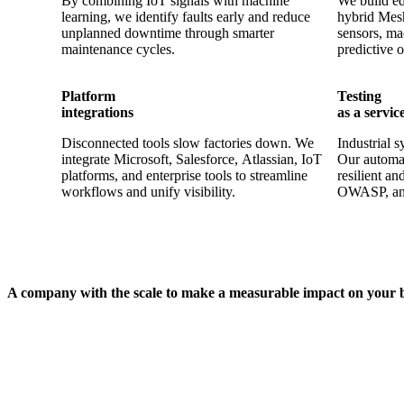
By combining IoT signals with machine
We build ed
learning, we identify faults early and reduce
hybrid Mesh
unplanned downtime through smarter
sensors, ma
maintenance cycles.
predictive o
Platform
Testing
integrations
as a servic
Disconnected tools slow factories down. We
Industrial s
integrate Microsoft, Salesforce, Atlassian, IoT
Our automa
platforms, and enterprise tools to streamline
resilient 
workflows and unify visibility.
OWASP, an
A company with the scale to make a measurable impact on your 
200+
100+
Million users served
Digital platform