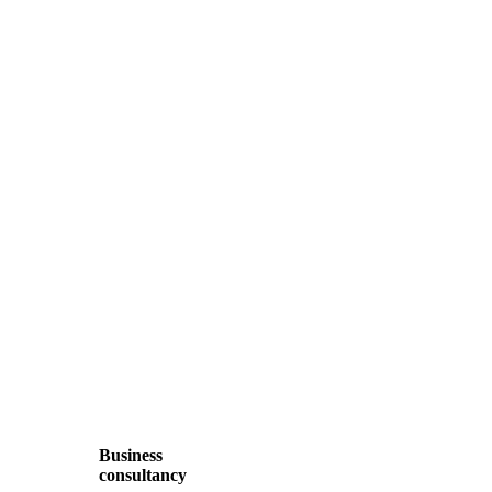
Business
consultancy