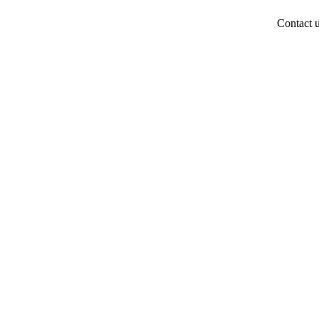
Contact 