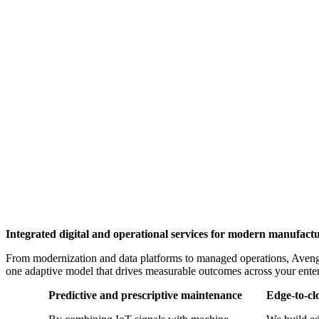
Integrated digital and operational services for modern manufact
From modernization and data platforms to managed operations, Avenga 
one adaptive model that drives measurable outcomes across your enter
Predictive and prescriptive maintenance
Edge-to-cl