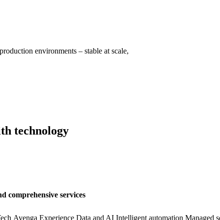
production environments – stable at scale,
ith technology
nd comprehensive services
ech
Avenga Experience
Data and AI
Intelligent automation
Managed se