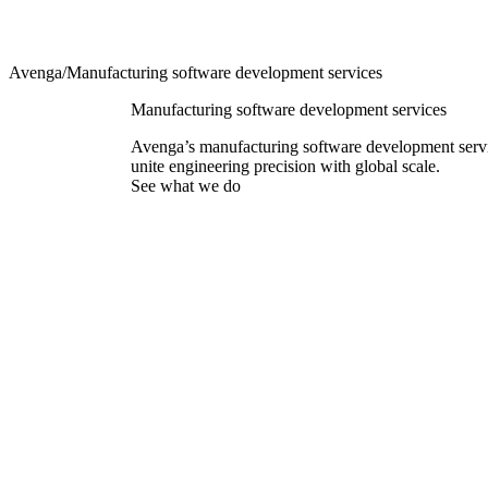
Avenga
/
Manufacturing software development services
Manufacturing software development services
Avenga’s manufacturing software development serv
unite engineering precision with global scale.
See what we do