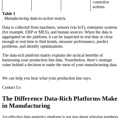
corrective
actions.
Table 1
. Manufacturing data-to-action matrix.
Data is collected from machines, sensors (via IoT), enterprise systems
(for example, ERP or MES), and human sources. When the data is
aggregated on the platform, it can be inspected in real time or close
enough to real time to find trends, measure performance, predict
problems, and identify optimizations.
The data-rich platform matrix explains the tactical benefits of
harnessing your production line data. Nonetheless, there’s strategic
value behind a decision to make the most of your manufacturing data.
We can help you hear what your production line says.
Contact Us
The Difference Data-Rich Platforms Make
in Manufacturing
An effective data analytics platform is not just about relaying numbers