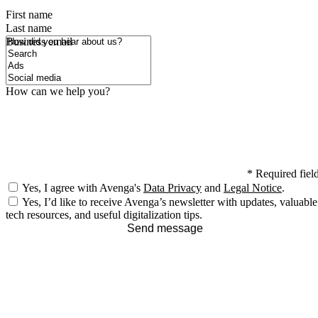
First name
Last name
How did you hear about us?
Business email
How can we help you?
*
Required fiel
Yes, I agree with Avenga's
Data Privacy
and
Legal Notice
.
Yes, I’d like to receive Avenga’s newsletter with updates, valuable
tech resources, and useful digitalization tips.
Send message