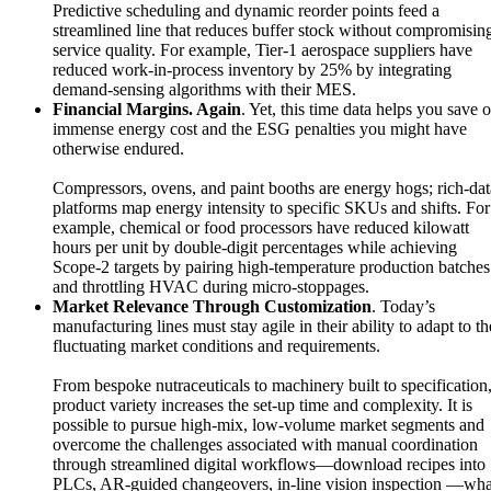
Predictive scheduling and dynamic reorder points feed a
streamlined line that reduces buffer stock without compromisin
service quality. For example, Tier-1 aerospace suppliers have
reduced work-in-process inventory by 25% by integrating
demand-sensing algorithms with their MES.
Financial Margins. Again
. Yet, this time data helps you save 
immense energy cost and the ESG penalties you might have
otherwise endured.
Compressors, ovens, and paint booths are energy hogs; rich-dat
platforms map energy intensity to specific SKUs and shifts. For
example, chemical or food processors have reduced kilowatt
hours per unit by double-digit percentages while achieving
Scope-2 targets by pairing high-temperature production batches
and throttling HVAC during micro-stoppages.
Market Relevance Through Customization
. Today’s
manufacturing lines must stay agile in their ability to adapt to th
fluctuating market conditions and requirements.
From bespoke nutraceuticals to machinery built to specification
product variety increases the set-up time and complexity. It is
possible to pursue high-mix, low-volume market segments and
overcome the challenges associated with manual coordination
through streamlined digital workflows—download recipes into
PLCs, AR-guided changeovers, in-line vision inspection —wha