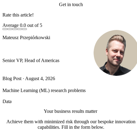
Get in touch
Rate this article!
Average
0.0
out of 5
Mateusz Przepiórkowski
Senior VP, Head of Americas
Blog Post
·
August 4, 2026
Machine Learning (ML) research problems
Data
Your business results matter
Achieve them with minimized risk through our bespoke innovation
capabilities. Fill in the form below.