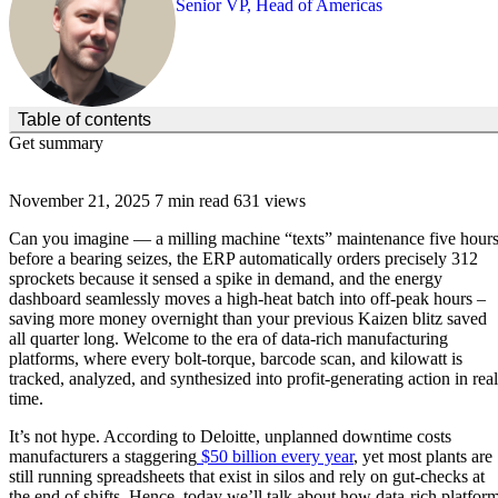
Senior VP, Head of Americas
(Click to toggle the Table of Contents.)
Table of contents
Get summary
November 21, 2025
7 min read
631 views
Can you imagine — a milling machine “texts” maintenance five hour
before a bearing seizes, the ERP automatically orders precisely 312
sprockets because it sensed a spike in demand, and the energy
dashboard seamlessly moves a high-heat batch into off-peak hours –
saving more money overnight than your previous Kaizen blitz saved
all quarter long. Welcome to the era of data-rich manufacturing
platforms, where every bolt-torque, barcode scan, and kilowatt is
tracked, analyzed, and synthesized into profit-generating action in real
time.
It’s not hype. According to Deloitte, unplanned downtime costs
manufacturers a staggering
$50 billion every year
, yet most plants are
still running spreadsheets that exist in silos and rely on gut-checks at
the end of shifts. Hence, today we’ll talk about how data-rich platfor