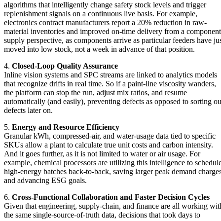
algorithms that intelligently change safety stock levels and trigger
replenishment signals on a continuous live basis. For example,
electronics contract manufacturers report a 20% reduction in raw-
material inventories and improved on-time delivery from a component
supply perspective, as components arrive as particular feeders have ju
moved into low stock, not a week in advance of that position.
4.
Closed-Loop Quality Assurance
Inline vision systems and SPC streams are linked to analytics models
that recognize drifts in real time. So if a paint-line viscosity wanders,
the platform can stop the run, adjust mix ratios, and resume
automatically (and easily), preventing defects as opposed to sorting ou
defects later on.
5.
Energy and Resource Efficiency
Granular kWh, compressed-air, and water-usage data tied to specific
SKUs allow a plant to calculate true unit costs and carbon intensity.
And it goes further, as it is not limited to water or air usage. For
example, chemical processors are utilizing this intelligence to schedul
high-energy batches back-to-back, saving larger peak demand charge
and advancing ESG goals.
6.
Cross-Functional Collaboration and Faster Decision Cycles
Given that engineering, supply-chain, and finance are all working wit
the same single-source-of-truth data, decisions that took days to