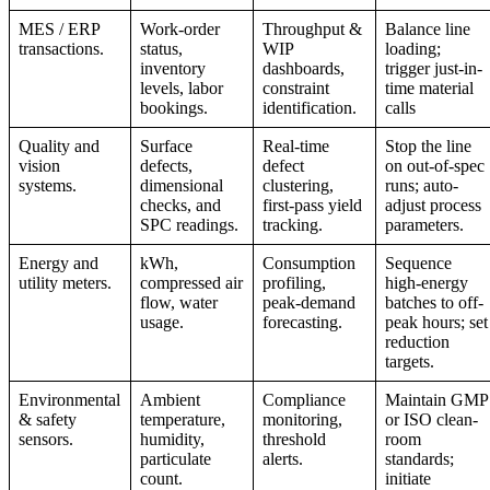
MES / ERP
Work-order
Throughput &
Balance line
transactions.
status,
WIP
loading;
inventory
dashboards,
trigger just-in-
levels, labor
constraint
time material
bookings.
identification.
calls
Quality and
Surface
Real-time
Stop the line
vision
defects,
defect
on out-of-spec
systems.
dimensional
clustering,
runs; auto-
checks, and
first-pass yield
adjust process
SPC readings.
tracking.
parameters.
Energy and
kWh,
Consumption
Sequence
utility meters.
compressed air
profiling,
high-energy
flow, water
peak-demand
batches to off-
usage.
forecasting.
peak hours; set
reduction
targets.
Environmental
Ambient
Compliance
Maintain GMP
& safety
temperature,
monitoring,
or ISO clean-
sensors.
humidity,
threshold
room
particulate
alerts.
standards;
count.
initiate