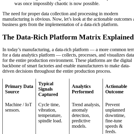
was once impossibly chaotic is now possible.
The need for proper data collection and processing in modern
manufacturing is obvious. Now, let’s look at the actionable outcomes 
business gets from the implementation of a data-rich platform.
The Data-Rich Platform Matrix Explained
In today’s manufacturing, a data-rich platform — a more common ter
for a data analytics platform — collects, processes, and visualizes data
for the entire production environment. These platforms are the digital
backbone of smart factories and enable manufacturers to make data-
driven decisions throughout the entire production process.
Typical
Primary Data
Analytics
Actionable
Signals
Source
Performed
Outcome
Captured
Machine / IoT
Cycle time,
Trend analysis,
Prevent
sensors.
vibration,
anomaly
unplanned
temperature,
detection,
downtime,
spindle load.
predictive
fine-tune
models.
speeds &
feeds.