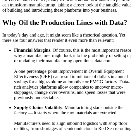
can transform manufacturing, taking a closer look at the tangible valu
of building and introducing these platforms into your business.
Why Oil the Production Lines with Data?
In today’s day and age, it might seem like a rhetorical question. Yet
there are four answers that render it even more than relevant:
Financial Margins
. Of course, this is the most important reaso
why a manufacturer might look into the probability of setting u
or updating their manufacturing operations. data core.
A one-percentage-point improvement in Overall Equipment
Effectiveness (OEE) can result in millions of dollars in annual
savings for a high-volume automotive or FMCG factory. Data-
rich analytics platforms allow companies to uncover micro-
stoppages, change-over overruns, and speed losses that were
previously undetectable.
Supply Chains Volatility
. Manufacturing starts outside the
factory — it starts where the raw materials are extracted.
Manufacturers need to align inbound logistics with shop floor
realities, from shortages of semiconductors to Red Sea rerouting