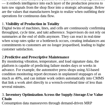
— it embeds intelligence into each layer of the production process to
turn raw signals from the shop floor into a strategic advantage. Below
are the values that manufacturers begin to realize when outfitting their
operations for continuous data flow.
1.
Visibility of Production in Totality
Digital twins of machines, lines, and cells are continuously confirmin
throughput, cycle time, and takt adherence. Supervisors do not rely o
summaries at the end of shifts anymore. They can react in real-time
when scrap rates spike or a bottleneck occurs, creating imbalances an
commitments to customers are no longer jeopardised, leading to highe
customer satisfaction.
2.
Predictive and P
rescriptive Maintenance
By monitoring vibration, temperature, and load signature data, the
platform is capable of predicting failure modes days or weeks in
advance. For example, the automotive press shops using AI-based
condition monitoring report decreases in unplanned stoppages of as
much as 40%, and can initiate work orders automatically into CMMS
that link a work alert directly to a wrench-overhead time of less than
several minutes.
3.
Inventory Optimization Across the Supply-Storage-Use Value
Chain
Consumption data manoeuvres through demand-driven MRP