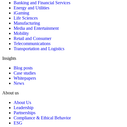
Banking and Financial Services
Energy and Utilities
iGaming
Life Sciences
Manufacturing
Media and Entertainment
Mobility
Retail and Consumer
Telecommunications
Transportation and Logistics
Insights
Blog posts
Case studies
Whitepapers
News
About us
About Us
Leadership
Partnerships
Compliance & Ethical Behavior
ESG