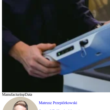
Manufacturing
Data
Mateusz Przepiórkowski