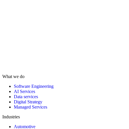
What we do
Software Engineering
AI Services
Data services
Digital Strategy
Managed Services
Industries
Automotive