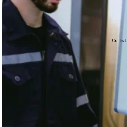
Contact