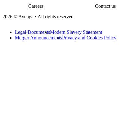
Careers
Contact us
2026 © Avenga • All rights reserved
Legal-Documents
Modern Slavery Statement
Merger Announcements
Privacy and Cookies Policy