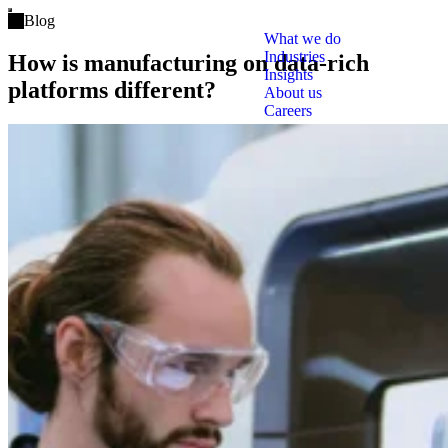
Open main menu
Blog
What we do
Industries
How is manufacturing on data-rich
Insights
platforms different?
About us
Careers