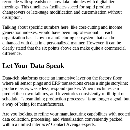
reconcile with spreadsheets now take minutes with digital tier
meetings. This timeliness facilitates speed for rapid product
changeovers or late-stage modification and customisation without
disruption.
Talking about specific numbers here, like cost-cutting and income
generation indexes, would have been unprofessional — each
organization has its own manufacturing ecosystem that can be
enhanced with data in a personalized manner. However, it can be
clearly stated that the six points above can make quite a commercial
difference.
Let Your Data Speak
Data-rich platforms create an immersive layer on the factory floor,
where all sensor pings and ERP transactions create a single storyline:
produce faster, waste less, respond quicker. When machines can
predict their own failures, and inventories consistently refill right on
schedule, “streamlining production processes” is no longer a goal, but
a way of being for manufacturers.
Are you looking to refine your manufacturing capabilities with neoter
data collection, processing, and visualization conveniently packed
within a unified interface? Contact Avenga experts.