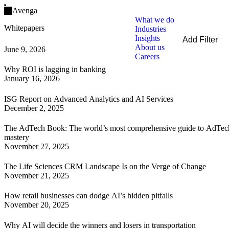
Open main menu
Avenga
What we do
Whitepapers
Industries
Insights
Add Filter
About us
June 9, 2026
Filters
Careers
By Service
Why ROI is lagging in banking
By Industry
January 16, 2026
Clear all
ISG Report on Advanced Analytics and AI Services
December 2, 2025
The AdTech Book: The world’s most comprehensive guide to AdTec
mastery
November 27, 2025
The Life Sciences CRM Landscape Is on the Verge of Change
November 21, 2025
How retail businesses can dodge AI’s hidden pitfalls
November 20, 2025
Why AI will decide the winners and losers in transportation