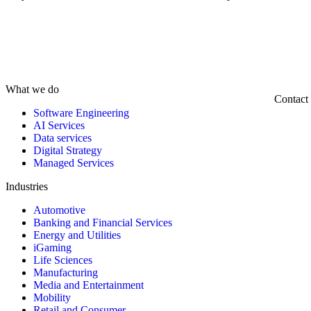
What we do
Contact
Software Engineering
AI Services
Data services
Digital Strategy
Managed Services
Industries
Automotive
Banking and Financial Services
Energy and Utilities
iGaming
Life Sciences
Manufacturing
Media and Entertainment
Mobility
Retail and Consumer