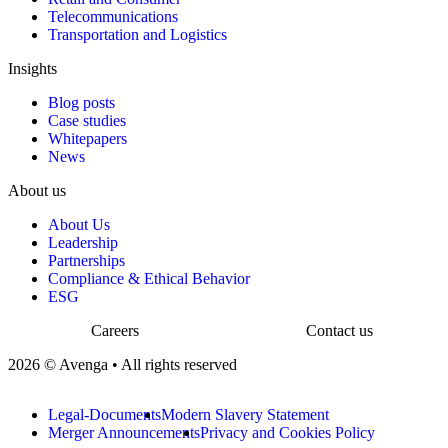
Telecommunications
Transportation and Logistics
Insights
Blog posts
Case studies
Whitepapers
News
About us
About Us
Leadership
Partnerships
Compliance & Ethical Behavior
ESG
Careers
Contact us
2026 © Avenga • All rights reserved
Legal-Documents
Modern Slavery Statement
Merger Announcements
Privacy and Cookies Policy