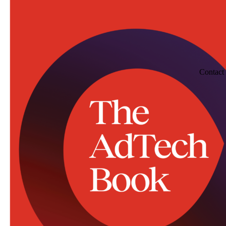
Contact