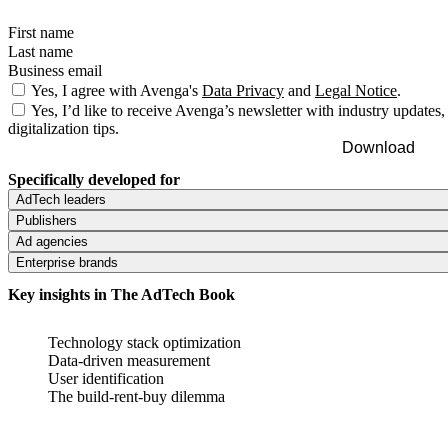
First name
Last name
Business email
Yes, I agree with Avenga's
Data Privacy
and
Legal Notice
.
Yes, I’d like to receive Avenga’s newsletter with industry updates,
digitalization tips.
Download
Specifically developed for
AdTech leaders
Publishers
Understand what technologies and solutions shape the industry and
Ad agencies
stay competitive.
Learn how to increase revenue with reporting, targeting and
Enterprise brands
personalization solutions and scale.
Discover the best platforms and tools for campaign management and
boost ROI.
Key insights in The AdTech Book
Get a clear path to reducing AdTech and MarTech clutter and drive
better customer engagement.
Technology stack optimization
Data-driven measurement
User identification
The build-rent-buy dilemma