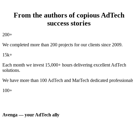
From the authors of copious AdTech
success stories
200+
We completed more than 200 projects for our clients since 2009.
15k+
Each month we invest 15,000+ hours delivering excellent AdTech
solutions.
We have more than 100 AdTech and MarTech dedicated professionals
100+
Avenga — your AdTech ally