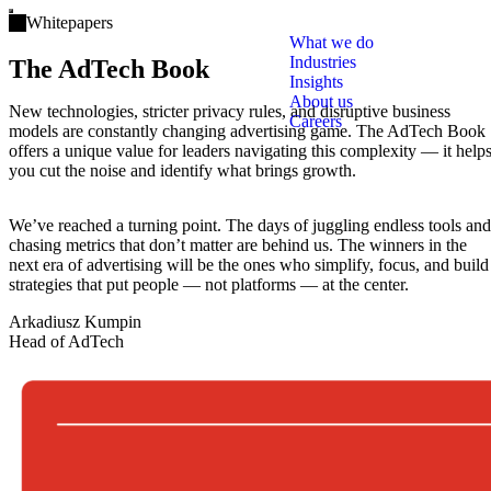
Open main menu
Whitepapers
The AdTech Book: The world’s most compr
What we do
Industries
The AdTech Book
Insights
About us
New technologies, stricter privacy rules, and disruptive business
Careers
models are constantly changing advertising game. The AdTech Book
offers a unique value for leaders navigating this complexity — it help
you cut the noise and identify what brings growth.
We’ve reached a turning point. The days of juggling endless tools and
chasing metrics that don’t matter are behind us. The winners in the
next era of advertising will be the ones who simplify, focus, and build
strategies that put people — not platforms — at the center.
Arkadiusz Kumpin
Head of AdTech