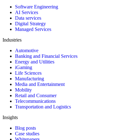
Software Engineering
AI Services
Data services
Digital Strategy
Managed Services
Industries
Automotive
Banking and Financial Services
Energy and Utilities
iGaming
Life Sciences
Manufacturing
Media and Entertainment
Mobility
Retail and Consumer
Telecommunications
Transportation and Logistics
Insights
Blog posts
Case studies
Whitepapers