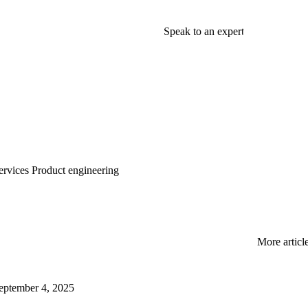
Speak to an expert
rvices
Product engineering
More articl
eptember 4, 2025