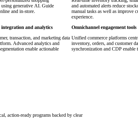
er-personalized shopping
Real-time inventory tracking, smar
 using generative AI. Guide
and automated alerts reduce stock
nline and in-store.
manual tasks as well as improve 
experience.
 integration and analytics
Omnichannel engagement tools
mer, transaction, and marketing data
Unified commerce platforms centr
atform. Advanced analytics and
inventory, orders, and customer da
egmentation enable actionable
synchronization and CDP enable t
30+
ware development, AI/ML, IoT, and
Years of retail technology expertis
ical, action-ready programs backed by clear