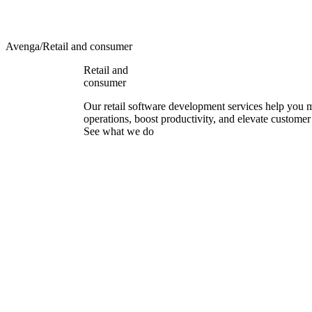
Avenga
/
Retail and consumer
Retail and
consumer
Our retail software development services help you
operations, boost productivity, and elevate customer
See what we do