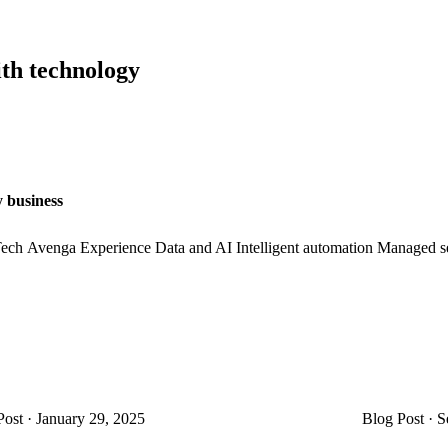
ith technology
y business
ech
Avenga Experience
Data and AI
Intelligent automation
Managed se
Post
·
January 29, 2025
Blog Post
·
S