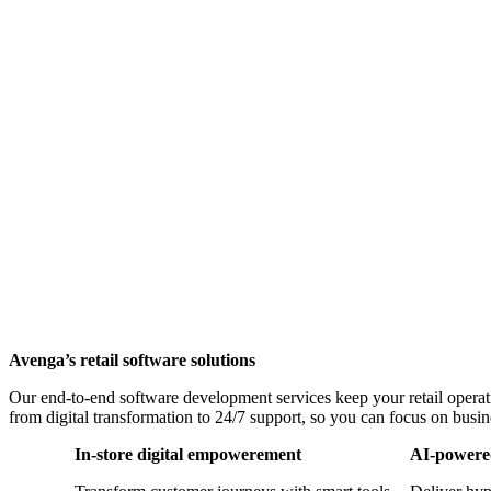
Avenga’s retail software solutions
Our end-to-end software development services keep your retail operati
from digital transformation to 24/7 support, so you can focus on busi
In-store digital empowerement
AI-powered