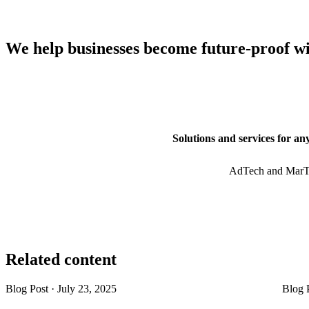
We help businesses become future-proof w
Solutions and services for an
AdTech and MarT
Related content
Blog Post
·
July 23, 2025
Blog 