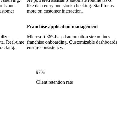
t shelving,
AI-powered assistants automate routine tasks
outs and
like data entry and stock checking. Staff focus
customer
more on customer interaction.
Franchise application management
alize
Microsoft 365-based automation streamlines
ta. Real-time
franchise onboarding. Customizable dashboards
racking.
ensure consistency.
97%
e
Client retention rate