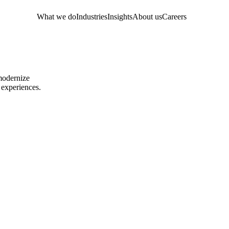
What we do
Industries
Insights
About us
Careers
 modernize
 experiences.