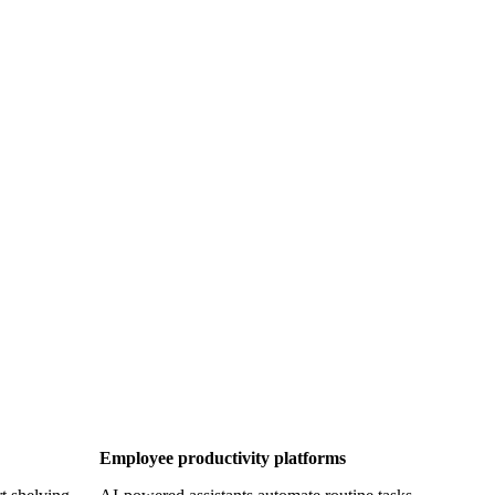
Employee productivity platforms