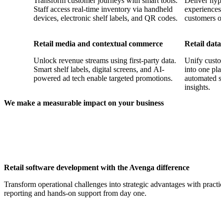
Transform customer journeys with smart tools.
Deliver hyp
Staff access real-time inventory via handheld
experiences
devices, electronic shelf labels, and QR codes.
customers o
Retail media and contextual commerce
Retail data
Unlock revenue streams using first-party data.
Unify custo
Smart shelf labels, digital screens, and AI-
into one pl
powered ad tech enable targeted promotions.
automated s
insights.
We make a measurable impact on your business
410+
6,000+
Retail clients served
Experts in soft
automation
Retail software development with the Avenga difference
Transform operational challenges into strategic advantages with pract
reporting and hands-on support from day one.