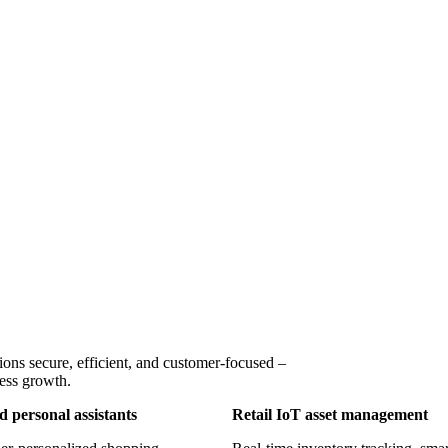
ons secure, efficient, and customer-focused –
ness growth.
 personal assistants
Retail IoT asset management