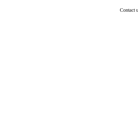
Contact 