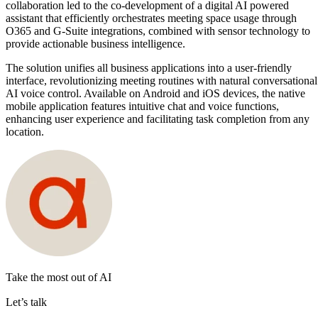
collaboration led to the co-development of a digital AI powered
assistant that efficiently orchestrates meeting space usage through
O365 and G-Suite integrations, combined with sensor technology to
provide actionable business intelligence.
The solution unifies all business applications into a user-friendly
interface, revolutionizing meeting routines with natural conversational
AI voice control. Available on Android and iOS devices, the native
mobile application features intuitive chat and voice functions,
enhancing user experience and facilitating task completion from any
location.
Take the most out of AI
Let’s talk