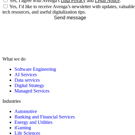
Yes, I agree with Avenga's
Data Privacy
and
Legal Notice
.
Yes, I’d like to receive Avenga’s newsletter with updates, valuable
tech resources, and useful digitalization tips.
Send message
What we do
Software Engineering
AI Services
Data services
Digital Strategy
Managed Services
Industries
Automotive
Banking and Financial Services
Energy and Utilities
iGaming
Life Sciences