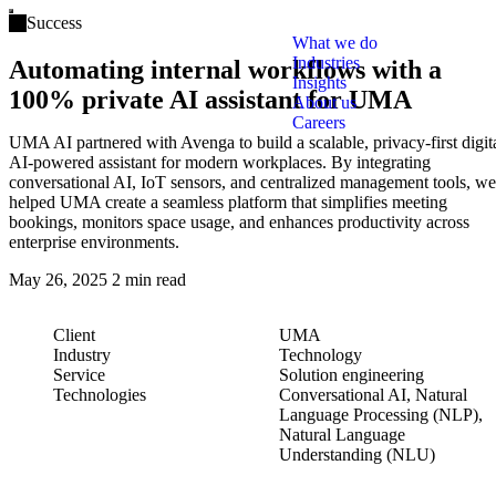
Open main menu
Success
What we do
Industries
Automating internal workflows with a
Insights
100% private AI assistant for UMA
About us
Careers
UMA AI partnered with Avenga to build a scalable, privacy-first digit
AI-powered assistant for modern workplaces. By integrating
conversational AI, IoT sensors, and centralized management tools, we
helped UMA create a seamless platform that simplifies meeting
bookings, monitors space usage, and enhances productivity across
enterprise environments.
May 26, 2025
2 min read
Client
UMA
Industry
Technology
Service
Solution engineering
Technologies
Conversational AI, Natural
Language Processing (NLP),
Natural Language
Understanding (NLU)