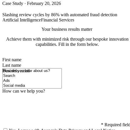
Case Study
·
February 20, 2026
Slashing review cycles by 86% with automated fraud detection
Artificial Intelligence
Financial Services
Your business results matter
Achieve them with minimized risk through our bespoke innovation
capabilities. Fill in the form below.
First name
Last name
How did you hear about us?
Business email
How can we help you?
*
Required fiel