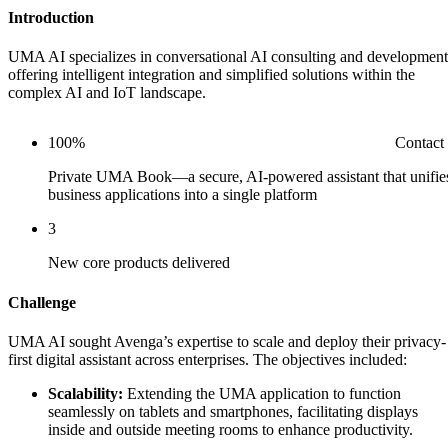
Introduction
UMA AI specializes in conversational AI consulting and development
offering intelligent integration and simplified solutions within the
complex AI and IoT landscape.
Contact
100%
Private UMA Book—a secure, AI-powered assistant that unifie
business applications into a single platform
3
New core products delivered
Challenge
UMA AI sought Avenga’s expertise to scale and deploy their privacy-
first digital assistant across enterprises. The objectives included:
Scalability:
Extending the UMA application to function
seamlessly on tablets and smartphones, facilitating displays
inside and outside meeting rooms to enhance productivity.