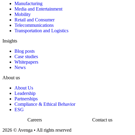
Manufacturing
Media and Entertainment
Mobility
Retail and Consumer
Telecommunications
Transportation and Logistics
Insights
Blog posts
Case studies
Whitepapers
News
About us
About Us
Leadership
Partnerships
Compliance & Ethical Behavior
ESG
Careers
Contact us
2026 © Avenga • All rights reserved