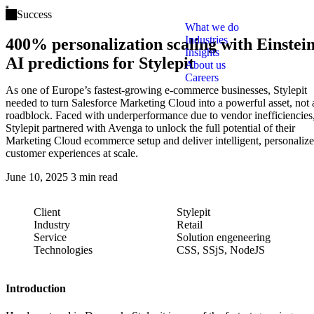
Open main menu
Success
What we do
Industries
400% personalization scaling with Einstei
Insights
AI predictions for Stylepit
About us
Careers
As one of Europe’s fastest-growing e-commerce businesses, Stylepit
needed to turn Salesforce Marketing Cloud into a powerful asset, not 
roadblock. Faced with underperformance due to vendor inefficiencies
Stylepit partnered with Avenga to unlock the full potential of their
Marketing Cloud ecommerce setup and deliver intelligent, personaliz
customer experiences at scale.
June 10, 2025
3 min read
Client
Stylepit
Industry
Retail
Service
Solution engeneering
Technologies
CSS, SSjS, NodeJS
Introduction