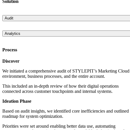
Solution
Audit
An explicit audit of the existing solution, specific processes within a
business unit, and the entire business unit/account was completed. It
Analytics
was comprised of a detailed analysis documenting the Salesforce
Introduced Einstein Analytics into the process that allowed the buildi
Marketing Cloud setup and the proposed recommendations for
of a product prediction mechanism that suggests to the customers the
improvements and system optimization.
Process
most suitable products via email based on their previous preferences.
Discover
We initiated a comprehensive audit of STYLEPIT’s Marketing Cloud
environment, business processes, and the entire account.
This included an in-depth review of how their digital operations
connected across customer touchpoints and internal systems.
Ideation Phase
Based on audit insights, we identified core inefficiencies and outlined
roadmap for system optimization.
Priorities were set around enabling better data use, automating