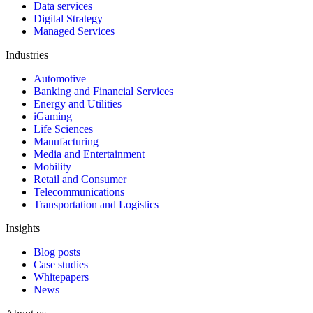
Data services
Digital Strategy
Managed Services
Industries
Automotive
Banking and Financial Services
Energy and Utilities
iGaming
Life Sciences
Manufacturing
Media and Entertainment
Mobility
Retail and Consumer
Telecommunications
Transportation and Logistics
Insights
Blog posts
Case studies
Whitepapers
News