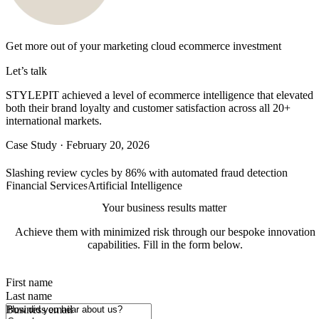
Get more out of your
marketing cloud ecommerce
investment
Let’s talk
STYLEPIT achieved a level of ecommerce intelligence that elevated
both their brand loyalty and customer satisfaction across all 20+
international markets.
Case Study
·
February 20, 2026
Slashing review cycles by 86% with automated fraud detection
Financial Services
Artificial Intelligence
Your business results matter
Achieve them with minimized risk through our bespoke innovation
capabilities. Fill in the form below.
First name
Last name
How did you hear about us?
Business email