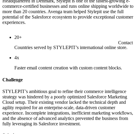
Headquartered in Denmark, Stylepit is one of the fastest-growing e-
commerce-certified businesses and runs online shipping worldwide to
more than 20 countries. Avenga team helped Stylepit use the full
potential of the Salesforce ecosystem to provide exceptional customer
experiences.
20+
Contact
Countries served by STYLEPIT’s international online store.
4x
Faster email content creation with custom content blocks.
Challenge
STYLEPIT’s ambitious goal to refine their commerce intelligence
strategy was hindered by a poorly optimized Salesforce Marketing
Cloud setup. Their existing vendor lacked the technical depth and
agility required for an enterprise-scale, data-driven customer
experience. Incomplete integrations, inefficient marketing workflows,
and the absence of advanced analytics prevented the business from
fully leveraging its Salesforce investment.