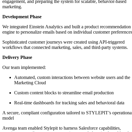
engagement, and preparing the system for scalable, behavior-based
marketing.
Development Phase
We integrated Einstein Analytics and built a product recommendation
engine to personalize emails based on individual customer preferences
Sophisticated customer journeys were created using API-triggered
workflows that connected marketing, sales, and third-party systems.
Delivery Phase
Our team implemented:
Automated, custom interactions between website users and the
Marketing Cloud
Custom content blocks to streamline email production
Real-time dashboards for tracking sales and behavioral data
A secure, compliant configuration tailored to STYLEPIT’s operationa
model
Avenga team enabled Stylepit to harness Salesforce capabilities,