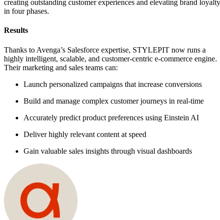
creating outstanding customer experiences and elevating brand loyalt
in four phases.
Results
Thanks to Avenga’s Salesforce expertise, STYLEPIT now runs a
highly intelligent, scalable, and customer-centric e-commerce engine.
Their marketing and sales teams can:
Launch personalized campaigns that increase conversions
Build and manage complex customer journeys in real-time
Accurately predict product preferences using Einstein AI
Deliver highly relevant content at speed
Gain valuable sales insights through visual dashboards