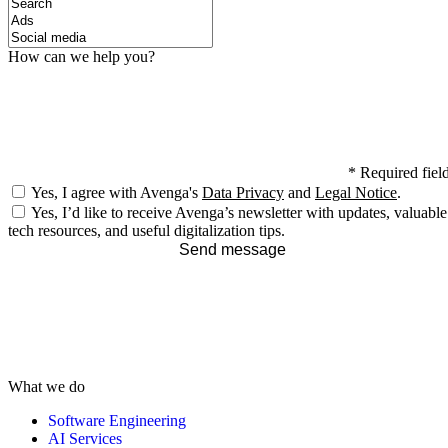
How can we help you?
*
Required fiel
Yes, I agree with Avenga's
Data Privacy
and
Legal Notice
.
Yes, I’d like to receive Avenga’s newsletter with updates, valuable
tech resources, and useful digitalization tips.
Send message
What we do
Software Engineering
AI Services