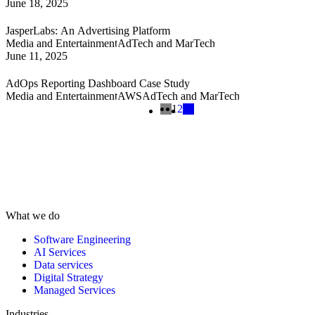
June 18, 2025
JasperLabs: An Advertising Platform
Media and Entertainment
AdTech and MarTech
June 11, 2025
AdOps Reporting Dashboard Case Study
Media and Entertainment
AWS
AdTech and MarTech
1
2
What we do
Software Engineering
AI Services
Data services
Digital Strategy
Managed Services
Industries