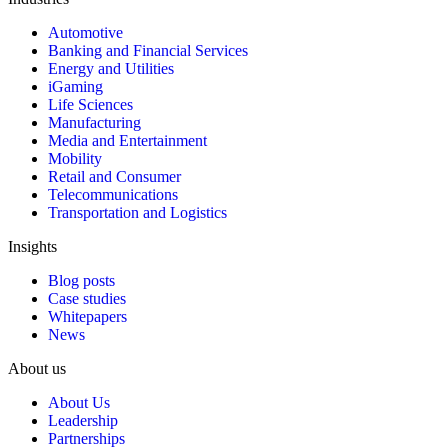
Automotive
Banking and Financial Services
Energy and Utilities
iGaming
Life Sciences
Manufacturing
Media and Entertainment
Mobility
Retail and Consumer
Telecommunications
Transportation and Logistics
Insights
Blog posts
Case studies
Whitepapers
News
About us
About Us
Leadership
Partnerships