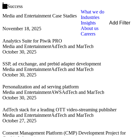
Open main menu
Success
What we do
Media and Entertainment Case Stadies
Industries
Insights
Add Filter
About us
November 18, 2025
Filters
Careers
By Service
Analytics Suite for Piwik PRO
By Industry
Media and Entertainment
AdTech and MarTech
By Technology
October 30, 2025
Clear all
SSP, ad exchange, and prebid adapter development
Media and Entertainment
AdTech and MarTech
October 30, 2025
Personalization and ad serving platform
Media and Entertainment
AWS
AdTech and MarTech
October 30, 2025
AdTech stack for a leading OTT video-streaming publisher
Media and Entertainment
AdTech and MarTech
October 27, 2025
Consent Management Platform (CMP) Development Project for