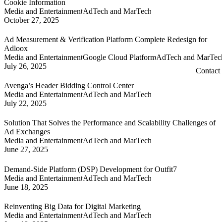
Cookie Information
Media and Entertainment
AdTech and MarTech
October 27, 2025
Ad Measurement & Verification Platform Complete Redesign for
Adloox
Media and Entertainment
Google Cloud Platform
AdTech and MarTec
July 26, 2025
Contact
Avenga’s Header Bidding Control Center
Media and Entertainment
AdTech and MarTech
July 22, 2025
Solution That Solves the Performance and Scalability Challenges of
Ad Exchanges
Media and Entertainment
AdTech and MarTech
June 27, 2025
Demand-Side Platform (DSP) Development for Outfit7
Media and Entertainment
AdTech and MarTech
June 18, 2025
Reinventing Big Data for Digital Marketing
Media and Entertainment
AdTech and MarTech