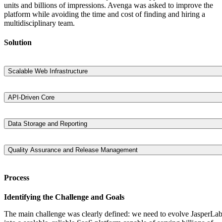
units and billions of impressions. Avenga was asked to improve the
platform while avoiding the time and cost of finding and hiring a
multidisciplinary team.
Solution
Scalable Web Infrastructure
Avenga rebuilt the platform architecture to handle high traffic volumes
ensuring performance remained stable and seamless even under the
API-Driven Core
weight of billions of impressions.
A robust core API was developed to enable flexible integration and
facilitate communication between services across the stack, supportin
Data Storage and Reporting
dynamic content personalization at scale.
To enhance marketer insights, the data storage solution was
reengineered for performance and scale, alongside a powerful analyti
Quality Assurance and Release Management
and reporting system that enabled real-time campaign monitoring.
Continuous delivery pipelines and automated testing frameworks wer
introduced, allowing for faster, safer deployment cycles and increased
Process
development velocity.
Identifying the Challenge and Goals
The main challenge was clearly defined: we need to evolve JasperLa