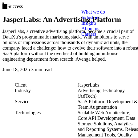
Open main menu
Success
What we do
Industries
JasperLabs: An Advertising Platform
Insights
About us
JasperLabs, a creative advertising platform, became a crucial part of
Careers
DataXu’s programmatic marketing stack. With ambitions to serve
billions of impressions across thousands of dynamic ad units, the
company faced a challenge: how to evolve their software into a robus
SaaS platform without the overhead of building an in-house
engineering department from scratch. Avenga helped.
June 18, 2025
3 min read
Client
JasperLabs
Industry
Advertising Technology
(AdTech)
Service
SaaS Platform Development &
Team Augmentation
Technologies
Scalable Web Architecture,
Core API Development, Data
Storage Solutions, Analytics
and Reporting Systems, Relea
Management Tools, Quality