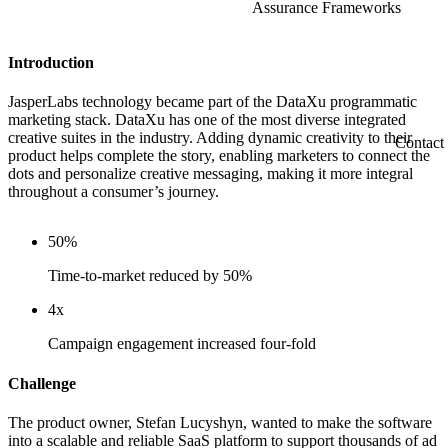
Assurance Frameworks
Introduction
JasperLabs technology became part of the DataXu programmatic
marketing stack. DataXu has one of the most diverse integrated
creative suites in the industry. Adding dynamic creativity to their
Contact
product helps complete the story, enabling marketers to connect the
dots and personalize creative messaging, making it more integral
throughout a consumer’s journey.
50%
Time-to-market reduced by 50%
4x
Campaign engagement increased four-fold
Challenge
The product owner, Stefan Lucyshyn, wanted to make the software
into a scalable and reliable SaaS platform to support thousands of ad