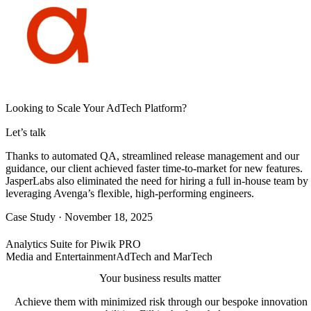
Looking to Scale Your AdTech Platform?
Let’s talk
Thanks to automated QA, streamlined release management and our
guidance, our client achieved faster time-to-market for new features.
JasperLabs also eliminated the need for hiring a full in-house team by
leveraging Avenga’s flexible, high-performing engineers.
Case Study
·
November 18, 2025
Analytics Suite for Piwik PRO
Media and Entertainment
AdTech and MarTech
Your business results matter
Achieve them with minimized risk through our bespoke innovation