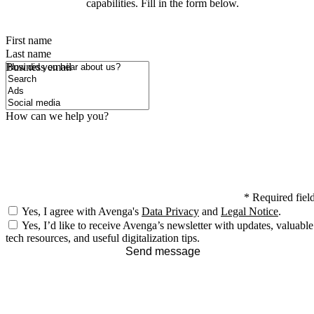
capabilities. Fill in the form below.
First name
Last name
How did you hear about us?
Business email
How can we help you?
*
Required fiel
Yes, I agree with Avenga's
Data Privacy
and
Legal Notice
.
Yes, I’d like to receive Avenga’s newsletter with updates, valuable
tech resources, and useful digitalization tips.
Send message