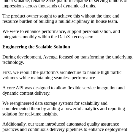
into a scalable, reliable SaaS platform capable of serving billions of
impressions across thousands of dynamic ad units.
The product owner sought to achieve this without the time and
resource burden of building a multidisciplinary in-house team.
We were to enhance performance, support personalization, and
integrate smoothly within the DataXu ecosystem.
Engineering the Scalable Solution
During development, Avenga focused on transforming the underlying
technology.
First, we rebuilt the platform’s architecture to handle high traffic
volumes while maintaining seamless performance.
A core API was designed to allow flexible service integration and
dynamic content delivery.
We reengineered data storage systems for scalability and
complemented them by adding a powerful analytics and reporting
solution for real-time insights.
Additionally, our team introduced automated quality assurance
practices and continuous delivery pipelines to enhance deployment