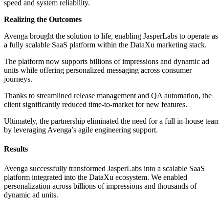
speed and system reliability.
Realizing the Outcomes
Avenga brought the solution to life, enabling JasperLabs to operate as
a fully scalable SaaS platform within the DataXu marketing stack.
The platform now supports billions of impressions and dynamic ad
units while offering personalized messaging across consumer
journeys.
Thanks to streamlined release management and QA automation, the
client significantly reduced time-to-market for new features.
Ultimately, the partnership eliminated the need for a full in-house tea
by leveraging Avenga’s agile engineering support.
Results
Avenga successfully transformed JasperLabs into a scalable SaaS
platform integrated into the DataXu ecosystem. We enabled
personalization across billions of impressions and thousands of
dynamic ad units.