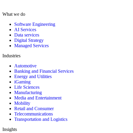
What we do
Software Engineering
AI Services
Data services
Digital Strategy
Managed Services
Industries
Automotive
Banking and Financial Services
Energy and Utilities
iGaming
Life Sciences
Manufacturing
Media and Entertainment
Mobility
Retail and Consumer
Telecommunications
Transportation and Logistics
Insights