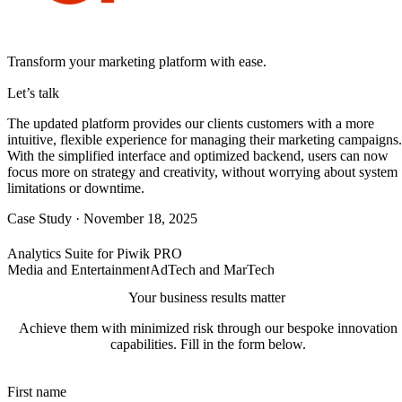
Transform your marketing platform with ease.
Let’s talk
The updated platform provides our clients customers with a more
intuitive, flexible experience for managing their marketing campaigns.
With the simplified interface and optimized backend, users can now
focus more on strategy and creativity, without worrying about system
limitations or downtime.
Case Study
·
November 18, 2025
Analytics Suite for Piwik PRO
Media and Entertainment
AdTech and MarTech
Your business results matter
Achieve them with minimized risk through our bespoke innovation
capabilities. Fill in the form below.
First name