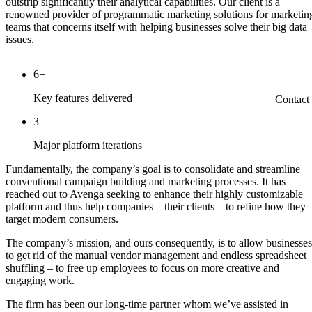
outstrip significantly their analytical capabilities. Our client is a
renowned provider of programmatic marketing solutions for marketin
teams that concerns itself with helping businesses solve their big data
issues.
6+
Key features delivered
Contact
3
Major platform iterations
Fundamentally, the company’s goal is to consolidate and streamline
conventional campaign building and marketing processes. It has
reached out to Avenga seeking to enhance their highly customizable
platform and thus help companies – their clients – to refine how they
target modern consumers.
The company’s mission, and ours consequently, is to allow businesses
to get rid of the manual vendor management and endless spreadsheet
shuffling – to free up employees to focus on more creative and
engaging work.
The firm has been our long-time partner whom we’ve assisted in