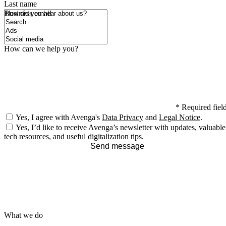
Last name
How did you hear about us?
Business email
How can we help you?
*
Required fiel
Yes, I agree with Avenga's
Data Privacy
and
Legal Notice
.
Yes, I’d like to receive Avenga’s newsletter with updates, valuable
tech resources, and useful digitalization tips.
Send message
What we do