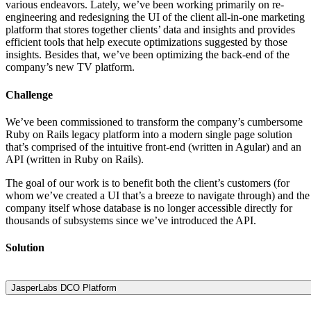
various endeavors. Lately, we’ve been working primarily on re-
engineering and redesigning the UI of the client all-in-one marketing
platform that stores together clients’ data and insights and provides
efficient tools that help execute optimizations suggested by those
insights. Besides that, we’ve been optimizing the back-end of the
company’s new TV platform.
Challenge
We’ve been commissioned to transform the company’s cumbersome
Ruby on Rails legacy platform into a modern single page solution
that’s comprised of the intuitive front-end (written in Agular) and an
API (written in Ruby on Rails).
The goal of our work is to benefit both the client’s customers (for
whom we’ve created a UI that’s a breeze to navigate through) and the
company itself whose database is no longer accessible directly for
thousands of subsystems since we’ve introduced the API.
Solution
JasperLabs DCO Platform