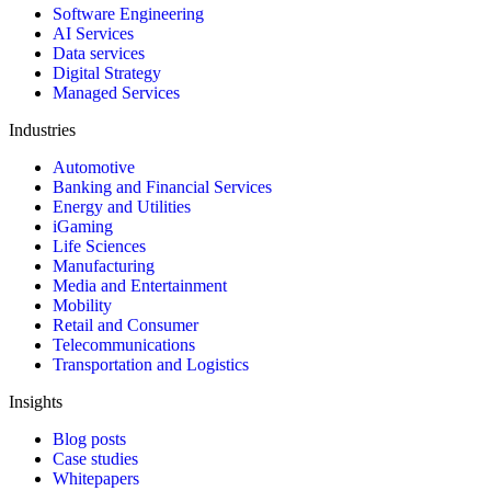
Software Engineering
AI Services
Data services
Digital Strategy
Managed Services
Industries
Automotive
Banking and Financial Services
Energy and Utilities
iGaming
Life Sciences
Manufacturing
Media and Entertainment
Mobility
Retail and Consumer
Telecommunications
Transportation and Logistics
Insights
Blog posts
Case studies
Whitepapers