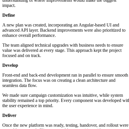
understanding of where improvements would make the biggest
impact.
Define
A new plan was created, incorporating an Angular-based UI and
advanced API layer. Backend improvements were also prioritized to
enhance overall performance.
The team aligned technical upgrades with business needs to ensure
value was delivered at every stage. This approach kept the project
focused and on track.
Develop
Front-end and back-end development ran in parallel to ensure smooth
integration. The focus was on creating a clean architecture and
seamless data flow.
We made sure campaign customization was intuitive, while system
stability remained a top priority. Every component was developed wit
the user experience in mind.
Deliver
Once the new platform was ready, testing, handover, and rollout were