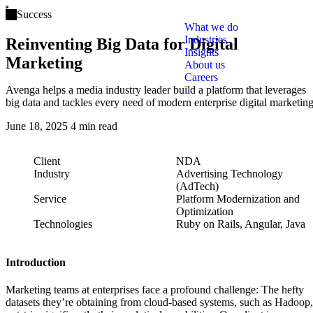
Open main menu
Success
What we do
Industries
Reinventing Big Data for Digital
Insights
Marketing
About us
Careers
Avenga helps a media industry leader build a platform that leverages
big data and tackles every need of modern enterprise digital marketing
June 18, 2025
4 min read
Client
NDA
Industry
Advertising Technology
(AdTech)
Service
Platform Modernization and
Optimization
Technologies
Ruby on Rails, Angular, Java
Introduction
Marketing teams at enterprises face a profound challenge: The hefty
datasets they’re obtaining from cloud-based systems, such as Hadoop,