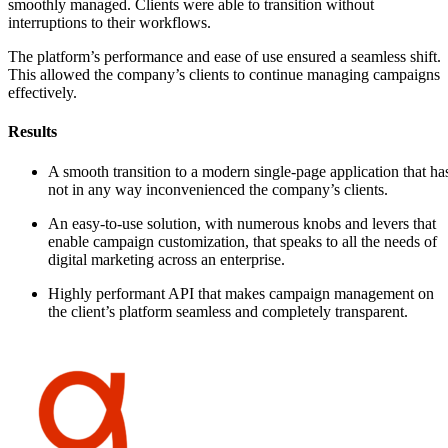
smoothly managed. Clients were able to transition without
interruptions to their workflows.
The platform’s performance and ease of use ensured a seamless shift.
This allowed the company’s clients to continue managing campaigns
effectively.
Results
A smooth transition to a modern single-page application that ha
not in any way inconvenienced the company’s clients.
An easy-to-use solution, with numerous knobs and levers that
enable campaign customization, that speaks to all the needs of
digital marketing across an enterprise.
Highly performant API that makes campaign management on
the client’s platform seamless and completely transparent.