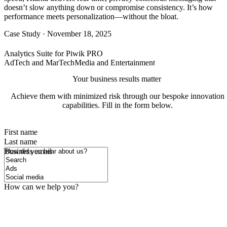
doesn’t slow anything down or compromise consistency. It’s how
performance meets personalization—without the bloat.
Case Study
·
November 18, 2025
Analytics Suite for Piwik PRO
AdTech and MarTech
Media and Entertainment
Your business results matter
Achieve them with minimized risk through our bespoke innovation
capabilities. Fill in the form below.
First name
Last name
How did you hear about us?
Business email
How can we help you?