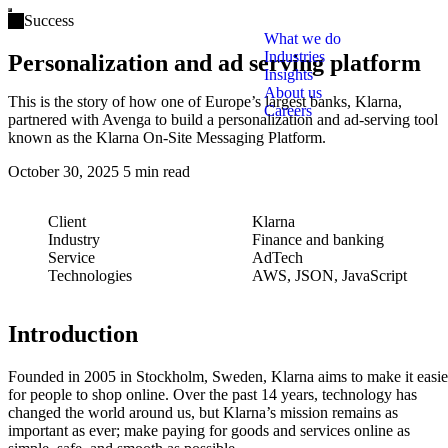
Open main menu
Success
What we do
Industries
Personalization and ad serving platform
Insights
About us
This is the story of how one of Europe’s largest banks, Klarna,
Careers
partnered with Avenga to build a personalization and ad-serving tool
known as the Klarna On-Site Messaging Platform.
October 30, 2025
5 min read
Client
Klarna
Industry
Finance and banking
Service
AdTech
Technologies
AWS, JSON, JavaScript
Introduction
Founded in 2005 in Stockholm, Sweden, Klarna aims to make it easie
for people to shop online. Over the past 14 years, technology has
changed the world around us, but Klarna’s mission remains as
important as ever; make paying for goods and services online as