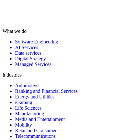
What we do
Software Engineering
AI Services
Data services
Digital Strategy
Managed Services
Industries
Automotive
Banking and Financial Services
Energy and Utilities
iGaming
Life Sciences
Manufacturing
Media and Entertainment
Mobility
Retail and Consumer
Telecommunications