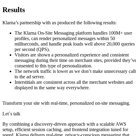
Results
Klarna’s partnership with us produced the following results:
The Klarna On-Site Messaging platform handles 100M+ user
profiles, can render personalized messages within 50
milliseconds, and handle peak loads well above 20,000 queries
per second (QPS).
Visitors are shown a personalized experience and consistent
messaging during their time on merchant sites, provided they’v
consented to this type of personalization.
The network traffic is lower as we don’t make unnecessary call
to the ad server.
Interstitials are consistent across all the merchant websites and
displayed in the same way everywhere.
Transform your site with real‑time, personalized on‑site messaging.
Let`s talk
By combining a discovery-driven approach with a scalable AWS
setup, efficient session caching, and frontend integration tuned for
speed, Klarna delivers real-time, privacy-conscious messaging that