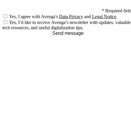
*
Required fiel
Yes, I agree with Avenga's
Data Privacy
and
Legal Notice
.
Yes, I’d like to receive Avenga’s newsletter with updates, valuable
tech resources, and useful digitalization tips.
Send message