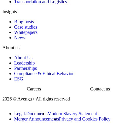
Transportation and Logistics
Insights
Blog posts
Case studies
Whitepapers
News
About us
About Us
Leadership
Partnerships
Compliance & Ethical Behavior
ESG
Careers
Contact us
2026 © Avenga • All rights reserved
Legal-Documents
Modern Slavery Statement
Merger Announcements
Privacy and Cookies Policy