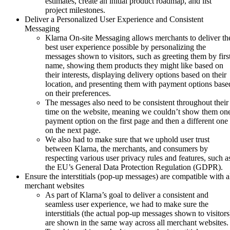
estimates, create an initial product roadmap, and list
project milestones.
Deliver a Personalized User Experience and Consistent
Messaging
Klarna On-site Messaging allows merchants to deliver th
best user experience possible by personalizing the
messages shown to visitors, such as greeting them by firs
name, showing them products they might like based on
their interests, displaying delivery options based on their
location, and presenting them with payment options base
on their preferences.
The messages also need to be consistent throughout their
time on the website, meaning we couldn’t show them on
payment option on the first page and then a different one
on the next page.
We also had to make sure that we uphold user trust
between Klarna, the merchants, and consumers by
respecting various user privacy rules and features, such a
the EU’s General Data Protection Regulation (GDPR).
Ensure the interstitials (pop-up messages) are compatible with a
merchant websites
As part of Klarna’s goal to deliver a consistent and
seamless user experience, we had to make sure the
interstitials (the actual pop-up messages shown to visitors
are shown in the same way across all merchant websites