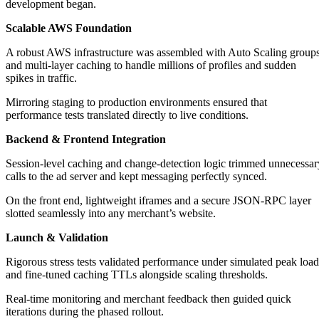
development began.
Scalable AWS Foundation
A robust AWS infrastructure was assembled with Auto Scaling group
and multi‑layer caching to handle millions of profiles and sudden
spikes in traffic.
Mirroring staging to production environments ensured that
performance tests translated directly to live conditions.
Backend & Frontend Integration
Session‑level caching and change‑detection logic trimmed unnecessar
calls to the ad server and kept messaging perfectly synced.
On the front end, lightweight iframes and a secure JSON‑RPC layer
slotted seamlessly into any merchant’s website.
Launch & Validation
Rigorous stress tests validated performance under simulated peak load
and fine‑tuned caching TTLs alongside scaling thresholds.
Real‑time monitoring and merchant feedback then guided quick
iterations during the phased rollout.