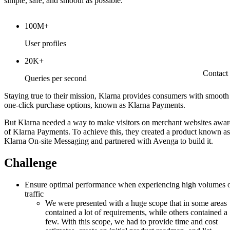
simple, safe, and smooth as possible.
100M+
User profiles
20K+
Contact
Queries per second
Staying true to their mission, Klarna provides consumers with smooth
one-click purchase options, known as Klarna Payments.
But Klarna needed a way to make visitors on merchant websites awar
of Klarna Payments. To achieve this, they created a product known as
Klarna On-site Messaging and partnered with Avenga to build it.
Challenge
Ensure optimal performance when experiencing high volumes 
traffic
We were presented with a huge scope that in some areas
contained a lot of requirements, while others contained a
few. With this scope, we had to provide time and cost