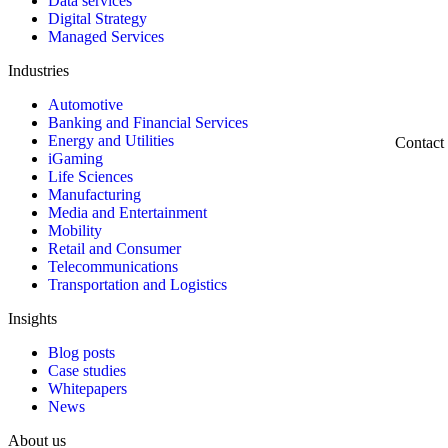
Data services
Digital Strategy
Managed Services
Industries
Automotive
Banking and Financial Services
Energy and Utilities
Contact
iGaming
Life Sciences
Manufacturing
Media and Entertainment
Mobility
Retail and Consumer
Telecommunications
Transportation and Logistics
Insights
Blog posts
Case studies
Whitepapers
News
About us