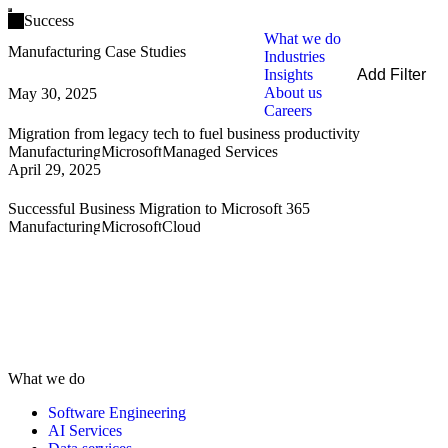
Open main menu
Success
What we do
Manufacturing Case Studies
Industries
Insights
Add Filter
About us
May 30, 2025
Filters
Careers
By Service
Migration from legacy tech to fuel business productivity
By Industry
Manufacturing
Microsoft
Managed Services
By Technology
April 29, 2025
Clear all
Successful Business Migration to Microsoft 365
Manufacturing
Microsoft
Cloud
What we do
Software Engineering
AI Services