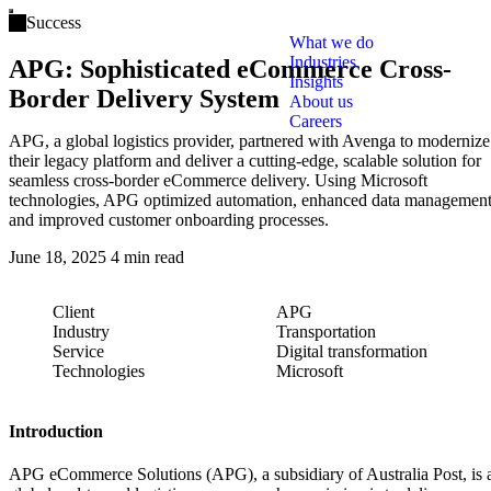
Open main menu
Success
What we do
Industries
APG: Sophisticated eCommerce Cross-
Insights
Border Delivery System
About us
Careers
APG, a global logistics provider, partnered with Avenga to modernize
their legacy platform and deliver a cutting-edge, scalable solution for
seamless cross-border eCommerce delivery. Using Microsoft
technologies, APG optimized automation, enhanced data management
and improved customer onboarding processes.
June 18, 2025
4 min read
Client
APG
Industry
Transportation
Service
Digital transformation
Technologies
Microsoft
Introduction
APG eCommerce Solutions (APG), a subsidiary of Australia Post, is 