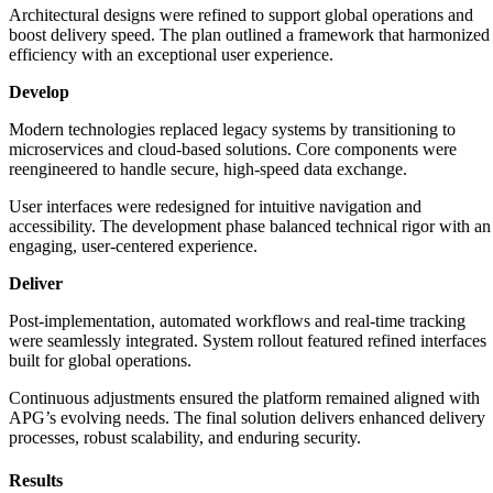
Architectural designs were refined to support global operations and
boost delivery speed. The plan outlined a framework that harmonized
efficiency with an exceptional user experience.
Develop
Modern technologies replaced legacy systems by transitioning to
microservices and cloud-based solutions. Core components were
reengineered to handle secure, high-speed data exchange.
User interfaces were redesigned for intuitive navigation and
accessibility. The development phase balanced technical rigor with an
engaging, user-centered experience.
Deliver
Post-implementation, automated workflows and real-time tracking
were seamlessly integrated. System rollout featured refined interfaces
built for global operations.
Continuous adjustments ensured the platform remained aligned with
APG’s evolving needs. The final solution delivers enhanced delivery
processes, robust scalability, and enduring security.
Results