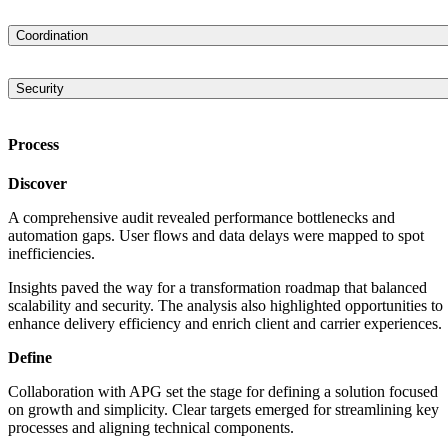
dashboard that allows for creating and managing different shipment
Engineered a microservices-based architecture that allows
contracts.
processing/saving/searching through vast amounts of data. The
Coordination
platform is based on the NET Core and Azure technologies and uses
Built an advanced coordination system in which the platform’s
ASP.NET Core Web API and Serverless Azure Functions. This stack
elements are communicated through Azure Event Grid. The data is
makes the system easily scalable across APG’s entire network and
Security
stored in Azure SQL Databases, cached in Azure Redis Cache, and
capable of supporting all their worldwide operations.
Incorporated advanced security mechanisms into the platform that hel
then indexed and made available for quick search via Elasticsearch.
protect clients’ data. The platform is ISO 27001 Certified.
Process
Discover
A comprehensive audit revealed performance bottlenecks and
automation gaps. User flows and data delays were mapped to spot
inefficiencies.
Insights paved the way for a transformation roadmap that balanced
scalability and security. The analysis also highlighted opportunities to
enhance delivery efficiency and enrich client and carrier experiences.
Define
Collaboration with APG set the stage for defining a solution focused
on growth and simplicity. Clear targets emerged for streamlining key
processes and aligning technical components.