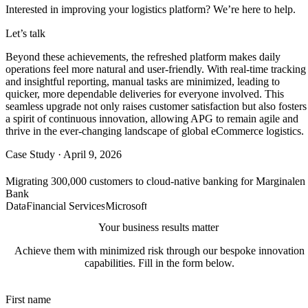
Interested in improving your
logistics
platform?
We’re
here to help.
Let’s talk
Beyond these achievements, the refreshed platform makes daily
operations feel more natural and user-friendly. With real-time tracking
and insightful reporting, manual tasks are minimized, leading to
quicker, more dependable deliveries for everyone involved. This
seamless upgrade not only raises customer satisfaction but also fosters
a spirit of continuous innovation, allowing APG to remain agile and
thrive in the ever-changing landscape of global eCommerce logistics.
Case Study
·
April 9, 2026
Migrating 300,000 customers to cloud-native banking for Marginalen
Bank
Data
Financial Services
Microsoft
Your business results matter
Achieve them with minimized risk through our bespoke innovation
capabilities. Fill in the form below.
First name