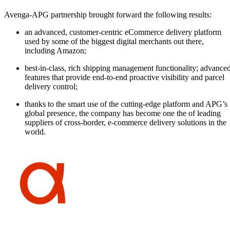
Avenga-APG partnership brought forward the following results:
an advanced, customer-centric eCommerce delivery platform
used by some of the biggest digital merchants out there,
including Amazon;
best-in-class, rich shipping management functionality; advance
features that provide end-to-end proactive visibility and parcel
delivery control;
thanks to the smart use of the cutting-edge platform and APG’s
global presence, the company has become one the of leading
suppliers of cross-border, e-commerce delivery solutions in the
world.