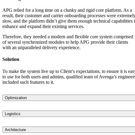
APG relied for a long time on a clunky and rigid core platform. As a
result, their customer and carrier onboarding processes were extremel
slow, and the platform didn’t give them enough technical capabilities 
enhance and expand their existing services.
Therefore, they needed a modern and flexible core system comprised
of several synchronized modules to help APG provide their clients
with an unparalleled delivery experience.
Solution
To make the system live up to Client’s expectations, to ensure it is eas
to use for both users and admins, qualified team of Avenga’s engineer
included such features to it.
Optimization
Assessed and analyzed APG’s idea and defined the architecture need
for a scalable, comprehensive, and highly flexible system that would
Logistics
enable APG to transform and optimize its business processes, such as
Designed a comprehensive logistics platform that provides both APG
delivery tracking, carrier, and client onboarding.
and their clients with complete, end-to-end visibility and a convenient
Architecture