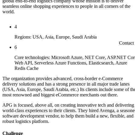
global end-to-end logistics company whose mission is to deliver
seamless online shopping experiences to people in all corners of the
world.
4
Regions: USA, Asia, Europe, Saudi Arabia
Contact
6
Core technologies: Microsoft Azure, NET Core, ASP.NET Cor
Web API, Serverless Azure Functions, Elasticsearch, Azure
Redis Cache
The organization provides advanced, cross-border e-Commerce
delivery solutions and has a strong presence in all major trade lanes
(USA, Asia, Europe, Saudi Arabia, etc.) Its clients include some of th
most renowned and biggest eCommerce merchants out there.
APG is focused, above all, on creating innovative tech and delivering
world-class experiences to their clients. They hired Avenga, a season
software development vendor, to help them build a new, flexible, and
robust logistics platform.
Challenge