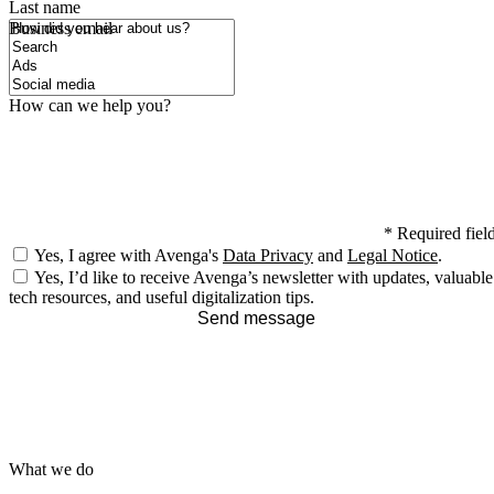
Last name
How did you hear about us?
Business email
How can we help you?
*
Required fiel
Yes, I agree with Avenga's
Data Privacy
and
Legal Notice
.
Yes, I’d like to receive Avenga’s newsletter with updates, valuable
tech resources, and useful digitalization tips.
Send message
What we do