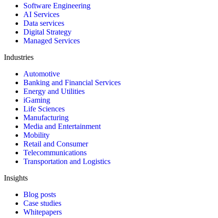
Software Engineering
AI Services
Data services
Digital Strategy
Managed Services
Industries
Automotive
Banking and Financial Services
Energy and Utilities
iGaming
Life Sciences
Manufacturing
Media and Entertainment
Mobility
Retail and Consumer
Telecommunications
Transportation and Logistics
Insights
Blog posts
Case studies
Whitepapers