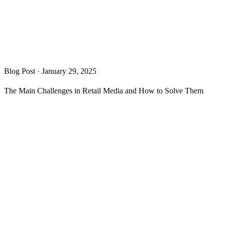
Blog Post
·
January 29, 2025
The Main Challenges in Retail Media and How to Solve Them