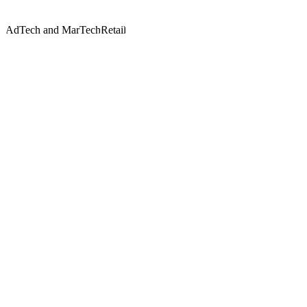
AdTech and MarTech
Retail