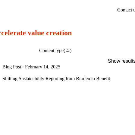
Contact 
ccelerate value creation
Content type
( 4 )
Show result
Blog Post
·
February 14, 2025
Shifting Sustainability Reporting from Burden to Benefit