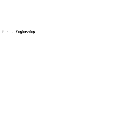
Product Engineering