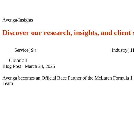
Avenga
/
Insights
Discover our research, insights, and client
Service
( 9 )
Industry
( 11
Clear all
Blog Post
·
March 24, 2025
Avenga becomes an Official Race Partner of the McLaren Formula 1
Team