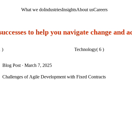
What we do
Industries
Insights
About us
Careers
 successes to help you navigate change and a
 )
Technology
( 6 )
Blog Post
·
March 7, 2025
Challenges of Agile Development with Fixed Contracts