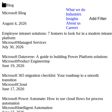
Open main menu
Blog
What we do
Microsoft Blog
Industries
Insights
Add Filter
About us
August 4, 2026
Filters
Careers
By Service
Employee intranet solutions: 7 features to look for in a modern intrane
By Industry
platform
By Technology
Microsoft
Managed Services
July 30, 2026
Clear all
Microsoft Dataverse: A guide to building Power Platform solutions
Microsoft
Product Engineering
June 19, 2026
Microsoft 365 migration checklist: Your roadmap to a smooth
transition
Microsoft
Cloud
June 17, 2026
Microsoft Power Automate: How to use cloud flows for process
automation
Microsoft
Intelligent Automation