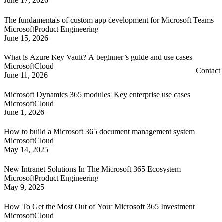
June 17, 2026
The fundamentals of custom app development for Microsoft Teams
Microsoft
Product Engineering
June 15, 2026
What is Azure Key Vault? A beginner’s guide and use cases
Microsoft
Cloud
Contact
June 11, 2026
Microsoft Dynamics 365 modules: Key enterprise use cases
Microsoft
Cloud
June 1, 2026
How to build a Microsoft 365 document management system
Microsoft
Cloud
May 14, 2025
New Intranet Solutions In The Microsoft 365 Ecosystem
Microsoft
Product Engineering
May 9, 2025
How To Get the Most Out of Your Microsoft 365 Investment
Microsoft
Cloud