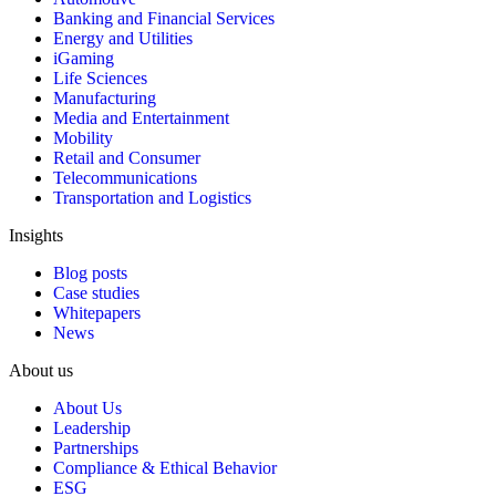
Banking and Financial Services
Energy and Utilities
iGaming
Life Sciences
Manufacturing
Media and Entertainment
Mobility
Retail and Consumer
Telecommunications
Transportation and Logistics
Insights
Blog posts
Case studies
Whitepapers
News
About us
About Us
Leadership
Partnerships
Compliance & Ethical Behavior
ESG