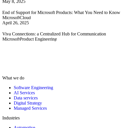
May 8, 2025
End of Support for Microsoft Products: What You Need to Know
Microsoft
Cloud
April 26, 2025
Viva Connections: a Centralized Hub for Communication
Microsoft
Product Engineering
What we do
Software Engineering
AI Services
Data services
Digital Strategy
Managed Services
Industries
Automotive