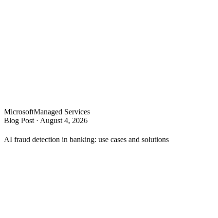
Microsoft
Managed Services
Blog Post
·
August 4, 2026
AI fraud detection in banking: use cases and solutions