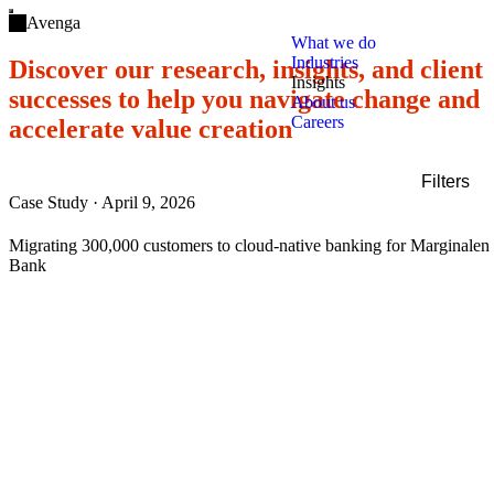
Open main menu
Avenga
What we do
Industries
Discover our research, insights, and client
Insights
successes to help you navigate change and
About us
Careers
accelerate value creation
Filters
Case Study
·
April 9, 2026
Filters
Service
Migrating 300,000 customers to cloud-native banking for Marginalen
Industry
Bank
Technology
Content type
Clear all
Show results