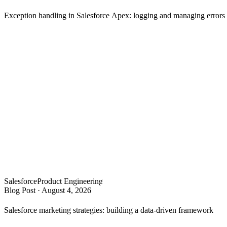
Exception handling in Salesforce Apex: logging and managing error
Salesforce
Product Engineering
Blog Post
·
August 4, 2026
Salesforce marketing strategies: building a data-driven framework