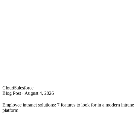
Cloud
Salesforce
Blog Post
·
August 4, 2026
Employee intranet solutions: 7 features to look for in a modern intrane
platform