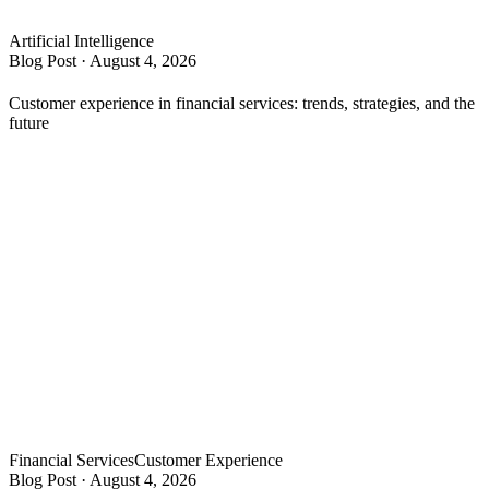
Artificial Intelligence
Blog Post
·
August 4, 2026
Customer experience in financial services: trends, strategies, and the
future
Financial Services
Customer Experience
Blog Post
·
August 4, 2026