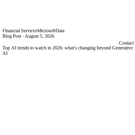
Financial Services
Microsoft
Data
Blog Post
·
August 5, 2026
Contact
Top AI trends to watch in 2026: what’s changing beyond Generative
AI