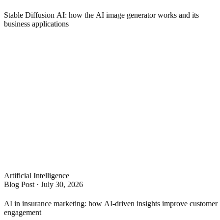
Stable Diffusion AI: how the AI image generator works and its
business applications
Artificial Intelligence
Blog Post
·
July 30, 2026
AI in insurance marketing: how AI-driven insights improve customer
engagement