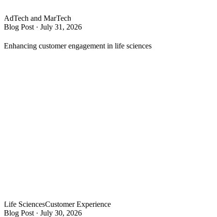
AdTech and MarTech
Blog Post
·
July 31, 2026
Enhancing customer engagement in life sciences
Life Sciences
Customer Experience
Blog Post
·
July 30, 2026