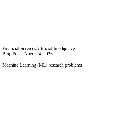
Financial Services
Artificial Intelligence
Blog Post
·
August 4, 2026
Machine Learning (ML) research problems