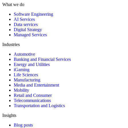
What we do
Software Engineering
AI Services
Data services
Digital Strategy
Managed Services
Industries
Automotive
Banking and Financial Services
Energy and Utilities
iGaming
Life Sciences
Manufacturing
Media and Entertainment
Mobility
Retail and Consumer
Telecommunications
Transportation and Logistics
Insights
Blog posts