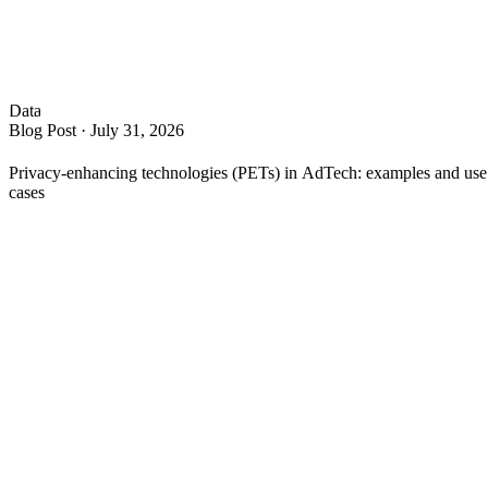
Data
Blog Post
·
July 31, 2026
Privacy-enhancing technologies (PETs) in AdTech: examples and use
cases