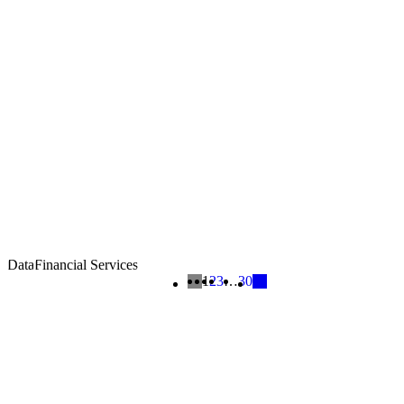
Data
Financial Services
1
2
3
…
30