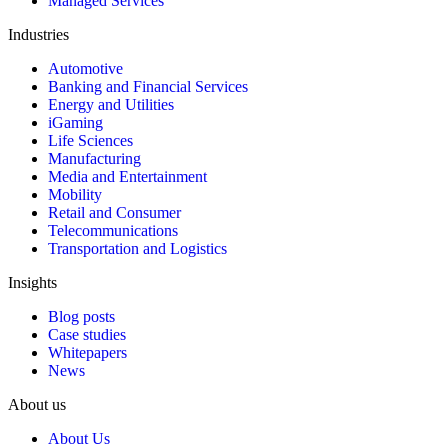
Managed Services
Industries
Automotive
Banking and Financial Services
Energy and Utilities
iGaming
Life Sciences
Manufacturing
Media and Entertainment
Mobility
Retail and Consumer
Telecommunications
Transportation and Logistics
Insights
Blog posts
Case studies
Whitepapers
News
About us
About Us