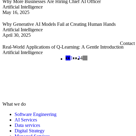
Why More Businesses Are Hiring Chief AI Officer
Artificial Intelligence
May 16, 2025
Why Generative AI Models Fail at Creating Human Hands
Artificial Intelligence
April 30, 2025
Contact
Real-World Applications of Q-Learning: A Gentle Introduction
Artificial Intelligence
1
…
3
4
What we do
Software Engineering
AI Services
Data services
Digital Strategy