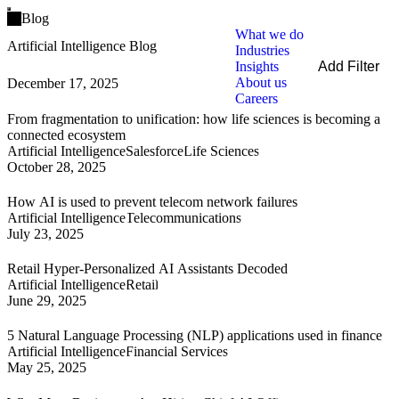
Open main menu
Blog
What we do
Artificial Intelligence Blog
Industries
Insights
Add Filter
About us
December 17, 2025
Filters
Careers
By Service
From fragmentation to unification: how life sciences is becoming a
By Industry
connected ecosystem
By Technology
Artificial Intelligence
Salesforce
Life Sciences
October 28, 2025
Clear all
How AI is used to prevent telecom network failures
Artificial Intelligence
Telecommunications
July 23, 2025
Retail Hyper-Personalized AI Assistants Decoded
Artificial Intelligence
Retail
June 29, 2025
5 Natural Language Processing (NLP) applications used in finance
Artificial Intelligence
Financial Services
May 25, 2025