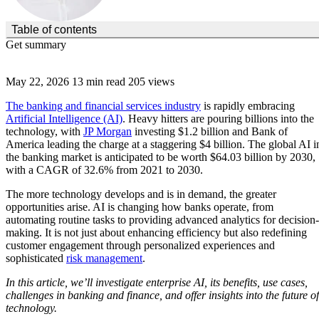
(Click to toggle the Table of Contents.)
Table of contents
Get summary
May 22, 2026
13 min read
205 views
The banking and financial services industry
is rapidly embracing
Artificial Intelligence (AI)
. Heavy hitters are pouring billions into the
technology, with
JP Morgan
investing $1.2 billion and Bank of
America leading the charge at a staggering $4 billion. The global AI i
the banking market is anticipated to be worth $64.03 billion by 2030,
with a CAGR of 32.6% from 2021 to 2030.
The more technology develops and is in demand, the greater
opportunities arise. AI is changing how banks operate, from
automating routine tasks to providing advanced analytics for decision-
making. It is not just about enhancing efficiency but also redefining
customer engagement through personalized experiences and
sophisticated
risk management
.
In this article, we’ll investigate enterprise AI, its benefits, use cases,
challenges in banking and finance, and offer insights into the future of
technology.