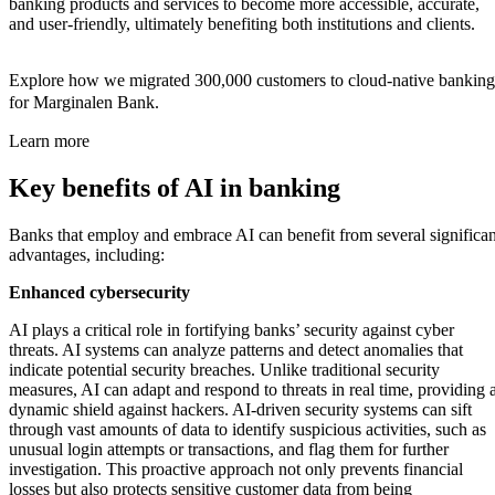
banking products and services to become more accessible, accurate,
and user-friendly, ultimately benefiting both institutions and clients.
Explore how we migrated 300,000 customers to cloud-native banking
for Marginalen Bank.
Learn more
Key benefits of AI in banking
Banks that employ and embrace AI can benefit from several significan
advantages, including:
Enhanced cybersecurity
AI plays a critical role in fortifying banks’ security against cyber
threats. AI systems can analyze patterns and detect anomalies that
indicate potential security breaches. Unlike traditional security
measures, AI can adapt and respond to threats in real time, providing 
dynamic shield against hackers. AI-driven security systems can sift
through vast amounts of data to identify suspicious activities, such as
unusual login attempts or transactions, and flag them for further
investigation. This proactive approach not only prevents financial
losses but also protects sensitive customer data from being