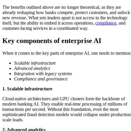
The benefits outlined above are no longer theoretical, as they are
already reshaping how banks compete, protect customers, and unlock
new revenue. What sets leaders apart is not access to the technology
itself, but the ability to embed it across operations,
compliance
, and
customer-facing services in a coordinated way.
Key components of enterprise AI
When it comes to the key parts of enterprise AI, one needs to mention
Scalable infrastructure
Advanced analytics
Integration with legacy systems
Compliance and governance
1. Scalable infrastructure
Cloud-native architectures and GPU clusters form the backbone of
modern banking AI. They enable real-time processing of millions of
transactions per second. Without this foundation, even the most
sophisticated fraud detection models would collapse under production
scale loads.
2. Advanced analytics