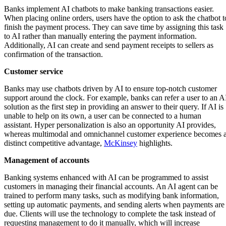
Banks implement AI chatbots to make banking transactions easier.
When placing online orders, users have the option to ask the chatbot t
finish the payment process. They can save time by assigning this task
to AI rather than manually entering the payment information.
Additionally, AI can create and send payment receipts to sellers as
confirmation of the transaction.
Customer service
Banks may use chatbots driven by AI to ensure top-notch customer
support around the clock. For example, banks can refer a user to an A
solution as the first step in providing an answer to their query. If AI is
unable to help on its own, a user can be connected to a human
assistant. Hyper personalization is also an opportunity AI provides,
whereas multimodal and omnichannel customer experience becomes 
distinct competitive advantage,
McKinsey
highlights.
Management of accounts
Banking systems enhanced with AI can be programmed to assist
customers in managing their financial accounts. An AI agent can be
trained to perform many tasks, such as modifying bank information,
setting up automatic payments, and sending alerts when payments are
due. Clients will use the technology to complete the task instead of
requesting management to do it manually, which will increase