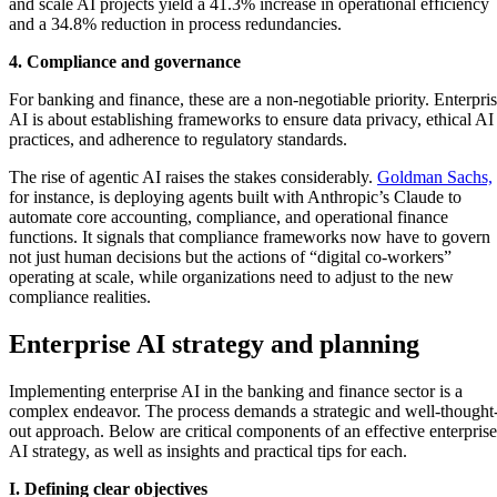
and scale AI projects yield a 41.3% increase in operational efficiency
and a 34.8% reduction in process redundancies.
4. Compliance and governance
For banking and finance, these are a non-negotiable priority. Enterpri
AI is about establishing frameworks to ensure data privacy, ethical AI
practices, and adherence to regulatory standards.
The rise of agentic AI raises the stakes considerably.
Goldman Sachs,
for instance, is deploying agents built with Anthropic’s Claude to
automate core accounting, compliance, and operational finance
functions. It signals that compliance frameworks now have to govern
not just human decisions but the actions of “digital co-workers”
operating at scale, while organizations need to adjust to the new
compliance realities.
Enterprise AI strategy and planning
Implementing enterprise AI in the banking and finance sector is a
complex endeavor. The process demands a strategic and well-thought
out approach. Below are critical components of an effective enterprise
AI strategy, as well as insights and practical tips for each.
I. Defining clear objectives