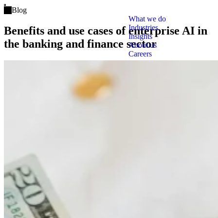
Open main menu
Blog
What we do
Industries
Benefits and use cases of enterprise AI in
Insights
the banking and finance sector
About us
Careers
Tags
Clo
Artificial Intelligence