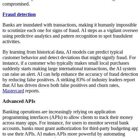
compromised.
Fraud detection
Banks are inundated with transactions, making it humanly impossible
to scrutinize each one for signs of fraud. AI steps as a vigilant oversee
using predictive analytics and pattern recognition to spot fraudulent
activities.
By learning from historical data, AI models can predict typical
customer behavior and detect deviations that might signify fraud. For
instance, if a customer who typically makes small local purchases
suddenly starts making large international transactions, the AI system
can raise an alert. AI can help enhance the accuracy of fraud detection
by reducing false positives. A striking 83% of industry leaders report
that AI has driven down both false positives and churn rates,
Mastercard
reports.
Advanced APIs
Banking operations are increasingly relying on application
programming interfaces (APIs) to allow clients to track their money
across many apps. For instance, for users to monitor several bank
accounts, banks must grant authorization for third-party budgeting ap
to use their APIs. AI makes APIs more powerful by automating