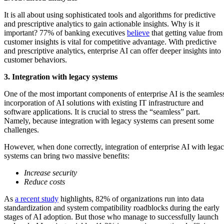
It is all about using sophisticated tools and algorithms for predictive
and prescriptive analytics to gain actionable insights. Why is it
important? 77% of banking executives
believe
that getting value from
customer insights is vital for competitive advantage. With predictive
and prescriptive analytics, enterprise AI can offer deeper insights into
customer behaviors.
3. Integration with legacy systems
One of the most important components of enterprise AI is the seamles
incorporation of AI solutions with existing IT infrastructure and
software applications. It is crucial to stress the “seamless” part.
Namely, because integration with legacy systems can present some
challenges.
However, when done correctly, integration of enterprise AI with lega
systems can bring two massive benefits:
Increase security
Reduce costs
As
a recent study
highlights, 82% of organizations run into data
standardization and system compatibility roadblocks during the early
stages of AI adoption. But those who manage to successfully launch