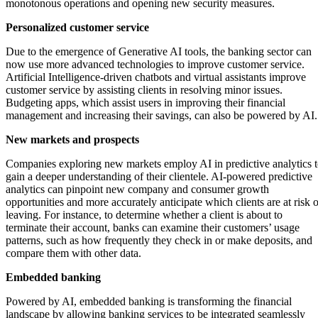
monotonous operations and opening new security measures.
Personalized customer service
Due to the emergence of Generative AI tools, the banking sector can
now use more advanced technologies to improve customer service.
Artificial Intelligence-driven chatbots and virtual assistants improve
customer service by assisting clients in resolving minor issues.
Budgeting apps, which assist users in improving their financial
management and increasing their savings, can also be powered by AI.
New markets and prospects
Companies exploring new markets employ AI in predictive analytics 
gain a deeper understanding of their clientele. AI-powered predictive
analytics can pinpoint new company and consumer growth
opportunities and more accurately anticipate which clients are at risk o
leaving. For instance, to determine whether a client is about to
terminate their account, banks can examine their customers’ usage
patterns, such as how frequently they check in or make deposits, and
compare them with other data.
Embedded banking
Powered by AI, embedded banking is transforming the financial
landscape by allowing banking services to be integrated seamlessly