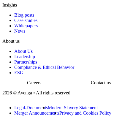
Insights
Blog posts
Case studies
Whitepapers
News
About us
About Us
Leadership
Partnerships
Compliance & Ethical Behavior
ESG
Careers
Contact us
2026 © Avenga • All rights reserved
Legal-Documents
Modern Slavery Statement
Merger Announcements
Privacy and Cookies Policy