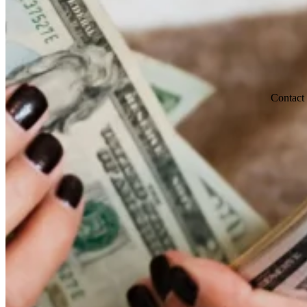
Contact