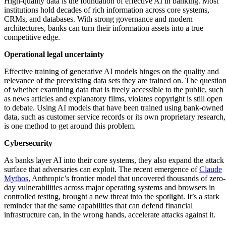
High-quality data is the foundation of effective AI in banking. Most
institutions hold decades of rich information across core systems,
CRMs, and databases. With strong governance and modern
architectures, banks can turn their information assets into a true
competitive edge.
Operational legal uncertainty
Effective training of generative AI models hinges on the quality and
relevance of the preexisting data sets they are trained on. The questio
of whether examining data that is freely accessible to the public, such
as news articles and explanatory films, violates copyright is still open
to debate. Using AI models that have been trained using bank-owned
data, such as customer service records or its own proprietary research,
is one method to get around this problem.
Cybersecurity
As banks layer AI into their core systems, they also expand the attack
surface that adversaries can exploit. The recent emergence of
Claude
Mythos
, Anthropic’s frontier model that uncovered thousands of zero-
day vulnerabilities across major operating systems and browsers in
controlled testing, brought a new threat into the spotlight. It’s a stark
reminder that the same capabilities that can defend financial
infrastructure can, in the wrong hands, accelerate attacks against it.