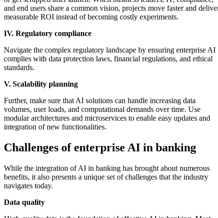
and end users share a common vision, projects move faster and delive
measurable ROI instead of becoming costly experiments.
IV. Regulatory compliance
Navigate the complex regulatory landscape by ensuring enterprise AI
complies with data protection laws, financial regulations, and ethical
standards.
V. Scalability planning
Further, make sure that AI solutions can handle increasing data
volumes, user loads, and computational demands over time. Use
modular architectures and microservices to enable easy updates and
integration of new functionalities.
Challenges of enterprise AI in banking
While the integration of AI in banking has brought about numerous
benefits, it also presents a unique set of challenges that the industry
navigates today.
Data quality