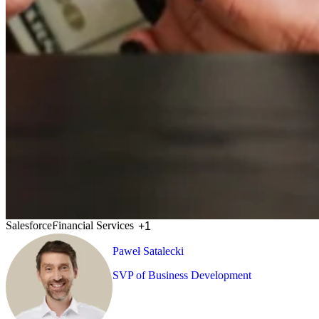
Salesforce
Financial Services
+1
Paweł Satalecki
SVP of Business Development