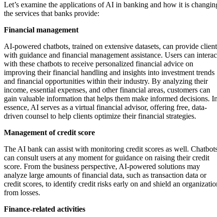
Let’s examine the applications of AI in banking and how it is changin
the services that banks provide:
Financial management
AI-powered chatbots, trained on extensive datasets, can provide client
with guidance and financial management assistance. Users can interac
with these chatbots to receive personalized financial advice on
improving their financial handling and insights into investment trends
and financial opportunities within their industry. By analyzing their
income, essential expenses, and other financial areas, customers can
gain valuable information that helps them make informed decisions. I
essence, AI serves as a virtual financial advisor, offering free, data-
driven counsel to help clients optimize their financial strategies.
Management of credit score
The AI bank can assist with monitoring credit scores as well. Chatbot
can consult users at any moment for guidance on raising their credit
score. From the business perspective, AI-powered solutions may
analyze large amounts of financial data, such as transaction data or
credit scores, to identify credit risks early on and shield an organizati
from losses.
Finance-related activities