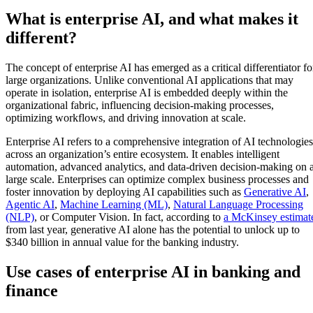
What is enterprise AI, and what makes it
different?
The concept of enterprise AI has emerged as a critical differentiator fo
large organizations. Unlike conventional AI applications that may
operate in isolation, enterprise AI is embedded deeply within the
organizational fabric, influencing decision-making processes,
optimizing workflows, and driving innovation at scale.
Enterprise AI refers to a comprehensive integration of AI technologies
across an organization’s entire ecosystem. It enables intelligent
automation, advanced analytics, and data-driven decision-making on 
large scale. Enterprises can optimize complex business processes and
foster innovation by deploying AI capabilities such as
Generative AI
,
Agentic AI
,
Machine Learning (ML)
,
Natural Language Processing
(NLP)
, or Computer Vision. In fact, according to
a McKinsey estimat
from last year, generative AI alone has the potential to unlock up to
$340 billion in annual value for the banking industry.
Use cases of enterprise AI in banking and
finance