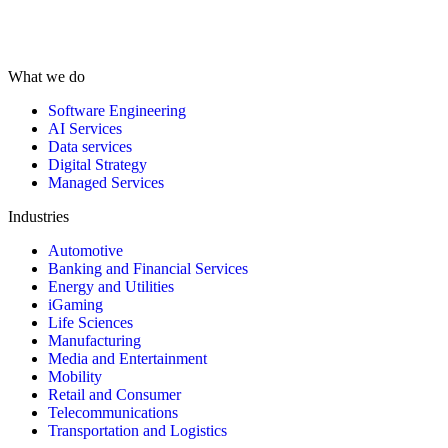
What we do
Software Engineering
AI Services
Data services
Digital Strategy
Managed Services
Industries
Automotive
Banking and Financial Services
Energy and Utilities
iGaming
Life Sciences
Manufacturing
Media and Entertainment
Mobility
Retail and Consumer
Telecommunications
Transportation and Logistics