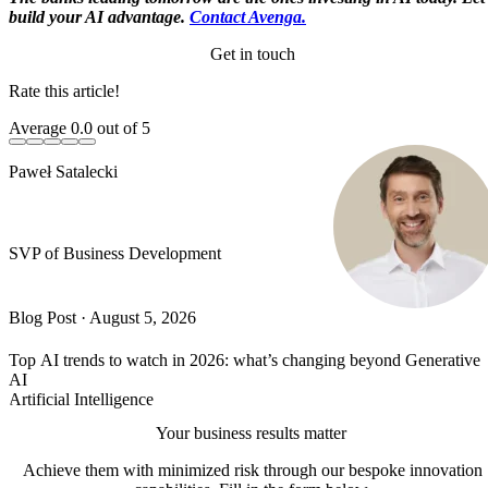
build your AI advantage.
Contact Avenga.
Get in touch
Rate this article!
Average
0.0
out of 5
Paweł Satalecki
SVP of Business Development
Blog Post
·
August 5, 2026
Top AI trends to watch in 2026: what’s changing beyond Generative
AI
Artificial Intelligence
Your business results matter
Achieve them with minimized risk through our bespoke innovation