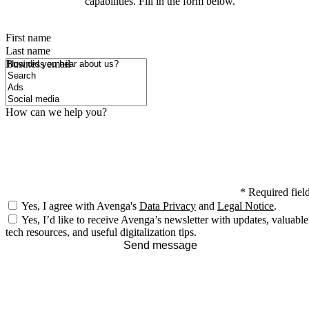
capabilities. Fill in the form below.
First name
Last name
How did you hear about us?
Business email
How can we help you?
*
Required fiel
Yes, I agree with Avenga's
Data Privacy
and
Legal Notice
.
Yes, I’d like to receive Avenga’s newsletter with updates, valuable
tech resources, and useful digitalization tips.
Send message