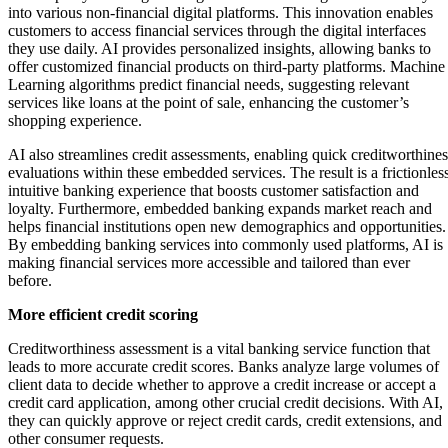
into various non-financial digital platforms. This innovation enables
customers to access financial services through the digital interfaces
they use daily. AI provides personalized insights, allowing banks to
offer customized financial products on third-party platforms. Machine
Learning algorithms predict financial needs, suggesting relevant
services like loans at the point of sale, enhancing the customer’s
shopping experience.
AI also streamlines credit assessments, enabling quick creditworthines
evaluations within these embedded services. The result is a frictionless
intuitive banking experience that boosts customer satisfaction and
loyalty. Furthermore, embedded banking expands market reach and
helps financial institutions open new demographics and opportunities.
By embedding banking services into commonly used platforms, AI is
making financial services more accessible and tailored than ever
before.
More efficient credit scoring
Creditworthiness assessment is a vital banking service function that
leads to more accurate credit scores. Banks analyze large volumes of
client data to decide whether to approve a credit increase or accept a
credit card application, among other crucial credit decisions. With AI,
they can quickly approve or reject credit cards, credit extensions, and
other consumer requests.