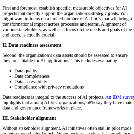
First and foremost, establish specific, measurable objectives for AI
projects that directly support the organization’s strategic goals. You
might want to focus on a limited number of AI PoCs that will bring a
transformational impact across processes and teams. Alignment of
various stakeholders, as well as a focus on the needs and goals of the
end users, is equally crucial.
II. Data readiness assessment
Second, the organization’s data assets should be assessed to ensure
they are suitable for AI applications. This includes evaluating
Data quality
Data completeness
Data accessibility
Compliance with privacy regulations
Data readiness is integral to the success of AI projects.
An IBM surve
highlights that among AI-first organizations, 68% say they have matu
data and governance frameworks in place.
III. Stakeholder alignment
Without stakeholder alignment, AI initiatives often stall in pilot mode
or get scrapped after launch. When business leaders, IT, compliance,