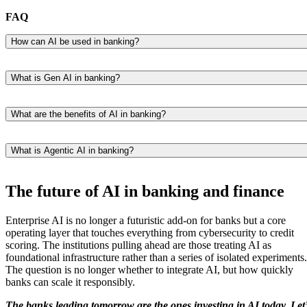
FAQ
How can AI be used in banking?
AI powers a wide range of banking functions, including fraud
detection, credit scoring, customer service chatbots, risk assessment,
What is Gen AI in banking?
personalized product recommendations, and more.
Generative AI refers to AI models that can create new content (e.g.,
text, video, images, or synthetic data). In banking, it is used for tasks
What are the benefits of AI in banking?
like summarizing financial documents, powering virtual assistants, an
AI helps banks improve efficiency, reduce fraud, enhance customer
accelerating research and compliance workflows.
experience, and unlock new revenue opportunities.
What is Agentic AI in banking?
Agentic AI refers to autonomous AI systems that can complete multi-
step tasks with minimal human input. In banking, these u0022digital
The future of AI in banking and finance
co-workersu0022 can handle processes like trade reconciliation, client
onboarding, or KYC and AML checks.
Enterprise AI is no longer a futuristic add-on for banks but a core
operating layer that touches everything from cybersecurity to credit
scoring. The institutions pulling ahead are those treating AI as
foundational infrastructure rather than a series of isolated experiments.
The question is no longer whether to integrate AI, but how quickly
banks can scale it responsibly.
The banks leading tomorrow are the ones investing in AI today. Let