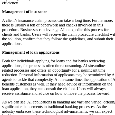
efficiency.
Management of insurance
A client’s insurance claim process can take a long time. Furthermore,
there is usually a ton of paperwork and checks involved in this
procedure. Businesses can leverage AI to expedite this process for
clients and banks. Users will receive the claim procedure checklist wi
the solution, confirm that they follow the guidelines, and submit their
applications.
Management of loan applications
Both for individuals applying for loans and for banks reviewing
applications, the process is often time-consuming. AI streamlines
related processes and offers an opportunity for a significant time
reduction. Personal information of applicants may be scrutinized by A
agents to tackle that complexity. At the same time, the application of 
benefits customers as well. If they need advice or information on the
loan application, they can consult the chatbot. Users will always
receive assistance and advice on how to move the process forward.
As we can see, AI applications in banking are vast and varied, offerin
significant enhancements to traditional banking processes. As the
industry embraces these technological advancements, we can expect