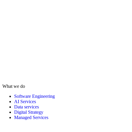
What we do
Software Engineering
AI Services
Data services
Digital Strategy
Managed Services