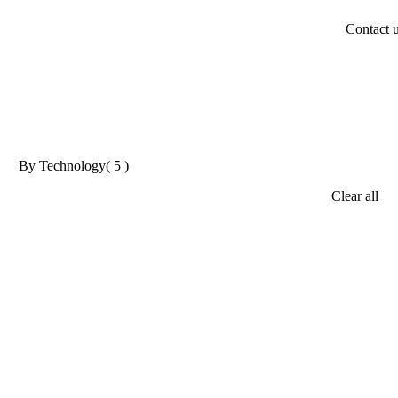
Contact 
By Technology
( 5 )
Clear all