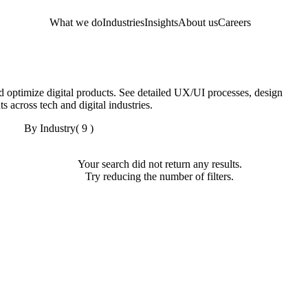
What we do
Industries
Insights
About us
Careers
 optimize digital products. See detailed UX/UI processes, design
s across tech and digital industries.
By Industry
( 9 )
Your search did not return any results.
Try reducing the number of filters.