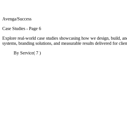
Avenga
/
Success
Case Studies - Page 6
Explore real-world case studies showcasing how we design, build, and
systems, branding solutions, and measurable results delivered for client
By Service
( 7 )