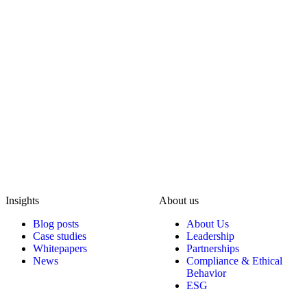
Insights
About us
Blog posts
About Us
Case studies
Leadership
Whitepapers
Partnerships
News
Compliance & Ethical
Behavior
ESG