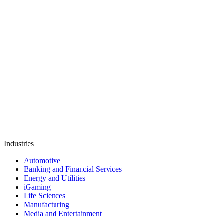
Industries
Automotive
Banking and Financial Services
Energy and Utilities
iGaming
Life Sciences
Manufacturing
Media and Entertainment