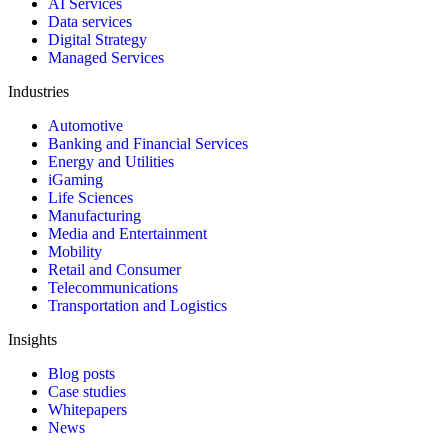
AI Services
Data services
Digital Strategy
Managed Services
Industries
Automotive
Banking and Financial Services
Energy and Utilities
iGaming
Life Sciences
Manufacturing
Media and Entertainment
Mobility
Retail and Consumer
Telecommunications
Transportation and Logistics
Insights
Blog posts
Case studies
Whitepapers
News