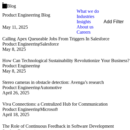
Open main menu
Blog
What we do
Product Engineering Blog
Industries
Insights
Add Filter
About us
May 11, 2025
Filters
Careers
By Service
Calling Apex Queueable Jobs From Triggers In Salesforce
By Industry
Product Engineering
Salesforce
By Technology
May 8, 2025
Clear all
How Can Technological Sustainability Revolutionize Your Business?
Product Engineering
May 8, 2025
Stereo cameras in obstacle detection: Avenga’s research
Product Engineering
Automotive
April 26, 2025
Viva Connections: a Centralized Hub for Communication
Product Engineering
Microsoft
April 18, 2025
The Role of Continuous Feedback in Software Development