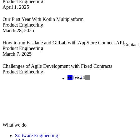
Product Engineering
April 1, 2025
Our First Year With Kotlin Multiplatform
Product Engineering
March 28, 2025
How to run Fastlane and GitLab with AppStore Connect API
Contact
Product Engineering
March 7, 2025
Challenges of Agile Development with Fixed Contracts
Product Engineering
1
…
3
4
What we do
Software Engineering