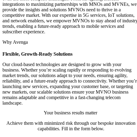
integrations to maximizing partnerships with MNOs and MVNEs, we
provide the insights and solutions MVNOs need to thrive in a
competitive market. With our expertise in 5G services, IoT solutions,
and network enablers, we empower MVNOs to stay ahead of industr
trends, enabling a future-ready approach to mobile services and
subscriber experience.
Why Avenga
Flexible, Growth-Ready Solutions
Our cloud-based technologies are designed to grow with your
business. Whether you’re scaling rapidly or responding to evolving
market trends, our solutions adapt to your needs, ensuring agility,
reliability, and a future-ready approach to connectivity. Whether you’r
launching new services, expanding your customer base, or targeting
new markets, our scalable solutions ensure your MVNO business
remains adaptable and competitive in a fast-changing telecom
landscape.
Your business results matter
Achieve them with minimized risk through our bespoke innovation
capabilities. Fill in the form below.