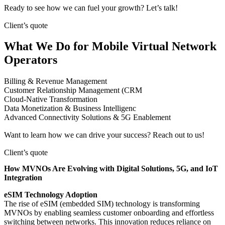
Ready to see how we can fuel your growth? Let’s talk!
Client’s quote
What We Do for Mobile Virtual Network
Operators
Billing & Revenue Management
Customer Relationship Management (CRM
Cloud-Native Transformation
Data Monetization & Business Intelligenc
Advanced Connectivity Solutions & 5G Enablement
Want to learn how we can drive your success? Reach out to us!
Client’s quote
How MVNOs Are Evolving with Digital Solutions, 5G, and IoT
Integration
eSIM Technology Adoption
The rise of eSIM (embedded SIM) technology is transforming
MVNOs by enabling seamless customer onboarding and effortless
switching between networks. This innovation reduces reliance on