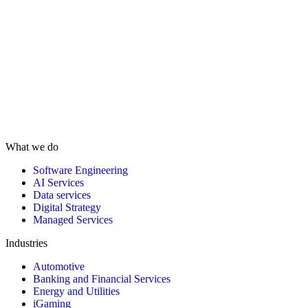
What we do
Software Engineering
AI Services
Data services
Digital Strategy
Managed Services
Industries
Automotive
Banking and Financial Services
Energy and Utilities
iGaming