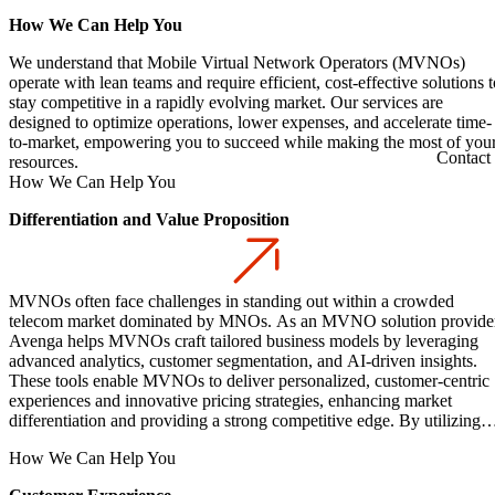
How We Can Help You
We understand that Mobile Virtual Network Operators (MVNOs)
operate with lean teams and require efficient, cost-effective solutions t
stay competitive in a rapidly evolving market. Our services are
designed to optimize operations, lower expenses, and accelerate time-
to-market, empowering you to succeed while making the most of you
Contact
resources.
How We Can Help You
Differentiation and Value Proposition
MVNOs often face challenges in standing out within a crowded
telecom market dominated by MNOs. As an MVNO solution provider
Avenga helps MVNOs craft tailored business models by leveraging
advanced analytics, customer segmentation, and AI-driven insights.
These tools enable MVNOs to deliver personalized, customer-centric
experiences and innovative pricing strategies, enhancing market
differentiation and providing a strong competitive edge. By utilizing
mobile network operators and network elements, MVNOs can
How We Can Help You
differentiate their offerings and attract new customer segments, creati
new revenue streams and improving customer care.