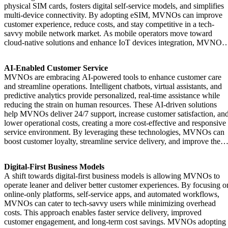
physical SIM cards, fosters digital self-service models, and simplifies
multi-device connectivity. By adopting eSIM, MVNOs can improve
customer experience, reduce costs, and stay competitive in a tech-
savvy mobile network market. As mobile operators move toward
cloud-native solutions and enhance IoT devices integration, MVNOs
can offer mobile services that meet modern user expectations and
capitalize on emerging technologies like 5G and LTE.
AI-Enabled Customer Service
MVNOs are embracing AI-powered tools to enhance customer care
and streamline operations. Intelligent chatbots, virtual assistants, and
predictive analytics provide personalized, real-time assistance while
reducing the strain on human resources. These AI-driven solutions
help MVNOs deliver 24/7 support, increase customer satisfaction, an
lower operational costs, creating a more cost-effective and responsive
service environment. By leveraging these technologies, MVNOs can
boost customer loyalty, streamline service delivery, and improve the
subscriber experience with data-driven insights.
Digital-First Business Models
A shift towards digital-first business models is allowing MVNOs to
operate leaner and deliver better customer experiences. By focusing o
online-only platforms, self-service apps, and automated workflows,
MVNOs can cater to tech-savvy users while minimizing overhead
costs. This approach enables faster service delivery, improved
customer engagement, and long-term cost savings. MVNOs adopting