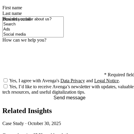
First name
Last name
How did you hear about us?
Business email
How can we help you?
*
Required fiel
Yes, I agree with Avenga's
Data Privacy
and
Legal Notice
.
Yes, I’d like to receive Avenga’s newsletter with updates, valuable
tech resources, and useful digitalization tips.
Send message
Related Insights
Case Study
·
October 30, 2025