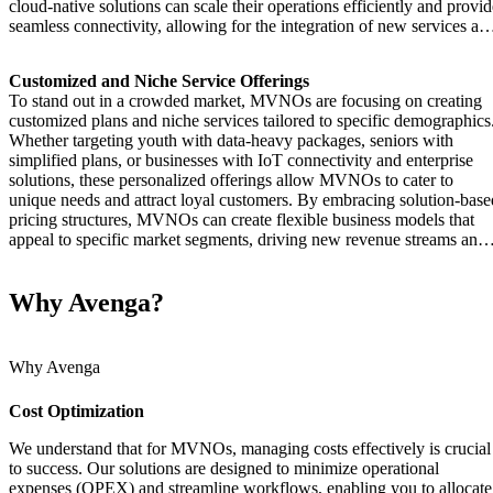
cloud-native solutions can scale their operations efficiently and provid
seamless connectivity, allowing for the integration of new services an
mobile services that meet modern demand.
Customized and Niche Service Offerings
To stand out in a crowded market, MVNOs are focusing on creating
customized plans and niche services tailored to specific demographics
Whether targeting youth with data-heavy packages, seniors with
simplified plans, or businesses with IoT connectivity and enterprise
solutions, these personalized offerings allow MVNOs to cater to
unique needs and attract loyal customers. By embracing solution-base
pricing structures, MVNOs can create flexible business models that
appeal to specific market segments, driving new revenue streams and
enhancing the mobile network experience.
Why Avenga?
Why Avenga
Cost Optimization
We understand that for MVNOs, managing costs effectively is crucial
to success. Our solutions are designed to minimize operational
expenses (OPEX) and streamline workflows, enabling you to allocate