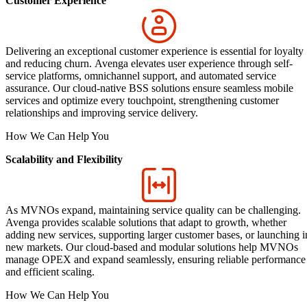
Customer Experience
Delivering an exceptional customer experience is essential for loyalty
and reducing churn. Avenga elevates user experience through self-
service platforms, omnichannel support, and automated service
assurance. Our cloud-native BSS solutions ensure seamless mobile
services and optimize every touchpoint, strengthening customer
relationships and improving service delivery.
How We Can Help You
Scalability and Flexibility
As MVNOs expand, maintaining service quality can be challenging.
Avenga provides scalable solutions that adapt to growth, whether
adding new services, supporting larger customer bases, or launching i
new markets. Our cloud-based and modular solutions help MVNOs
manage OPEX and expand seamlessly, ensuring reliable performance
and efficient scaling.
How We Can Help You