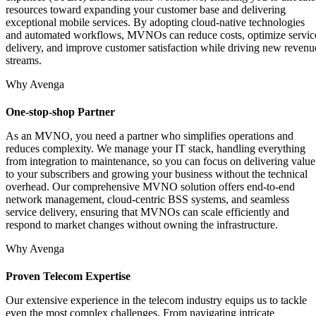
resources toward expanding your customer base and delivering
exceptional mobile services. By adopting cloud-native technologies
and automated workflows, MVNOs can reduce costs, optimize servic
delivery, and improve customer satisfaction while driving new revenu
streams.
Why Avenga
One-stop-shop Partner
As an MVNO, you need a partner who simplifies operations and
reduces complexity. We manage your IT stack, handling everything
from integration to maintenance, so you can focus on delivering value
to your subscribers and growing your business without the technical
overhead. Our comprehensive MVNO solution offers end-to-end
network management, cloud-centric BSS systems, and seamless
service delivery, ensuring that MVNOs can scale efficiently and
respond to market changes without owning the infrastructure.
Why Avenga
Proven Telecom Expertise
Our extensive experience in the telecom industry equips us to tackle
even the most complex challenges. From navigating intricate