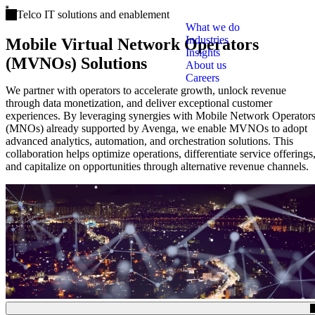
Open main menu
Telco IT solutions and enablement
What we do
Industries
Mobile Virtual Network Operators
Insights
(MVNOs) Solutions
About us
Careers
We partner with operators to accelerate growth, unlock revenue
through data monetization, and deliver exceptional customer
experiences. By leveraging synergies with Mobile Network Operator
(MNOs) already supported by Avenga, we enable MVNOs to adopt
advanced analytics, automation, and orchestration solutions. This
collaboration helps optimize operations, differentiate service offerings
and capitalize on opportunities through alternative revenue channels.
(Click to toggle the Table of Contents.)