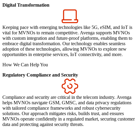
Digital Transformation
Keeping pace with emerging technologies like 5G, eSIM, and IoT is
vital for MVNOs to remain competitive. Avenga supports MVNOs
with custom integration and future-proof platforms, enabling them to
embrace digital transformation. Our technology enables seamless
adoption of these technologies, allowing MVNOs to explore new
opportunities in enterprise services, IoT connectivity, and more.
How We Can Help You
Regulatory Compliance and Security
Compliance and security are critical in the telecom industry. Avenga
helps MVNOs navigate GSM, GMSC, and data privacy regulations
with tailored compliance frameworks and robust cybersecurity
solutions. Our approach mitigates risks, builds trust, and ensures
MVNOs operate confidently in a regulated market, securing customer
data and protecting against security threats.