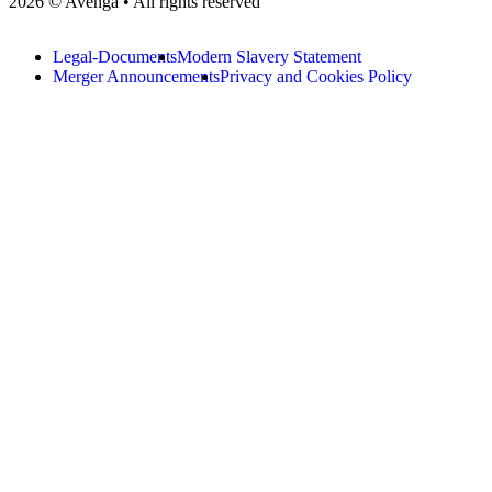
2026 © Avenga • All rights reserved
Legal-Documents
Modern Slavery Statement
Merger Announcements
Privacy and Cookies Policy