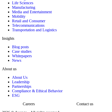
Life Sciences
Manufacturing
Media and Entertainment
Mobility
Retail and Consumer
Telecommunications
Transportation and Logistics
Insights
Blog posts
Case studies
Whitepapers
News
About us
About Us
Leadership
Partnerships
Compliance & Ethical Behavior
ESG
Careers
Contact us