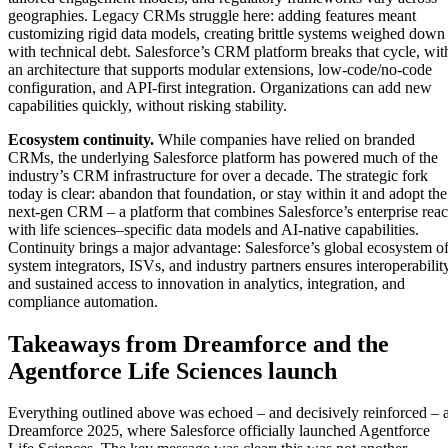
geographies. Legacy CRMs struggle here: adding features meant
customizing rigid data models, creating brittle systems weighed down
with technical debt. Salesforce’s CRM platform breaks that cycle, wit
an architecture that supports modular extensions, low-code/no-code
configuration, and API-first integration. Organizations can add new
capabilities quickly, without risking stability.
Ecosystem continuity.
While companies have relied on branded
CRMs, the underlying Salesforce platform has powered much of the
industry’s CRM infrastructure for over a decade. The strategic fork
today is clear: abandon that foundation, or stay within it and adopt the
next-gen CRM – a platform that combines Salesforce’s enterprise rea
with life sciences–specific data models and AI-native capabilities.
Continuity brings a major advantage: Salesforce’s global ecosystem o
system integrators, ISVs, and industry partners ensures interoperabilit
and sustained access to innovation in analytics, integration, and
compliance automation.
Takeaways from Dreamforce and the
Agentforce Life Sciences launch
Everything outlined above was echoed – and decisively reinforced – a
Dreamforce 2025, where Salesforce officially launched Agentforce