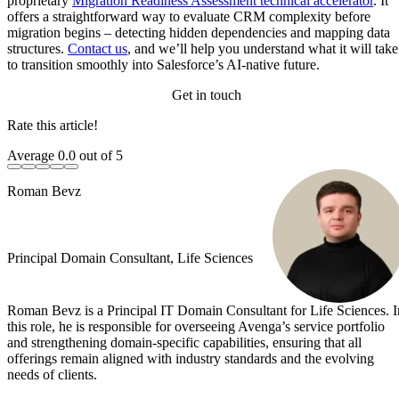
proprietary
Migration Readiness Assessment technical accelerator
. It
offers a straightforward way to evaluate CRM complexity before
migration begins – detecting hidden dependencies and mapping data
structures.
Contact us
, and we’ll help you understand what it will take
to transition smoothly into Salesforce’s AI-native future.
Get in touch
Rate this article!
Average
0.0
out of 5
Roman Bevz
Principal Domain Consultant, Life Sciences
Roman Bevz is a Principal IT Domain Consultant for Life Sciences. I
this role, he is responsible for overseeing Avenga’s service portfolio
and strengthening domain-specific capabilities, ensuring that all
offerings remain aligned with industry standards and the evolving
needs of clients.