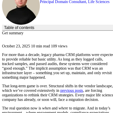
Principal Domain Consultant, Life Sciences
(Click to toggle the Table of Contents.)
Table of contents
Get summary
October 23, 2025
10 min read
109 views
For more than a decade, legacy pharma CRM platforms were expecte
to provide reliable but basic utility. As long as they logged calls,
tracked samples, and passed audits, these systems were considered
“good enough.” The implicit assumption was that CRM was an
infrastructure layer – something you set up, maintain, and only revisit 
something major happened.
That long-term game is over. Structural shifts in the vendor landscape,
which we’ve covered extensively in
previous posts
, are forcing
organizations to rethink their CRM strategies. Every major life scienc
company has already, or soon will, face a migration decision.
The real question now is
when
and
where
to migrate. And in today’s
environment – where engagement models, compliance expectations,