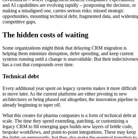
and AI capabilities are evolving rapidly – postponing the decision, or
making a misaligned one, carries serious risks: missed strategic
opportunities, mounting technical debt, fragmented data, and widenin
competitive gaps.
The hidden costs of waiting
Some organizations might think that delaying CRM migration is
helping them minimize disruption, defer spending, and keep current
systems running until a change is unavoidable. But their indecisivenes
has a cost that compounds over time.
Technical debt
Every additional year spent on legacy systems makes it more difficult
to move later. As the current platforms are either pivoting to new
architectures or being phased out altogether, the innovation pipeline is
already beginning to taper off.
What this creates for pharma companies is a form of technical debt at
scale. The time they spend extending, patching, or customizing a
legacy CRM to fill emerging gaps builds new layers of brittle code,
bespoke workflows, and point-to-point integrations. These may keep
the lights on temporarily, but they also make the eventual transition to