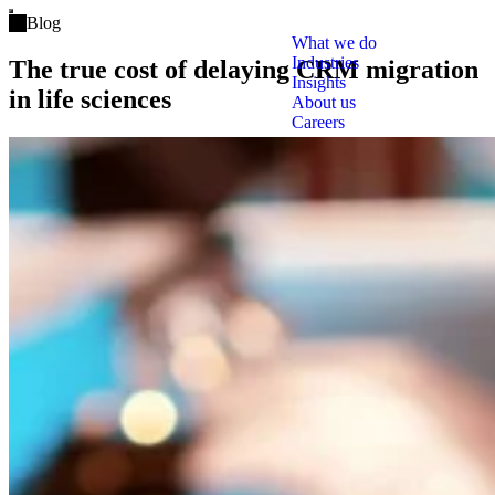
Open main menu
Blog
What we do
Industries
The true cost of delaying CRM migration
Insights
in life sciences
About us
Careers
Tags
Clo
Salesforce