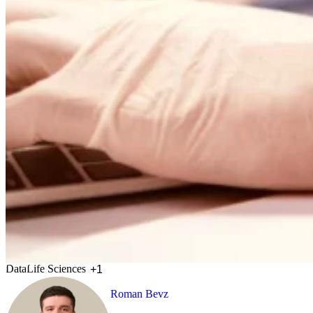
Data
Life Sciences
+1
Roman Bevz