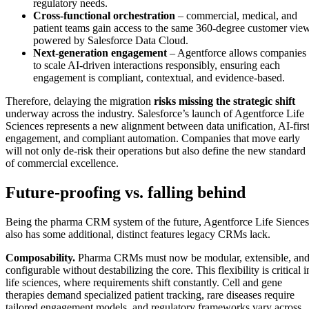
regulatory needs.
Cross-functional orchestration
– commercial, medical, and
patient teams gain access to the same 360-degree customer view
powered by Salesforce Data Cloud.
Next-generation engagement
– Agentforce allows companies
to scale AI-driven interactions responsibly, ensuring each
engagement is compliant, contextual, and evidence-based.
Therefore, delaying the migration
risks missing the strategic shift
underway across the industry. Salesforce’s launch of Agentforce Life
Sciences represents a new alignment between data unification, AI-firs
engagement, and compliant automation. Companies that move early
will not only de-risk their operations but also define the new standard
of commercial excellence.
Future-proofing vs. falling behind
Being the pharma CRM system of the future, Agentforce Life Siences
also has some additional, distinct features legacy CRMs lack.
Composability.
Pharma CRMs must now be modular, extensible, an
configurable without destabilizing the core. This flexibility is critical i
life sciences, where requirements shift constantly. Cell and gene
therapies demand specialized patient tracking, rare diseases require
tailored engagement models, and regulatory frameworks vary across