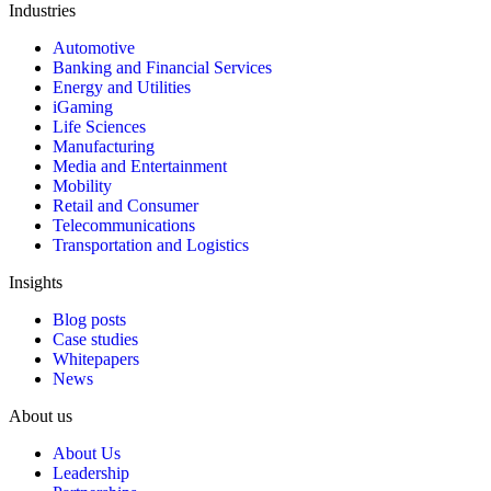
Industries
Automotive
Banking and Financial Services
Energy and Utilities
iGaming
Life Sciences
Manufacturing
Media and Entertainment
Mobility
Retail and Consumer
Telecommunications
Transportation and Logistics
Insights
Blog posts
Case studies
Whitepapers
News
About us
About Us
Leadership