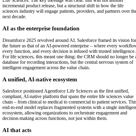
Life Sciences. The key message was clear: this was not another
incremental product release, but a structural shift in how the life
sciences industry will engage patients, providers, and partners over th
next decade.
AI as the enterprise foundation
Dreamforce 2025 revolved around AI. Salesforce framed its vision fo
the future as that of an AI-powered enterprise – where every workflo
every function, and every decision is infused with trusted intelligence.
For life sciences, this meant one thing: the CRM should no longer be 
database for recording interactions, but the central nervous system of
intelligent engagement across the value chain.
A unified, AI-native ecosystem
Salesforce positioned Agentforce Life Sciences as the first unified,
compliant, AI-native platform that spans the entire life sciences value
chain – from clinical to medical to commercial to patient services. Thi
end-to-end model replaces fragmented systems with a single intelligen
ecosystem, allowing organizations to orchestrate engagement and
decision-making across functions, not just within them.
AI that acts