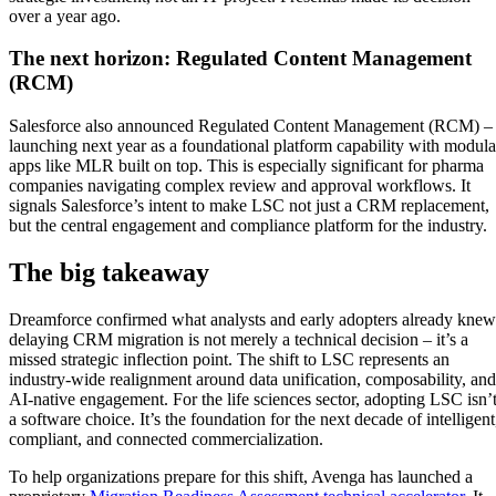
over a year ago.
The next horizon: Regulated Content Management
(RCM)
Salesforce also announced Regulated Content Management (RCM) –
launching next year as a foundational platform capability with modula
apps like MLR built on top. This is especially significant for pharma
companies navigating complex review and approval workflows. It
signals Salesforce’s intent to make LSC not just a CRM replacement,
but the central engagement and compliance platform for the industry.
The big takeaway
Dreamforce confirmed what analysts and early adopters already knew
delaying CRM migration is not merely a technical decision – it’s a
missed strategic inflection point. The shift to LSC represents an
industry-wide realignment around data unification, composability, and
AI-native engagement. For the life sciences sector, adopting LSC isn’
a software choice. It’s the foundation for the next decade of intelligent
compliant, and connected commercialization.
To help organizations prepare for this shift, Avenga has launched a