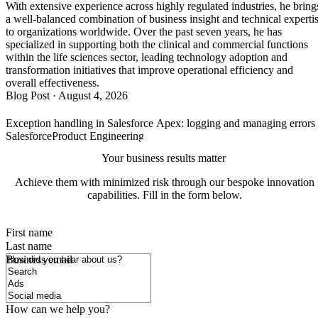
With extensive experience across highly regulated industries, he bring
a well-balanced combination of business insight and technical experti
to organizations worldwide. Over the past seven years, he has
specialized in supporting both the clinical and commercial functions
within the life sciences sector, leading technology adoption and
transformation initiatives that improve operational efficiency and
overall effectiveness.
Blog Post
·
August 4, 2026
Exception handling in Salesforce Apex: logging and managing error
Salesforce
Product Engineering
Your business results matter
Achieve them with minimized risk through our bespoke innovation
capabilities. Fill in the form below.
First name
Last name
How did you hear about us?
Business email
How can we help you?