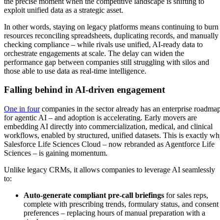
the precise moment when the competitive landscape is shifting to
exploit unified data as a strategic asset.
In other words, staying on legacy platforms means continuing to burn
resources reconciling spreadsheets, duplicating records, and manually
checking compliance – while rivals use unified, AI-ready data to
orchestrate engagements at scale. The delay can widen the
performance gap between companies still struggling with silos and
those able to use data as real-time intelligence.
Falling behind in AI-driven engagement
One in four
companies in the sector already has an enterprise roadma
for agentic AI – and adoption is accelerating. Early movers are
embedding AI directly into commercialization, medical, and clinical
workflows, enabled by structured, unified datasets. This is exactly w
Salesforce Life Sciences Cloud – now rebranded as Agentforce Life
Sciences – is gaining momentum.
Unlike legacy CRMs, it allows companies to leverage AI seamlessly
to:
Auto-generate compliant pre-call briefings
for sales reps,
complete with prescribing trends, formulary status, and consent
preferences – replacing hours of manual preparation with a