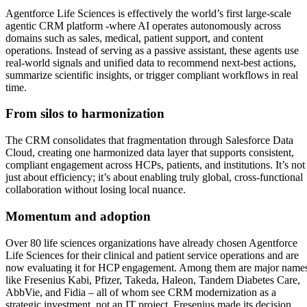
Agentforce Life Sciences is effectively the world’s first large-scale
agentic CRM platform -where AI operates autonomously across
domains such as sales, medical, patient support, and content
operations. Instead of serving as a passive assistant, these agents use
real-world signals and unified data to recommend next-best actions,
summarize scientific insights, or trigger compliant workflows in real
time.
From silos to harmonization
The CRM consolidates that fragmentation through Salesforce Data
Cloud, creating one harmonized data layer that supports consistent,
compliant engagement across HCPs, patients, and institutions. It’s not
just about efficiency; it’s about enabling truly global, cross-functional
collaboration without losing local nuance.
Momentum and adoption
Over 80 life sciences organizations have already chosen Agentforce
Life Sciences for their clinical and patient service operations and are
now evaluating it for HCP engagement. Among them are major name
like Fresenius Kabi, Pfizer, Takeda, Haleon, Tandem Diabetes Care,
AbbVie, and Fidia – all of whom see CRM modernization as a
strategic investment, not an IT project. Fresenius made its decision