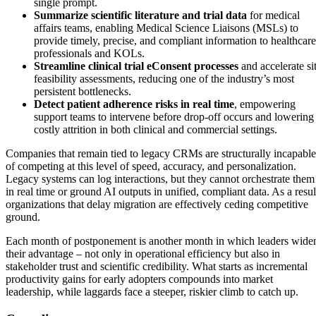
single prompt.
Summarize scientific literature and trial data
for medical
affairs teams, enabling Medical Science Liaisons (MSLs) to
provide timely, precise, and compliant information to healthcare
professionals and KOLs.
Streamline clinical trial eConsent processes
and accelerate si
feasibility assessments, reducing one of the industry’s most
persistent bottlenecks.
Detect patient adherence risks in real time
, empowering
support teams to intervene before drop-off occurs and lowering
costly attrition in both clinical and commercial settings.
Companies that remain tied to legacy CRMs are structurally incapable
of competing at this level of speed, accuracy, and personalization.
Legacy systems can log interactions, but they cannot orchestrate them
in real time or ground AI outputs in unified, compliant data. As a resul
organizations that delay migration are effectively ceding competitive
ground.
Each month of postponement is another month in which leaders wide
their advantage – not only in operational efficiency but also in
stakeholder trust and scientific credibility. What starts as incremental
productivity gains for early adopters compounds into market
leadership, while laggards face a steeper, riskier climb to catch up.