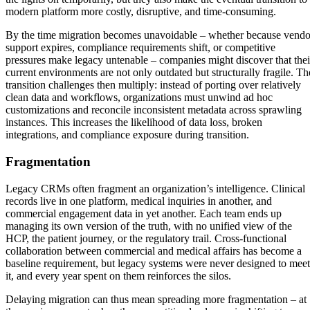
modern platform more costly, disruptive, and time-consuming.
By the time migration becomes unavoidable – whether because vendo
support expires, compliance requirements shift, or competitive
pressures make legacy untenable – companies might discover that thei
current environments are not only outdated but structurally fragile. Th
transition challenges then multiply: instead of porting over relatively
clean data and workflows, organizations must unwind ad hoc
customizations and reconcile inconsistent metadata across sprawling
instances. This increases the likelihood of data loss, broken
integrations, and compliance exposure during transition.
Fragmentation
Legacy CRMs often fragment an organization’s intelligence. Clinical
records live in one platform, medical inquiries in another, and
commercial engagement data in yet another. Each team ends up
managing its own version of the truth, with no unified view of the
HCP, the patient journey, or the regulatory trail. Cross-functional
collaboration between commercial and medical affairs has become a
baseline requirement, but legacy systems were never designed to meet
it, and every year spent on them reinforces the silos.
Delaying migration can thus mean spreading more fragmentation – at