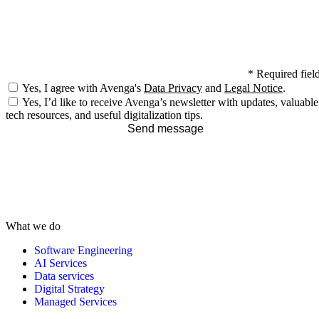
*
Required fiel
Yes, I agree with Avenga's
Data Privacy
and
Legal Notice
.
Yes, I’d like to receive Avenga’s newsletter with updates, valuable
tech resources, and useful digitalization tips.
Send message
What we do
Software Engineering
AI Services
Data services
Digital Strategy
Managed Services