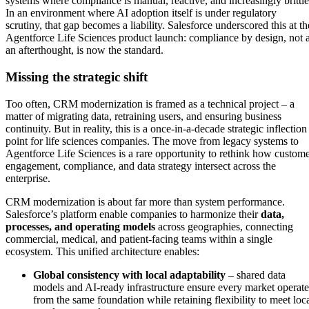
systems where compliance is manual, reactive, and increasingly brittle
In an environment where AI adoption itself is under regulatory
scrutiny, that gap becomes a liability. Salesforce underscored this at th
Agentforce Life Sciences product launch: compliance by design, not 
an afterthought, is now the standard.
Missing the strategic shift
Too often, CRM modernization is framed as a technical project – a
matter of migrating data, retraining users, and ensuring business
continuity. But in reality, this is a once-in-a-decade strategic inflection
point for life sciences companies. The move from legacy systems to
Agentforce Life Sciences is a rare opportunity to rethink how custom
engagement, compliance, and data strategy intersect across the
enterprise.
CRM modernization is about far more than system performance.
Salesforce’s platform enable companies to harmonize their
data,
processes, and operating models
across geographies, connecting
commercial, medical, and patient-facing teams within a single
ecosystem. This unified architecture enables:
Global consistency with local adaptability
– shared data
models and AI-ready infrastructure ensure every market operate
from the same foundation while retaining flexibility to meet loc