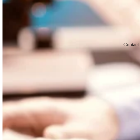
Contact