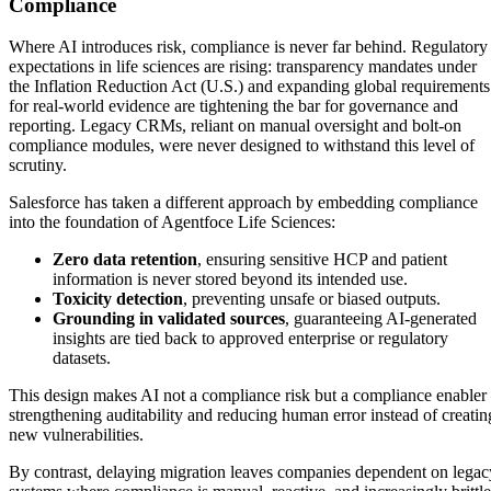
Compliance
Where AI introduces risk, compliance is never far behind. Regulatory
expectations in life sciences are rising: transparency mandates under
the Inflation Reduction Act (U.S.) and expanding global requirements
for real-world evidence are tightening the bar for governance and
reporting. Legacy CRMs, reliant on manual oversight and bolt-on
compliance modules, were never designed to withstand this level of
scrutiny.
Salesforce has taken a different approach by embedding compliance
into the foundation of Agentfoce Life Sciences:
Zero data retention
, ensuring sensitive HCP and patient
information is never stored beyond its intended use.
Toxicity detection
, preventing unsafe or biased outputs.
Grounding in validated sources
, guaranteeing AI-generated
insights are tied back to approved enterprise or regulatory
datasets.
This design makes AI not a compliance risk but a compliance enabler
strengthening auditability and reducing human error instead of creatin
new vulnerabilities.
By contrast, delaying migration leaves companies dependent on legac