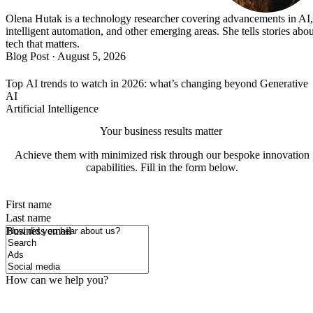
Olena Hutak is a technology researcher covering advancements in AI,
intelligent automation, and other emerging areas. She tells stories abou
tech that matters.
Blog Post
·
August 5, 2026
Top AI trends to watch in 2026: what’s changing beyond Generative
AI
Artificial Intelligence
Your business results matter
Achieve them with minimized risk through our bespoke innovation
capabilities. Fill in the form below.
First name
Last name
How did you hear about us?
Business email
How can we help you?