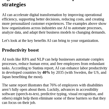
strategies
AI can accelerate digital transformation by improving operational
efficiency, supporting better decisions, reducing costs, and creating
more personalized customer experiences. The examples above show
how organizations across industries use AI to automate processes,
analyze data, and adapt their business models to changing demands.
Let’s look at the key benefits AI can bring to your organization.
Productivity boost
AI tools like RPA and NLP can help businesses automate complex
processes, reduce human error, and free employees from redundant
tasks. According to Statista report, AI can enhance labor productivity
in developed countries by
40%
by 2035 (with Sweden, the US, and
Japan benefiting the most).
The same report illustrates that 76% of employees with disabilities
aren’t fully open about them. Luckily, advances in accessibility
software (speech-to-text, predictive typing, visual recognition, and
others) might help them eliminate some of these barriers so that they
can focus on their job.