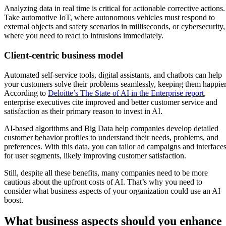
Analyzing data in real time is critical for actionable corrective actions.
Take automotive IoT, where autonomous vehicles must respond to
external objects and safety scenarios in milliseconds, or cybersecurity,
where you need to react to intrusions immediately.
Client-centric business model
Automated self-service tools, digital assistants, and chatbots can help
your customers solve their problems seamlessly, keeping them happier
According to
Deloitte’s The State of AI in the Enterprise report
,
enterprise executives cite improved and better customer service and
satisfaction as their primary reason to invest in AI.
AI-based algorithms and Big Data help companies develop detailed
customer behavior profiles to understand their needs, problems, and
preferences. With this data, you can tailor ad campaigns and interface
for user segments, likely improving customer satisfaction.
Still, despite all these benefits, many companies need to be more
cautious about the upfront costs of AI. That’s why you need to
consider what business aspects of your organization could use an AI
boost.
What business aspects should you enhance