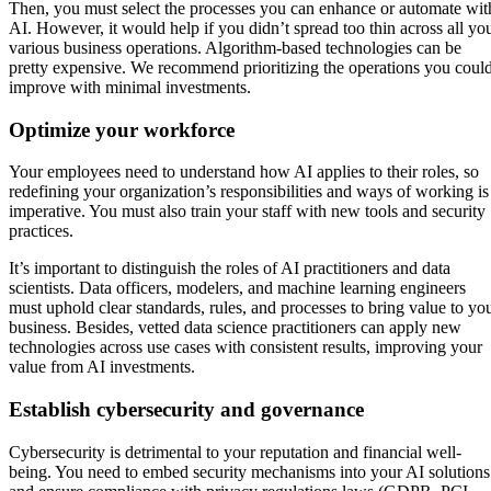
Then, you must select the processes you can enhance or automate wit
AI. However, it would help if you didn’t spread too thin across all yo
various business operations. Algorithm-based technologies can be
pretty expensive. We recommend prioritizing the operations you coul
improve with minimal investments.
Optimize your workforce
Your employees need to understand how AI applies to their roles, so
redefining your organization’s responsibilities and ways of working is
imperative. You must also train your staff with new tools and security
practices.
It’s important to distinguish the roles of AI practitioners and data
scientists. Data officers, modelers, and machine learning engineers
must uphold clear standards, rules, and processes to bring value to yo
business. Besides, vetted data science practitioners can apply new
technologies across use cases with consistent results, improving your
value from AI investments.
Establish cybersecurity and governance
Cybersecurity is detrimental to your reputation and financial well-
being. You need to embed security mechanisms into your AI solutions