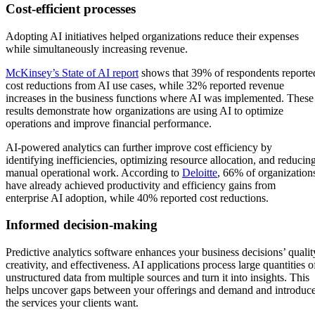
Cost-efficient processes
Adopting AI initiatives helped organizations reduce their expenses
while simultaneously increasing revenue.
McKinsey’s State of AI report
shows that 39% of respondents reporte
cost reductions from AI use cases, while 32% reported revenue
increases in the business functions where AI was implemented. These
results demonstrate how organizations are using AI to optimize
operations and improve financial performance.
AI-powered analytics can further improve cost efficiency by
identifying inefficiencies, optimizing resource allocation, and reducin
manual operational work. According to
Deloitte
, 66% of organization
have already achieved productivity and efficiency gains from
enterprise AI adoption, while 40% reported cost reductions.
Informed decision-making
Predictive analytics software enhances your business decisions’ qualit
creativity, and effectiveness. AI applications process large quantities o
unstructured data from multiple sources and turn it into insights. This
helps uncover gaps between your offerings and demand and introduc
the services your clients want.