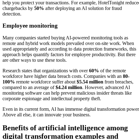
help you protect your transactions. For example, HotelTonight reduce
chargebacks by
50%
after deploying an AI solution for fraud
detection.
Employee monitoring
Many companies started buying AI-powered monitoring tools as
remote and hybrid work models prevailed over on-site work. When
used appropriately and according to data protection frameworks, this
approach helps quantify factors for employee productivity. But there
are other ways to use these tools.
Research states that organizations with over
60%
of the remote
workforce have higher data breach costs. Companies with an
80-
100%
remote workforce suffer about
$5.54 million
from breaches,
compared to an average of
$4.24 million
. However, advanced AI
monitoring software can help prevent malicious insider threats like
corporate espionage and intellectual property theft.
Even in its current form, AI has immense digital transformation power
Above all else, it can innovate your business.
Benefits of artificial intelligence among
digital transformation examples and