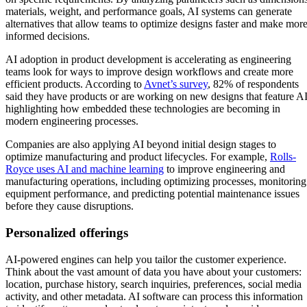
materials, weight, and performance goals, AI systems can generate
alternatives that allow teams to optimize designs faster and make mor
informed decisions.
AI adoption in product development is accelerating as engineering
teams look for ways to improve design workflows and create more
efficient products. According to
Avnet’s survey
, 82% of respondents
said they have products or are working on new designs that feature AI
highlighting how embedded these technologies are becoming in
modern engineering processes.
Companies are also applying AI beyond initial design stages to
optimize manufacturing and product lifecycles. For example,
Rolls-
Royce uses AI and machine learning
to improve engineering and
manufacturing operations, including optimizing processes, monitoring
equipment performance, and predicting potential maintenance issues
before they cause disruptions.
Personalized offerings
AI-powered engines can help you tailor the customer experience.
Think about the vast amount of data you have about your customers:
location, purchase history, search inquiries, preferences, social media
activity, and other metadata. AI software can process this information