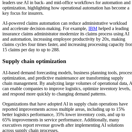
leaders use AI in back- and mid-office workflows for automation and
optimization, highlighting how operational automation has become a
key focus for insurers.
AI-powered claims automation can reduce administrative workload
and accelerate decision-making. For example,
IBM
helped a leading
insurance claims administrator modernize its claims process using AI
and automation, increasing employee productivity by 20x, making
claims cycles four times faster, and increasing processing capacity fr
15 claims per day to up to 288.
Supply chain optimization
AI-based demand forecasting models, business planning tools, proces
optimization, and predictive maintenance are transforming supply
chain management. By analyzing large volumes of operational data, 
can enable companies to improve logistics, optimize inventory levels,
and respond more quickly to changing demand patterns.
Organizations that have adopted AI in supply chain operations have
reported improvements across multiple areas, including up to 15%
better logistics performance, 35% lower inventory costs, and up to
65% improvements in service performance. Additionally, many
executives report revenue growth after implementing AI solutions
across supply chain processes.