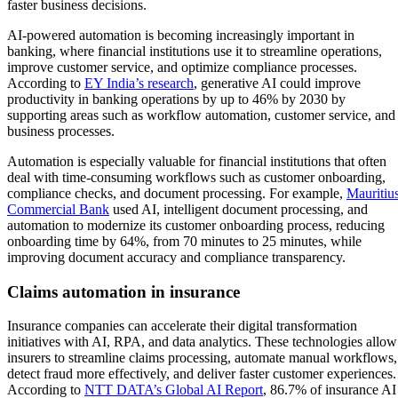
faster business decisions.
AI-powered automation is becoming increasingly important in
banking, where financial institutions use it to streamline operations,
improve customer service, and optimize compliance processes.
According to
EY India’s research
, generative AI could improve
productivity in banking operations by up to 46% by 2030 by
supporting areas such as workflow automation, customer service, and
business processes.
Automation is especially valuable for financial institutions that often
deal with time-consuming workflows such as customer onboarding,
compliance checks, and document processing. For example,
Mauritiu
Commercial Bank
used AI, intelligent document processing, and
automation to modernize its customer onboarding process, reducing
onboarding time by 64%, from 70 minutes to 25 minutes, while
improving document accuracy and compliance transparency.
Claims automation in insurance
Insurance companies can accelerate their digital transformation
initiatives with AI, RPA, and data analytics. These technologies allow
insurers to streamline claims processing, automate manual workflows,
detect fraud more effectively, and deliver faster customer experiences.
According to
NTT DATA’s Global AI Report
, 86.7% of insurance AI