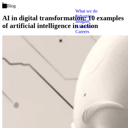
Open main menu
Blog
What we do
Industries
AI in digital transformation: 10 examples
Insights
of artificial intelligence in action
About us
Careers