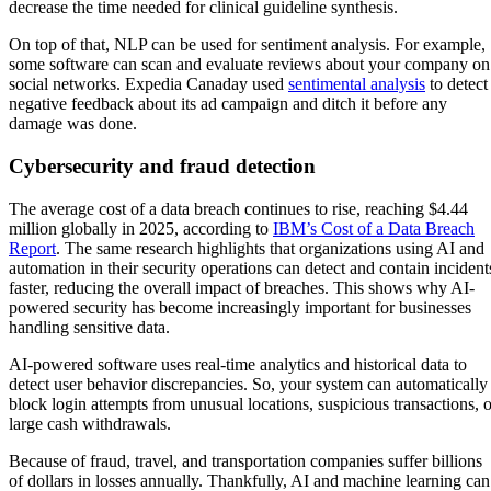
decrease the time needed for clinical guideline synthesis.
On top of that, NLP can be used for sentiment analysis. For example,
some software can scan and evaluate reviews about your company on
social networks. Expedia Canaday used
sentimental analysis
to detect
negative feedback about its ad campaign and ditch it before any
damage was done.
Cybersecurity and fraud detection
The average cost of a data breach continues to rise, reaching $4.44
million globally in 2025, according to
IBM’s Cost of a Data Breach
Report
. The same research highlights that organizations using AI and
automation in their security operations can detect and contain incident
faster, reducing the overall impact of breaches. This shows why AI-
powered security has become increasingly important for businesses
handling sensitive data.
AI-powered software uses real-time analytics and historical data to
detect user behavior discrepancies. So, your system can automatically
block login attempts from unusual locations, suspicious transactions, o
large cash withdrawals.
Because of fraud, travel, and transportation companies suffer billions
of dollars in losses annually. Thankfully, AI and machine learning can