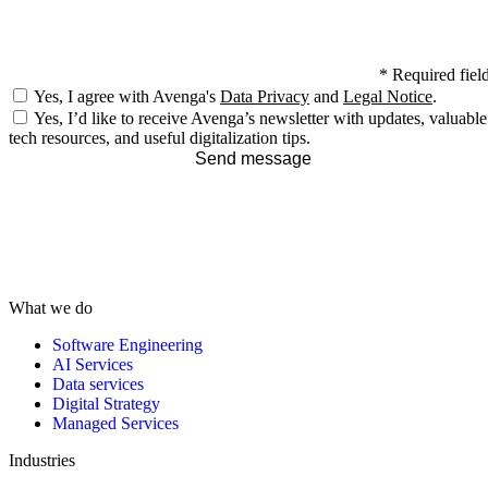
*
Required fiel
Yes, I agree with Avenga's
Data Privacy
and
Legal Notice
.
Yes, I’d like to receive Avenga’s newsletter with updates, valuable
tech resources, and useful digitalization tips.
Send message
What we do
Software Engineering
AI Services
Data services
Digital Strategy
Managed Services
Industries