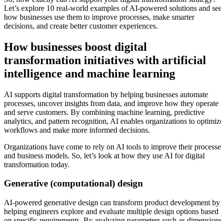
Let’s explore 10 real-world examples of AI-powered solutions and se
how businesses use them to improve processes, make smarter
decisions, and create better customer experiences.
How businesses boost digital
transformation initiatives with artificial
intelligence and machine learning
AI supports digital transformation by helping businesses automate
processes, uncover insights from data, and improve how they operate
and serve customers. By combining machine learning, predictive
analytics, and pattern recognition, AI enables organizations to optimiz
workflows and make more informed decisions.
Organizations have come to rely on AI tools to improve their processe
and business models. So, let’s look at how they use AI for digital
transformation today.
Generative (computational) design
AI-powered generative design can transform product development by
helping engineers explore and evaluate multiple design options based
on specific requirements. By analyzing parameters such as dimensions