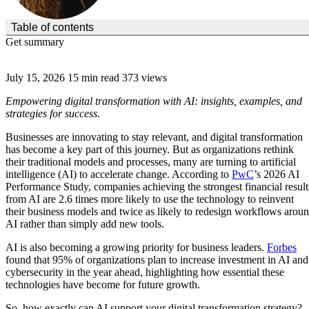
(Click to toggle the Table of Contents.)
Table of contents
Get summary
July 15, 2026
15 min read
373 views
Empowering digital transformation with AI: insights, examples, and
strategies for success.
Businesses are innovating to stay relevant, and digital transformation
has become a key part of this journey. But as organizations rethink
their traditional models and processes, many are turning to artificial
intelligence (AI) to accelerate change. According to
PwC
’s 2026 AI
Performance Study, companies achieving the strongest financial result
from AI are 2.6 times more likely to use the technology to reinvent
their business models and twice as likely to redesign workflows arou
AI rather than simply add new tools.
AI is also becoming a growing priority for business leaders.
Forbes
found that 95% of organizations plan to increase investment in AI and
cybersecurity in the year ahead, highlighting how essential these
technologies have become for future growth.
So, how exactly can AI support your digital transformation strategy?