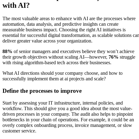
with AI?
The most valuable areas to enhance with AI are the processes where
automation, data analysis, and predictive insights can create
measurable business impact. Choosing the right AI initiatives is
essential for successful digital transformation, as scalable solutions ca
deliver greater value across your organization.
88%
of senior managers and executives believe they won’t achieve
their growth objectives without scaling AI—however,
76%
struggle
with rising algorithm-based tech across their businesses.
What AI directions should your company choose, and how to
successfully implement them at ai projects and scale?
Define the processes to improve
Start by assessing your IT infrastructure, internal policies, and
workflow. This should give you a good idea about the most value-
driven processes in your company. The audit also helps to pinpoint
bottlenecks in your chain of operations. For example, it could be an
overly complex onboarding process, invoice management, or slow
customer service.