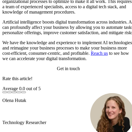
organizational processes to optimize to make it all work. This requires
a team of experienced specialists, access to a digital tech stack, and
knowledge of management procedures.
Artificial intelligence boosts digital transformation across industries. A
can profoundly affect your business by allowing you to automate task
personalize offerings, improve customer satisfaction, and mitigate risk
We have the knowledge and experience to implement AI technologies
and reimagine your business processes to make your business more
cost-efficient, consumer-centric, and profitable.
Reach us
to see how
we can accelerate your digital transformation.
Get in touch
Rate this article!
Average
0.0
out of 5
Olena Hutak
Technology Researcher