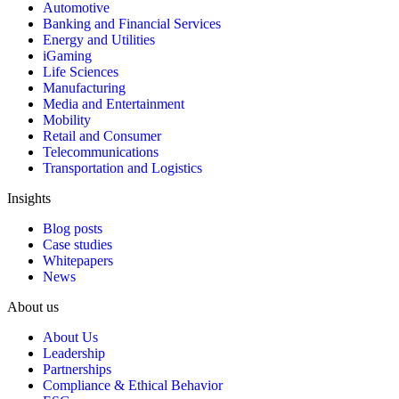
Automotive
Banking and Financial Services
Energy and Utilities
iGaming
Life Sciences
Manufacturing
Media and Entertainment
Mobility
Retail and Consumer
Telecommunications
Transportation and Logistics
Insights
Blog posts
Case studies
Whitepapers
News
About us
About Us
Leadership
Partnerships
Compliance & Ethical Behavior