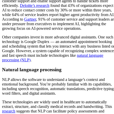
customer support and enable support agents to handle tickets more
efficiently.
Deloitte’s research
found that 43% of organizations expect
AI to reduce contact center costs by 30% or more within three years,
while 64% of service leaders report higher agent productivity from AI
According to
Gartner
, 91% of customer service and support leaders ar
under pressure from executives to implement AI, highlighting the
growing focus on AI-powered service operations.
Other companies invest in more advanced digital assistants. One such
technology is Google Duplex — an automated appointment booking
and scheduling system that lets you interact with any business listed o
Google. However, a system capable of recognizing complex sentence
and fast speech must include technologies like
natural language
processing (NLP)
.
Natural language processing
NLP allows the software to understand a language’s context and
emotional background. You’re probably familiar with its capabilities,
including speech recognition, automatic translations, predictive typing
word filters, and digital assistants.
These technologies are widely used in healthcare to automatically
extract, structure, and classify medical records and handwriting. This
research
suggests that NLP can facilitate policy assessments and