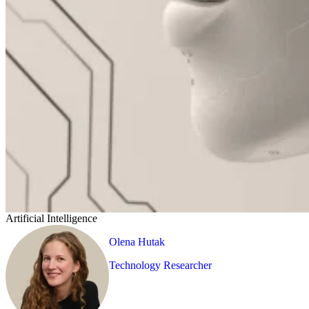
Artificial Intelligence
Olena Hutak
Technology Researcher