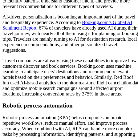
to identify patterns, understand customer intent, and provide more
relevant recommendations for different types of travelers.
AI-driven personalization is becoming an important part of the travel
and hospitality experience. According to
Booking.com’s Global AI
Sentiment Report
, 67% of travelers have already used AI during their
travel journey, with nearly all of them using it for planning or booking
trips. Travelers are mainly turning to AI for destination research, local
experience recommendations, and other personalized travel
suggestions.
Travel companies are already using these capabilities to improve how
customers discover and book services. Booking.com uses machine
learning to anticipate users’ destinations and recommend relevant
hotels based on their preferences and behavior. Similarly, Red Roof
Inn used AI-based analytics to monitor real-time flight cancellation da
and optimize mobile search campaigns around affected airport
locations, increasing conversion rates by 375% in those areas.
Robotic process automation
Robotic process automation (RPA) helps companies automate
repetitive workflows, reduce manual effort, and improve process
accuracy. When combined with AI, RPA can handle more complex
tasks by processing information, identifying patterns, and supporting