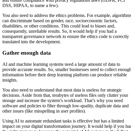
and ensure compliance with privacy regulations laws (GDPR, PCI
DSS, HIPAA, to name a few).
You also need to address the ethics problems. For example, algorithm
can discriminate based on gender, race, socioeconomic factors,
disabilities, or other conditions. This could lead to biases and,
consequently, unreliable results. So, it would help if you had a
transparent governance network to ensure the ethics code is correctly
translated into the development.
Gather enough data
AI and machine learning systems need a large amount of data to
provide accurate results. So, smaller businesses need to collect enoug
information before their deep learning platform can produce reliable
insights.
You also need to understand that most data is useless for strategic
decisions. Aside from that, terabytes of useless files only clutter your
storage and increase the system’s workload. That’s why you need
software and policies to filter through low-quality, duplicate data and
other issues (like misspelling in user profiles).
Using AI to automate redundant tasks is effective but has a limited
impact on your digital transformation journey. It would help if you ha