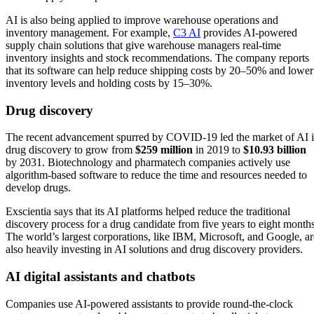
AI is also being applied to improve warehouse operations and
inventory management. For example,
C3 AI
provides AI-powered
supply chain solutions that give warehouse managers real-time
inventory insights and stock recommendations. The company reports
that its software can help reduce shipping costs by 20–50% and lower
inventory levels and holding costs by 15–30%.
Drug discovery
The recent advancement spurred by COVID-19 led the market of AI 
drug discovery to grow from
$259 million
in 2019 to
$10.93 billion
by 2031. Biotechnology and pharmatech companies actively use
algorithm-based software to reduce the time and resources needed to
develop drugs.
Exscientia says that its AI platforms helped reduce the traditional
discovery process for a drug candidate from five years to eight months
The world’s largest corporations, like IBM, Microsoft, and Google, ar
also heavily investing in AI solutions and drug discovery providers.
AI digital assistants and chatbots
Companies use AI-powered assistants to provide round-the-clock