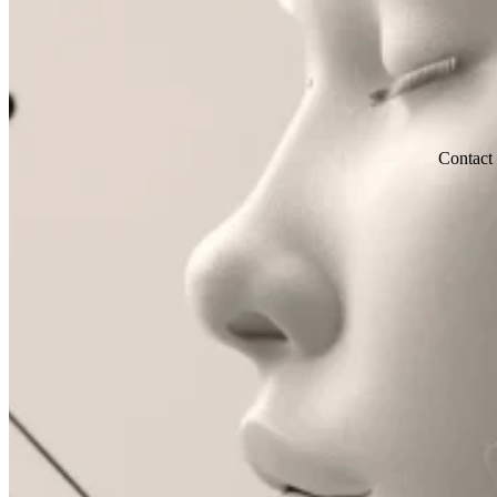
Contact