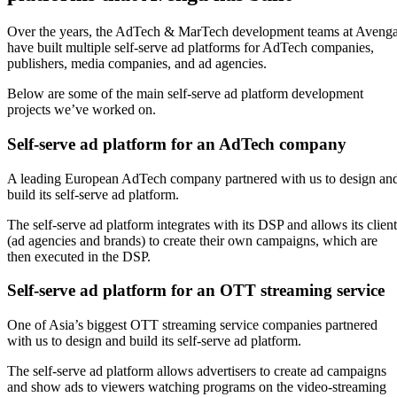
Over the years, the AdTech & MarTech development teams at Aveng
have built multiple self-serve ad platforms for AdTech companies,
publishers, media companies, and ad agencies.
Below are some of the main self-serve ad platform development
projects we’ve worked on.
Self-serve ad platform for an AdTech company
A leading European AdTech company partnered with us to design an
build its self-serve ad platform.
The self-serve ad platform integrates with its DSP and allows its client
(ad agencies and brands) to create their own campaigns, which are
then executed in the DSP.
Self-serve ad platform for an OTT streaming service
One of Asia’s biggest OTT streaming service companies partnered
with us to design and build its self-serve ad platform.
The self-serve ad platform allows advertisers to create ad campaigns
and show ads to viewers watching programs on the video-streaming