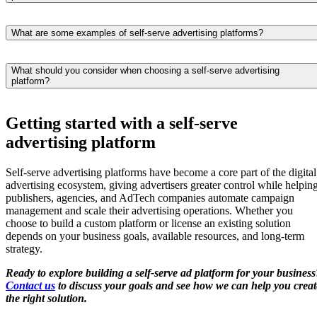
audience.
through APIs. These integrations automate campaign delivery,
Advertisers can optimize campaigns by monitoring performance in rea
audience targeting, reporting, and ad placement while allowing
time and adjusting budgets, targeting, creatives, bidding strategies, or
What are some examples of self-serve advertising platforms?
advertisers to manage digital advertising campaigns from a single
ad placements as results come in. Most self-service advertising
interface.
Some of the best-known examples of self-serve advertising platforms
platforms provide reporting dashboards that help identify which
include Google Ads, Facebook Ads, LinkedIn Ads, Amazon Ads, an
campaigns, audiences, and formats deliver the best return on ad spend
What should you consider when choosing a self-serve advertising
platform?
Microsoft Advertising. These platforms allow advertisers to create,
Regular optimization ensures campaigns stay aligned with advertising
launch, and manage campaigns without relying on an AdOps team.
goals and changing audience behavior.
The right self-serve advertising platform depends on your business
Many publishers, media companies, and AdTech providers also build
goals, advertising strategy, and technical requirements. Look for
Getting started with a self-serve
custom self-service ad platforms tailored to their own advertising
features such as support for your preferred ad formats, integrations
inventory and business requirements.
advertising platform
with DSPs and other advertising technology, flexible targeting options
real-time reporting, scalability, and an intuitive user interface. If your
business has unique workflows or integration needs, building a custo
Self-serve advertising platforms have become a core part of the digital
self-service advertising platform may be a better long-term solution
advertising ecosystem, giving advertisers greater control while helpin
than using an off-the-shelf product.
publishers, agencies, and AdTech companies automate campaign
management and scale their advertising operations. Whether you
choose to build a custom platform or license an existing solution
depends on your business goals, available resources, and long-term
strategy.
Ready to explore building a self-serve ad platform for your business
Contact us
to discuss your goals and see how we can help you creat
the right solution.