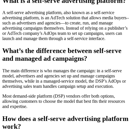
What is a self-serve advertising platform?
A self-serve advertising platform, also known as a self-service
advertising platform, is an AdTech solution that allows media buyer
such as advertisers and agencies—to create, run, and manage
advertising campaigns themselves. Instead of relying on a publisher’s
or AdTech company’s AdOps team to set up campaigns, users can
launch and manage them through a self-service interface.
What’s the difference between self-serve
and managed ad campaigns?
The main difference is who manages the campaign: in a self-serve
model, advertisers and agencies set up and manage campaigns
themselves, while in a managed-service model, the DSP’s AdOps or
advertising sales team handles campaign setup and execution.
Most demand-side platform (DSP) vendors offer both options,
allowing customers to choose the model that best fits their resources
and expertise.
How does a self-serve advertising platform
work?