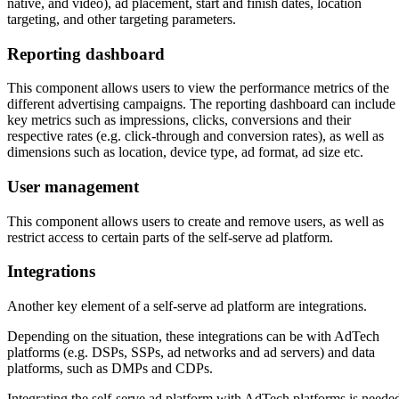
native, and video), ad placement, start and finish dates, location
targeting, and other targeting parameters.
Reporting dashboard
This component allows users to view the performance metrics of the
different advertising campaigns. The reporting dashboard can include
key metrics such as impressions, clicks, conversions and their
respective rates (e.g. click-through and conversion rates), as well as
dimensions such as location, device type, ad format, ad size etc.
User management
This component allows users to create and remove users, as well as
restrict access to certain parts of the self-serve ad platform.
Integrations
Another key element of a self-serve ad platform are integrations.
Depending on the situation, these integrations can be with AdTech
platforms (e.g. DSPs, SSPs, ad networks and ad servers) and data
platforms, such as DMPs and CDPs.
Integrating the self-serve ad platform with AdTech platforms is neede