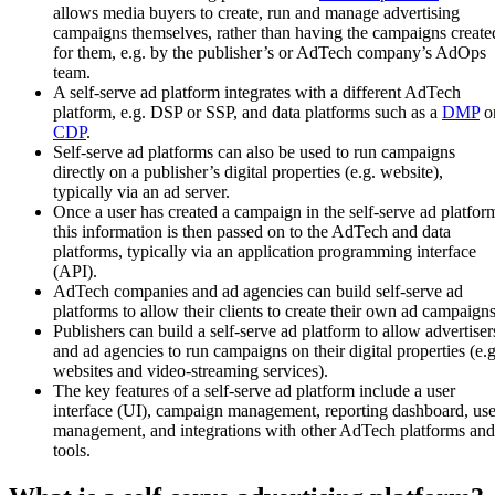
allows media buyers to create, run and manage advertising
campaigns themselves, rather than having the campaigns create
for them, e.g. by the publisher’s or AdTech company’s AdOps
team.
A self-serve ad platform integrates with a different AdTech
platform, e.g. DSP or SSP, and data platforms such as a
DMP
o
CDP
.
Self-serve ad platforms can also be used to run campaigns
directly on a publisher’s digital properties (e.g. website),
typically via an ad server.
Once a user has created a campaign in the self-serve ad platfor
this information is then passed on to the AdTech and data
platforms, typically via an application programming interface
(API).
AdTech companies and ad agencies can build self-serve ad
platforms to allow their clients to create their own ad campaigns
Publishers can build a self-serve ad platform to allow advertiser
and ad agencies to run campaigns on their digital properties (e.g
websites and video-streaming services).
The key features of a self-serve ad platform include a user
interface (UI), campaign management, reporting dashboard, use
management, and integrations with other AdTech platforms and
tools.