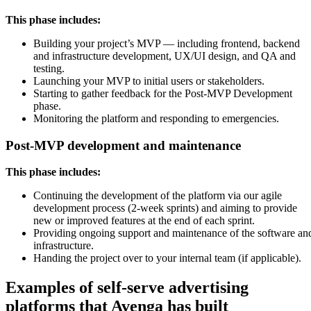
This phase includes:
Building your project’s MVP — including frontend, backend
and infrastructure development, UX/UI design, and QA and
testing.
Launching your MVP to initial users or stakeholders.
Starting to gather feedback for the Post-MVP Development
phase.
Monitoring the platform and responding to emergencies.
Post-MVP development and maintenance
This phase includes:
Continuing the development of the platform via our agile
development process (2-week sprints) and aiming to provide
new or improved features at the end of each sprint.
Providing ongoing support and maintenance of the software an
infrastructure.
Handing the project over to your internal team (if applicable).
Examples of self-serve advertising
platforms that Avenga has built