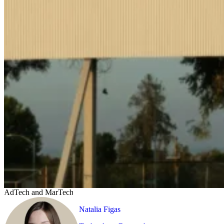
AdTech and MarTech
Natalia Figas