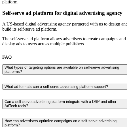
platform.
Self-serve ad platform for digital advertising agency
A US-based digital advertising agency partnered with us to design an
build its self-serve ad platform.
The self-serve ad platform allows advertisers to create campaigns and
display ads to users across multiple publishers.
FAQ
What types of targeting options are available on self-serve advertising
platforms?
Self-serve advertising platforms typically support a wide range of
targeting options to help advertisers reach the right audience.
What ad formats can a self-serve advertising platform support?
Depending on the platform and its integrations, users can target
Most self-serve advertising platforms support multiple ad formats,
audiences based on demographics, location, interests, browsing
including display ads, banner ads, native advertising, video, audio, an
behavior, devices, contextual advertising, or first-party data from CD
Can a self-serve advertising platform integrate with a DSP and other
AdTech tools?
connected TV (CTV) advertising. The available formats depend on t
and DMPs. Many platforms connected to a DSP also support
advertising channels, ad inventory, and AdTech platforms the solution
retargeting, lookalike audiences, and real-time audience segmentation
Yes, a self-serve advertising platform is typically built to integrate wit
integrates with. Supporting various ad formats allows advertisers to
for more precise digital advertising campaigns.
demand-side platforms (DSPs), ad servers, supply-side platforms
How can advertisers optimize campaigns on a self-serve advertising
choose the best option for their campaign objectives and target
platform?
(SSPs), advertising networks, and customer data platforms (CDPs)