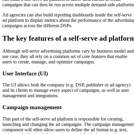
campaigns that can then be run across multiple demand-side platforms
Ad agencies can also build reporting dashboards inside the self-serve
ad platform to display metrics about the performance of the advertisin
campaigns across the different DSPs.
The key features of a self-serve ad platfor
Although self-serve advertising platforms vary by business model and
use case, they all rely on a common set of core features that enable
users to create, manage, and optimize campaigns.
User Interface (UI)
The UI allows both the company (e.g. DSP, publisher or ad agency)
and its clients to manage every aspect of campaigns, as well as user
management and integrations.
Campaign management
This part of the self-serve ad platform is responsible for creating,
launching and changing the ad campaigns. The campaign managemen
component will often allow users to define the ad format (e.g. text,