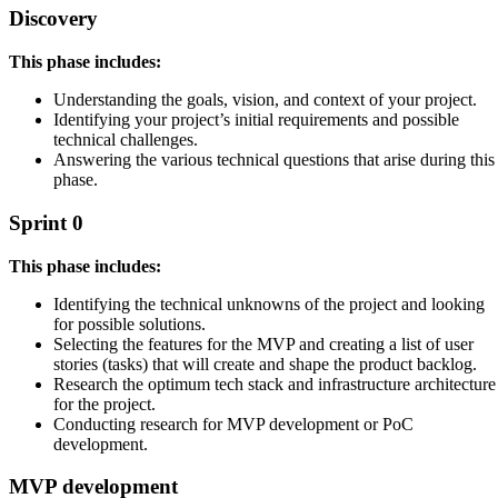
Discovery
This phase includes:
Understanding the goals, vision, and context of your project.
Identifying your project’s initial requirements and possible
technical challenges.
Answering the various technical questions that arise during this
phase.
Sprint 0
This phase includes:
Identifying the technical unknowns of the project and looking
for possible solutions.
Selecting the features for the MVP and creating a list of user
stories (tasks) that will create and shape the product backlog.
Research the optimum tech stack and infrastructure architecture
for the project.
Conducting research for MVP development or PoC
development.
MVP development