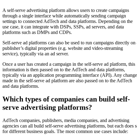
A self-serve advertising platform allows users to create campaigns
through a single interface while automatically sending campaign
settings to connected AdTech and data platforms. Depending on the
use case, it can integrate with DSPs, SSPs, ad servers, and data
platforms such as DMPs and CDPs.
Self-serve ad platforms can also be used to run campaigns directly on 
publisher’s digital properties (e.g. website and video-streaming
service), typically via an ad server.
Once a user has created a campaign in the self-serve ad platform, this
information is then passed on to the AdTech and data platforms,
typically via an application programming interface (API). Any change
made in the self-serve ad platform are also passed on to the AdTech
and data platforms.
Which types of companies can build self-
serve advertising platforms?
AdTech companies, publishers, media companies, and advertising
agencies can all build self-serve advertising platforms, but each does 
for different business goals. The most common use cases include: