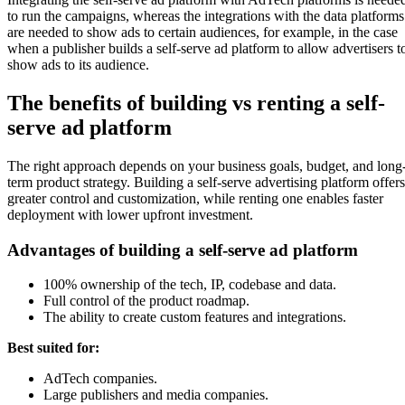
to run the campaigns, whereas the integrations with the data platforms
are needed to show ads to certain audiences, for example, in the case
when a publisher builds a self-serve ad platform to allow advertisers t
show ads to its audience.
The benefits of building vs renting a self-
serve ad platform
The right approach depends on your business goals, budget, and long
term product strategy. Building a self-serve advertising platform offers
greater control and customization, while renting one enables faster
deployment with lower upfront investment.
Advantages of building a self-serve ad platform
100% ownership of the tech, IP, codebase and data.
Full control of the product roadmap.
The ability to create custom features and integrations.
Best suited for:
AdTech companies.
Large publishers and media companies.