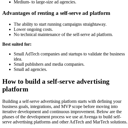
Medium- to large-size ad agencies.
Advantages of renting a self-serve ad platform
The ability to start running campaigns straightaway.
Lower ongoing costs.
No technical maintenance of the self-serve ad platform.
Best suited for:
Small AdTech companies and startups to validate the business
idea.
Small publishers and media companies.
Small ad agencies.
How to build a self-serve advertising
platform
Building a self-serve advertising platform starts with defining your
business goals, integrations, and MVP scope before moving into
iterative development and continuous improvement. Below are the
phases of the development process we use at Avenga to build self-
serve advertising platforms and other AdTech and MarTech solutions.