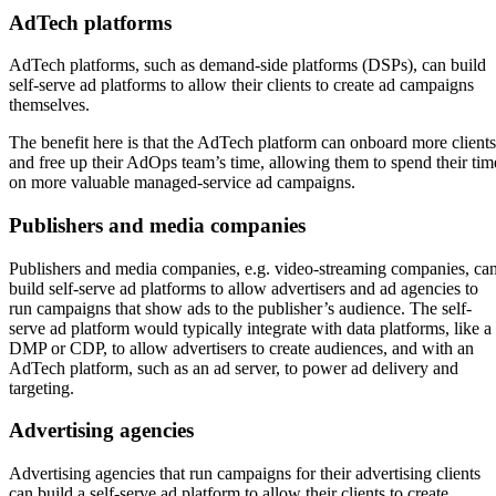
AdTech platforms
AdTech platforms, such as demand-side platforms (DSPs), can build
self-serve ad platforms to allow their clients to create ad campaigns
themselves.
The benefit here is that the AdTech platform can onboard more clients
and free up their AdOps team’s time, allowing them to spend their tim
on more valuable managed-service ad campaigns.
Publishers and media companies
Publishers and media companies, e.g. video-streaming companies, ca
build self-serve ad platforms to allow advertisers and ad agencies to
run campaigns that show ads to the publisher’s audience. The self-
serve ad platform would typically integrate with data platforms, like a
DMP or CDP, to allow advertisers to create audiences, and with an
AdTech platform, such as an ad server, to power ad delivery and
targeting.
Advertising agencies
Advertising agencies that run campaigns for their advertising clients
can build a self-serve ad platform to allow their clients to create