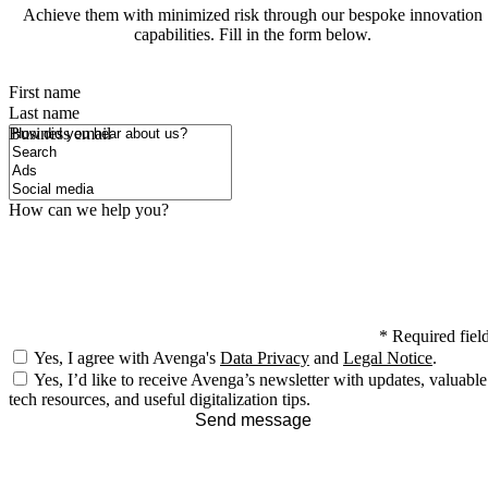
Achieve them with minimized risk through our bespoke innovation
capabilities. Fill in the form below.
First name
Last name
How did you hear about us?
Business email
How can we help you?
*
Required fiel
Yes, I agree with Avenga's
Data Privacy
and
Legal Notice
.
Yes, I’d like to receive Avenga’s newsletter with updates, valuable
tech resources, and useful digitalization tips.
Send message