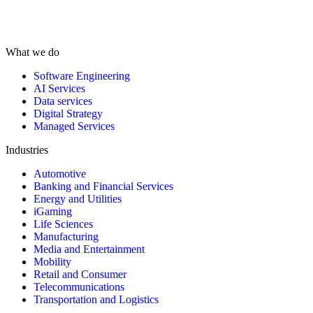
What we do
Software Engineering
AI Services
Data services
Digital Strategy
Managed Services
Industries
Automotive
Banking and Financial Services
Energy and Utilities
iGaming
Life Sciences
Manufacturing
Media and Entertainment
Mobility
Retail and Consumer
Telecommunications
Transportation and Logistics