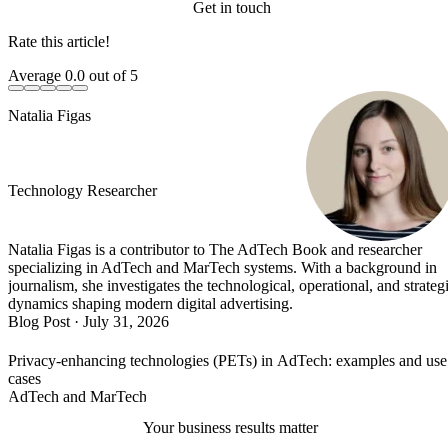
Get in touch
Rate this article!
Average
0.0
out of 5
Natalia Figas
Technology Researcher
Natalia Figas is a contributor to The AdTech Book and researcher
specializing in AdTech and MarTech systems. With a background in
journalism, she investigates the technological, operational, and strateg
dynamics shaping modern digital advertising.
Blog Post
·
July 31, 2026
Privacy-enhancing technologies (PETs) in AdTech: examples and use
cases
AdTech and MarTech
Your business results matter