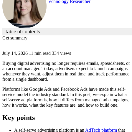
Technology Researcher
(Click to toggle the Table of Contents.)
Table of contents
Get summary
July 14, 2026
11 min read
334 views
Buying digital advertising no longer requires emails, spreadsheets, or
an account manager. Today, advertisers expect to launch campaigns
whenever they want, adjust them in real time, and track performance
from a single dashboard.
Platforms like Google Ads and Facebook Ads have made this self-
service model the industry standard. In this post, we explain what a
self-serve ad platform is, how it differs from managed ad campaigns,
how it works, what the key features are, and how to build one.
Key points
A self-serve advertising platform is an
AdTech platform
that