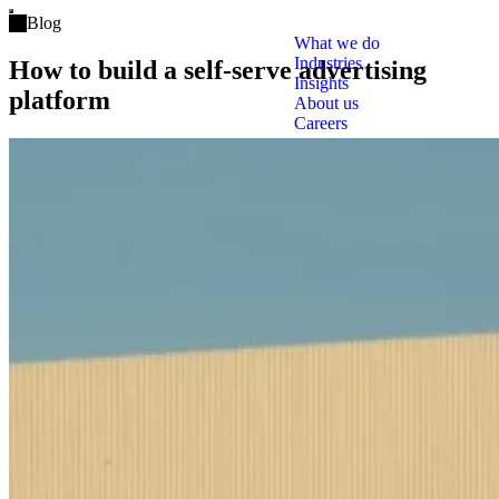
Open main menu
Blog
What we do
Industries
How to build a self-serve advertising
Insights
platform
About us
Careers