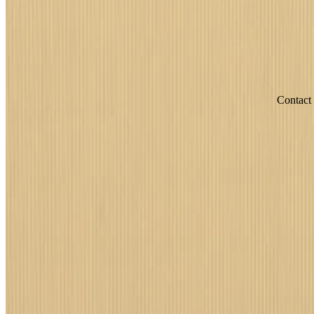
Contact