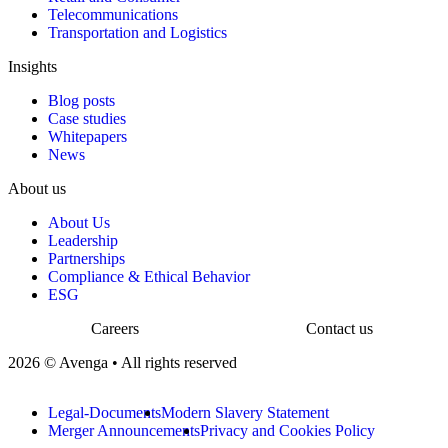
Telecommunications
Transportation and Logistics
Insights
Blog posts
Case studies
Whitepapers
News
About us
About Us
Leadership
Partnerships
Compliance & Ethical Behavior
ESG
Careers
Contact us
2026 © Avenga • All rights reserved
Legal-Documents
Modern Slavery Statement
Merger Announcements
Privacy and Cookies Policy