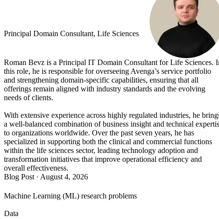
Principal Domain Consultant, Life Sciences
Roman Bevz is a Principal IT Domain Consultant for Life Sciences. I
this role, he is responsible for overseeing Avenga’s service portfolio
and strengthening domain-specific capabilities, ensuring that all
offerings remain aligned with industry standards and the evolving
needs of clients.
With extensive experience across highly regulated industries, he bring
a well-balanced combination of business insight and technical experti
to organizations worldwide. Over the past seven years, he has
specialized in supporting both the clinical and commercial functions
within the life sciences sector, leading technology adoption and
transformation initiatives that improve operational efficiency and
overall effectiveness.
Blog Post
·
August 4, 2026
Machine Learning (ML) research problems
Data