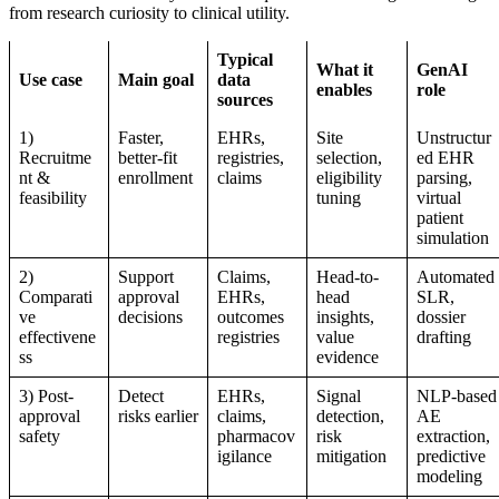
from research curiosity to clinical utility.
Typical
What it
GenAI
Use case
Main goal
data
enables
role
sources
1)
Faster,
EHRs,
Site
Unstructur
Recruitme
better-fit
registries,
selection,
ed EHR
nt &
enrollment
claims
eligibility
parsing,
feasibility
tuning
virtual
patient
simulation
2)
Support
Claims,
Head-to-
Automated
Comparati
approval
EHRs,
head
SLR,
ve
decisions
outcomes
insights,
dossier
effectivene
registries
value
drafting
ss
evidence
3) Post-
Detect
EHRs,
Signal
NLP-based
approval
risks earlier
claims,
detection,
AE
safety
pharmacov
risk
extraction,
igilance
mitigation
predictive
modeling