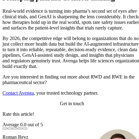
suggest GenAI can compress RWE study cycle times by 30–40%,
making evidence generation faster, more consistent, and less resource-
Real-world evidence is turning into pharma’s second set of eyes after
intensive.
clinical trials, and GenAI is sharpening the lens considerably. It check
how therapies hold up in the real world, spots rare safety issues earlier
and surfaces the patient-level insights that trials rarely capture.
By 2026, the competitive edge will belong to organizations that do no
just collect more health data but build the AI-augmented infrastructure
to turn it into reliable, repeatable, decision-ready evidence, clean data
pipelines, GenAI-assisted study design, and insights that physicians
and regulators genuinely trust. Avenga helps life sciences organizatio
build exactly that.
Are you interested in finding out more about RWD and RWE in the
pharmaceutical sector?
Contact Avenga
, your trusted technology partner.
Get in touch
Rate this article!
Average
0.0
out of 5
Roman Bevz