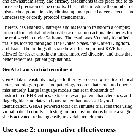
and downstream safety and efficacy assessments takes place due to th
increased precision of the cohorts. This skill can reduce the number of
mismatched populations by eliminating unexpected adverse events an
unnecessary or costly protocol amendments.
TriNetX has enabled Chatterjee and his team to transform a complex
protocol for a global infectious disease trial into actionable queries for
the real world in under 24 hours. The result was 50 newly identified
trial sites located throughout the United States, the United Kingdom,
and Israel. The findings illustrate how effective, robust RWE has
allowed for faster enrollment times, improved diversity, and trials that
better reflect real patient populations.
GenAI at work in trial recruitment
GenAI takes feasibility analysis further by processing free-text clinica
notes, radiology reports, and pathology records that structured queries
miss entirely. Large language models can scan thousands of
unstructured EHR entries, extract relevant patient characteristics, and
flag eligible candidates in hours rather than weeks. Beyond
identification, GenAI-powered tools can simulate trial scenarios using
virtual patient cohorts — testing protocol assumptions before a single
site is activated, reducing costly mid-trial amendments.
Use case 2: comparative effectiveness