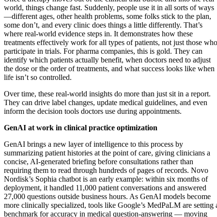
world, things change fast. Suddenly, people use it in all sorts of ways
—different ages, other health problems, some folks stick to the plan,
some don’t, and every clinic does things a little differently. That’s
where real-world evidence steps in. It demonstrates how these
treatments effectively work for all types of patients, not just those wh
participate in trials. For pharma companies, this is gold. They can
identify which patients actually benefit, when doctors need to adjust
the dose or the order of treatments, and what success looks like when
life isn’t so controlled.
Over time, these real-world insights do more than just sit in a report.
They can drive label changes, update medical guidelines, and even
inform the decision tools doctors use during appointments.
GenAI at work in clinical practice optimization
GenAI brings a new layer of intelligence to this process by
summarizing patient histories at the point of care, giving clinicians a
concise, AI-generated briefing before consultations rather than
requiring them to read through hundreds of pages of records. Novo
Nordisk’s Sophia chatbot is an early example: within six months of
deployment, it handled 11,000 patient conversations and answered
27,000 questions outside business hours. As GenAI models become
more clinically specialized, tools like Google’s MedPaLM are setting 
benchmark for accuracy in medical question-answering — moving