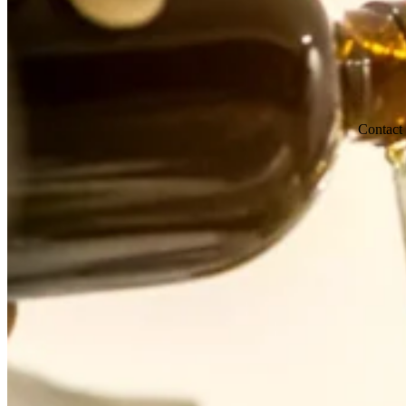
Contact