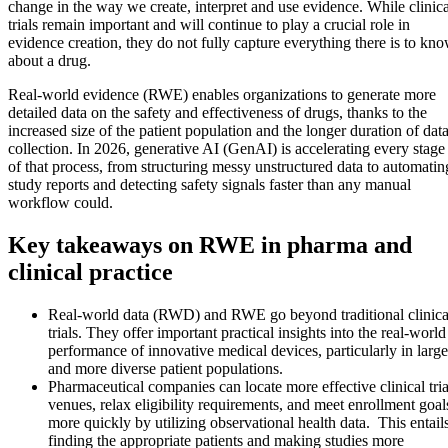
change in the way we create, interpret and use evidence. While clinica
trials remain important and will continue to play a crucial role in
evidence creation, they do not fully capture everything there is to kn
about a drug.
Real-world evidence (RWE) enables organizations to generate more
detailed data on the safety and effectiveness of drugs, thanks to the
increased size of the patient population and the longer duration of dat
collection. In 2026, generative AI (GenAI) is accelerating every stage
of that process, from structuring messy unstructured data to automatin
study reports and detecting safety signals faster than any manual
workflow could.
Key takeaways on RWE in pharma and
clinical practice
Real-world data (RWD) and RWE go beyond traditional clinica
trials. They offer important practical insights into the real-world
performance of innovative medical devices, particularly in large
and more diverse patient populations.
Pharmaceutical companies can locate more effective clinical tria
venues, relax eligibility requirements, and meet enrollment goal
more quickly by utilizing observational health data. This entail
finding the appropriate patients and making studies more