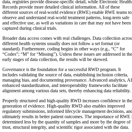
data, registries provide disease-specific detail, while Electronic Health
Records provide more detailed clinical information. All of these
different sources of real-world evidence (RWE) enable RWE teams to
observe and understand real-world treatment patterns, long-term safe
and effective use, as well as variations in care that may not have been
captured during clinical trials.
Broader data access comes with real challenges. Data collection acros
different health systems usually does not follow a set format (or
standard). Furthermore, coding begins in other ways (e.g., “C” for
“Codes”; “M” for “Missing”). Unless these issues are addressed in th
early stages of data collection, the results will be skewed.
Governance is the foundation for a successful RWD program. It
includes validating the source of data, establishing inclusion criteria,
managing bias, and documenting provenance. Advanced analytics, AI
enhanced standardization, and interoperability frameworks facilitate
alignment among various data sets, thereby enhancing data reliability.
Properly structured and high-quality RWD increases confidence in th
generation of evidence. High-quality RWD also enables improved
regulatory submissions, informed lifecycle management decisions, an
ultimately results in better patient outcomes. The importance of RWE 
determined less by the quantity of samples and more by the degree of
trust, structural integrity, and scientific rigor associated with the data.