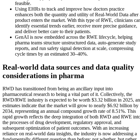
feasible.
Using EHRs to track and improve how doctors practice
enhances both the quantity and utility of Real-World Data after 
product enters the market. With this type of RWE, clinicians ca
identify essential trends earlier, receive more precise guidance,
and deliver better care to their patients.
GenAI is now embedded across the RWE lifecycle, helping
pharma teams structure unstructured data, auto-generate study
reports, and run safety signal detection at scale, compressing
cycle times by an estimated 30–40%.
Real-world data sources and data quality
considerations in pharma
RWD has transitioned from being an ancillary input into
pharmaceutical research to being a vital part of it. Collectively, the
RWD/RWE industry is expected to be worth $3.32 billion in 2025, a
estimates indicate that the market will grow to nearly $6.92 billion by
2034, representing an annual compound growth rate of 8.51%. This
rapid growth reflects the deep integration of both RWD and RWE int
the processes of drug development, regulatory approval, and
subsequent optimization of patient outcomes. With an increasing
reliance on real-world data insights, the industry is now addressing a
fundamentally different question than before: not whether, but rather