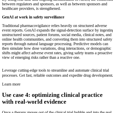
between regulators and sponsors, as well as between sponsors and
healthcare providers, is strengthened.
GenAI at work in safety surveillance
Traditional pharmacovigilance relies heavily on structured adverse
event reports. GenAI expands the signal-detection surface by ingestin
unstructured sources, patient forums, social media, clinical notes, and
online health communities, and converting them into structured safety
reports through natural language processing. Predictive models can
then simulate how dose variations, drug interactions, or demographic
shifts might affect adverse event rates, giving safety teams a proactive
view of emerging risks rather than a reactive one.
Leverage cutting-edge tools to streamline and automate clinical trial
processes. Get fast, reliable outcomes and expedite drug development
Learn more
Use case 4: optimizing clinical practice
with real-world evidence
Once a therapy moves out of the clinical trial bubble and into the real