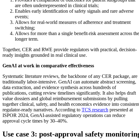
are often underrepresented in clinical trials;
Enables early identification of safety signals and rare adverse
events;
Allows for real-world measures of adherence and treatment
switching;
Allows for more than a single benefit-risk assessment across th
longer term.
Together, CER and RWE provide regulators with practical, decision-
ready insights grounded in real clinical use.
GenAI at work in comparative effectiveness
Systematic literature reviews, the backbone of any CER package, are
traditionally labor-intensive. GenAI can automate abstract screening,
data extraction, and evidence synthesis across hundreds of
publications, cutting review timelines significantly. It also helps draft
value dossiers and global reimbursement submissions by pulling
together clinical, safety, and health economics evidence into consistent
regulator-ready narratives. According to
TCS research
presented at
ISPOR 2024, GenAI-assisted regulatory operations can reduce
approval cycle times by 30–40%.
Use case 3: post-approval safety monitorin