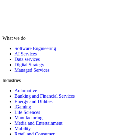
What we do
Software Engineering
AI Services
Data services
Digital Strategy
Managed Services
Industries
Automotive
Banking and Financial Services
Energy and Utilities
iGaming
Life Sciences
Manufacturing
Media and Entertainment
Mobility
Retail and Consumer