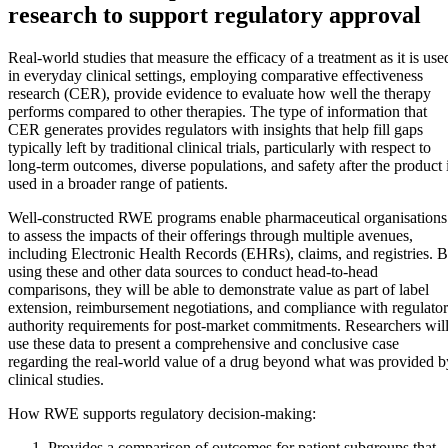
research to support regulatory approval
Real-world studies that measure the efficacy of a treatment as it is use
in everyday clinical settings, employing comparative effectiveness
research (CER), provide evidence to evaluate how well the therapy
performs compared to other therapies. The type of information that
CER generates provides regulators with insights that help fill gaps
typically left by traditional clinical trials, particularly with respect to
long-term outcomes, diverse populations, and safety after the product 
used in a broader range of patients.
Well-constructed RWE programs enable pharmaceutical organisations
to assess the impacts of their offerings through multiple avenues,
including Electronic Health Records (EHRs), claims, and registries. 
using these and other data sources to conduct head-to-head
comparisons, they will be able to demonstrate value as part of label
extension, reimbursement negotiations, and compliance with regulato
authority requirements for post-market commitments. Researchers wil
use these data to present a comprehensive and conclusive case
regarding the real-world value of a drug beyond what was provided b
clinical studies.
How RWE supports regulatory decision-making:
Provides a comparison of outcomes for patient subgroups that