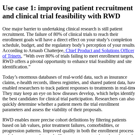
Use case 1: improving patient recruitment
and clinical trial feasibility with RWD
One major barrier to undertaking clinical research is still patient
recruitment. The failure of 80% of clinical trials to reach their
enrollment goals will have a direct effect on your study’s completion
schedule, budget, and the regulatory body’s perception of your results
According to Arnaub Chatterjee,
Chief Product and Solutions Officer
of Trinetx
, “With over 80% of trials failing to meet enrollment targets,
RWD offers a pivotal opportunity to enhance trial feasibility and site
identification.”
Today’s enormous databases of real-world data, such as insurance
claims, e-health records, illness registries, and shared patient data, hav
enabled researchers to track patient responses to treatments in real-tim
They may keep an eye on how diseases develop, which helps identify
the best candidates for clinical trial participation. Researchers can also
quickly determine whether a patient meets the trial enrollment
parameters and assess the viability of their proposals.
RWD enables more precise cohort definitions by filtering patients
based on lab values, prior treatment failures, comorbidities, or
progression patterns. Improved quality in both the enrollment process