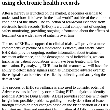
using electronic health records
After a therapy is launched on the market, it becomes essential to
understand how it behaves in the “real world” outside of the controlle
conditions of the study. The collection of real-world evidence from
electronic health records (EHRs) is a crucial component of ongoing
safety monitoring, providing ongoing information about the effects of
treatment on a wide range of patients over time.
The use of EHRs, as opposed to clinical trials, will provide a more
comprehensive picture of a medication’s efficacy and safety. Since
EHR data provide ongoing, routine information about treatment,
treatment adherence, and the demographics of individuals, we can
track larger patient populations who have been treated with the
medication. By analyzing EHR data in this manner, we will have the
ability to detect safety signals (such as unexpected adverse events);
these signals can be detected earlier by collecting and analyzing the
data at scale.
The process of EHR surveillance is also used to consider potential
Adverse events before they occur. Using EHR analytics to identify
potential Adverse Drug Events (ADEs) provides sponsors with early
insight into possible problems, guiding the early detection of issues
through studies or label changes based on the identification of ADEs.
By using real-time and ongoing identification of ADEs, the connectio