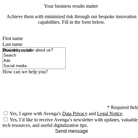
Your business results matter
Achieve them with minimized risk through our bespoke innovation
capabilities. Fill in the form below.
First name
Last name
How did you hear about us?
Business email
How can we help you?
*
Required fiel
Yes, I agree with Avenga's
Data Privacy
and
Legal Notice
.
Yes, I’d like to receive Avenga’s newsletter with updates, valuable
tech resources, and useful digitalization tips.
Send message