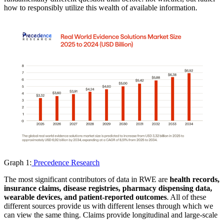
how to responsibly utilize this wealth of available information.
Graph 1:
Precedence Research
The most significant contributors of data in RWE are
health records,
insurance claims, disease registries, pharmacy dispensing data,
wearable devices, and patient-reported outcomes
. All of these
different sources provide us with different lenses through which we
can view the same thing. Claims provide longitudinal and large-scale