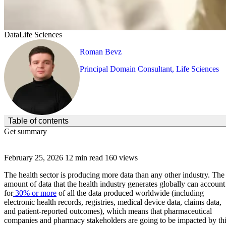
Data
Life Sciences
Roman Bevz
Principal Domain Consultant, Life Sciences
(Click to toggle the Table of Contents.)
Table of contents
Get summary
February 25, 2026
12 min read
160 views
The health sector is producing more data than any other industry. The
amount of data that the health industry generates globally can account
for
30% or more
of all the data produced worldwide (including
electronic health records, registries, medical device data, claims data,
and patient-reported outcomes), which means that pharmaceutical
companies and pharmacy stakeholders are going to be impacted by th