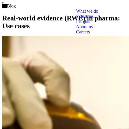
Open main menu
Blog
What we do
Industries
Real-world evidence (RWE) in pharma:
Insights
Use cases
About us
Careers