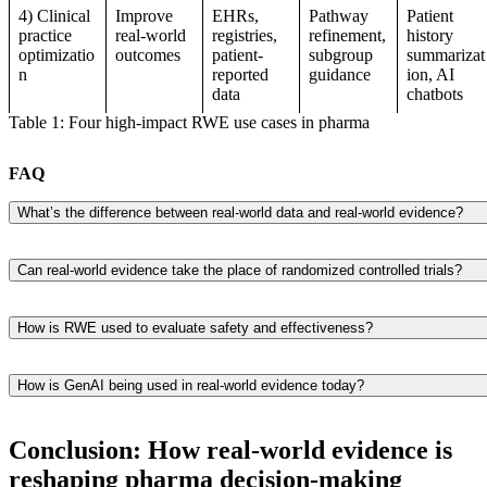
4) Clinical
Improve
EHRs,
Pathway
Patient
practice
real-world
registries,
refinement,
history
optimizatio
outcomes
patient-
subgroup
summarizat
n
reported
guidance
ion, AI
data
chatbots
Table 1: Four high-impact RWE use cases in pharma
FAQ
What’s the difference between real-world data and real-world evidence?
The fundamental information is known as real-world data, which
includes data from medical registries, insurance claims, doctors’ notes,
Can real-world evidence take the place of randomized controlled trials?
and even data from wearable devices such as smartwatches. Sitting
Not at all. The gold standard for demonstrating the efficacy of a
there is nothing more than information. When researchers examine an
treatment is still randomized controlled trials. However, data from the
interpret all the data, real-world proof is produced.
How is RWE used to evaluate safety and effectiveness?
actual world—rather than merely controlled lab settings—steps in to
Real-world evidence takes over after a medicine is approved for use.
demonstrate how those treatments work with real individuals in the re
To evaluate the effectiveness of the treatment in real-world settings,
world. It fills up the gaps.
How is GenAI being used in real-world evidence today?
researchers examine insurance claims, electronic health records, and
GenAI is applied across the RWE lifecycle: structuring unstructured
long-term follow-up data. This helps identify uncommon adverse
clinical data, automating clinical study reports and value dossiers,
effects or problems that may have gone unnoticed during clinical trials
Conclusion: How real-world evidence is
detecting adverse event signals from free-text sources, and
reshaping pharma decision-making
summarizing patient histories at the point of care. Industry estimates