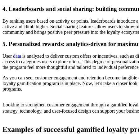
4. Leaderboards and social sharing: building commun
By ranking users based on activity or points, leaderboards introduce a
active and climb higher. Social sharing features allow users to show o
community and brings positive peer pressure into the loyalty ecosyste
5. Personalized rewards: analytics-driven for maxim
User
data
is analyzed to deliver custom offers or incentives, such as d
access to categories users explore often. This degree of personalizat
the program feel more thoughtful and tailored to individual preference
As you can see, customer engagement and retention become tangible 
loyalty gamification program is in place. Now, let’s take a closer look
programs.
Looking to strengthen customer engagement through a gamified loyal
strategy, technology, and user-focused design can support your busine
Examples of successful gamified loyalty p