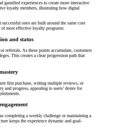
d gamified experiences to create more interactive
ve loyalty members, illustrating how digital
t successful ones are built around the same core
of most effective loyalty programs:
sion and status
 or referrals. As these points accumulate, customers
eges. This creates a clear progression path that
 mastery
ir first purchase, writing multiple reviews, or
y and progress, appealing to users’ desire for
plishments.
s engagement
 as completing a weekly challenge or maintaining a
ructure keeps the experience dynamic and goal-