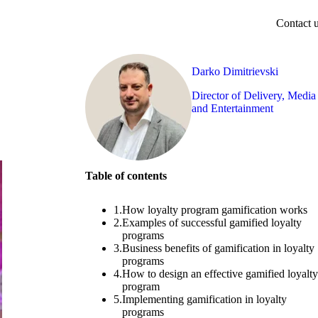
Contact 
Darko Dimitrievski
Director of Delivery, Media
and Entertainment
Table of contents
1.
How loyalty program gamification works
2.
Examples of successful gamified loyalty
programs
3.
Business benefits of gamification in loyalty
programs
4.
How to design an effective gamified loyalty
program
5.
Implementing gamification in loyalty
programs