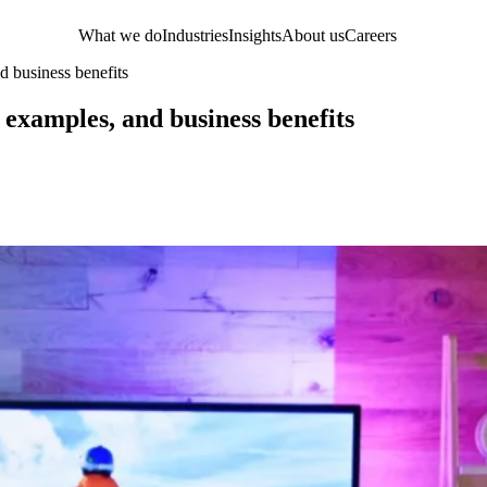
What we do
Industries
Insights
About us
Careers
d business benefits
 examples, and business benefits