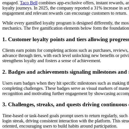
engaged.
Taco Bell
combines app-exclusive offers, instant rewards, an
loyalty journeys. In 2025, the company reported a 31% increase in acti
engagement and relevant rewards can encourage customers to return.
While every gamified loyalty program is designed differently, the mos
mechanics. The five gamification elements below form the foundation 
1. Customer loyalty points and tiers allowing progres
Clients earn points for completing actions such as purchases, reviews,
advance through tiers, with each level unlocking new benefits or privil
strengthens loyalty and fosters a sense of achievement.
2. Badges and achievements signaling milestones and
Users earn badges when they hit specific milestones such as making the
completing challenges. These badges serve as visual markers of master
recognition and motivating further engagement by showcasing accom
3. Challenges, streaks, and quests driving continuou
Time-based or task-based goals prompt users to return regularly, such
login streak, driving consistent interaction with the platform. This st
oriented, encouraging users to build habits around participation.