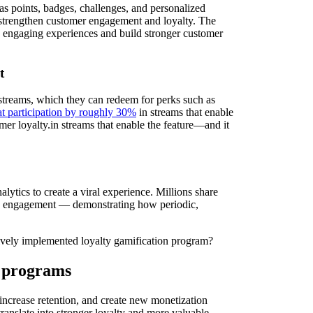
as points, badges, challenges, and personalized
 strengthen customer engagement and loyalty. The
 engaging experiences and build stronger customer
t
treams, which they can redeem for perks such as
at participation by roughly 30%
in streams that enable
mer loyalty.in streams that enable the feature—and it
lytics to create a viral experience. Millions share
 and engagement — demonstrating how periodic,
tively implemented loyalty gamification program?
y programs
ncrease retention, and create new monetization
translate into stronger loyalty and more valuable