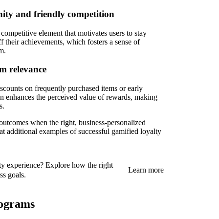
ity and friendly competition
 competitive element that motivates users to stay
ff their achievements, which fosters a sense of
m.
um relevance
iscounts on frequently purchased items or early
ion enhances the perceived value of rewards, making
s.
outcomes when the right, business-personalized
 at additional examples of successful gamified loyalty
ty experience? Explore how the right
Learn more
ss goals.
rograms