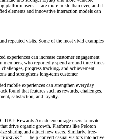
 platform users — are more fickle than ever, and it
fied elements and innovative interaction models can
and repeated visits. Some of the most vivid examples
zed experiences can increase customer engagement.
n members, who reportedly spend around three times
 challenges, progress tracking, and achievement
ions and strengthens long-term customer
fied mobile experiences can strengthen everyday
ck found that features such as rewards, challenges,
nt, satisfaction, and loyalty.
FC UK’s Rewards Arcade encourage users to invite
that drive organic growth. Platforms like Peloton
ze sharing and attract new users. Similarly, free-
 “First 5K”
— help convert casual visitors into active