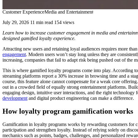
Customer Experience
Media and Entertainment
July 29, 2026
11 min read
154 views
Learn how to increase customer engagement in media and entertainmen
designed gamified loyalty experience.
Attracting new users and retaining loyal audiences requires more th
engagement
. Modern users won’t stay long unless they are consistent
increasing, companies that fail to adapt risk being pushed out of the m
This is where gamified loyalty programs come into play. According t
streaming platforms report a 30% increase in browsing time and a s
course, this feature alone cannot compensate for a weak core offering. 
out in a crowded field of equally strong entertainment platforms. Buil
engaging design, intuitive user interactions, and the right technolog
development
and digital product engineering can make a difference.
How loyalty program gamification works
Gamification in loyalty programs works by rewarding customers for c
participation and strengthen loyalty. Instead of relying solely on disc
mechanics such as points, badges, challenges, and personalized rewar