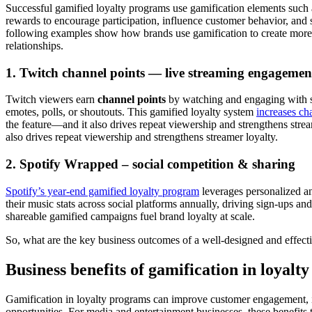
Successful gamified loyalty programs use gamification elements such 
rewards to encourage participation, influence customer behavior, and
following examples show how brands use gamification to create more
relationships.
1. Twitch channel points — live streaming engagemen
Twitch viewers earn
channel points
by watching and engaging with s
emotes, polls, or shoutouts. This gamified loyalty system
increases ch
the feature—and it also drives repeat viewership and strengthens strea
also drives repeat viewership and strengthens streamer loyalty.
2. Spotify Wrapped – social competition & sharing
Spotify’s year-end gamified loyalty program
leverages personalized ana
their music stats across social platforms annually, driving sign-ups
shareable gamified campaigns fuel brand loyalty at scale.
So, what are the key business outcomes of a well-designed and effec
Business benefits of gamification in loyalt
Gamification in loyalty programs can improve customer engagement, i
opportunities. For media and entertainment businesses, these benefits 