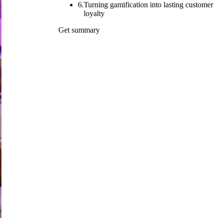
6.
Turning gamification into lasting customer
loyalty
Get summary