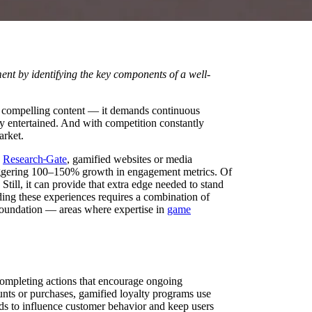
t by identifying the key components of a well-
an compelling content — it demands continuous
ly entertained. And with competition constantly
arket.
o
Research
Gate
, gamified websites or media
taggering 100–150% growth in engagement metrics. Of
Still, it can provide that extra edge needed to stand
ding these experiences requires a combination of
y foundation — areas where expertise in
game
ompleting actions that encourage ongoing
ounts or purchases, gamified loyalty programs use
ds to influence customer behavior and keep users