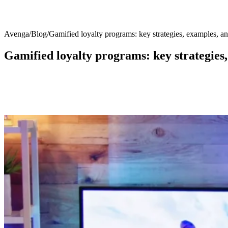
Avenga
/
Blog
/
Gamified loyalty programs: key strategies, examples, an
Gamified loyalty programs: key strategies,