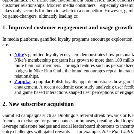
customer relationships. Modern media consumers—especially streaming
takes only seconds for them to switch to a competitor. However, gami
be game-changers, ultimately leading to:
1. Improved customer engagement and usage growth
In media platforms, gamified loyalty programs encourage exploration 
are:
Nike
’s gamified loyalty ecosystem demonstrates how personali
Nike’s membership program has grown to more than 100 millio
more than non-members. Through features such as personalized
badges in Nike Run Club, the brand encourages repeat interact
relationships.
Żappka
, a popular Polish loyalty app, demonstrates how gami
engagement. A recent academic case study analyzing user feedba
and game-based interactions shaped user perceptions of engageme
2. New subscriber acquisition
Gamified campaigns such as Duolingo’s referral streak rewards or K
friends in exchange for game chances or bonuses, creating viral loops 
leverage milestone badges and social leaderboard shoutouts to incentivi
entry challenges with gated rewards — for example,
Nike Run Club’s