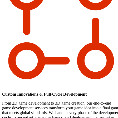
Custom Innovations & Full-Cycle Development
From 2D game development to 3D game creation, our end-to-end
game development services transform your game idea into a final ga
that meets global standards. We handle every phase of the developme
cycle—concept art, game mechanics, and deployment—ensuring eac