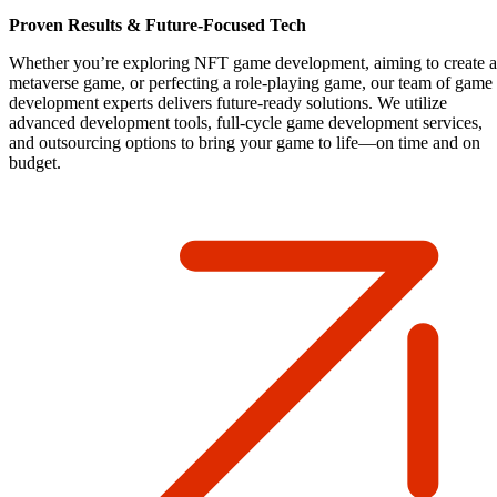
Proven Results & Future-Focused Tech
Whether you’re exploring NFT game development, aiming to create a
metaverse game, or perfecting a role-playing game, our team of game
development experts delivers future-ready solutions. We utilize
advanced development tools, full-cycle game development services,
and outsourcing options to bring your game to life—on time and on
budget.