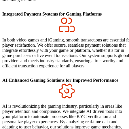
Integrated Payment Systems for Gaming Platforms
In both video games and iGaming, smooth transactions are essential f
player satisfaction. We offer secure, seamless payment solutions that
integrate effortlessly with your game or platform, whether it’s for in-
game purchases or live event transactions. Our system supports global
providers and meets industry standards, ensuring a trustworthy and
efficient transaction experience for all players.
AI-Enhanced Gaming Solutions for Improved Performance
AI is revolutionizing the gaming industry, particularly in areas like
player retention and compliance. We integrate AI-driven tools into
your platform to automate processes like KYC verification and
personalize player experiences. By analyzing real-time data and
adapting to user behavior, our solutions improve game mechanics,