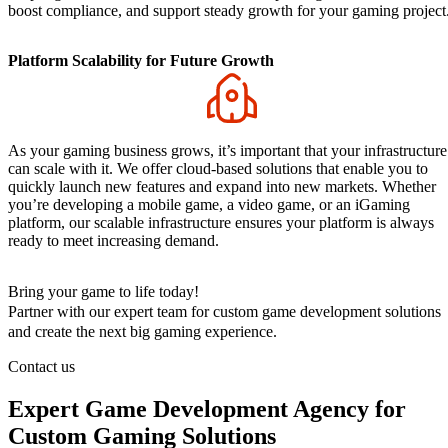
boost compliance, and support steady growth for your gaming project
Platform Scalability for Future Growth
As your gaming business grows, it’s important that your infrastructure
can scale with it. We offer cloud-based solutions that enable you to
quickly launch new features and expand into new markets. Whether
you’re developing a mobile game, a video game, or an iGaming
platform, our scalable infrastructure ensures your platform is always
ready to meet increasing demand.
Bring your game to life today!
Partner with our expert team for custom game development solutions
and create the next big gaming experience.
Contact us
Expert Game Development Agency for
Custom Gaming Solutions