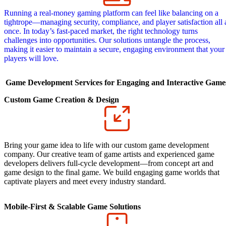
Running a real-money gaming platform can feel like balancing on a
tightrope—managing security, compliance, and player satisfaction all 
once. In today’s fast-paced market, the right technology turns
challenges into opportunities. Our solutions untangle the process,
making it easier to maintain a secure, engaging environment that your
players will love.
Game Development Services for Engaging and Interactive Game
Custom Game Creation & Design
Bring your game idea to life with our custom game development
company. Our creative team of game artists and experienced game
developers delivers full-cycle development—from concept art and
game design to the final game. We build engaging game worlds that
captivate players and meet every industry standard.
Mobile-First & Scalable Game Solutions