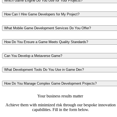
final testing. We use advanced development tools and proven
Which Game Engine Do You Use for Your Projects?
methodologies to deliver end-to-end game development services that
We work with leading game engines like Unity and Unreal Engine to
ensure every game project meets top-notch industry standards.
power mobile game development and console game projects, ensurin
How Can I Hire Game Developers for My Project?
an immersive gaming experience and smooth performance across all
You can hire our experienced team of game developers who specializ
platforms.
in custom game creation. We offer full-cycle game development
What Mobile Game Development Services Do You Offer?
services tailored to your unique game idea—whether it’s a mobile
Our mobile game development services cover everything from initial
game, 3d game, or metaverse game.
concept art to final release. We design and develop engaging games
How Do You Ensure a Game Meets Quality Standards?
that work seamlessly on smartphones and tablets, ensuring your game
We combine expert game design with rigorous testing throughout the
is both user-friendly and innovative.
game development process. Our experienced game designers and
Can You Develop a Metaverse Game?
development tools guarantee that every game we build is a top-notch
Absolutely. As a company specializing in game development, we are 
game that meets or exceeds industry benchmarks.
the forefront of developing future games, including metaverse games
What Development Tools Do You Use in Game Dev?
that provide immersive, interactive environments. Our custom game
We employ state-of-the-art development tools and robust game engine
development services enable us to create cutting-edge experiences in
that streamline the game development process. This allows us to
the evolving gaming industry.
How Do You Manage Complex Game Development Projects?
efficiently create engaging game art and smooth gameplay across
We take a full-cycle approach to every development project, ensuring
various game genres.
Your business results matter
clear communication and detailed planning from start to finish. Our
team of game designers and developers works closely with you to
Achieve them with minimized risk through our bespoke innovation
create a game that meets your vision and performs exceptionally in th
capabilities. Fill in the form below.
competitive gaming landscape.