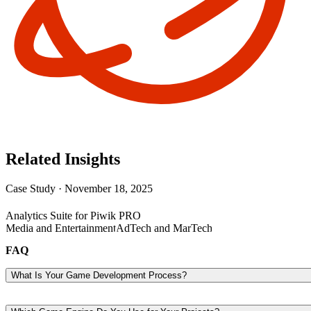
Related Insights
Case Study
·
November 18, 2025
Analytics Suite for Piwik PRO
Media and Entertainment
AdTech and MarTech
FAQ
What Is Your Game Development Process?
Our process covers every phase—from concept art and game design t