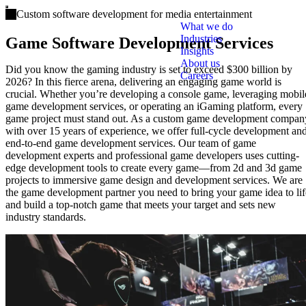
Open main menu
Custom software development for media entertainment
What we do
Industries
Game Software Development Services
Insights
About us
Did you know the gaming industry is set to exceed $300 billion by
Careers
2026? In this fierce arena, delivering an engaging game world is
crucial. Whether you’re developing a console game, leveraging mobil
game development services, or operating an iGaming platform, every
game project must stand out. As a custom game development compan
with over 15 years of experience, we offer full-cycle development an
end-to-end game development services. Our team of game
development experts and professional game developers uses cutting-
edge development tools to create every game—from 2d and 3d game
projects to immersive game design and development services. We are
the game development partner you need to bring your game idea to lif
and build a top-notch game that meets your target and sets new
industry standards.