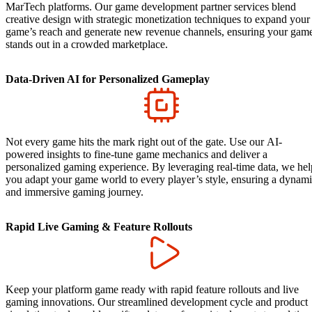
MarTech platforms. Our game development partner services blend
creative design with strategic monetization techniques to expand your
game’s reach and generate new revenue channels, ensuring your gam
stands out in a crowded marketplace.
Data-Driven AI for Personalized Gameplay
Not every game hits the mark right out of the gate. Use our AI-
powered insights to fine-tune game mechanics and deliver a
personalized gaming experience. By leveraging real-time data, we hel
you adapt your game world to every player’s style, ensuring a dynam
and immersive gaming journey.
Rapid Live Gaming & Feature Rollouts
Keep your platform game ready with rapid feature rollouts and live
gaming innovations. Our streamlined development cycle and product