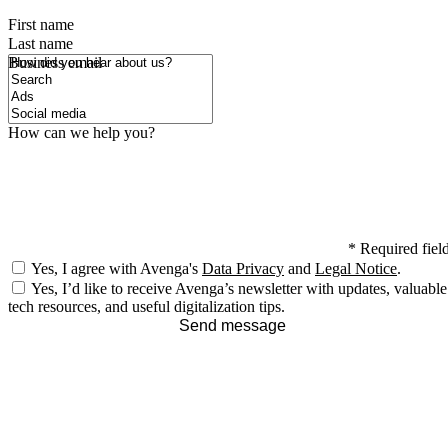
First name
Last name
How did you hear about us?
Business email
How can we help you?
*
Required fiel
Yes, I agree with Avenga's
Data Privacy
and
Legal Notice
.
Yes, I’d like to receive Avenga’s newsletter with updates, valuable
tech resources, and useful digitalization tips.
Send message