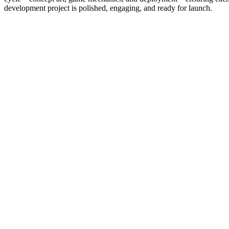
development project is polished, engaging, and ready for launch.