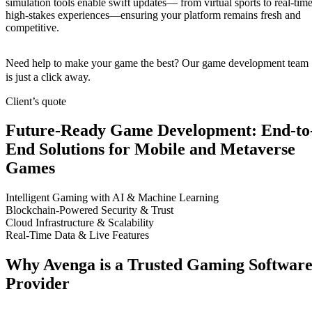
simulation tools enable swift updates— from virtual sports to real-time
high-stakes experiences—ensuring your platform remains fresh and
competitive.
Need help to make your game the best? Our game development team
is just a click away.
Client’s quote
Future-Ready Game Development: End-to
End Solutions for Mobile and Metaverse
Games
Intelligent Gaming with AI & Machine Learning
Blockchain-Powered Security & Trust
Cloud Infrastructure & Scalability
Real-Time Data & Live Features
Why Avenga is a Trusted Gaming Softwar
Provider