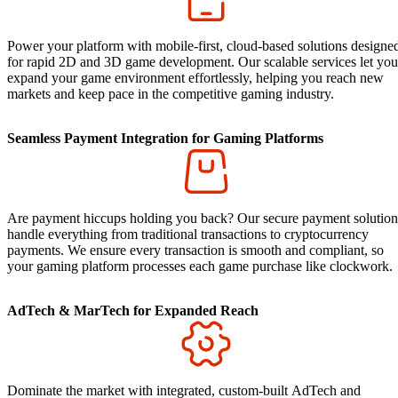
Power your platform with mobile-first, cloud-based solutions designe
for rapid 2D and 3D game development. Our scalable services let you
expand your game environment effortlessly, helping you reach new
markets and keep pace in the competitive gaming industry.
Seamless Payment Integration for Gaming Platforms
Are payment hiccups holding you back? Our secure payment solution
handle everything from traditional transactions to cryptocurrency
payments. We ensure every transaction is smooth and compliant, so
your gaming platform processes each game purchase like clockwork.
AdTech & MarTech for Expanded Reach
Dominate the market with integrated, custom-built AdTech and