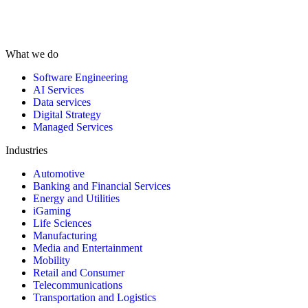
What we do
Software Engineering
AI Services
Data services
Digital Strategy
Managed Services
Industries
Automotive
Banking and Financial Services
Energy and Utilities
iGaming
Life Sciences
Manufacturing
Media and Entertainment
Mobility
Retail and Consumer
Telecommunications
Transportation and Logistics