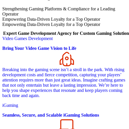
Strengthening Gaming Platforms & Compliance for a Leading
Operator
Empowering Data-Driven Loyalty for a Top Operator
Empowering Data-Driven Loyalty for a Top Operator
Expert Game Development Agency for Custom Gaming Solution
Video Games Development
Bring Your Video Game Vision to Life
Breaking into the gaming scene isn’t a stroll in the park. With rising
development costs and fierce competition, capturing your players’
attention requires more than just great ideas. Imagine crafting games
that not only entertain but leave a lasting impression. We’re here to
help you shape experiences that resonate and keep players coming
back time and again.
iGaming
Seamless, Secure, and Scalable iGaming Solutions