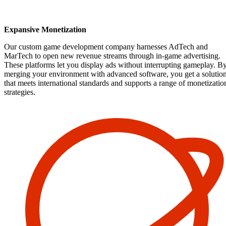
Expansive Monetization
Our custom game development company harnesses AdTech and
MarTech to open new revenue streams through in-game advertising.
These platforms let you display ads without interrupting gameplay. B
merging your environment with advanced software, you get a solutio
that meets international standards and supports a range of monetizatio
strategies.