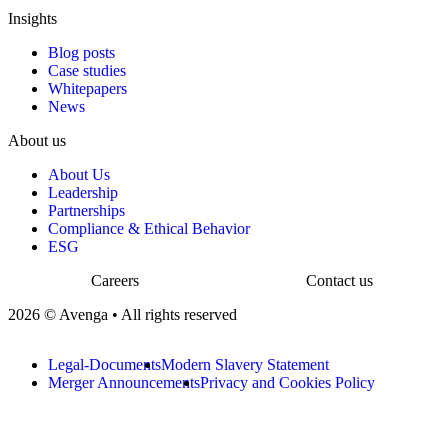
Insights
Blog posts
Case studies
Whitepapers
News
About us
About Us
Leadership
Partnerships
Compliance & Ethical Behavior
ESG
Careers
Contact us
2026 © Avenga • All rights reserved
Legal-Documents
Modern Slavery Statement
Merger Announcements
Privacy and Cookies Policy