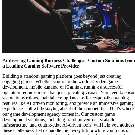
Contact
Addressing Gaming Business Challenges: Custom Solutions from
a Leading Gaming Software Provider
Building a standout gaming platform goes beyond just creating
engaging games. Whether you’re in the world of video game
development, mobile gaming, or iGaming, running a successful
operation requires more than just appealing visuals. You need to ensur
secure transactions, maintain compliance, offer responsible gaming
features like AI-driven monitoring, and provide an immersive gaming
experience—all while staying ahead of the competition. That’s where
our game development agency comes in. Our custom game
development solutions, including fraud prevention, scalable
infrastructure, and cutting-edge AI-driven tools, will help you address
these challenges. Let us handle the heavy lifting while you focus on