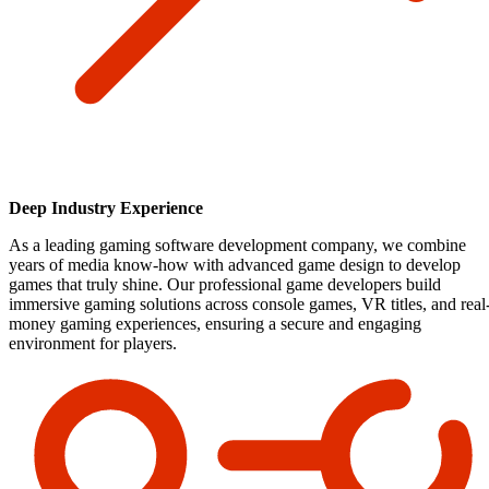
Deep Industry Experience
As a leading gaming software development company, we combine
years of media know-how with advanced game design to develop
games that truly shine. Our professional game developers build
immersive gaming solutions across console games, VR titles, and real
money gaming experiences, ensuring a secure and engaging
environment for players.