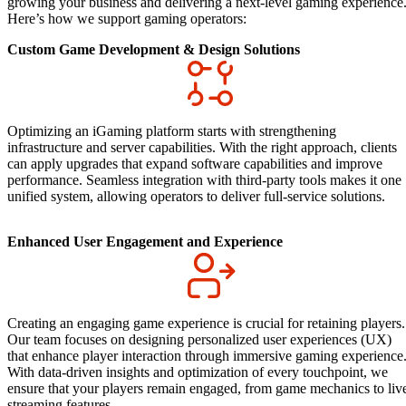
growing your business and delivering a next-level gaming experience
Here’s how we support gaming operators:
Custom Game Development & Design Solutions
Optimizing an iGaming platform starts with strengthening
infrastructure and server capabilities. With the right approach, clients
can apply upgrades that expand software capabilities and improve
performance. Seamless integration with third-party tools makes it one
unified system, allowing operators to deliver full-service solutions.
Enhanced User Engagement and Experience
Creating an engaging game experience is crucial for retaining players.
Our team focuses on designing personalized user experiences (UX)
that enhance player interaction through immersive gaming experience
With data-driven insights and optimization of every touchpoint, we
ensure that your players remain engaged, from game mechanics to liv
streaming features.