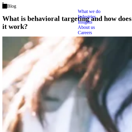
Open main menu
Blog
What we do
Industries
What is behavioral targeting and how does
Insights
it work?
About us
Careers