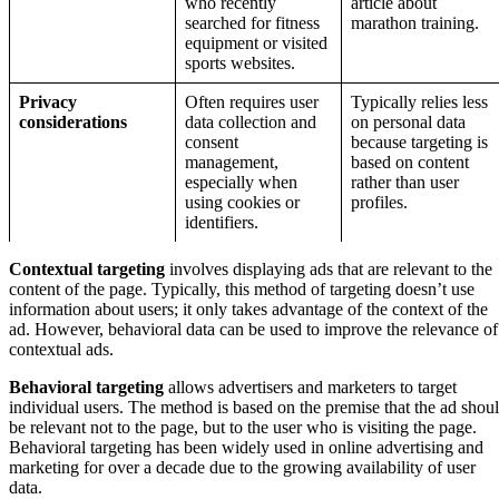
who recently
article about
searched for fitness
marathon training.
equipment or visited
sports websites.
Privacy
Often requires user
Typically relies less
considerations
data collection and
on personal data
consent
because targeting is
management,
based on content
especially when
rather than user
using cookies or
profiles.
identifiers.
Contextual targeting
involves displaying ads that are relevant to the
content of the page. Typically, this method of targeting doesn’t use
information about users; it only takes advantage of the context of the
ad. However, behavioral data can be used to improve the relevance of
contextual ads.
Behavioral targeting
allows advertisers and marketers to target
individual users. The method is based on the premise that the ad shou
be relevant not to the page, but to the user who is visiting the page.
Behavioral targeting has been widely used in online advertising and
marketing for over a decade due to the growing availability of user
data.