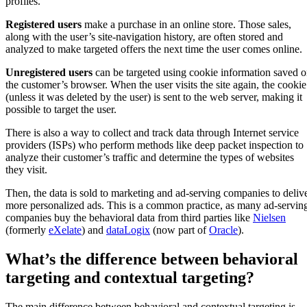
profiles.
Registered users
make a purchase in an online store. Those sales,
along with the user’s site-navigation history, are often stored and
analyzed to make targeted offers the next time the user comes online.
Unregistered users
can be targeted using cookie information saved 
the customer’s browser. When the user visits the site again, the cookie
(unless it was deleted by the user) is sent to the web server, making it
possible to target the user.
There is also a way to collect and track data through Internet service
providers (ISPs) who perform methods like deep packet inspection to
analyze their customer’s traffic and determine the types of websites
they visit.
Then, the data is sold to marketing and ad-serving companies to deliv
more personalized ads. This is a common practice, as many ad-servin
companies buy the behavioral data from third parties like
Nielsen
(formerly
eXelate
) and
dataLogix
(now part of
Oracle
).
What’s the difference between behavioral
targeting and contextual targeting?
The main difference between behavioral and contextual targeting is