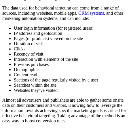
The data used for behavioral targeting can come from a range of
sources, including websites, mobile apps,
CRM systems
, and other
marketing-automation systems, and can include:
User login information (for registered users)
IP address and geolocation
Pages (or products) viewed on the site
Duration of visit
Clicks
Recency of visit
Interaction with elements of the site
Previous purchases
Demographics
Content read
Sections of the page regularly visited by a user
Searches within the site
Websites they’ve visited
Almost all advertisers and publishers are able to gather some onsite
data on their customers and visitors. Knowing how to leverage the
information towards achieving specific marketing goals is critical for
effective behavioral targeting. Taking advantage of the method is an
easy way to boost conversion rates.