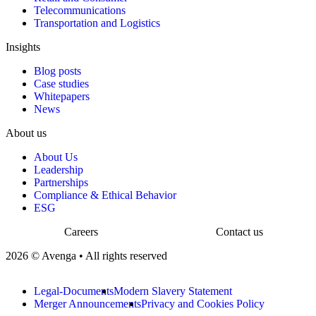
Telecommunications
Transportation and Logistics
Insights
Blog posts
Case studies
Whitepapers
News
About us
About Us
Leadership
Partnerships
Compliance & Ethical Behavior
ESG
Careers
Contact us
2026 © Avenga • All rights reserved
Legal-Documents
Modern Slavery Statement
Merger Announcements
Privacy and Cookies Policy