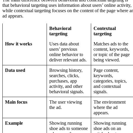
that behavioral targeting uses information about users’ online activity,
while contextual targeting focuses on the content of the page where a
ad appears.
Behavioral
Contextual
targeting
targeting
How it works
Uses data about
Matches ads to the
users’ previous
content, keywords,
online behavior to
or topic of the page
deliver relevant ads.
being viewed.
Data used
Browsing history,
Page content,
searches, clicks,
keywords,
purchases, app
categories, topics,
activity, and other
and contextual
behavioral signals.
signals.
Main focus
The user viewing
The environment
the ad.
where the ad
appears.
Example
Showing running
Showing running
shoe ads to someone
shoe ads on an