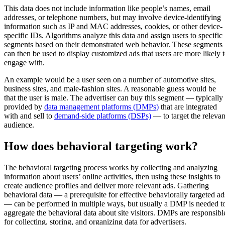
This data does not include information like people’s names, email
addresses, or telephone numbers, but may involve device-identifying
information such as IP and MAC addresses, cookies, or other device-
specific IDs. Algorithms analyze this data and assign users to specific
segments based on their demonstrated web behavior. These segments
can then be used to display customized ads that users are more likely 
engage with.
An example would be a user seen on a number of automotive sites,
business sites, and male-fashion sites. A reasonable guess would be
that the user is male. The advertiser can buy this segment — typically
provided by
data management platforms (DMPs)
that are integrated
with and sell to
demand-side platforms (DSPs)
— to target the relevan
audience.
How does behavioral targeting work?
The behavioral targeting process works by collecting and analyzing
information about users’ online activities, then using these insights to
create audience profiles and deliver more relevant ads. Gathering
behavioral data — a prerequisite for effective behaviorally targeted ad
— can be performed in multiple ways, but usually a DMP is needed t
aggregate the behavioral data about site visitors. DMPs are responsibl
for collecting, storing, and organizing data for advertisers.