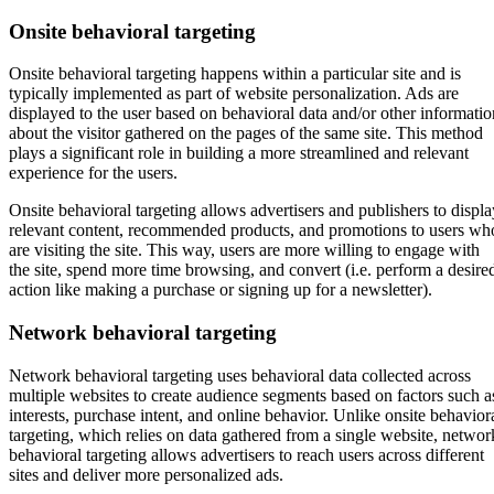
Onsite behavioral targeting
Onsite behavioral targeting happens within a particular site and is
typically implemented as part of website personalization. Ads are
displayed to the user based on behavioral data and/or other informatio
about the visitor gathered on the pages of the same site. This method
plays a significant role in building a more streamlined and relevant
experience for the users.
Onsite behavioral targeting allows advertisers and publishers to displa
relevant content, recommended products, and promotions to users wh
are visiting the site. This way, users are more willing to engage with
the site, spend more time browsing, and convert (i.e. perform a desire
action like making a purchase or signing up for a newsletter).
Network behavioral targeting
Network behavioral targeting uses behavioral data collected across
multiple websites to create audience segments based on factors such a
interests, purchase intent, and online behavior. Unlike onsite behavior
targeting, which relies on data gathered from a single website, networ
behavioral targeting allows advertisers to reach users across different
sites and deliver more personalized ads.