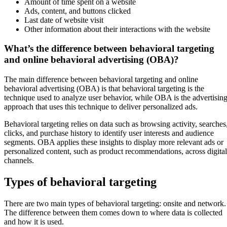
Amount of time spent on a website
Ads, content, and buttons clicked
Last date of website visit
Other information about their interactions with the website
What’s the difference between behavioral targeting
and online behavioral advertising (OBA)?
The main difference between behavioral targeting and online
behavioral advertising (OBA) is that behavioral targeting is the
technique used to analyze user behavior, while OBA is the advertisin
approach that uses this technique to deliver personalized ads.
Behavioral targeting relies on data such as browsing activity, searches
clicks, and purchase history to identify user interests and audience
segments. OBA applies these insights to display more relevant ads or
personalized content, such as product recommendations, across digital
channels.
Types of behavioral targeting
There are two main types of behavioral targeting: onsite and network.
The difference between them comes down to where data is collected
and how it is used.