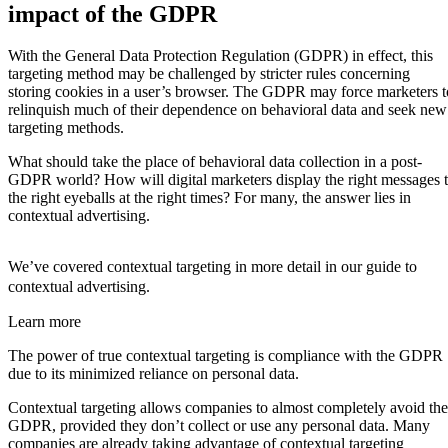
impact of the GDPR
With the General Data Protection Regulation (GDPR) in effect, this
targeting method may be challenged by stricter rules concerning
storing cookies in a user’s browser. The GDPR may force marketers t
relinquish much of their dependence on behavioral data and seek new
targeting methods.
What should take the place of behavioral data collection in a post-
GDPR world? How will digital marketers display the right messages 
the right eyeballs at the right times? For many, the answer lies in
contextual advertising.
We’ve covered contextual targeting in more detail in our guide to
contextual advertising.
Learn more
The power of true contextual targeting is compliance with the GDPR
due to its minimized reliance on personal data.
Contextual targeting allows companies to almost completely avoid the
GDPR, provided they don’t collect or use any personal data. Many
companies are already taking advantage of contextual targeting