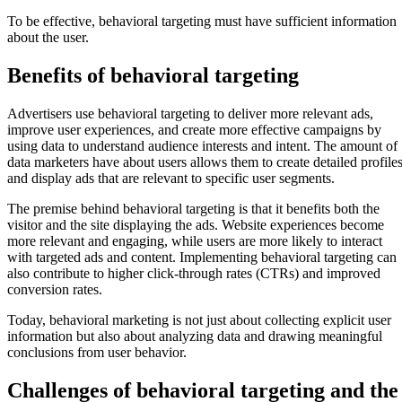
To be effective, behavioral targeting must have sufficient information
about the user.
Benefits of behavioral targeting
Advertisers use behavioral targeting to deliver more relevant ads,
improve user experiences, and create more effective campaigns by
using data to understand audience interests and intent. The amount of
data marketers have about users allows them to create detailed profile
and display ads that are relevant to specific user segments.
The premise behind behavioral targeting is that it benefits both the
visitor and the site displaying the ads. Website experiences become
more relevant and engaging, while users are more likely to interact
with targeted ads and content. Implementing behavioral targeting can
also contribute to higher click-through rates (CTRs) and improved
conversion rates.
Today, behavioral marketing is not just about collecting explicit user
information but also about analyzing data and drawing meaningful
conclusions from user behavior.
Challenges of behavioral targeting and the