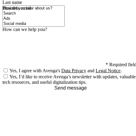
Last name
How did you hear about us?
Business email
How can we help you?
*
Required fiel
Yes, I agree with Avenga's
Data Privacy
and
Legal Notice
.
Yes, I’d like to receive Avenga’s newsletter with updates, valuable
tech resources, and useful digitalization tips.
Send message