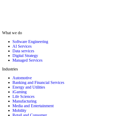
What we do
Software Engineering
AI Services
Data services
Digital Strategy
Managed Services
Industries
Automotive
Banking and Financial Services
Energy and Utilities
iGaming
Life Sciences
Manufacturing
Media and Entertainment
Mobility
Retail and Consumer