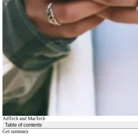
AdTech and MarTech
(Click to toggle the Table of Contents.)
Table of contents
Get summary