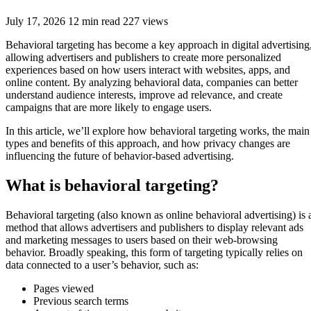
July 17, 2026
12 min read
227 views
Behavioral targeting has become a key approach in digital advertising
allowing advertisers and publishers to create more personalized
experiences based on how users interact with websites, apps, and
online content. By analyzing behavioral data, companies can better
understand audience interests, improve ad relevance, and create
campaigns that are more likely to engage users.
In this article, we’ll explore how behavioral targeting works, the main
types and benefits of this approach, and how privacy changes are
influencing the future of behavior-based advertising.
What is behavioral targeting?
Behavioral targeting (also known as online behavioral advertising) is 
method that allows advertisers and publishers to display relevant ads
and marketing messages to users based on their web-browsing
behavior. Broadly speaking, this form of targeting typically relies on
data connected to a user’s behavior, such as:
Pages viewed
Previous search terms