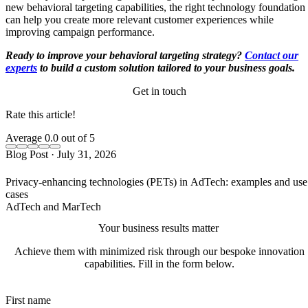
new behavioral targeting capabilities, the right technology foundation
can help you create more relevant customer experiences while
improving campaign performance.
Ready to improve your behavioral targeting strategy?
Contact our
experts
to build a custom solution tailored to your business goals.
Get in touch
Rate this article!
Average
0.0
out of 5
Blog Post
·
July 31, 2026
Privacy-enhancing technologies (PETs) in AdTech: examples and use
cases
AdTech and MarTech
Your business results matter
Achieve them with minimized risk through our bespoke innovation
capabilities. Fill in the form below.
First name