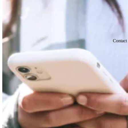
Contact