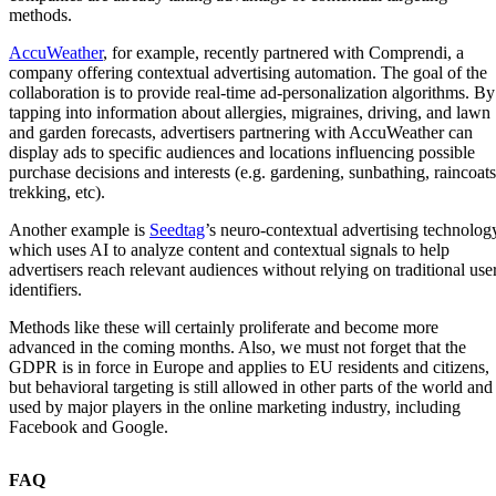
methods.
AccuWeather
, for example, recently partnered with Comprendi, a
company offering contextual advertising automation. The goal of the
collaboration is to provide real-time ad-personalization algorithms. By
tapping into information about allergies, migraines, driving, and lawn
and garden forecasts, advertisers partnering with AccuWeather can
display ads to specific audiences and locations influencing possible
purchase decisions and interests (e.g. gardening, sunbathing, raincoats
trekking, etc).
Another example is
Seedtag
’s neuro-contextual advertising technolog
which uses AI to analyze content and contextual signals to help
advertisers reach relevant audiences without relying on traditional use
identifiers.
Methods like these will certainly proliferate and become more
advanced in the coming months. Also, we must not forget that the
GDPR is in force in Europe and applies to EU residents and citizens,
but behavioral targeting is still allowed in other parts of the world and
used by major players in the online marketing industry, including
Facebook and Google.
FAQ