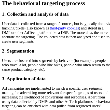
The behavioral targeting process
1. Collection and analysis of data
User data is collected from a range of sources, but is typically done vi
tracking pixels (also known as
third-party cookies
) and stored in a
DMP or other AdTech platform like a DSP. The more data, the more
accurate the targeting. The collected data is then analyzed and used to
create user segments.
2. Segmentation
Users are clustered into segments by behavior (for example, people
who travel a lot, people who like bikes, people who often return to th
same product category, etc).
3. Application of data
Ad campaigns are implemented to match a specific user segment,
making the advertising more relevant for specific groups of users and
increasing the likelihood of conversions and responses. Apart from
using data collected by DMPs and other AdTech platforms, behaviora
targeting can be enriched with data pulled from registered users’