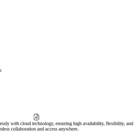
k
ssly with cloud technology, ensuring high availability, flexibility, and
amless collaboration and access anywhere.