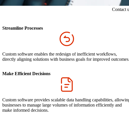
Contact 
Streamline Processes
Custom software enables the redesign of inefficient workflows,
directly aligning solutions with business goals for improved outcomes
Make Efficient Decisions
Custom software provides scalable data handling capabilities, allowin
businesses to manage large volumes of information efficiently and
make informed decisions.