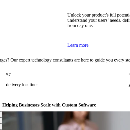
Unlock your product’s full potenti
understand your users’ needs, defi
from day one.
Learn more
enges? Our expert technology consultants are here to guide you every st
57
delivery locations
Helping Businesses Scale with Custom Software