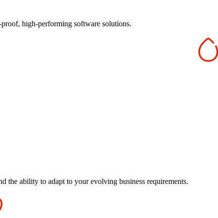
-proof, high-performing software solutions.
d the ability to adapt to your evolving business requirements.