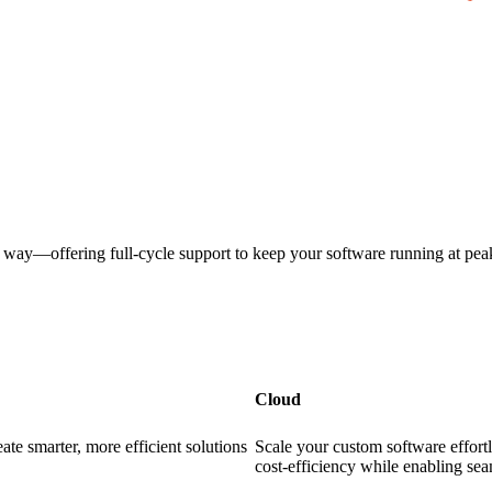
e way—offering full-cycle support to keep your software running at pea
Cloud
te smarter, more efficient solutions
Scale your custom software effortle
cost-efficiency while enabling se