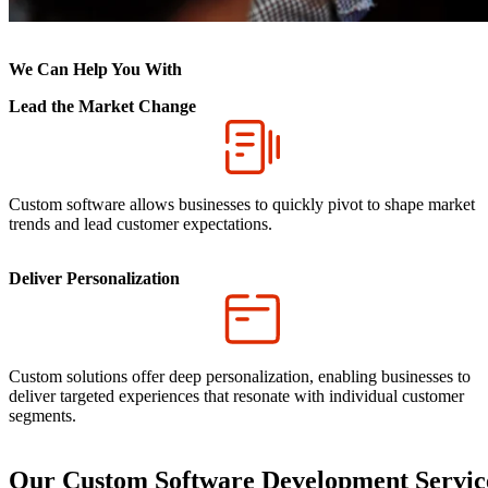
We Can Help You With
Lead the Market Change
Custom software allows businesses to quickly pivot to shape market
trends and lead customer expectations.
Deliver Personalization
Custom solutions offer deep personalization, enabling businesses to
deliver targeted experiences that resonate with individual customer
segments.
Our Custom Software Development Servic