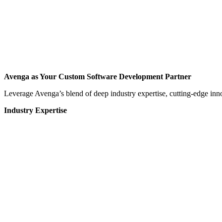
Avenga as Your Custom Software Development Partner
Leverage Avenga’s blend of deep industry expertise, cutting-edge inno
Industry Expertise