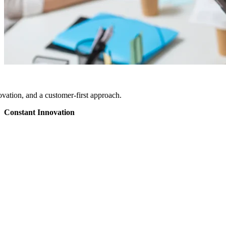
vation, and a customer-first approach.
Constant Innovation