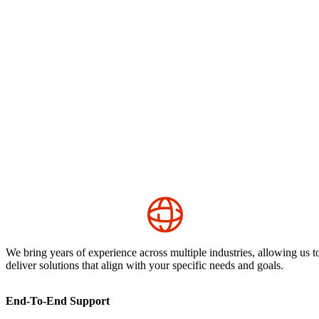
We bring years of experience across multiple industries, allowing us t
deliver solutions that align with your specific needs and goals.
End-To-End Support