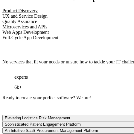
Product Discovery
UX and Service Design
Quality Assurance
Microservices and APIs
Web Apps Development
Full-Cycle App Development
No services that fit your needs or unsure how to tackle your IT chall
experts
6k+
Ready
to
create
your
perfect
software?
We
are
!
Elevating Logistics Risk Management
Sophisticated Patient Engagement Platform
An Intuitive SaaS Procurement Management Platform