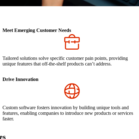
Meet Emerging Customer Needs
Tailored solutions solve specific customer pain points, providing
unique features that off-the-shelf products can’t address.
Drive Innovation
Custom software fosters innovation by building unique tools and
features, enabling companies to introduce new products or services
faster.
es