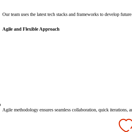
Our team uses the latest tech stacks and frameworks to develop future
Agile and Flexible Approach
o
Agile methodology ensures seamless collaboration, quick iterations, an