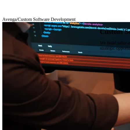
Avenga
/
Custom Software Development
Custom S
We build tailor-
strategic opport