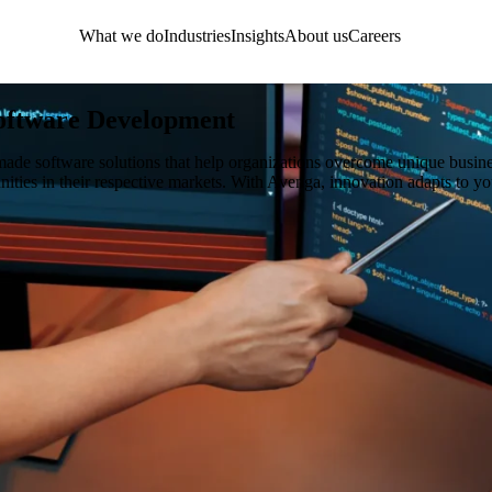
What we do
Industries
Insights
About us
Careers
oftware Development
made software solutions that help organizations overcome unique busin
unities in their respective markets. With Avenga, innovation adapts to yo