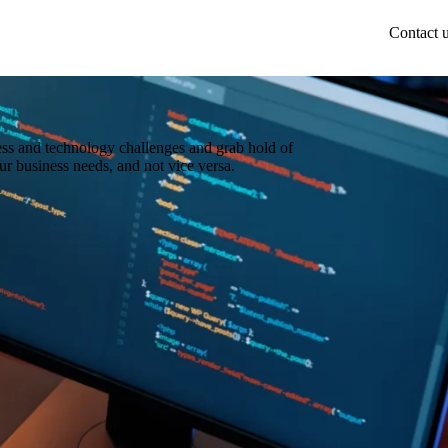
Contact 
ess and technology challenges and grab hold of
ur business needs, and not vice versa.