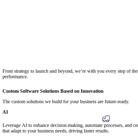
From strategy to launch and beyond, we’re with you every step of th
performance.
Custom Software Solutions Based on Innovation
The custom solutions we build for your business are future-ready.
AI
Leverage AI to enhance decision-making, automate processes, and crea
that adapt to your business needs, driving faster results.