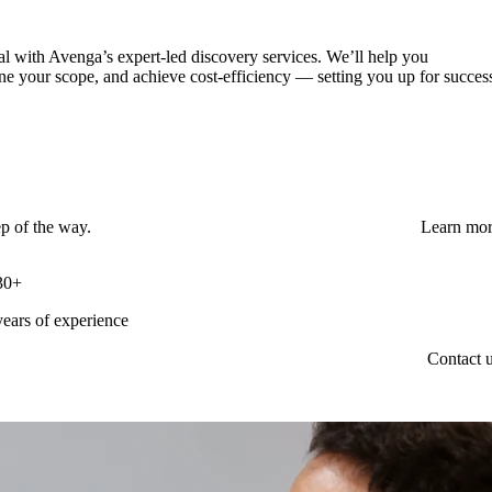
al with Avenga’s expert-led discovery services. We’ll help you
ne your scope, and achieve cost-efficiency — setting you up for succes
ep of the way.
Learn mo
30+
years of experience
Contact 