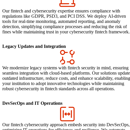
Our fintech and cybersecurity expertise ensures compliance with
regulations like GDPR, PSD3, and PCI DSS. We deploy AI-driven
tools for real-time monitoring, automated reporting, and anomaly
detection, simplifying compliance processes and reducing the risk of
fines while maintaining trust in your cybersecurity fintech framework.
Legacy Updates and Integration
We modernize legacy systems with fintech security in mind, ensuring
seamless integration with cloud-based platforms. Our solutions update
outdated infrastructure, reduce costs, and enhance scalability, enablin
your institution to adopt innovative technologies while maintaining
robust cybersecurity in fintech standards across all operations.
DevSecOps and IT Operations
Our fintech cybersecurity approach embeds security into DevSecOps,
optimizing IT operations for efficiency and resilience. We automate