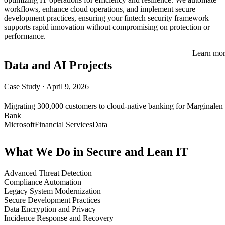
workflows, enhance cloud operations, and implement secure
development practices, ensuring your fintech security framework
supports rapid innovation without compromising on protection or
performance.
Learn mo
Data and AI Projects
Case Study
·
April 9, 2026
Migrating 300,000 customers to cloud-native banking for Marginalen
Bank
Microsoft
Financial Services
Data
What We Do in Secure and Lean IT
Advanced Threat Detection
Compliance Automation
Legacy System Modernization
Secure Development Practices
Data Encryption and Privacy
Incidence Response and Recovery