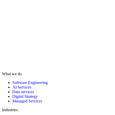
What we do
Software Engineering
AI Services
Data services
Digital Strategy
Managed Services
Industries