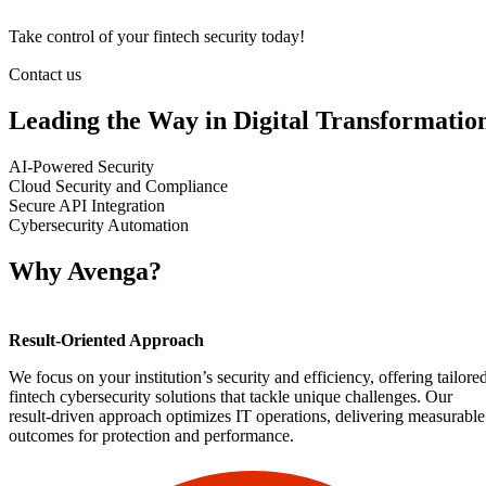
Take control o
f your fintech security today!
Contact us
Leading the Way in Digital Transformatio
AI-Powered Security
Cloud Security and Compliance
Secure API Integration
Cybersecurity Automation
Why Avenga?
Result-Oriented Approach
We focus on your institution’s security and efficiency, offering tailore
fintech cybersecurity solutions that tackle unique challenges. Our
result-driven approach optimizes IT operations, delivering measurable
outcomes for protection and performance.