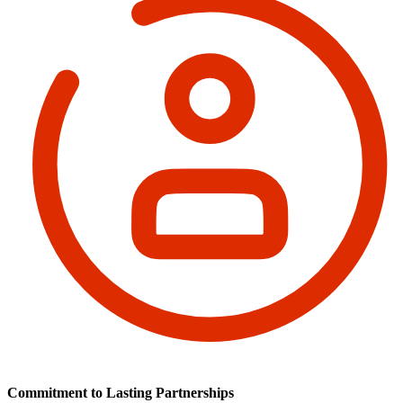
Commitment to Lasting Partnerships