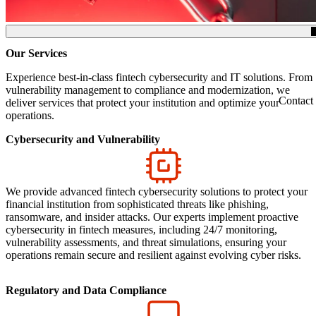
(Click to toggle the Table of Contents.)
Our Services
Experience best-in-class fintech cybersecurity and IT solutions. From
vulnerability management to compliance and modernization, we
Contact
deliver services that protect your institution and optimize your
operations.
Cybersecurity and Vulnerability
We provide advanced fintech cybersecurity solutions to protect your
financial institution from sophisticated threats like phishing,
ransomware, and insider attacks. Our experts implement proactive
cybersecurity in fintech measures, including 24/7 monitoring,
vulnerability assessments, and threat simulations, ensuring your
operations remain secure and resilient against evolving cyber risks.
Regulatory and Data Compliance