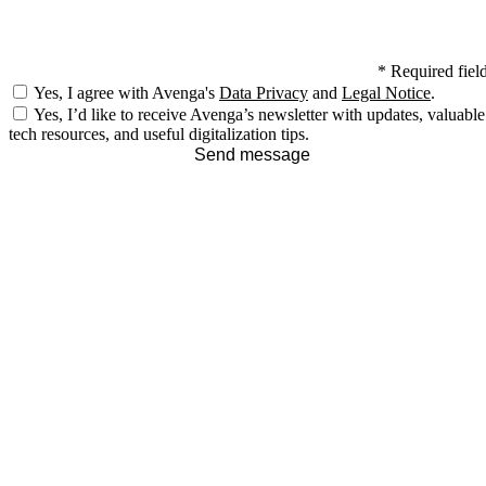
*
Required fiel
Yes, I agree with Avenga's
Data Privacy
and
Legal Notice
.
Yes, I’d like to receive Avenga’s newsletter with updates, valuable
tech resources, and useful digitalization tips.
Send message