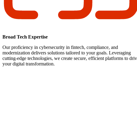
Broad Tech Expertise
Our proficiency in cybersecurity in fintech, compliance, and
modernization delivers solutions tailored to your goals. Leveraging
cutting-edge technologies, we create secure, efficient platforms to dri
your digital transformation.