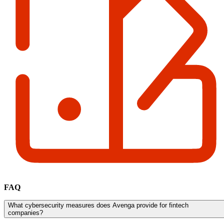
FAQ
What cybersecurity measures does Avenga provide for fintech
companies?