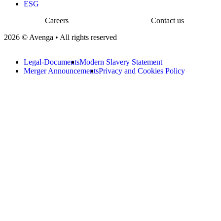
ESG
Careers
Contact us
2026 © Avenga • All rights reserved
Legal-Documents
Modern Slavery Statement
Merger Announcements
Privacy and Cookies Policy