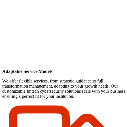
Adaptable Service Models
We offer flexible services, from strategic guidance to full
transformation management, adapting to your growth needs. Our
customizable fintech cybersecurity solutions scale with your business,
ensuring a perfect fit for your institution.