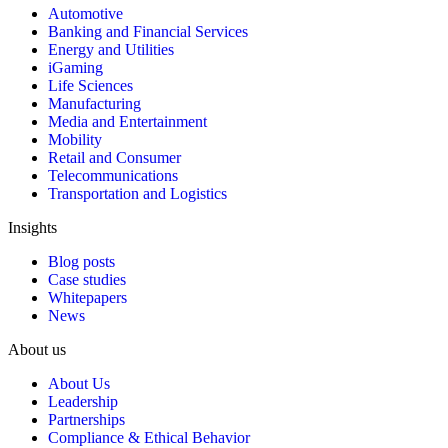
Automotive
Banking and Financial Services
Energy and Utilities
iGaming
Life Sciences
Manufacturing
Media and Entertainment
Mobility
Retail and Consumer
Telecommunications
Transportation and Logistics
Insights
Blog posts
Case studies
Whitepapers
News
About us
About Us
Leadership
Partnerships
Compliance & Ethical Behavior