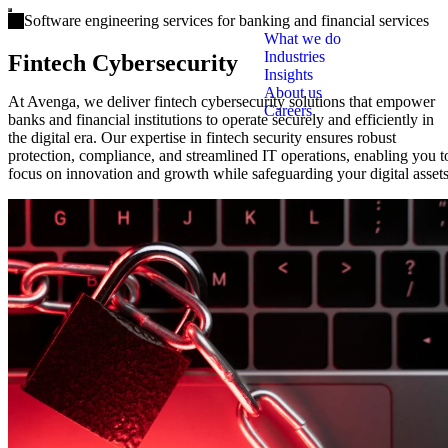
Open main menu
Software engineering services for banking and financial services
What we do
Industries
Fintech Cybersecurity
Insights
About us
At Avenga, we deliver fintech cybersecurity solutions that empower
Careers
banks and financial institutions to operate securely and efficiently in
the digital era. Our expertise in fintech security ensures robust
protection, compliance, and streamlined IT operations, enabling you t
focus on innovation and growth while safeguarding your digital assets