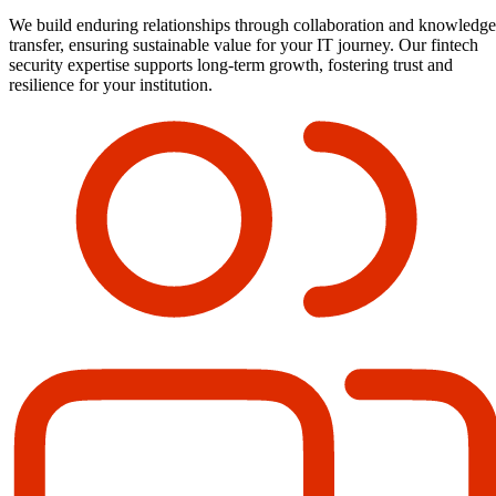
We build enduring relationships through collaboration and knowledge
transfer, ensuring sustainable value for your IT journey. Our fintech
security expertise supports long-term growth, fostering trust and
resilience for your institution.