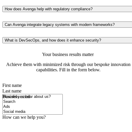
We offer comprehensive solutions, including penetration testing,
vulnerability assessments, threat intelligence, data encryption, and
How does Avenga help with regulatory compliance?
compliance management to ensure your systems are secure and
We implement compliance frameworks designed to meet the
resilient against evolving threats.
requirements of GDPR, PSD2/3, and other regulations. Our solutions
Can Avenga integrate legacy systems with modern frameworks?
ensure your systems stay legally compliant while optimizing data
Yes, we enhance outdated systems by integrating them with advanced
protection protocols.
architectures, improving performance, security, and scalability withou
What is DevSecOps, and how does it enhance security?
disrupting your existing operations.
DevSecOps integrates security protocols throughout the development
Your business results matter
lifecycle. It ensures that security checks are part of continuous
integration and delivery processes, reducing vulnerabilities and
Achieve them with minimized risk through our bespoke innovation
enhancing overall resilience.
capabilities. Fill in the form below.
First name
Last name
How did you hear about us?
Business email
How can we help you?