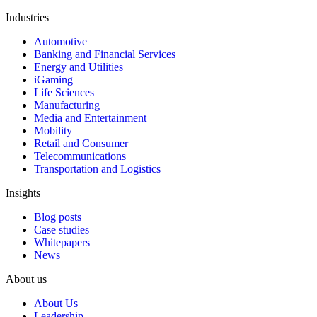
Industries
Automotive
Banking and Financial Services
Energy and Utilities
iGaming
Life Sciences
Manufacturing
Media and Entertainment
Mobility
Retail and Consumer
Telecommunications
Transportation and Logistics
Insights
Blog posts
Case studies
Whitepapers
News
About us
About Us
Leadership