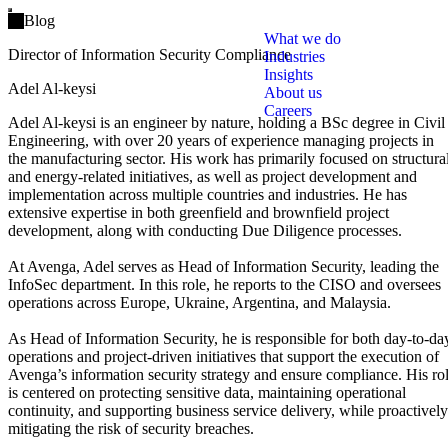
Open main menu
Blog
What we do
Director of Information Security Compliance
Industries
Insights
Adel Al-keysi
About us
Careers
Adel Al-keysi is an engineer by nature, holding a BSc degree in Civil
Engineering, with over 20 years of experience managing projects in
the manufacturing sector. His work has primarily focused on structura
and energy-related initiatives, as well as project development and
implementation across multiple countries and industries. He has
extensive expertise in both greenfield and brownfield project
development, along with conducting Due Diligence processes.
At Avenga, Adel serves as Head of Information Security, leading the
InfoSec department. In this role, he reports to the CISO and oversees
operations across Europe, Ukraine, Argentina, and Malaysia.
As Head of Information Security, he is responsible for both day-to-da
operations and project-driven initiatives that support the execution of
Avenga’s information security strategy and ensure compliance. His ro
is centered on protecting sensitive data, maintaining operational
continuity, and supporting business service delivery, while proactively
mitigating the risk of security breaches.