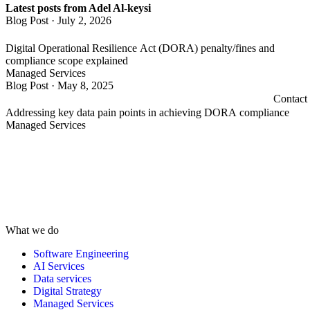
Latest posts from Adel Al-keysi
Blog Post
·
July 2, 2026
Digital Operational Resilience Act (DORA) penalty/fines and
compliance scope explained
Managed Services
Blog Post
·
May 8, 2025
Contact
Addressing key data pain points in achieving DORA compliance
Managed Services
What we do
Software Engineering
AI Services
Data services
Digital Strategy
Managed Services