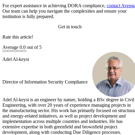
For expert assistance in achieving DORA compliance,
contact Aveng
Our team can help you navigate the complexities and ensure your
institution is fully prepared.
Get in touch
Rate this article!
Average
0.0
out of 5
Adel Al-keysi
Director of Information Security Compliance
Adel Al-keysi is an engineer by nature, holding a BSc degree in Civil
Engineering, with over 20 years of experience managing projects in
the manufacturing sector. His work has primarily focused on structura
and energy-related initiatives, as well as project development and
implementation across multiple countries and industries. He has
extensive expertise in both greenfield and brownfield project
development, along with conducting Due Diligence processes.