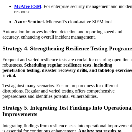
McAfee ESM
. For enterprise security management and inciden
response.
Azure Sentinel.
Microsoft’s cloud-native SIEM tool.
Automation improves incident detection and reporting speed and
accuracy, enhancing overall incident management.
Strategy 4. Strengthening Resilience Testing Program
Frequent and varied resilience tests are crucial for ensuring operationa
robustness.
Scheduling regular resilience tests, including
penetration testing, disaster recovery drills, and tabletop exercise
is vital.
Test against many scenarios. Ensure preparedness for different
disruptions. Regular and varied testing offers comprehensive
preparedness and identifies potential vulnerabilities.
Strategy 5. Integrating Test Findings Into Operationa
Improvements
Integrating findings from resilience tests into operational improvement
is essential for continuous enhancement.
Analyze test results to