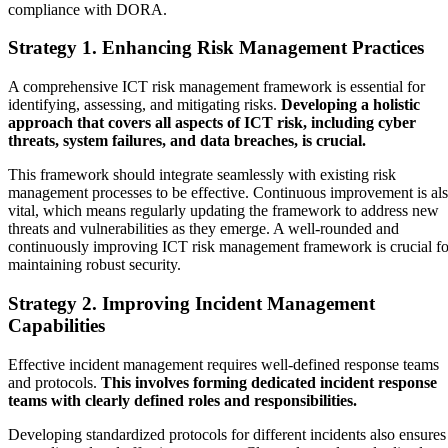
compliance with DORA.
Strategy 1. Enhancing Risk Management Practices
A comprehensive ICT risk management framework is essential for
identifying, assessing, and mitigating risks.
Developing a holistic
approach that covers all aspects of ICT risk, including cyber
threats, system failures, and data breaches, is crucial.
This framework should integrate seamlessly with existing risk
management processes to be effective. Continuous improvement is al
vital, which means regularly updating the framework to address new
threats and vulnerabilities as they emerge. A well-rounded and
continuously improving ICT risk management framework is crucial fo
maintaining robust security.
Strategy 2. Improving Incident Management
Capabilities
Effective incident management requires well-defined response teams
and protocols.
This involves forming dedicated incident response
teams with clearly defined roles and responsibilities.
Developing standardized protocols for different incidents also ensures