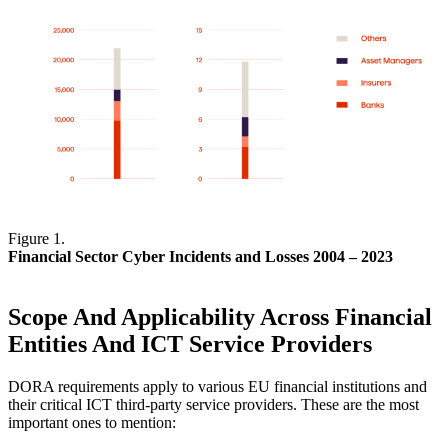
Figure 1.
Financial Sector Cyber Incidents and Losses 2004 – 2023
Scope And Applicability Across Financial
Entities And ICT Service Providers
DORA requirements apply to various EU financial institutions and
their critical ICT third-party service providers. These are the most
important ones to mention: