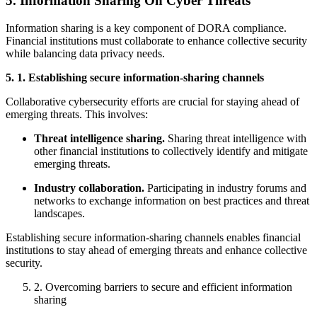
5. Information Sharing On Cyber Threats
Information sharing is a key component of DORA compliance.
Financial institutions must collaborate to enhance collective security
while balancing data privacy needs.
5. 1. Establishing secure information-sharing channels
Collaborative cybersecurity efforts are crucial for staying ahead of
emerging threats. This involves:
Threat intelligence sharing.
Sharing threat intelligence with
other financial institutions to collectively identify and mitigate
emerging threats.
Industry collaboration.
Participating in industry forums and
networks to exchange information on best practices and threat
landscapes.
Establishing secure information-sharing channels enables financial
institutions to stay ahead of emerging threats and enhance collective
security.
2. Overcoming barriers to secure and efficient information
sharing