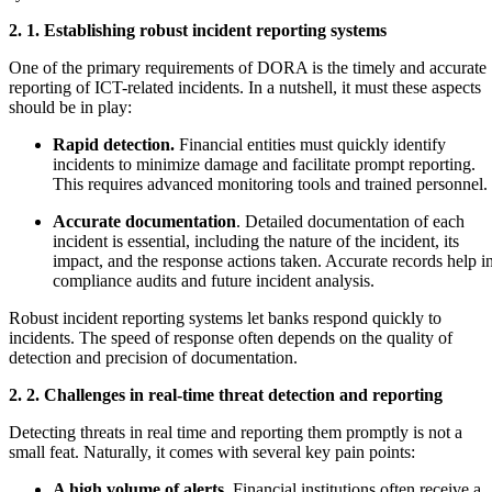
2. 1. Establishing robust incident reporting systems
One of the primary requirements of DORA is the timely and accurate
reporting of ICT-related incidents. In a nutshell, it must these aspects
should be in play:
Rapid detection.
Financial entities must quickly identify
incidents to minimize damage and facilitate prompt reporting.
This requires advanced monitoring tools and trained personnel.
Accurate documentation
. Detailed documentation of each
incident is essential, including the nature of the incident, its
impact, and the response actions taken. Accurate records help i
compliance audits and future incident analysis.
Robust incident reporting systems let banks respond quickly to
incidents. The speed of response often depends on the quality of
detection and precision of documentation.
2. 2. Challenges in real-time threat detection and reporting
Detecting threats in real time and reporting them promptly is not a
small feat. Naturally, it comes with several key pain points:
A high volume of alerts
. Financial institutions often receive a