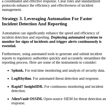
a coordinated and effective response. Clear roles and standardized
protocols enhance the efficiency and effectiveness of incident
management.
Strategy 3. Leveraging Automation For Faster
Incident Detection And Reporting
Automation can significantly enhance the speed and efficiency of
incident detection and reporting.
Deploying automated systems to
monitor for signs of incidents and trigger alerts continuously is
essential.
Furthermore, using automated tools to generate and submit incident
reports to regulatory authorities quickly and accurately streamlines the
reporting process. Here are some of the instruments to consider:
Splunk.
For real-time monitoring and analysis of security data.
LogRhythm
. For automated threat detection and response.
Rapid7 InsightIDR.
For continuous monitoring and incident
detection.
AlienVault OSSIM.
Open-source SIEM for threat detection a
response.