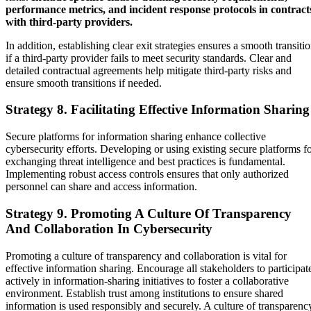
performance metrics, and incident response protocols in contract
with third-party providers.
In addition, establishing clear exit strategies ensures a smooth transiti
if a third-party provider fails to meet security standards. Clear and
detailed contractual agreements help mitigate third-party risks and
ensure smooth transitions if needed.
Strategy 8. Facilitating Effective Information Sharing
Secure platforms for information sharing enhance collective
cybersecurity efforts. Developing or using existing secure platforms f
exchanging threat intelligence and best practices is fundamental.
Implementing robust access controls ensures that only authorized
personnel can share and access information.
Strategy 9. Promoting A Culture Of Transparency
And Collaboration In Cybersecurity
Promoting a culture of transparency and collaboration is vital for
effective information sharing. Encourage all stakeholders to participat
actively in information-sharing initiatives to foster a collaborative
environment. Establish trust among institutions to ensure shared
information is used responsibly and securely. A culture of transparenc