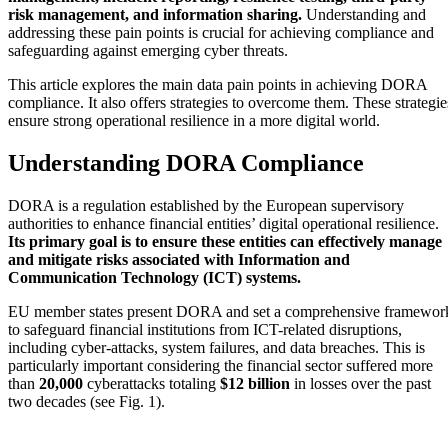
risk management, and information sharing.
Understanding and
addressing these pain points is crucial for achieving compliance and
safeguarding against emerging cyber threats.
This article explores the main data pain points in achieving DORA
compliance. It also offers strategies to overcome them. These strategie
ensure strong operational resilience in a more digital world.
Understanding DORA Compliance
DORA is a regulation established by the European supervisory
authorities to enhance financial entities’ digital operational resilience.
Its primary goal is to ensure these entities can effectively manage
and mitigate risks associated with Information and
Communication Technology (ICT) systems.
EU member states present DORA and set a comprehensive framewor
to safeguard financial institutions from ICT-related disruptions,
including cyber-attacks, system failures, and data breaches. This is
particularly important considering the financial sector suffered more
than
20,000
cyberattacks totaling
$12 billion
in losses over the past
two decades (see Fig. 1).