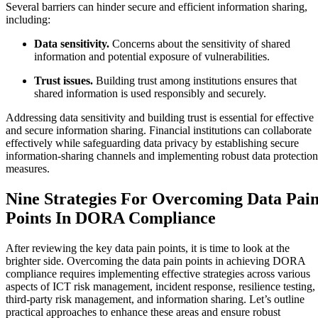
Several barriers can hinder secure and efficient information sharing,
including:
Data sensitivity.
Concerns about the sensitivity of shared
information and potential exposure of vulnerabilities.
Trust issues.
Building trust among institutions ensures that
shared information is used responsibly and securely.
Addressing data sensitivity and building trust is essential for effective
and secure information sharing. Financial institutions can collaborate
effectively while safeguarding data privacy by establishing secure
information-sharing channels and implementing robust data protection
measures.
Nine Strategies For Overcoming Data Pai
Points In DORA Compliance
After reviewing the key data pain points, it is time to look at the
brighter side. Overcoming the data pain points in achieving DORA
compliance requires implementing effective strategies across various
aspects of ICT risk management, incident response, resilience testing,
third-party risk management, and information sharing. Let’s outline
practical approaches to enhance these areas and ensure robust