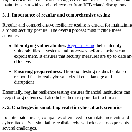
institutions can withstand and recover from ICT-related disruptions.
3. 1. Importance of regular and comprehensive testing
Regular and comprehensive resilience testing is crucial for maintainin
a robust security posture. The overall process must include these
activities:
Identifying vulnerabilities.
Regular testing
helps identify
vulnerabilities in systems and processes before attackers can
exploit them. It ensures that security measures are up-to-date an
effective.
Ensuring preparedness.
Thorough testing readies banks to
respond fast to real cyber-attacks. It cuts damage and
disruptions.
Essentially, regular resilience testing ensures financial institutions can
keep strong defenses. It also helps them respond fast to threats.
3. 2. Challenges in simulating realistic cyber-attack scenarios
To anticipate threats, companies often need to simulate incidents and
cyberattacks. Yet, simulating realistic cyber-attack scenarios presents
several challenges.