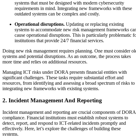
systems that must be designed with modern cybersecurity
requirements in mind. Integrating new frameworks with these
outdated systems can be complex and costly.
Operational disruptions.
Updating or replacing existing
systems to accommodate new risk management frameworks ca
cause operational disruptions. This is particularly problematic f
institutions that provide 24/7 financial services.
Doing new risk management requires planning. One must consider ol
systems and potential disruptions. As an outcome, the process takes
more time and relies on additional resources.
Managing ICT risks under DORA presents financial entities with
significant challenges. These tasks require substantial effort and
resources, from identifying and assessing a broad spectrum of risks to
integrating new frameworks with existing systems.
2. Incident Management And Reporting
Incident management and reporting are crucial components of DORA
compliance. Financial institutions must establish robust systems to
detect, report, and respond to ICT-related incidents promptly and
effectively. Here, let’s explore the challenges of building these
systems.