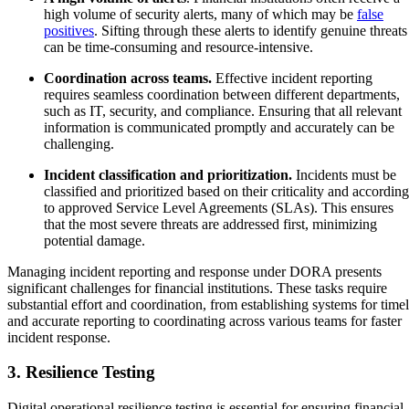
high volume of security alerts, many of which may be
false
positives
. Sifting through these alerts to identify genuine threats
can be time-consuming and resource-intensive.
Coordination across teams.
Effective incident reporting
requires seamless coordination between different departments,
such as IT, security, and compliance. Ensuring that all relevant
information is communicated promptly and accurately can be
challenging.
Incident classification and prioritization.
Incidents must be
classified and prioritized based on their criticality and according
to approved Service Level Agreements (SLAs). This ensures
that the most severe threats are addressed first, minimizing
potential damage.
Managing incident reporting and response under DORA presents
significant challenges for financial institutions. These tasks require
substantial effort and coordination, from establishing systems for time
and accurate reporting to coordinating across various teams for faster
incident response.
3. Resilience Testing
Digital operational resilience testing is essential for ensuring financial