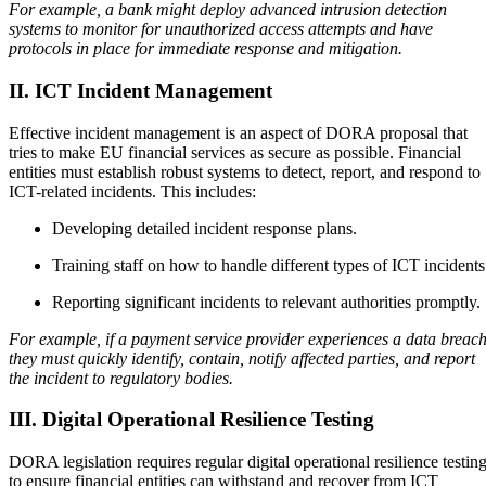
For example, a bank might deploy advanced intrusion detection
systems to monitor for unauthorized access attempts and have
protocols in place for immediate response and mitigation.
II. ICT Incident Management
Effective incident management is an aspect of DORA proposal that
tries to make EU financial services as secure as possible. Financial
entities must establish robust systems to detect, report, and respond to
ICT-related incidents. This includes:
Developing detailed incident response plans.
Training staff on how to handle different types of ICT incident
Reporting significant incidents to relevant authorities promptly.
For example, if a payment service provider experiences a data breach
they must quickly identify, contain, notify affected parties, and report
the incident to regulatory bodies.
III. Digital Operational Resilience Testing
DORA legislation requires regular digital operational resilience testin
to ensure financial entities can withstand and recover from ICT