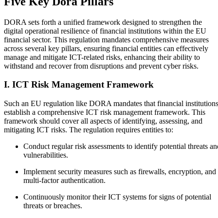
Five Key Dora Pillars
DORA sets forth a unified framework designed to strengthen the
digital operational resilience of financial institutions within the EU
financial sector. This regulation mandates comprehensive measures
across several key pillars, ensuring financial entities can effectively
manage and mitigate ICT-related risks, enhancing their ability to
withstand and recover from disruptions and prevent cyber risks.
I. ICT Risk Management Framework
Such an EU regulation like DORA mandates that financial institution
establish a comprehensive ICT risk management framework. This
framework should cover all aspects of identifying, assessing, and
mitigating ICT risks. The regulation requires entities to:
Conduct regular risk assessments to identify potential threats an
vulnerabilities.
Implement security measures such as firewalls, encryption, and
multi-factor authentication.
Continuously monitor their ICT systems for signs of potential
threats or breaches.