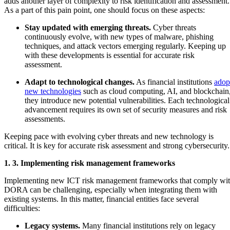
adds another layer of complexity to risk identification and assessment.
As a part of this pain point, one should focus on these aspects:
Stay updated with emerging threats.
Cyber threats
continuously evolve, with new types of malware, phishing
techniques, and attack vectors emerging regularly. Keeping up
with these developments is essential for accurate risk
assessment.
Adapt to technological changes.
As financial institutions
adop
new technologies
such as cloud computing, AI, and blockchain
they introduce new potential vulnerabilities. Each technological
advancement requires its own set of security measures and risk
assessments.
Keeping pace with evolving cyber threats and new technology is
critical. It is key for accurate risk assessment and strong cybersecurity
1. 3. Implementing risk management frameworks
Implementing new ICT risk management frameworks that comply wi
DORA can be challenging, especially when integrating them with
existing systems. In this matter, financial entities face several
difficulties:
Legacy systems.
Many financial institutions rely on legacy