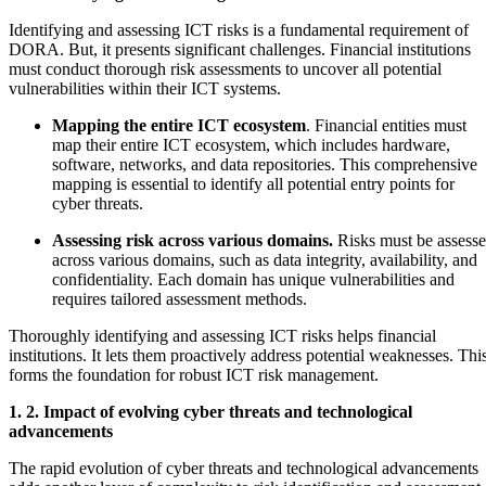
Identifying and assessing ICT risks is a fundamental requirement of
DORA. But, it presents significant challenges. Financial institutions
must conduct thorough risk assessments to uncover all potential
vulnerabilities within their ICT systems.
Mapping the entire ICT ecosystem
. Financial entities must
map their entire ICT ecosystem, which includes hardware,
software, networks, and data repositories. This comprehensive
mapping is essential to identify all potential entry points for
cyber threats.
Assessing risk across various domains.
Risks must be assess
across various domains, such as data integrity, availability, and
confidentiality. Each domain has unique vulnerabilities and
requires tailored assessment methods.
Thoroughly identifying and assessing ICT risks helps financial
institutions. It lets them proactively address potential weaknesses. Thi
forms the foundation for robust ICT risk management.
1. 2. Impact of evolving cyber threats and technological
advancements
The rapid evolution of cyber threats and technological advancements