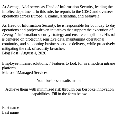
At Avenga, Adel serves as Head of Information Security, leading the
InfoSec department. In this role, he reports to the CISO and oversees
operations across Europe, Ukraine, Argentina, and Malaysia.
As Head of Information Security, he is responsible for both day-to-da
operations and project-driven initiatives that support the execution of
Avenga’s information security strategy and ensure compliance. His ro
is centered on protecting sensitive data, maintaining operational
continuity, and supporting business service delivery, while proactively
mitigating the risk of security breaches.
Blog Post
·
August 4, 2026
Employee intranet solutions: 7 features to look for in a modern intrane
platform
Microsoft
Managed Services
Your business results matter
Achieve them with minimized risk through our bespoke innovation
capabilities. Fill in the form below.
First name
Last name