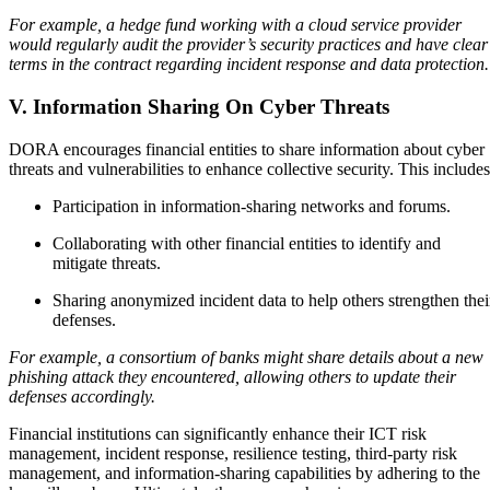
For example, a hedge fund working with a cloud service provider
would regularly audit the provider’s security practices and have clear
terms in the contract regarding incident response and data protection.
V. Information Sharing On Cyber Threats
DORA encourages financial entities to share information about cyber
threats and vulnerabilities to enhance collective security. This include
Participation in information-sharing networks and forums.
Collaborating with other financial entities to identify and
mitigate threats.
Sharing anonymized incident data to help others strengthen thei
defenses.
For example, a consortium of banks might share details about a new
phishing attack they encountered, allowing others to update their
defenses accordingly.
Financial institutions can significantly enhance their ICT risk
management, incident response, resilience testing, third-party risk
management, and information-sharing capabilities by adhering to the