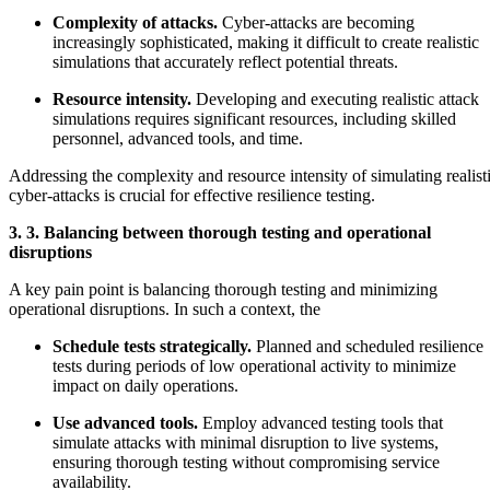
Complexity of attacks.
Cyber-attacks are becoming
increasingly sophisticated, making it difficult to create realistic
simulations that accurately reflect potential threats.
Resource intensity.
Developing and executing realistic attack
simulations requires significant resources, including skilled
personnel, advanced tools, and time.
Addressing the complexity and resource intensity of simulating realist
cyber-attacks is crucial for effective resilience testing.
3. 3. Balancing between thorough testing and operational
disruptions
A key pain point is balancing thorough testing and minimizing
operational disruptions. In such a context, the
Schedule tests strategically.
Planned and scheduled resilience
tests during periods of low operational activity to minimize
impact on daily operations.
Use advanced tools.
Employ advanced testing tools that
simulate attacks with minimal disruption to live systems,
ensuring thorough testing without compromising service
availability.