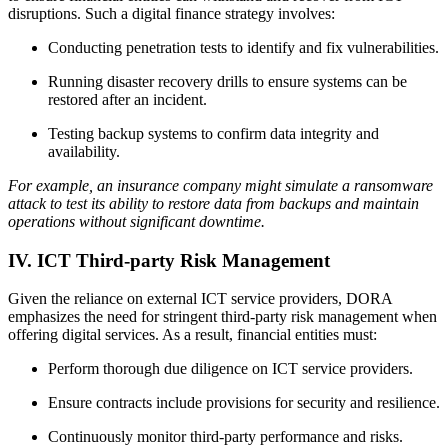
disruptions. Such a digital finance strategy involves:
Conducting penetration tests to identify and fix vulnerabilities.
Running disaster recovery drills to ensure systems can be
restored after an incident.
Testing backup systems to confirm data integrity and
availability.
For example, an insurance company might simulate a ransomware
attack to test its ability to restore data from backups and maintain
operations without significant downtime.
IV. ICT Third-party Risk Management
Given the reliance on external ICT service providers, DORA
emphasizes the need for stringent third-party risk management when
offering digital services. As a result, financial entities must:
Perform thorough due diligence on ICT service providers.
Ensure contracts include provisions for security and resilience.
Continuously monitor third-party performance and risks.