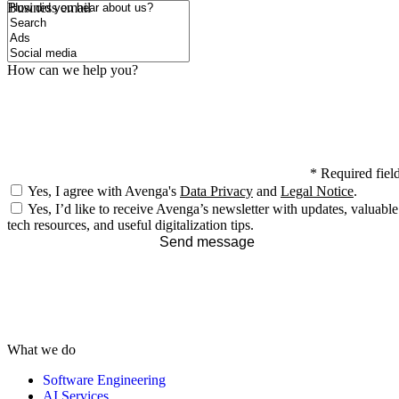
How did you hear about us?
Business email
How can we help you?
*
Required fiel
Yes, I agree with Avenga's
Data Privacy
and
Legal Notice
.
Yes, I’d like to receive Avenga’s newsletter with updates, valuable
tech resources, and useful digitalization tips.
Send message
What we do
Software Engineering
AI Services