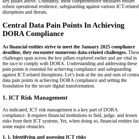
key pillars above. Ultimately, these comprehensive measures ensure
robust operational resilience, safeguarding against various ICT-related
disruptions and threats.
Central Data Pain Points In Achieving
DORA Compliance
As financial entities strive to meet the January 2025 compliance
deadline, they encounter numerous data-related challenges.
Thes
challenges span across the key pillars explored earlier and are vital in
the race to comply with DORA. Understanding and addressing these
pain points is essential for achieving compliance and safeguarding
against ICT-related disruptions. Let’s look at the ins and outs of centra
data pain points in achieving DORA compliance and setting the
foundation for the secure digital transformation.
1. ICT Risk Management
As indicated, ICT risk management is a key part of DORA
compliance. It requires financial institutions to find, judge, and lessen
risks from their ICT systems. Yet, when doing so, financial entities fa
some major obstacles.
1. 1. Identifying and assessing ICT risks