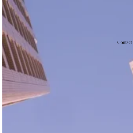
Contact