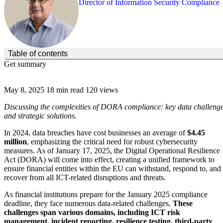
Director of Information Security Compliance
(Click to toggle the Table of Contents.)
Table of contents
Get summary
May 8, 2025
18 min read
120 views
Discussing the complexities of DORA compliance: key data challeng
and strategic solutions.
In 2024, data breaches have cost businesses an average of
$4.45
million
, emphasizing the critical need for robust cybersecurity
measures. As of January 17, 2025, the Digital Operational Resilience
Act (DORA) will come into effect, creating a unified framework to
ensure financial entities within the EU can withstand, respond to, and
recover from all ICT-related disruptions and threats.
As financial institutions prepare for the January 2025 compliance
deadline, they face numerous data-related challenges.
These
challenges span various domains, including ICT risk
management, incident reporting, resilience testing, third-party