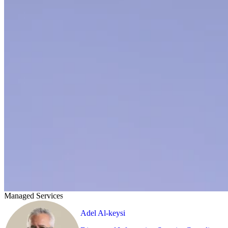
Managed Services
Adel Al-keysi