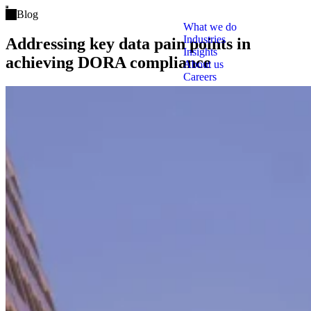
Open main menu
Blog
What we do
Industries
Addressing key data pain points in
Insights
achieving DORA compliance
About us
Careers