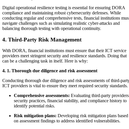
Digital operational resilience testing is essential for ensuring DORA
compliance and maintaining robust cybersecurity defenses. While
conducting regular and comprehensive tests, financial institutions mus
navigate challenges such as simulating realistic cyber-attacks and
balancing thorough testing with operational continuity.
4. Third-Party Risk Management
With DORA, financial institutions must ensure that their ICT service
providers meet stringent security and resilience standards. Doing that
can be a challenging task in itself. Here is why:
4. 1. Thorough due diligence and risk assessment
Conducting thorough due diligence and risk assessments of third-part
ICT providers is vital to ensure they meet required security standards.
Comprehensive assessments:
Evaluating third-party providers
security practices, financial stability, and compliance history to
identify potential risks.
Risk mitigation plans:
Developing risk mitigation plans based
on assessment findings to address identified vulnerabilities.