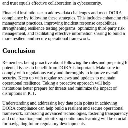
and trust equals effective collaboration in cybersecurity.
Financial institutions can address data challenges and meet DORA
compliance by following these strategies. This includes enhancing ris
management practices, improving incident response capabilities,
strengthening resilience testing programs, optimizing third-party risk
management, and facilitating effective information sharing to build a
more resilient and secure operational framework.
Conclusion
Remember, being proactive about following the rules and preparing f
potential issues to benefit from DORA is important. Make sure to
comply with regulations early and thoroughly to improve overall
security. Keep up with regular reviews and updates to maintain
operational resilience. Taking a proactive approach will help
institutions better prepare for threats and minimize the impact of
disruptions in ICT.
Understanding and addressing key data pain points in achieving
DORA compliance can help build a resilient and secure operational
framework. Embracing advanced technologies, fostering transparency
and collaboration, and prioritizing continuous learning will be crucial
for navigating future regulatory developments.