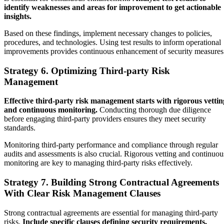
identify weaknesses and areas for improvement to get actionable
insights.
Based on these findings, implement necessary changes to policies,
procedures, and technologies. Using test results to inform operational
improvements provides continuous enhancement of security measure
Strategy 6. Optimizing Third-party Risk
Management
Effective third-party risk management starts with rigorous vettin
and continuous monitoring.
Conducting thorough due diligence
before engaging third-party providers ensures they meet security
standards.
Monitoring third-party performance and compliance through regular
audits and assessments is also crucial. Rigorous vetting and continuou
monitoring are key to managing third-party risks effectively.
Strategy 7. Building Strong Contractual Agreements
With Clear Risk Management Clauses
Strong contractual agreements are essential for managing third-party
risks.
Include specific clauses defining security requirements,