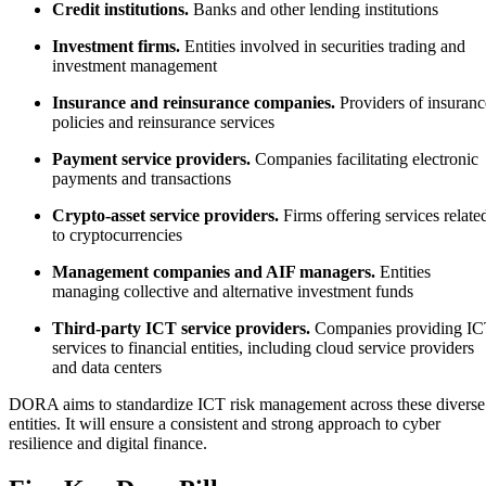
Credit institutions.
Banks and other lending institutions
Investment firms.
Entities involved in securities trading and
investment management
Insurance and reinsurance companies.
Providers of insuranc
policies and reinsurance services
Payment service providers.
Companies facilitating electronic
payments and transactions
Crypto-asset service providers.
Firms offering services relate
to cryptocurrencies
Management companies and AIF managers.
Entities
managing collective and alternative investment funds
Third-party ICT service providers.
Companies providing I
services to financial entities, including cloud service providers
and data centers
DORA aims to standardize ICT risk management across these diverse
entities. It will ensure a consistent and strong approach to cyber
resilience and digital finance.