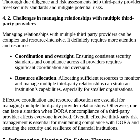
Thorough due diligence and risk assessments help third-party provide
meet security standards and mitigate potential risks.
4. 2. Challenges in managing relationships with multiple third-
party providers
Managing relationships with multiple third-party providers can be
complex and resource-intensive. It definitely requires more attention
and resources.
Coordination and oversight.
Ensuring consistent security
standards and compliance across all providers requires
significant coordination and oversight.
Resource allocation
. Allocating sufficient resources to monitor
and manage multiple third-party relationships can strain an
institution’s capabilities, especially for smaller organizations.
Effective coordination and resource allocation are essential for
managing multiple third-party provider relationships. Otherwise, one
can face a situation when DORA noncompliance of a third-party
provider affects everyone involved. Overall, effective third-party risk
management is essential for maintaining compliance with DORA and
ensuring the security and resilience of financial institutions.