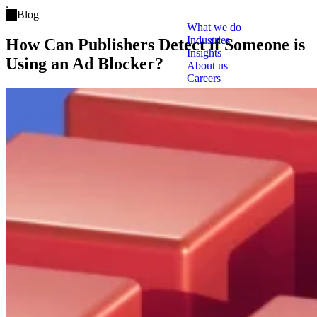
Open main menu
Blog
What we do
Industries
How Can Publishers Detect if Someone is
Insights
Using an Ad Blocker?
About us
Careers