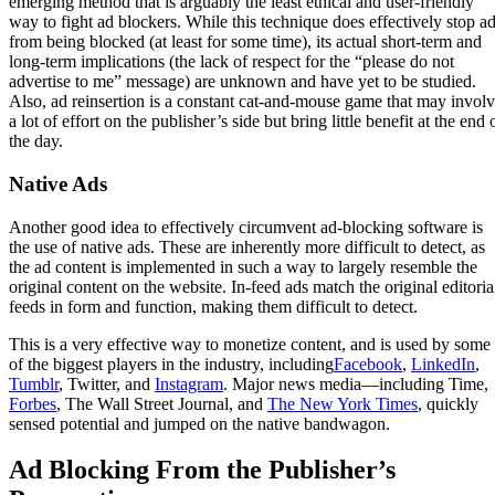
emerging method that is arguably the least ethical and user-friendly
way to fight ad blockers. While this technique does effectively stop a
from being blocked (at least for some time), its actual short-term and
long-term implications (the lack of respect for the “please do not
advertise to me” message) are unknown and have yet to be studied.
Also, ad reinsertion is a constant cat-and-mouse game that may invol
a lot of effort on the publisher’s side but bring little benefit at the end 
the day.
Native Ads
Another good idea to effectively circumvent ad-blocking software is
the use of native ads. These are inherently more difficult to detect, as
the ad content is implemented in such a way to largely resemble the
original content on the website. In-feed ads match the original editoria
feeds in form and function, making them difficult to detect.
This is a very effective way to monetize content, and is used by some
of the biggest players in the industry, including
Facebook
,
LinkedIn
,
Tumblr
, Twitter, and
Instagram
. Major news media—including Time,
Forbes
, The Wall Street Journal, and
The New York Times
, quickly
sensed potential and jumped on the native bandwagon.
Ad Blocking From the Publisher’s