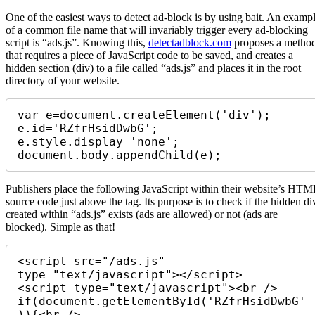
One of the easiest ways to detect ad-block is by using bait. An examp
of a common file name that will invariably trigger every ad-blocking
script is “ads.js”. Knowing this,
detectadblock.com
proposes a metho
that requires a piece of JavaScript code to be saved, and creates a
hidden section (div) to a file called “ads.js” and places it in the root
directory of your website.
var e=document.createElement('div'); 

e.id='RZfrHsidDwbG'; 

e.style.display='none'; 

document.body.appendChild(e); 
Publishers place the following JavaScript within their website’s HTM
source code just above the tag. Its purpose is to check if the hidden di
created within “ads.js” exists (ads are allowed) or not (ads are
blocked). Simple as that!
<script src="/ads.js" 
type="text/javascript"></script> 

<script type="text/javascript"><br /> 

if(document.getElementById('RZfrHsidDwbG'
)){<br /> 
