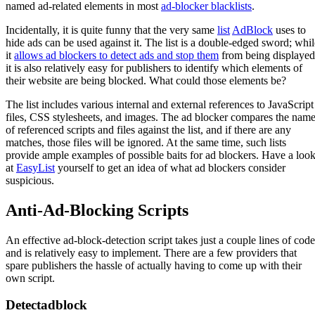
named ad-related elements in most
ad-blocker blacklists
.
Incidentally, it is quite funny that the very same
list
AdBlock
uses to
hide ads can be used against it. The list is a double-edged sword; whil
it
allows ad blockers to detect ads and stop them
from being displayed
it is also relatively easy for publishers to identify which elements of
their website are being blocked. What could those elements be?
The list includes various internal and external references to JavaScript
files, CSS stylesheets, and images. The ad blocker compares the nam
of referenced scripts and files against the list, and if there are any
matches, those files will be ignored. At the same time, such lists
provide ample examples of possible baits for ad blockers. Have a loo
at
EasyList
yourself to get an idea of what ad blockers consider
suspicious.
Anti-Ad-Blocking Scripts
An effective ad-block-detection script takes just a couple lines of code
and is relatively easy to implement. There are a few providers that
spare publishers the hassle of actually having to come up with their
own script.
Detectadblock