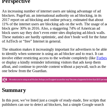
Perspective
An increasing number of internet users are taking advantage of ad
blockers. PageFair, an international authority on ad blocking, in its
2017 report on ad blocking and online privacy, estimated that about
11% of the internet users are blocking ads on the web. The usage of a
block grew 30% in 2016. Also, a staggering 74% of American ad
block users say they don’t even enter sites displaying ad-block walls.
These statistics are hardly optimistic, and don’t bode well for the futur
of AdTech or “free” Internet in general.
The situation makes it increasingly important for advertisers to be able
to identify when someone is using an ad blocker and to react. It can
involve either restricting access to the website completely (like
Forbes
or display a kindly reminder informing visitors that ads keep them
afloat, and continue to provide content without a paywall, such as the
one below from the Guardian.
Summary
In this post, we’ve listed just a couple of ready-made, free scripts that
publishers can use to detect ad blockers, but a simple Google search