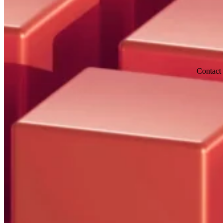
Contact