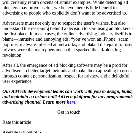
will certainly return dozens of similar examples. While detecting ad
blockers may prove useful, we believe there is little benefit to
advertising to people who explicitly don’t want to be advertised to.
Advertisers must not only try to respect the user’s wishes, but also
understand the reasoning behind a decision to start using ad blockers 
the first place. In most cases, the online advertising industry itself is to
blame—intrusive and annoying ads, “you’ve won an iPhone” scam
pop-ups, malware-infested ad networks, and blatant disregard for user
privacy were the main phenomena that sparked the ad-blocking
revolution.
After all, the emergence of ad-blocking software may be a prod for
advertisers to better target their ads and make them appealing to users
through content personalization, respect for privacy, and a delightful
user experience.
Our AdTech development teams can work with you to design, build,
and maintain a custom-built AdTech platform for any programmati
advertising channel. Learn more
here
.
Get in touch
Rate this article!
Average
0.0
out of 5