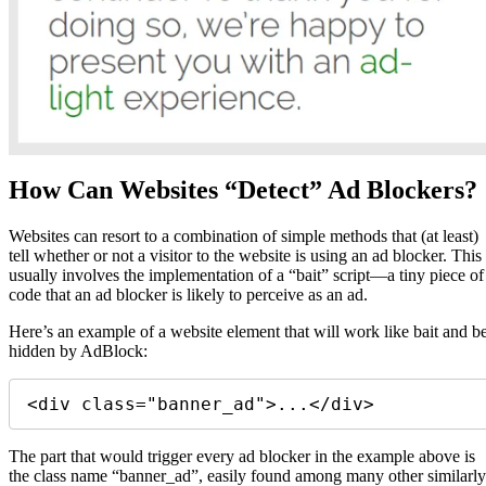
How Can Websites “Detect” Ad Blockers?
Websites can resort to a combination of simple methods that (at least)
tell whether or not a visitor to the website is using an ad blocker. This
usually involves the implementation of a “bait” script—a tiny piece of
code that an ad blocker is likely to perceive as an ad.
Here’s an example of a website element that will work like bait and b
hidden by AdBlock:
<div class="banner_ad">...</div> 
The part that would trigger every ad blocker in the example above is
the class name “banner_ad”, easily found among many other similarly