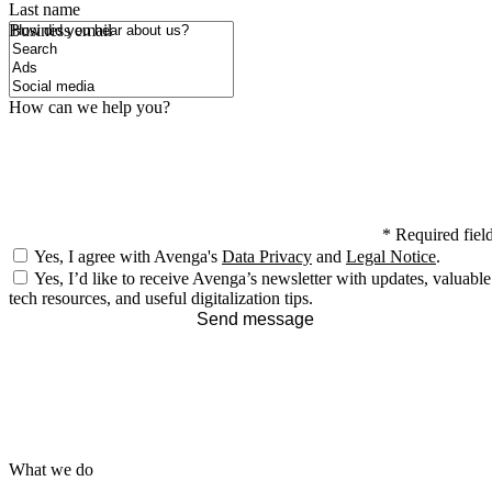
Last name
How did you hear about us?
Business email
How can we help you?
*
Required fiel
Yes, I agree with Avenga's
Data Privacy
and
Legal Notice
.
Yes, I’d like to receive Avenga’s newsletter with updates, valuable
tech resources, and useful digitalization tips.
Send message
What we do