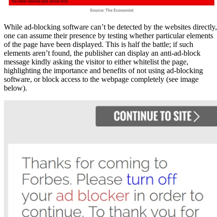
While ad-blocking software can’t be detected by the websites directly,
one can assume their presence by testing whether particular elements
of the page have been displayed. This is half the battle; if such
elements aren’t found, the publisher can display an anti-ad-block
message kindly asking the visitor to either whitelist the page,
highlighting the importance and benefits of not using ad-blocking
software, or block access to the webpage completely (see image
below).