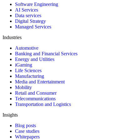
Software Engineering
AI Services
Data services
Digital Strategy
Managed Services
Industries
Automotive
Banking and Financial Services
Energy and Utilities
iGaming
Life Sciences
Manufacturing
Media and Entertainment
Mobility
Retail and Consumer
Telecommunications
Transportation and Logistics
Insights
Blog posts
Case studies
Whitepapers