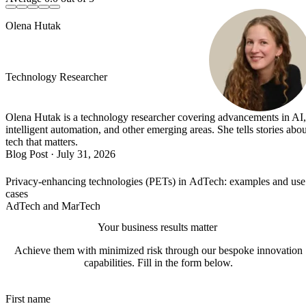
Olena Hutak
Technology Researcher
Olena Hutak is a technology researcher covering advancements in AI,
intelligent automation, and other emerging areas. She tells stories abou
tech that matters.
Blog Post
·
July 31, 2026
Privacy-enhancing technologies (PETs) in AdTech: examples and use
cases
AdTech and MarTech
Your business results matter
Achieve them with minimized risk through our bespoke innovation
capabilities. Fill in the form below.
First name