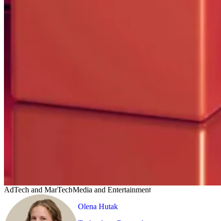
AdTech and MarTech
Media and Entertainment
Olena Hutak