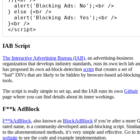
  alert('Blocking Ads: No');<br /> 

} else {<br /> 

  alert('Blocking Ads: Yes');<br /> 

}<br /> 

</script> 
IAB Script
The Interactive Advertising Bureau (IAB)
, an advertising-business
organization that develops industry standards, runs its own tech lab a
has proposed its own ad-block-detection
script
that creates a set of
“bait” DIVs that are likely to be hidden by browser-based ad-blockin
tools.
The script is really simple to set up, and the IAB runs its own
Github
page where you can find details about its inner workings.
F**k AdBlock
F**kAdBlock
, also known as
BlockAdBlock
if you’re after a more 
rated name, is a community-developed anti-ad-blocking script. Simila
to the aforementioned methods, it’s very simple and effective. Go to it
website
to see the code and example implementation.