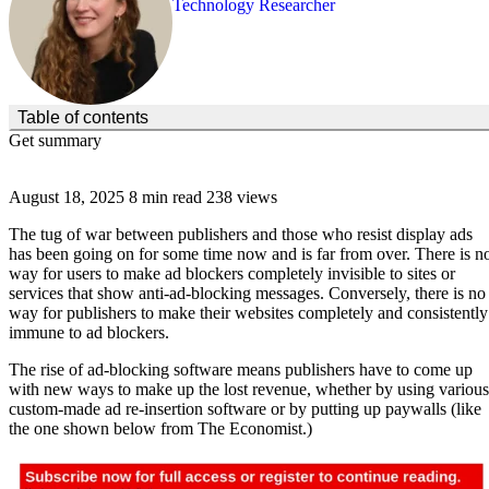
Technology Researcher
(Click to toggle the Table of Contents.)
Table of contents
Get summary
August 18, 2025
8 min read
238 views
The tug of war between publishers and those who resist display ads
has been going on for some time now and is far from over. There is n
way for users to make ad blockers completely invisible to sites or
services that show anti-ad-blocking messages. Conversely, there is no
way for publishers to make their websites completely and consistently
immune to ad blockers.
The rise of ad-blocking software means publishers have to come up
with new ways to make up the lost revenue, whether by using various
custom-made ad re-insertion software or by putting up paywalls (like
the one shown below from The Economist.)