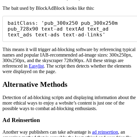
The bait used by BlockAdBlock looks like this:
baitClass: 'pub_300x250 pub_300x250m 
pub_728x90 text-ad textAd text_ad 
text_ads text-ads text-ad-links' 
This means it will trigger ad-blocking software by referencing typical
names and popular IAB-recommended ad-image sizes: 300x250px,
300x250px, and the skyscraper 728x90px. All these strings are
referenced in
Easylist
. The script then detects whether the elements
were displayed on the page.
Alternative Methods
Detection of ad-blocking scripts and displaying information about the
more ethical ways to enjoy a website’s content is just one of the
possible ways to combat ad-blocking enthusiasts.
Ad Reinsertion
Another way publishers can take advantage is
ad reinsertion
, an