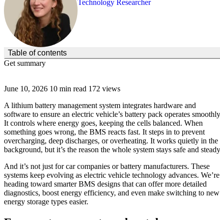
Technology Researcher
(Click to toggle the Table of Contents.)
Table of contents
Get summary
June 10, 2026
10 min read
172 views
A lithium battery management system integrates hardware and
software to ensure an electric vehicle’s battery pack operates smoothly
It controls where energy goes, keeping the cells balanced. When
something goes wrong, the BMS reacts fast. It steps in to prevent
overcharging, deep discharges, or overheating. It works quietly in the
background, but it’s the reason the whole system stays safe and steady
And it’s not just for car companies or battery manufacturers. These
systems keep evolving as electric vehicle technology advances. We’re
heading toward smarter BMS designs that can offer more detailed
diagnostics, boost energy efficiency, and even make switching to new
energy storage types easier.