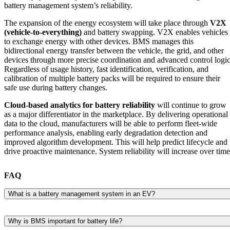
battery management system’s reliability.
The expansion of the energy ecosystem will take place through
V2X
(vehicle-to-everything)
and battery swapping. V2X enables vehicles
to exchange energy with other devices. BMS manages this
bidirectional energy transfer between the vehicle, the grid, and other
devices through more precise coordination and advanced control logic
Regardless of usage history, fast identification, verification, and
calibration of multiple battery packs will be required to ensure their
safe use during battery changes.
Cloud-based analytics for battery reliability
will continue to grow
as a major differentiator in the marketplace. By delivering operational
data to the cloud, manufacturers will be able to perform fleet-wide
performance analysis, enabling early degradation detection and
improved algorithm development. This will help predict lifecycle and
drive proactive maintenance. System reliability will increase over time
FAQ
What is a battery management system in an EV?
A battery management system monitors and controls the EV battery
pack to keep it safe, efficient, and reliable.
Why is BMS important for battery life?