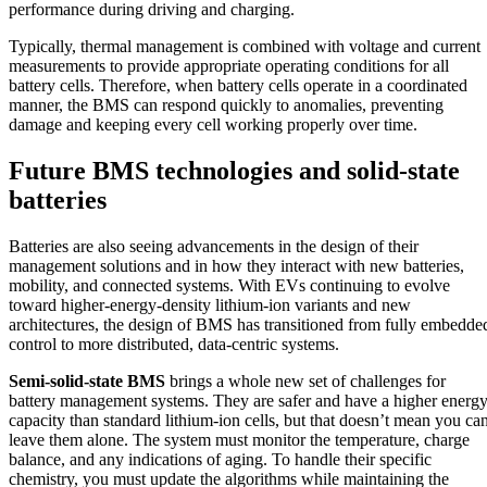
performance during driving and charging.
Typically, thermal management is combined with voltage and current
measurements to provide appropriate operating conditions for all
battery cells. Therefore, when battery cells operate in a coordinated
manner, the BMS can respond quickly to anomalies, preventing
damage and keeping every cell working properly over time.
Future BMS technologies and solid-state
batteries
Batteries are also seeing advancements in the design of their
management solutions and in how they interact with new batteries,
mobility, and connected systems. With EVs continuing to evolve
toward higher-energy-density lithium-ion variants and new
architectures, the design of BMS has transitioned from fully embedde
control to more distributed, data-centric systems.
Semi-solid-state BMS
brings a whole new set of challenges for
battery management systems. They are safer and have a higher energ
capacity than standard lithium-ion cells, but that doesn’t mean you ca
leave them alone. The system must monitor the temperature, charge
balance, and any indications of aging. To handle their specific
chemistry, you must update the algorithms while maintaining the