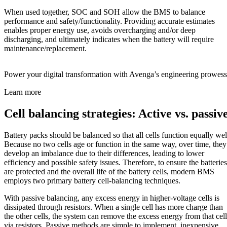
When used together, SOC and SOH allow the BMS to balance
performance and safety/functionality. Providing accurate estimates
enables proper energy use, avoids overcharging and/or deep
discharging, and ultimately indicates when the battery will require
maintenance/replacement.
Power your digital transformation with Avenga’s engineering prowess
Learn more
Cell balancing strategies: Active vs. passiv
Battery packs should be balanced so that all cells function equally wel
Because no two cells age or function in the same way, over time, they
develop an imbalance due to their differences, leading to lower
efficiency and possible safety issues. Therefore, to ensure the batteries
are protected and the overall life of the battery cells, modern BMS
employs two primary battery cell-balancing techniques.
With passive balancing, any excess energy in higher-voltage cells is
dissipated through resistors. When a single cell has more charge than
the other cells, the system can remove the excess energy from that cell
via resistors. Passive methods are simple to implement, inexpensive,