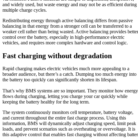
and widely used, but waste energy and may not be as efficient during
multiple charge cycles.
Redistributing energy through active balancing differs from passive
balancing in that energy from a stronger cell can be transferred to a
weaker cell rather than being wasted. Active balancing provides bette
control over the battery, especially in high-performance electric
vehicles, and requires more complex hardware and control logic.
Fast charging without degradation
Rapid charging makes electric vehicles much more appealing to a
broader audience, but there’s a catch. Dumping too much energy into
the battery too quickly can significantly shorten its lifespan.
That’s why BMS systems are so important. They monitor how energy
flows during charging, letting you charge your car quickly while
keeping the battery healthy for the long term.
The system continuously monitors cell temperature, battery voltage,
and current throughout the entire fast charge process. Using this
information, BMS will dynamically adjust charging speed, limit peak
loads, and prevent scenarios such as overheating or overvoltage. It is
this adaptive control that enables fast charging without affecting batte