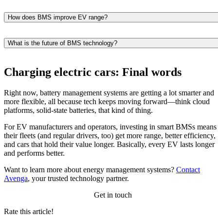
It prevents overcharging, overheating, deep discharge, and cell
imbalance, all of which can shorten battery life.
How does BMS improve EV range?
It optimizes energy use, charging behavior, and cell performance,
helping the vehicle use available battery capacity more efficiently.
What is the future of BMS technology?
Future BMS solutions will leverage AI, cloud analytics, V2X support
and advanced battery-chemistry management.
Charging electric cars: Final words
Right now, battery management systems are getting a lot smarter and
more flexible, all because tech keeps moving forward—think cloud
platforms, solid-state batteries, that kind of thing.
For EV manufacturers and operators, investing in smart BMSs means
their fleets (and regular drivers, too) get more range, better efficiency,
and cars that hold their value longer. Basically, every EV lasts longer
and performs better.
Want to learn more about energy management systems?
Contact
Avenga
, your trusted technology partner.
Get in touch
Rate this article!