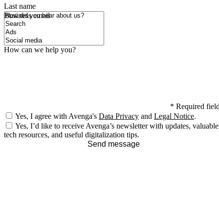
Last name
How did you hear about us?
Business email
How can we help you?
*
Required fiel
Yes, I agree with Avenga's
Data Privacy
and
Legal Notice
.
Yes, I’d like to receive Avenga’s newsletter with updates, valuable
tech resources, and useful digitalization tips.
Send message