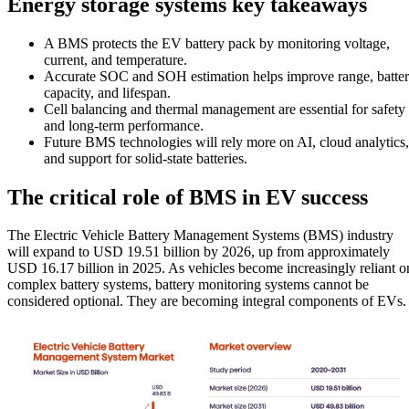
Energy storage systems key takeaways
A BMS protects the EV battery pack by monitoring voltage,
current, and temperature.
Accurate SOC and SOH estimation helps improve range, batte
capacity, and lifespan.
Cell balancing and thermal management are essential for safety
and long-term performance.
Future BMS technologies will rely more on AI, cloud analytics,
and support for solid-state batteries.
The critical role of BMS in EV success
The Electric Vehicle Battery Management Systems (BMS) industry
will expand to USD 19.51 billion by 2026, up from approximately
USD 16.17 billion in 2025. As vehicles become increasingly reliant o
complex battery systems, battery monitoring systems cannot be
considered optional. They are becoming integral components of EVs.