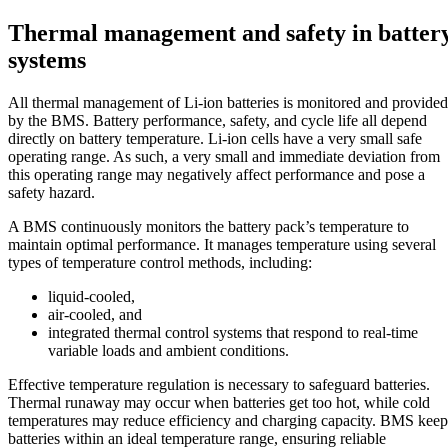
Thermal management and safety in batter
systems
All thermal management of Li-ion batteries is monitored and provided
by the BMS. Battery performance, safety, and cycle life all depend
directly on battery temperature. Li-ion cells have a very small safe
operating range. As such, a very small and immediate deviation from
this operating range may negatively affect performance and pose a
safety hazard.
A BMS continuously monitors the battery pack’s temperature to
maintain optimal performance. It manages temperature using several
types of temperature control methods, including:
liquid-cooled,
air-cooled, and
integrated thermal control systems that respond to real-time
variable loads and ambient conditions.
Effective temperature regulation is necessary to safeguard batteries.
Thermal runaway may occur when batteries get too hot, while cold
temperatures may reduce efficiency and charging capacity. BMS keep
batteries within an ideal temperature range, ensuring reliable