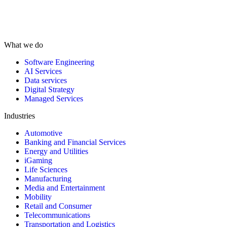
What we do
Software Engineering
AI Services
Data services
Digital Strategy
Managed Services
Industries
Automotive
Banking and Financial Services
Energy and Utilities
iGaming
Life Sciences
Manufacturing
Media and Entertainment
Mobility
Retail and Consumer
Telecommunications
Transportation and Logistics