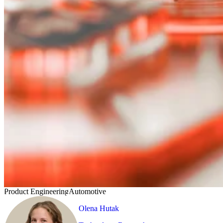
Product Engineering
Automotive
Olena Hutak