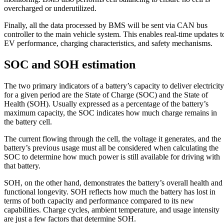
overcharged or underutilized.
Finally, all the data processed by BMS will be sent via CAN bus
controller to the main vehicle system. This enables real-time updates t
EV performance, charging characteristics, and safety mechanisms.
SOC and SOH estimation
The two primary indicators of a battery’s capacity to deliver electricity
for a given period are the State of Charge (SOC) and the State of
Health (SOH). Usually expressed as a percentage of the battery’s
maximum capacity, the SOC indicates how much charge remains in
the battery cell.
The current flowing through the cell, the voltage it generates, and the
battery’s previous usage must all be considered when calculating the
SOC to determine how much power is still available for driving with
that battery.
SOH, on the other hand, demonstrates the battery’s overall health and
functional longevity. SOH reflects how much the battery has lost in
terms of both capacity and performance compared to its new
capabilities. Charge cycles, ambient temperature, and usage intensity
are just a few factors that determine SOH.