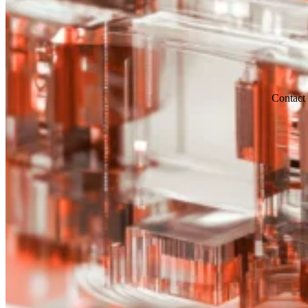
Contact