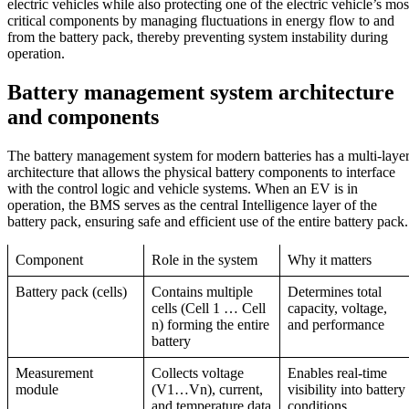
electric vehicles while also protecting one of the electric vehicle’s mos
critical components by managing fluctuations in energy flow to and
from the battery pack, thereby preventing system instability during
operation.
Battery management system
architecture
and components
The battery management system for modern batteries has a multi-laye
architecture that allows the physical battery components to interface
with the control logic and vehicle systems. When an EV is in
operation, the BMS serves as the central Intelligence layer of the
battery pack, ensuring safe and efficient use of the entire battery pack.
Component
Role in the system
Why it matters
Battery pack (cells)
Contains multiple
Determines total
cells (Cell 1 … Cell
capacity, voltage,
n) forming the entire
and performance
battery
Measurement
Collects voltage
Enables real-time
module
(V1…Vn), current,
visibility into battery
and temperature data
conditions