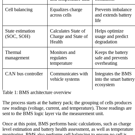
Cell balancing
Equalizes charge
Prevents imbalance
across cells
and extends battery
life
State estimation
Calculates State of
Helps optimize
(SOC, SOH)
Charge and State of
usage and predict
Health
degradation
Thermal
Monitors and
Keeps the battery
management
regulates
safe and prevents
temperature
overheating
CAN bus controller
Communicates with
Integrates the BMS
vehicle systems
into the smart battery
ecosystem
Table 1: BMS architecture overview
The process starts at the battery pack; the grouping of cells produces
raw readings (voltage, current, and temperature). Those readings are
sent to the BMS logic layer via the measurement unit.
Once at this point, BMS performs basic calculations, such as charge
level estimation and battery health assessment, as well as temperature
monitoring. BMS also performs cell balancing to ensure no cell is