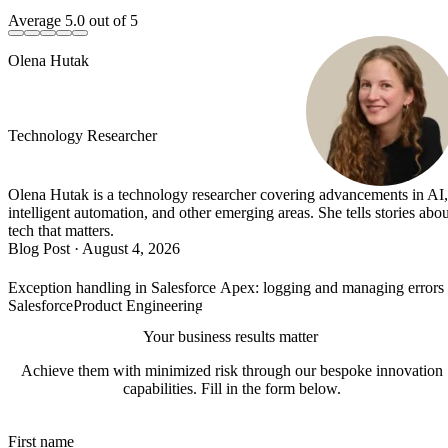
Average
5.0
out of 5
Olena Hutak
Technology Researcher
Olena Hutak is a technology researcher covering advancements in AI,
intelligent automation, and other emerging areas. She tells stories abou
tech that matters.
Blog Post
·
August 4, 2026
Exception handling in Salesforce Apex: logging and managing error
Salesforce
Product Engineering
Your business results matter
Achieve them with minimized risk through our bespoke innovation
capabilities. Fill in the form below.
First name