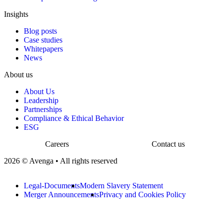
Insights
Blog posts
Case studies
Whitepapers
News
About us
About Us
Leadership
Partnerships
Compliance & Ethical Behavior
ESG
Careers
Contact us
2026 © Avenga • All rights reserved
Legal-Documents
Modern Slavery Statement
Merger Announcements
Privacy and Cookies Policy