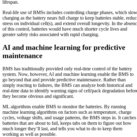
lifespan.
Real-life use of BMSs includes controlling charge phases, which slo
charging as the battery nears full charge to keep batteries stable, reduc
stress on individual cell(s), and extend overall longevity. In the absen
of this control, batteries would have much shorter cycle lives and
greater safety risks associated with rapid charging.
AI and machine learning for predictive
maintenance
BMS has traditionally provided only real-time control of the battery
system. Now, however, AI and machine learning enable the BMS to
go beyond that and provide predictive maintenance. Rather than
simply reacting to failures, the BMS can analyze both historical and
real-time data to identify warning signs of cell/pack degradation befor
they become obvious and significant.
ML algorithms enable BMS to monitor the batteries. By running
machine learning algorithms on factors such as temperature, charge
cycles, voltage shifts, and usage patterns, the BMS steps in. It catches
batteries that are about to fail, keeps tabs on them to figure out how
much longer they’ll last, and tells you what to do to keep them
working as well as possible.