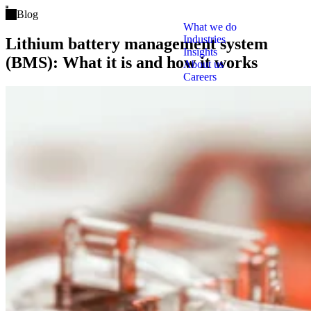
Open main menu
Blog
What we do
Industries
Lithium battery management system
Insights
(BMS): What it is and how it works
About us
Careers