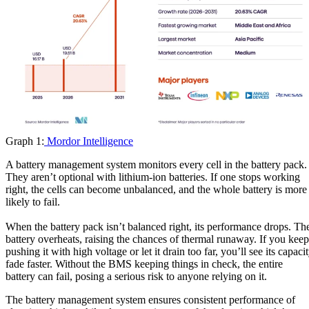
Graph 1:
Mordor Intelligence
A battery management system monitors every cell in the battery pack.
They aren’t optional with lithium-ion batteries. If one stops working
right, the cells can become unbalanced, and the whole battery is more
likely to fail.
When the battery pack isn’t balanced right, its performance drops. Th
battery overheats, raising the chances of thermal runaway. If you keep
pushing it with high voltage or let it drain too far, you’ll see its capaci
fade faster. Without the BMS keeping things in check, the entire
battery can fail, posing a serious risk to anyone relying on it.
The battery management system ensures consistent performance of