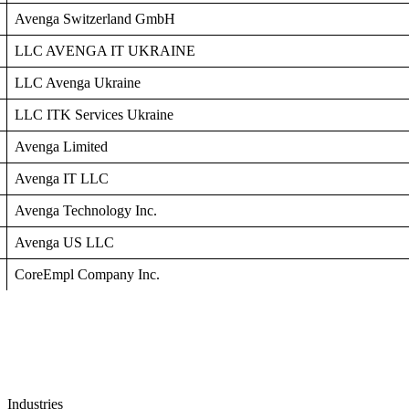
Avenga Switzerland GmbH
LLC AVENGA ІТ UKRAINE
LLC Avenga Ukraine
LLC ITK Services Ukraine
Avenga Limited
Avenga IT LLC
Avenga Technology Inc.
Avenga US LLC
CoreEmpl Company Inc.
Industries