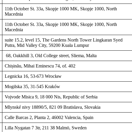
11th October St. 33a, Skopje 1000 MK, Skopje 1000, North
Macednia
11th October St. 33a, Skopje 1000 MK, Skopje 1000, North
Macednia
suite 15.2, level 15, The Gardens North Tower Lingkaran Syed
Putra, Mid Valley City, 59200 Kuala Lumpur
68, Oakkhill 3, Old College street, Sliema, Malta
Chișinău, Mihai Eminescu 74, of. 402
Legnicka 16, 53-673 Wrocław
Mogilska 35, 31-545 Kraków
Vojvode Misica 9, 18 000 Nis, Republic of Serbia
Mlynské nivy 18890/5, 821 09 Bratislava, Slovakia
Calle Barcas 2, Planta 2, 46002 Valencia, Spain
Lilla Nygatan 7 3tr, 211 38 Malmö, Sweden