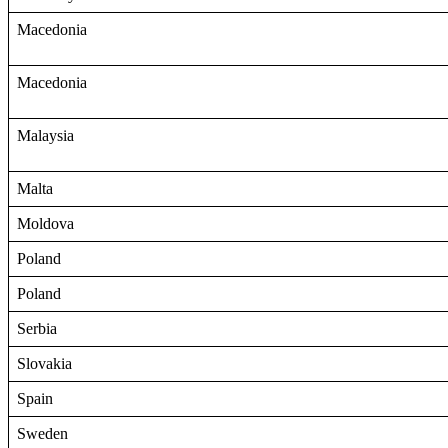
Macedonia
Macedonia
Malaysia
Malta
Moldova
Poland
Poland
Serbia
Slovakia
Spain
Sweden