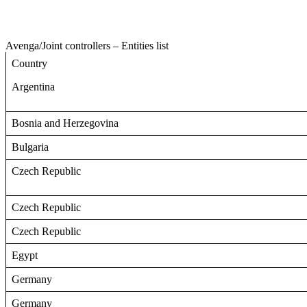
Avenga
/
Joint controllers – Entities list
Country
Argentina
Bosnia and Herzegovina
Bulgaria
Czech Republic
Czech Republic
Czech Republic
Egypt
Germany
Germany