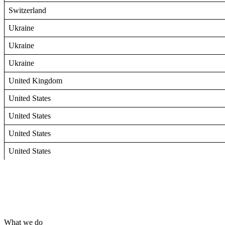
Switzerland
Ukraine
Ukraine
Ukraine
United Kingdom
United States
United States
United States
United States
What we do