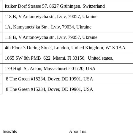
Itziker Dorf Strasse 57, 8627 Grüningen, Switzerland
118 B, V.Antonovycha str., Lviv, 79057, Ukraine
1A, Kamyanets’ka Str., Lviv, 79034, Ukraine
118 B, V.Antonovycha str., Lviv, 79057, Ukraine
4th Floor 3 Dering Street, London, United Kingdom, W1S 1AA
1065 SW 8th PMB 622. Miami. Fl 33156. United states.
179 High St, Acton, Massachusetts 01720, USA
8 The Green #15234, Dover, DE 19901, USA
8 The Green #15234, Dover, DE 19901, USA
Insights
About us