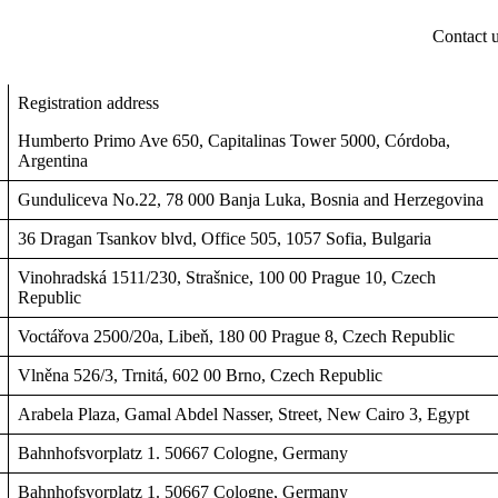
Contact 
Registration address
Humberto Primo Ave 650, Capitalinas Tower 5000, Córdoba,
Argentina
Gunduliceva No.22, 78 000 Banja Luka, Bosnia and Herzegovina
36 Dragan Tsankov blvd, Office 505, 1057 Sofia, Bulgaria
Vinohradská 1511/230, Strašnice, 100 00 Prague 10, Czech
Republic
Voctářova 2500/20a, Libeň, 180 00 Prague 8, Czech Republic
Vlněna 526/3, Trnitá, 602 00 Brno, Czech Republic
Arabela Plaza, Gamal Abdel Nasser, Street, New Cairo 3, Egypt
Bahnhofsvorplatz 1. 50667 Cologne, Germany
Bahnhofsvorplatz 1. 50667 Cologne, Germany