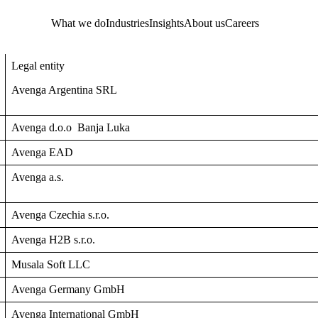
What we do
Industries
Insights
About us
Careers
Legal entity
Avenga Argentina SRL
Avenga d.o.o Banja Luka
Avenga EAD
Avenga a.s.
Avenga Czechia s.r.o.
Avenga H2B s.r.o.
Musala Soft LLC
Avenga Germany GmbH
Avenga International GmbH