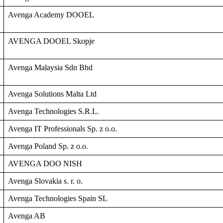
Avenga Academy DOOEL
AVENGA DOOEL Skopje
Avenga Malaysia Sdn Bhd
Avenga Solutions Malta Ltd
Avenga Technologies S.R.L.
Avenga IT Professionals Sp. z o.o.
Avenga Poland Sp. z o.o.
AVENGA DOO NISH
Avenga Slovakia s. r. o.
Avenga Technologies Spain SL
Avenga AB