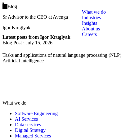
Open main menu
Blog
What we do
Sr Advisor to the CEO at Avenga
Industries
Insights
Igor Kruglyak
About us
Careers
Latest posts from Igor Kruglyak
Blog Post
·
July 15, 2026
Tasks and applications of natural language processing (NLP)
Artificial Intelligence
What we do
Software Engineering
AI Services
Data services
Digital Strategy
Managed Services