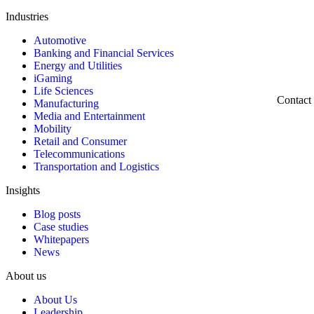
Industries
Automotive
Banking and Financial Services
Energy and Utilities
iGaming
Life Sciences
Contact
Manufacturing
Media and Entertainment
Mobility
Retail and Consumer
Telecommunications
Transportation and Logistics
Insights
Blog posts
Case studies
Whitepapers
News
About us
About Us
Leadership