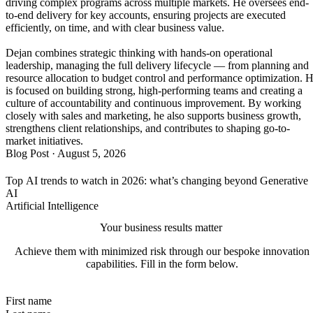
driving complex programs across multiple markets. He oversees end-
to-end delivery for key accounts, ensuring projects are executed
efficiently, on time, and with clear business value.
Dejan combines strategic thinking with hands-on operational
leadership, managing the full delivery lifecycle — from planning and
resource allocation to budget control and performance optimization. 
is focused on building strong, high-performing teams and creating a
culture of accountability and continuous improvement. By working
closely with sales and marketing, he also supports business growth,
strengthens client relationships, and contributes to shaping go-to-
market initiatives.
Blog Post
·
August 5, 2026
Top AI trends to watch in 2026: what’s changing beyond Generative
AI
Artificial Intelligence
Your business results matter
Achieve them with minimized risk through our bespoke innovation
capabilities. Fill in the form below.
First name