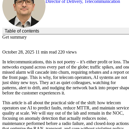
Director of Delivery, Telecommunication
(Click to toggle the Table of Contents.)
Table of contents
Get summary
October 28, 2025
11 min read
220 views
In telecommunications, this is not poetry – it’s either profit or loss. Th
networks expand across every part of the globe; traffic spikes, and on
missed alarm will cascade into churn, requiring rebates and a report o
the front page. This is why, for telecom operators, AI systems are not
just shiny new toys. They act as quiet colleagues, watching for
patterns, alert to drift, and nudging the network back into proper shap
before the customer experiences it.
This article is all about the practical side of the shift: how telecom
operators use AI to predict faults, reduce MTTR, and maintain service
quality at scale. We will stay out of the lab and remain in the NOC,
focusing on anomaly detection that actually reduces noise,
maintenance performed before a radio failure, and closed-loop actions
that optimize the RAN, transport, and core without violating policy.