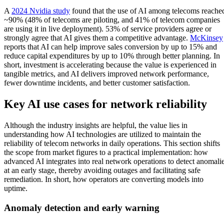
A
2024 Nvidia study
found that the use of AI among telecoms reache
~90% (48% of telecoms are piloting, and 41% of telecom companies
are using it in live deployment). 53% of service providers agree or
strongly agree that AI gives them a competitive advantage.
McKinsey
reports that AI can help improve sales conversion by up to 15% and
reduce capital expenditures by up to 10% through better planning. In
short, investment is accelerating because the value is experienced in
tangible metrics, and AI delivers improved network performance,
fewer downtime incidents, and better customer satisfaction.
Key AI use cases for network reliability
Although the industry insights are helpful, the value lies in
understanding how AI technologies are utilized to maintain the
reliability of telecom networks in daily operations. This section shifts
the scope from market figures to a practical implementation: how
advanced AI integrates into real network operations to detect anomali
at an early stage, thereby avoiding outages and facilitating safe
remediation. In short, how operators are converting models into
uptime.
Anomaly detection and early warning