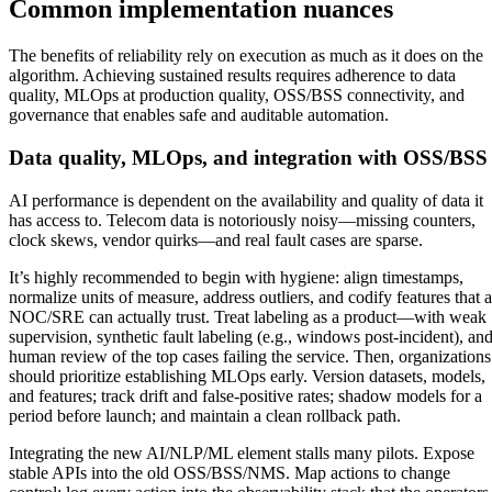
Common implementation nuances
The benefits of reliability rely on execution as much as it does on the
algorithm. Achieving sustained results requires adherence to data
quality, MLOps at production quality, OSS/BSS connectivity, and
governance that enables safe and auditable automation.
Data quality, MLOps, and integration with OSS/BSS
AI performance is dependent on the availability and quality of data it
has access to. Telecom data is notoriously noisy—missing counters,
clock skews, vendor quirks—and real fault cases are sparse.
It’s highly recommended to begin with hygiene: align timestamps,
normalize units of measure, address outliers, and codify features that a
NOC/SRE can actually trust. Treat labeling as a product—with weak
supervision, synthetic fault labeling (e.g., windows post-incident), an
human review of the top cases failing the service. Then, organizations
should prioritize establishing MLOps early. Version datasets, models,
and features; track drift and false-positive rates; shadow models for a
period before launch; and maintain a clean rollback path.
Integrating the new AI/NLP/ML element stalls many pilots. Expose
stable APIs into the old OSS/BSS/NMS. Map actions to change