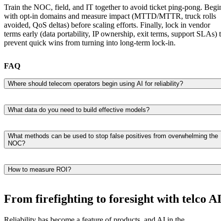
Train the NOC, field, and IT together to avoid ticket ping-pong. Begi
with opt-in domains and measure impact (MTTD/MTTR, truck rolls
avoided, QoS deltas) before scaling efforts. Finally, lock in vendor
terms early (data portability, IP ownership, exit terms, support SLAs) 
prevent quick wins from turning into long-term lock-in.
FAQ
Where should telecom operators begin using AI for reliability?
Choose two use cases (anomaly detection, preventive maintenance),
establish KPIs, create a minimal data source pipeline, and test in one
What data do you need to build effective models?
region before expanding.
Telemetry/KPIs, alarms, logs, CDR/probe data, and topology. Ensure
that timestamps are aligned, units are normalized, and document
What methods can be used to stop false positives from overwhelming the
NOC?
feature definitions are clear so that operations can trust the outputs.
Leverage dynamic baselines, ensemble checks, and shadowed runs.
Gate actions with policy, requiring human approval for changes
How to measure ROI?
considered high risk.
Measure MTTD/MTTR, outages avoided, truck rolls avoided, QoS
increase, and deferred capex. Attribute that to a reduction in churn or
From firefighting to foresight with telco A
lower SLA penalties.
Reliability has become a feature of products, and AI in the