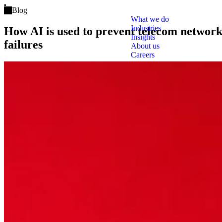
Open main menu
Blog
What we do
Industries
How AI is used to prevent telecom networ
Insights
failures
About us
Careers