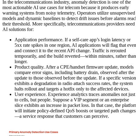
In the telecommunications industry, anomaly detection is one of the
most actionable AI use cases for telecom because it produces early
warning systems from noisy telemetry. Operators utilize unsupervised
models and dynamic baselines to detect drift issues before alarms reac
their threshold. More specifically, telecommunications providers need
AI solutions for:
Application performance. If a self-care app’s login latency or
5xx rate spikes in one region, AI applications will flag that even
and connect it to the recent API change. Traffic is rerouted
temporarily, and the build reverted—within minutes, rather than
longer.
Product quality. After a CPE/handset firmware update, models
compare error signs, including battery drain, observed after the
update to those observed before the update. If a specific version
exhibits a degradation in radio attach success rates, the system
halts rollout and targets a hotfix only to the affected devices.
User experience. Experience analytics traces anomalies not just
to cells, but people. Suppose a VIP segment or an enterprise
slice exhibits an increase in packet loss. In that case, the platfo
will initiate policy-defined QoS boosts or targeted path changes
—a service response that customers can perceive.