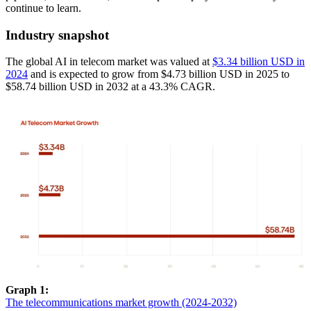
continue to learn.
Industry snapshot
The global AI in telecom market was valued at
$3.34 billion USD in
2024
and is expected to grow from $4.73 billion USD in 2025 to
$58.74 billion USD in 2032 at a 43.3% CAGR.
Graph 1:
The telecommunications market growth (2024-2032)