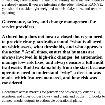
control; log every action into the observability stack that the operators
are already using. If you are inferring at the edge, whether RAN/PE,
you should consider light-weighted models, flaky links, and remote
updating.
Governance, safety, and change management for
service providers
A closed loop does not mean a closed door; you need
to provide clear guardrails around “what is allowed,
on which assets, what thresholds, and who approves
the action.” At all times, ensure that humans are
always involved in high-risk changes, let automation
manage low-risk fixes, and always ensure a full audit
trail exists. Build explainability from the start because
operators need to understand “why” a decision was
made, which features mattered, and how risk was
considered.
Coordinate across markets for privacy and sovereignty criteria (PII,
retention, and cross-border flows), and create and publish runbooks to
connect model outputs to actionable operational plans.