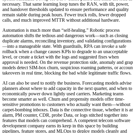
necessary. That same learning loop tunes the RAN, with tilt, power,
and handover thresholds updated to ensure performance and quality
remain stable during peak hours. Fewer truck rolls, fewer dropped
calls, and much improved MTTR without additional hardware.
Automation is much more than “self-healing.” Robotic process
automation shifts the tedious and dangerous work—such as closing
duplicate alarms, reconciling inventory, and validating configurations
—into a manageable state. With guardrails, RPA can invoke a safe
rollback when a change causes KPIs to degrade to an unacceptable
level, or create a ticket with the logs and suggested fixes when
approval is needed. On the revenue protection side, anomaly and gra
models detect SIM-box churn, suspicious roaming patterns, or accoun
takeovers in real time, blocking the bad while legitimate traffic flows.
AI can also be used to notify the business. Forecasting models advise
planners about where to add capacity in the next quarter, and when to
economically power down lightly used carriers. Marketing teams
become smarter as well. Churn and propensity models offer time-
sensitive promotions to customers who actually want them—without
carpet-bombing inboxes. Data is the connective tissue, whether it is a
alarm, PM counter, CDR, probe Data, or logs stitched together into
features that models can comprehend. A competent telecom software
development company earns its keep in this space by building
pipelines, feature stores, and MLOps to deploy models cleanly and