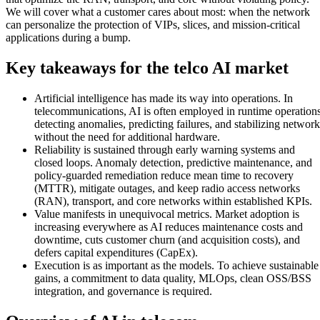
We will cover what a customer cares about most: when the network
can personalize the protection of VIPs, slices, and mission-critical
applications during a bump.
Key takeaways for the telco AI market
Artificial intelligence has made its way into operations. In
telecommunications, AI is often employed in runtime operations
detecting anomalies, predicting failures, and stabilizing network
without the need for additional hardware.
Reliability is sustained through early warning systems and
closed loops. Anomaly detection, predictive maintenance, and
policy-guarded remediation reduce mean time to recovery
(MTTR), mitigate outages, and keep radio access networks
(RAN), transport, and core networks within established KPIs.
Value manifests in unequivocal metrics. Market adoption is
increasing everywhere as AI reduces maintenance costs and
downtime, cuts customer churn (and acquisition costs), and
defers capital expenditures (CapEx).
Execution is as important as the models. To achieve sustainable
gains, a commitment to data quality, MLOps, clean OSS/BSS
integration, and governance is required.