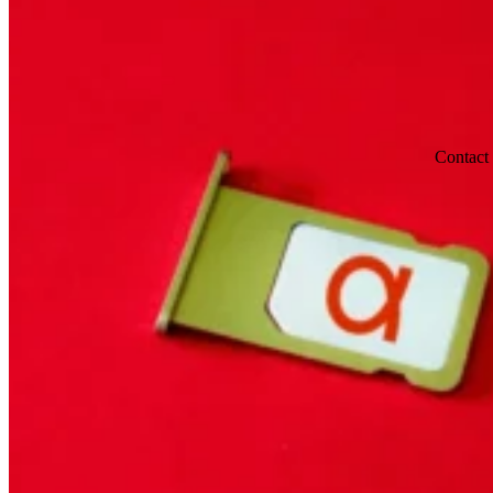
Contact