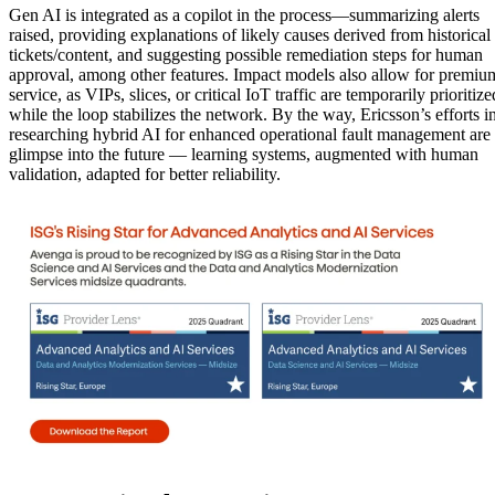
Gen AI is integrated as a copilot in the process—summarizing alerts
raised, providing explanations of likely causes derived from historical
tickets/content, and suggesting possible remediation steps for human
approval, among other features. Impact models also allow for premiu
service, as VIPs, slices, or critical IoT traffic are temporarily prioritize
while the loop stabilizes the network. By the way, Ericsson’s efforts i
researching hybrid AI for enhanced operational fault management are
glimpse into the future — learning systems, augmented with human
validation, adapted for better reliability.