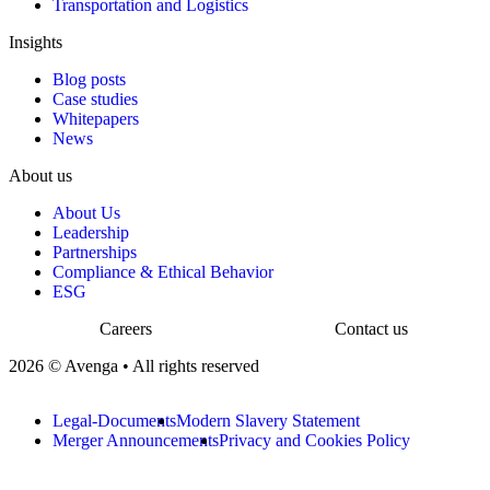
Transportation and Logistics
Insights
Blog posts
Case studies
Whitepapers
News
About us
About Us
Leadership
Partnerships
Compliance & Ethical Behavior
ESG
Careers
Contact us
2026 © Avenga • All rights reserved
Legal-Documents
Modern Slavery Statement
Merger Announcements
Privacy and Cookies Policy