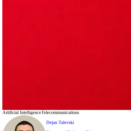
Artificial Intelligence
Telecommunications
Dejan Talevski