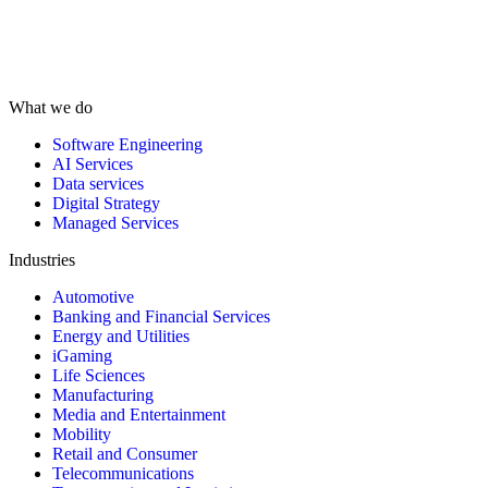
What we do
Software Engineering
AI Services
Data services
Digital Strategy
Managed Services
Industries
Automotive
Banking and Financial Services
Energy and Utilities
iGaming
Life Sciences
Manufacturing
Media and Entertainment
Mobility
Retail and Consumer
Telecommunications