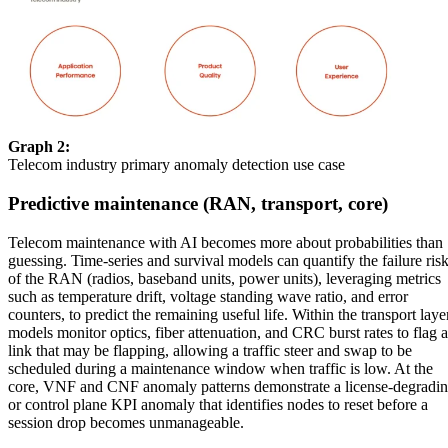
Graph 2:
Telecom industry primary anomaly detection use case
Predictive maintenance (RAN, transport, core)
Telecom maintenance with AI becomes more about probabilities than
guessing. Time-series and survival models can quantify the failure ris
of the RAN (radios, baseband units, power units), leveraging metrics
such as temperature drift, voltage standing wave ratio, and error
counters, to predict the remaining useful life. Within the transport laye
models monitor optics, fiber attenuation, and CRC burst rates to flag a
link that may be flapping, allowing a traffic steer and swap to be
scheduled during a maintenance window when traffic is low. At the
core, VNF and CNF anomaly patterns demonstrate a license-degradi
or control plane KPI anomaly that identifies nodes to reset before a
session drop becomes unmanageable.