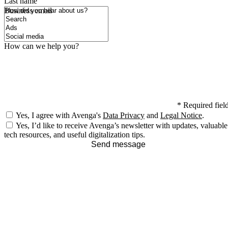
Last name
How did you hear about us?
Business email
How can we help you?
*
Required fiel
Yes, I agree with Avenga's
Data Privacy
and
Legal Notice
.
Yes, I’d like to receive Avenga’s newsletter with updates, valuable
tech resources, and useful digitalization tips.
Send message