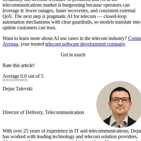
telecommunications market is burgeoning because operators can
leverage it: fewer outages, faster recoveries, and consistent external
QoS. The next step is pragmatic AI for telecom — closed-loop
automation mechanisms with clear guardrails, so models translate into
uptime customers can trust.
Want to learn more about AI use cases in the telecom industry?
Conta
Avenga
, your trusted
telecom software development company
.
Get in touch
Rate this article!
Average
0.0
out of 5
Dejan Talevski
Director of Delivery, Telecommunication
With over 25 years of experience in IT and telecommunications, Deja
has worked with leading technology and telecom solution providers,