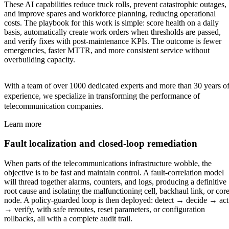
These AI capabilities reduce truck rolls, prevent catastrophic outages,
and improve spares and workforce planning, reducing operational
costs. The playbook for this work is simple: score health on a daily
basis, automatically create work orders when thresholds are passed,
and verify fixes with post-maintenance KPIs. The outcome is fewer
emergencies, faster MTTR, and more consistent service without
overbuilding capacity.
With a team of over 1000 dedicated experts and more than 30 years o
experience, we specialize in transforming the performance of
telecommunication companies.
Learn more
Fault localization and closed-loop remediation
When parts of the telecommunications infrastructure wobble, the
objective is to be fast and maintain control. A fault-correlation model
will thread together alarms, counters, and logs, producing a definitive
root cause and isolating the malfunctioning cell, backhaul link, or cor
node. A policy-guarded loop is then deployed: detect → decide → act
→ verify, with safe reroutes, reset parameters, or configuration
rollbacks, all with a complete audit trail.