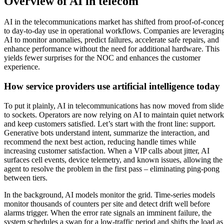
Overview of AI in telecom
AI in the telecommunications market has shifted from proof-of-conce
to day-to-day use in operational workflows. Companies are leveragin
AI to monitor anomalies, predict failures, accelerate safe repairs, and
enhance performance without the need for additional hardware. This
yields fewer surprises for the NOC and enhances the customer
experience.
How service providers use artificial intelligence today
To put it plainly, AI in telecommunications has now moved from slide
to sockets. Operators are now relying on AI to maintain quiet network
and keep customers satisfied. Let’s start with the front line: support.
Generative bots understand intent, summarize the interaction, and
recommend the next best action, reducing handle times while
increasing customer satisfaction. When a VIP calls about jitter, AI
surfaces cell events, device telemetry, and known issues, allowing the
agent to resolve the problem in the first pass – eliminating ping-pong
between tiers.
In the background, AI models monitor the grid. Time-series models
monitor thousands of counters per site and detect drift well before
alarms trigger. When the error rate signals an imminent failure, the
system schedules a swap for a low-traffic period and shifts the load as