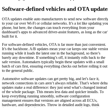
Software-defined vehicles and OTA update
OTA updates enable auto manufacturers to send new software directl
to your car over Wi-Fi or cellular networks. It’s a lot like updating you
phone, but here, the changes can touch everything from your
dashboard’s apps to advanced driver-assist features, as long as the car
built for it.
For software-defined vehicles, OTA is far more than just convenient.
It’s the backbone. A/B updates mean your car keeps one stable versio
running while it loads the latest one in the background, so there’s
barely any downtime. If something’s off, it instantly rolls back to the
safe version. Automakers typically begin these updates with a small
batch of cars first, ensuring everything checks out before rolling it out
to the general public.
Automotive software updates can get pretty big, and let’s face it,
network connections in cars aren’t always reliable. That’s where delta
updates make a real difference: they just send what’s changed instead
of the whole package. This means less data and quicker installs. To
keep everything running smoothly, software configuration
management ensures that versions are aligned across all ECUs,
hardware, and dependencies. Throw in detailed audit logs, think