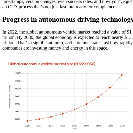
timestamps, version changes, even success rates, and now you’ve got
an OTA process that’s not just fast, but ready for compliance.
Progress in autonomous driving technolog
In 2022, the global autonomous vehicle market reached a value of $1
trillion. By 2030, the global economy is expected to reach nearly $13
trillion. That’s a significant jump, and it demonstrates just how rapidly
companies are investing money and energy in this space.