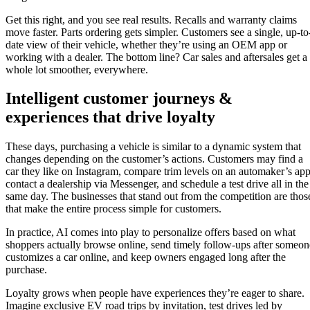
Get this right, and you see real results. Recalls and warranty claims
move faster. Parts ordering gets simpler. Customers see a single, up-to
date view of their vehicle, whether they’re using an OEM app or
working with a dealer. The bottom line? Car sales and aftersales get a
whole lot smoother, everywhere.
Intelligent customer journeys &
experiences that drive loyalty
These days, purchasing a vehicle is similar to a dynamic system that
changes depending on the customer’s actions. Customers may find a
car they like on Instagram, compare trim levels on an automaker’s app
contact a dealership via Messenger, and schedule a test drive all in the
same day. The businesses that stand out from the competition are thos
that make the entire process simple for customers.
In practice, AI comes into play to personalize offers based on what
shoppers actually browse online, send timely follow-ups after someon
customizes a car online, and keep owners engaged long after the
purchase.
Loyalty grows when people have experiences they’re eager to share.
Imagine exclusive EV road trips by invitation, test drives led by