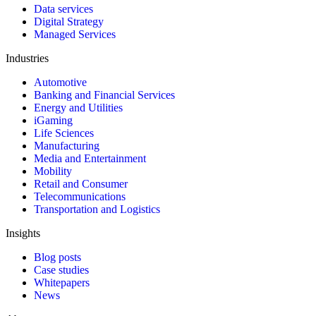
Data services
Digital Strategy
Managed Services
Industries
Automotive
Banking and Financial Services
Energy and Utilities
iGaming
Life Sciences
Manufacturing
Media and Entertainment
Mobility
Retail and Consumer
Telecommunications
Transportation and Logistics
Insights
Blog posts
Case studies
Whitepapers
News