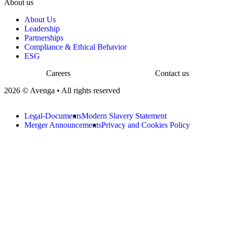
About us
About Us
Leadership
Partnerships
Compliance & Ethical Behavior
ESG
Careers
Contact us
2026 © Avenga • All rights reserved
Legal-Documents
Modern Slavery Statement
Merger Announcements
Privacy and Cookies Policy