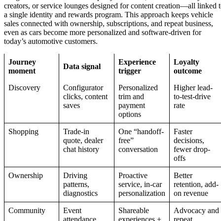
creators, or service lounges designed for content creation—all linked 
a single identity and rewards program. This approach keeps vehicle
sales connected with ownership, subscriptions, and repeat business,
even as cars become more personalized and software-driven for
today’s automotive customers.
Journey
Experience
Loyalty
Data signal
moment
trigger
outcome
Discovery
Configurator
Personalized
Higher lead-
clicks, content
trim and
to-test-drive
saves
payment
rate
options
Shopping
Trade-in
One “handoff-
Faster
quote, dealer
free”
decisions,
chat history
conversation
fewer drop-
offs
Ownership
Driving
Proactive
Better
patterns,
service, in-car
retention, add-
diagnostics
personalization
on revenue
Community
Event
Shareable
Advocacy and
attendance,
experiences +
repeat