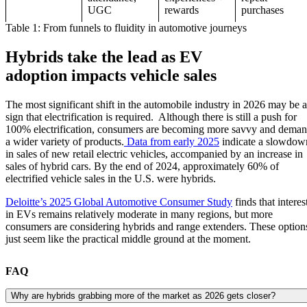
UGC
rewards
purchases
Table 1: From funnels to fluidity in automotive journeys
Hybrids take the lead as EV
adoption impacts vehicle sales
The most significant shift in the automobile industry in 2026 may be a
sign that electrification is required. Although there is still a push for
100% electrification, consumers are becoming more savvy and dema
a wider variety of products.
Data from early 2025
indicate a slowdow
in sales of new retail electric vehicles, accompanied by an increase in
sales of hybrid cars. By the end of 2024, approximately 60% of
electrified vehicle sales in the U.S. were hybrids.
Deloitte’s 2025 Global Automotive Consumer Study
finds that interes
in EVs remains relatively moderate in many regions, but more
consumers are considering hybrids and range extenders. These option
just seem like the practical middle ground at the moment.
FAQ
Why are hybrids grabbing more of the market as 2026 gets closer?