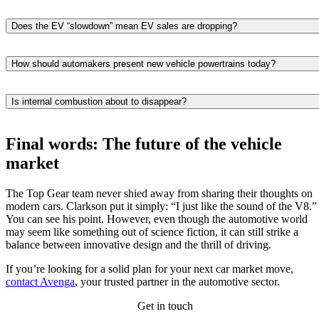
It’s simple—they let drivers enjoy some electric benefits without
changing their driving habits. You still fill up at a typical gas station,
Does the EV “slowdown” mean EV sales are dropping?
don’t worry about running out of range, and usually pay less up front
Not really. Sales are still growing year-over-year in many areas. What
than you would for a full EV right now. That balance is big reason
actually happening is that buyers are looking more carefully
hybrid cars keep gaining ground in the automotive market.
How should automakers present new vehicle powertrains today?
considering the price, charging options, and whether an EV fits into
Be honest and offer choices. Automotive companies should point out
their daily routine. Current market trends point to slower acceleration
the total cost of a new car over its lifetime — hybrids if you want
in growth, not a reversal.
Is internal combustion about to disappear?
flexibility, EVs if you’re ready to charge, and make clear which new
No way. Gas engines aren’t leaving anytime soon, and vehicle
vehicle option suits different lifestyles.
production plans across the industry confirm it. They’ll continue to ru
Final words: The future of the vehicle
alongside hybrids and EVs for years, especially in trucks, commercial
market
vehicles, and for individuals who drive long distances.
The Top Gear team never shied away from sharing their thoughts on
modern cars. Clarkson put it simply: “I just like the sound of the V8.”
You can see his point. However, even though the automotive world
may seem like something out of science fiction, it can still strike a
balance between innovative design and the thrill of driving.
If you’re looking for a solid plan for your next car market move,
contact Avenga
, your trusted partner in the automotive sector.
Get in touch