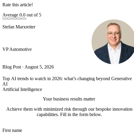
Rate this article!
Average
0.0
out of 5
Stefan Marxreiter
VP Automotive
Blog Post
·
August 5, 2026
Top AI trends to watch in 2026: what’s changing beyond Generative
AI
Artificial Intelligence
Your business results matter
Achieve them with minimized risk through our bespoke innovation
capabilities. Fill in the form below.
First name