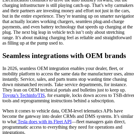
charging infrastructure is still playing catch-up. That’s why carmakers
and their partners are investing money and effort not just in the cars,
but in the entire experience. They’re teaming up on smarter navigatio
that actually locates working chargers, seamless plug-and-charge
payments, and even battery technology that speeds up charging at the
plug. The next big leap in vehicle tech isn’t only about stretching
range. It’s about making charging feel as reliable and straightforward
as filling up at the pump used to.
Seamless integrations with OEM brands
In 2026, seamless OEM integration enables your dealer, fleet, or
mobility platform to access the same data the manufacturer uses, almo
instantly. Service, sales, and parts teams stop wasting time chasing
down mismatched records. Take service departments, for instance.
They lean on OEM technical portals and bulletins just to keep up.
Toyota’s Techinfo/TIS
, for example, locks down access to TSB-drive
tools and reprogramming instructions behind a subscription.
When it comes to vehicle data, OEM-level telematics APIs have
become the gateway into dealer CRMs and DMS systems. It’s similar
to what
Tesla does with its Fleet API
—fleet managers gain direct,
programmatic access to everything they need for operations and
integrations.