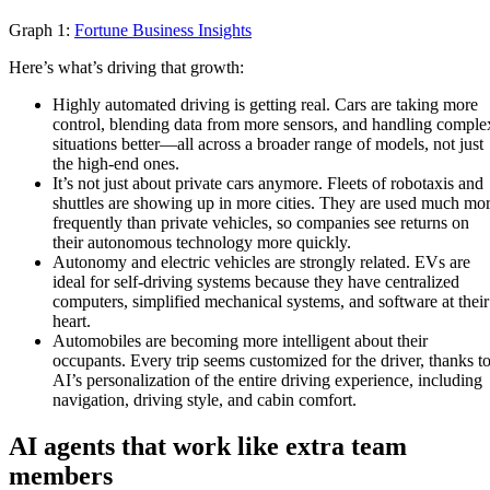
Graph 1:
Fortune Business Insights
Here’s what’s driving that growth:
Highly automated driving is getting real. Cars are taking more
control, blending data from more sensors, and handling comple
situations better—all across a broader range of models, not just
the high-end ones.
It’s not just about private cars anymore. Fleets of robotaxis and
shuttles are showing up in more cities. They are used much mo
frequently than private vehicles, so companies see returns on
their autonomous technology more quickly.
Autonomy and electric vehicles are strongly related. EVs are
ideal for self-driving systems because they have centralized
computers, simplified mechanical systems, and software at their
heart.
Automobiles are becoming more intelligent about their
occupants. Every trip seems customized for the driver, thanks t
AI’s personalization of the entire driving experience, including
navigation, driving style, and cabin comfort.
AI agents that work like extra team
members