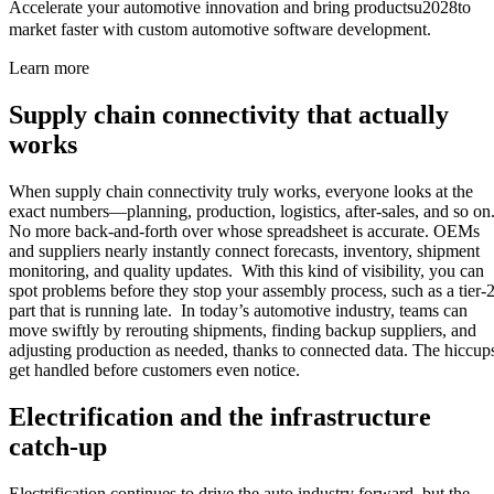
Accelerate your automotive innovation and bring productsu2028to
market faster with custom automotive software development.
Learn more
Supply chain connectivity that actually
works
When supply chain connectivity truly works, everyone looks at the
exact numbers—planning, production, logistics, after-sales, and so on
No more back-and-forth over whose spreadsheet is accurate. OEMs
and suppliers nearly instantly connect forecasts, inventory, shipment
monitoring, and quality updates. With this kind of visibility, you can
spot problems before they stop your assembly process, such as a tier-
part that is running late. In today’s automotive industry, teams can
move swiftly by rerouting shipments, finding backup suppliers, and
adjusting production as needed, thanks to connected data. The hiccup
get handled before customers even notice.
Electrification and the infrastructure
catch-up
Electrification continues to drive the auto industry forward, but the