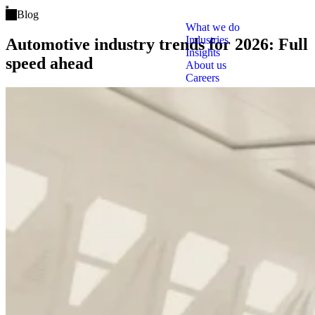
Open main menu
Blog
What we do
Industries
Automotive industry trends for 2026: Full
Insights
speed ahead
About us
Careers