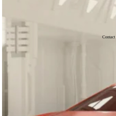
Contact