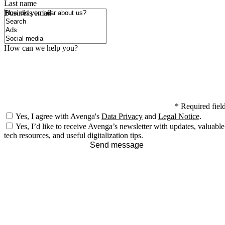
Last name
How did you hear about us?
Business email
How can we help you?
*
Required fiel
Yes, I agree with Avenga's
Data Privacy
and
Legal Notice
.
Yes, I’d like to receive Avenga’s newsletter with updates, valuable
tech resources, and useful digitalization tips.
Send message