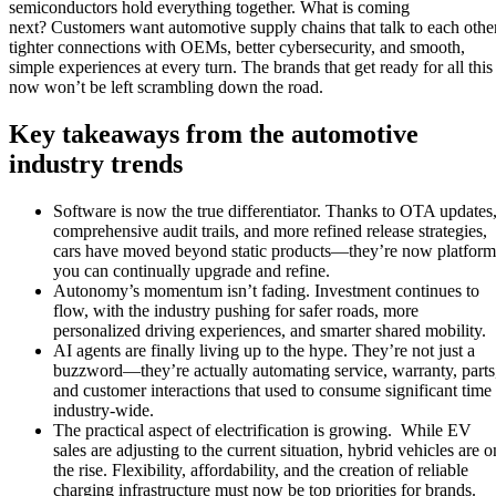
semiconductors hold everything together. What is coming
next? Customers want automotive supply chains that talk to each other
tighter connections with OEMs, better cybersecurity, and smooth,
simple experiences at every turn. The brands that get ready for all this
now won’t be left scrambling down the road.
Key takeaways from the automotive
industry trends
Software is now the true differentiator. Thanks to OTA updates
comprehensive audit trails, and more refined release strategies,
cars have moved beyond static products—they’re now platform
you can continually upgrade and refine.
Autonomy’s momentum isn’t fading. Investment continues to
flow, with the industry pushing for safer roads, more
personalized driving experiences, and smarter shared mobility.
AI agents are finally living up to the hype. They’re not just a
buzzword—they’re actually automating service, warranty, parts
and customer interactions that used to consume significant time
industry-wide.
The practical aspect of electrification is growing. While EV
sales are adjusting to the current situation, hybrid vehicles are o
the rise. Flexibility, affordability, and the creation of reliable
charging infrastructure must now be top priorities for brands.