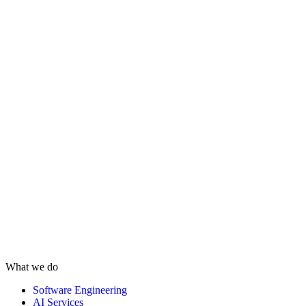
What we do
Software Engineering
AI Services