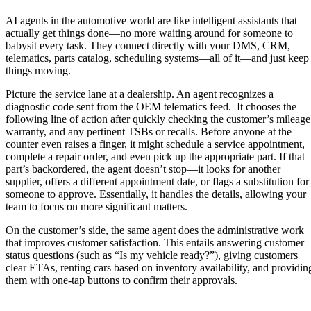
AI agents in the automotive world are like intelligent assistants that
actually get things done—no more waiting around for someone to
babysit every task. They connect directly with your DMS, CRM,
telematics, parts catalog, scheduling systems—all of it—and just keep
things moving.
Picture the service lane at a dealership. An agent recognizes a
diagnostic code sent from the OEM telematics feed. It chooses the
following line of action after quickly checking the customer’s mileage
warranty, and any pertinent TSBs or recalls. Before anyone at the
counter even raises a finger, it might schedule a service appointment,
complete a repair order, and even pick up the appropriate part. If that
part’s backordered, the agent doesn’t stop—it looks for another
supplier, offers a different appointment date, or flags a substitution for
someone to approve. Essentially, it handles the details, allowing your
team to focus on more significant matters.
On the customer’s side, the same agent does the administrative work
that improves customer satisfaction. This entails answering customer
status questions (such as “Is my vehicle ready?”), giving customers
clear ETAs, renting cars based on inventory availability, and providin
them with one-tap buttons to confirm their approvals.