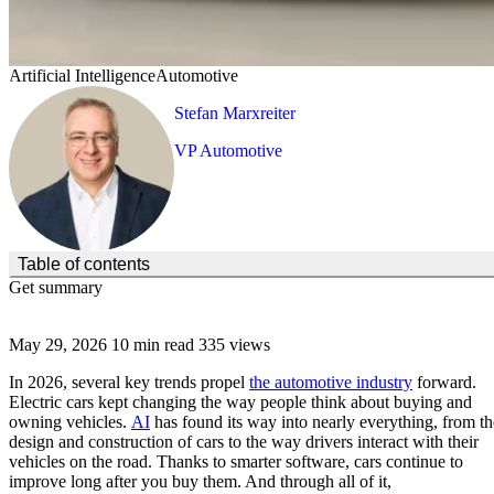
Artificial Intelligence
Automotive
Stefan Marxreiter
VP Automotive
(Click to toggle the Table of Contents.)
Table of contents
Get summary
May 29, 2026
10 min read
335 views
In 2026, several key trends propel
the automotive industry
forward.
Electric cars kept changing the way people think about buying and
owning vehicles.
AI
has found its way into nearly everything, from th
design and construction of cars to the way drivers interact with their
vehicles on the road. Thanks to smarter software, cars continue to
improve long after you buy them. And through all of it,