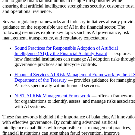
aim to guide financial institutions in using AI responsibly while
ensuring that artificial intelligence strengthens security, customer trust,
and operational resilience.
Several regulatory frameworks and industry initiatives already provid
guidance on the responsible use of AI in the financial sector. The
following resources explore key topics such as AI governance, risk
management, transparency, and regulatory expectations:
Sound Practices for Responsible Adoption of Artificial
Intelligence (AI) by the Financial Stability Board
— explores
how financial institutions can manage AI adoption risks throug
governance practices and lifecycle controls.
Financial Services AI Risk Management Framework by the U.
Department of the Treasury
— provides guidance for managing
AI risks specifically within financial services.
NIST AI Risk Management Framework
— offers a framework
for organizations to identify, assess, and manage risks associate
with AI systems.
These frameworks highlight the importance of balancing AI innovati
with effective governance. By combining advanced artificial
intelligence capabilities with responsible risk management practices,
financial institutions can strengthen fraud prevention, improve