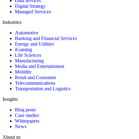
Data services
Digital Strategy
Managed Services
Industries
Automotive
Banking and Financial Services
Energy and Utilities
iGaming
Life Sciences
Manufacturing
Media and Entertainment
Mobility
Retail and Consumer
Telecommunications
Transportation and Logistics
Insights
Blog posts
Case studies
Whitepapers
News
About us