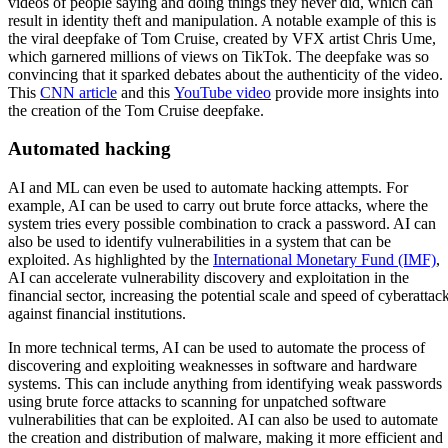
videos of people saying and doing things they never did, which can
result in identity theft and manipulation. A notable example of this is
the viral deepfake of Tom Cruise, created by VFX artist Chris Ume,
which garnered millions of views on TikTok. The deepfake was so
convincing that it sparked debates about the authenticity of the video.
This
CNN article
and this
YouTube video
provide more insights into
the creation of the Tom Cruise deepfake.
Automated hacking
AI and ML can even be used to automate hacking attempts. For
example, AI can be used to carry out brute force attacks, where the
system tries every possible combination to crack a password. AI can
also be used to identify vulnerabilities in a system that can be
exploited. As highlighted by the
International Monetary Fund (IMF)
,
AI can accelerate vulnerability discovery and exploitation in the
financial sector, increasing the potential scale and speed of cyberattac
against financial institutions.
In more technical terms, AI can be used to automate the process of
discovering and exploiting weaknesses in software and hardware
systems. This can include anything from identifying weak passwords
using brute force attacks to scanning for unpatched software
vulnerabilities that can be exploited. AI can also be used to automate
the creation and distribution of malware, making it more efficient and