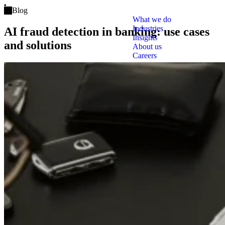
Open main menu
Blog
What we do
Industries
AI fraud detection in banking: use cases
Insights
and solutions
About us
Careers