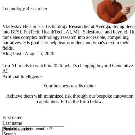
Technology Researcher
Vladyslav Betsun is a Technology Researcher at Avenga, diving deep
into BFSI, FinTech, HealthTech, AI, ML, Salesforce, and beyond. H
translates complex technology research into accessible, compelling
narratives. His goal is to help teams understand what's next in their
fields.
Blog Post
·
August 5, 2026
Top AI trends to watch in 2026: what’s changing beyond Generative
AI
Artificial Intelligence
Your business results matter
Achieve them with minimized risk through our bespoke innovation
capabilities. Fill in the form below.
First name
Last name
How did you hear about us?
Business email