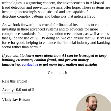
technologies is a growing concern, the advancements in AI-based
fraud detection and prevention systems offer hope. These systems are
becoming increasingly sophisticated and are capable of
detecting complex patterns and behaviors that indicate fraud.
As we look forward, it is crucial for financial institutions to continue
investing in these advanced systems and to advocate for more
compliance standards, fraud prevention mechanisms, as well as rules
that guide the use of AI. By doing so, we can ensure that AI serves as
force for good, helping to enhance the financial industry and banking
sector rather than harm it.
If you want to learn more about how AI can be leveraged to keep
banking customers, combat fraud, and prevent money
laundering,
contact us
to get more information and insights.
Get in touch
Rate this article!
Average
0.0
out of 5
Vladyslav Betsun