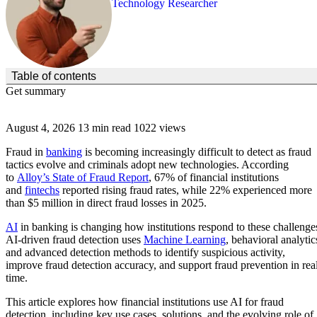
Technology Researcher
(Click to toggle the Table of Contents.)
Table of contents
Get summary
August 4, 2026
13 min read
1022 views
Fraud in
banking
is becoming increasingly difficult to detect as fraud
tactics evolve and criminals adopt new technologies. According
to
Alloy’s State of Fraud Report
, 67% of financial institutions
and
fintechs
reported rising fraud rates, while 22% experienced more
than $5 million in direct fraud losses in 2025.
AI
in banking is changing how institutions respond to these challenge
AI-driven fraud detection uses
Machine Learning
, behavioral analytic
and advanced detection methods to identify suspicious activity,
improve fraud detection accuracy, and support fraud prevention in rea
time.
This article explores how financial institutions use AI for fraud
detection, including key use cases, solutions, and the evolving role of