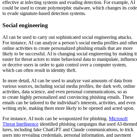
effective at infecting systems and evading detection. For example, AI
could be used to create polymorphic malware, which changes its code
to evade signature-based detection systems.
Social engineering
AI can be used to carry out sophisticated social engineering attacks.
For instance, AI can analyze a person’s social media profiles and othe
online activities to create personalized phishing emails that are more
likely to be successful. AI is changing social engineering by making it
easier for threat actors to mine behavioral data to manipulate, influenc
or deceive users in order to gain control over a computer system,
which can often result in identity theft.
In more detail, AI can be used to analyze vast amounts of data from
various sources, including social media profiles, the dark web, online
activities, data science, and even personal communications, so as
to create highly personalized and convincing phishing emails. These
emails can be tailored to the individual’s interests, activities, and even
writing style, making them more likely to be opened and acted upon.
For instance, AI tools can be weaponized for phishing.
Microsoft
Threat Intelligence
identified phishing campaigns that used AI-theme
lures, including fake ChatGPT and Claude communications, to trick
users into revealing credentials, personal information, and payment