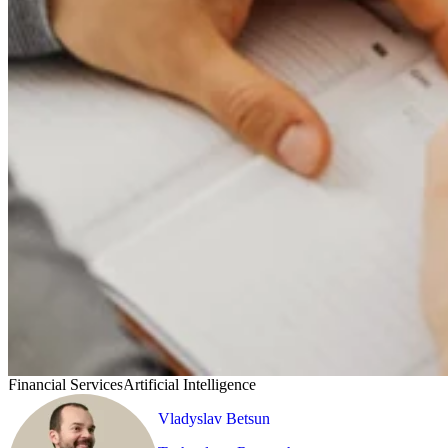
Financial Services
Artificial Intelligence
Vladyslav Betsun