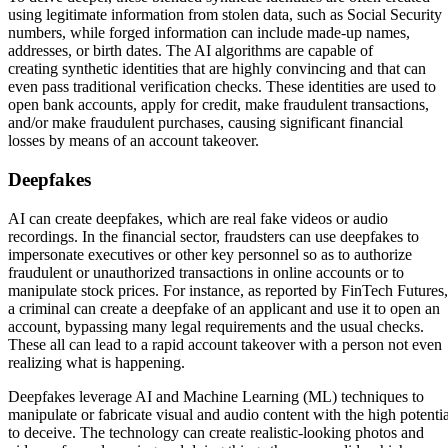
using legitimate information from stolen data, such as Social Security
numbers, while forged information can include made-up names,
addresses, or birth dates. The AI algorithms are capable of
creating synthetic identities that are highly convincing and that can
even pass traditional verification checks. These identities are used to
open bank accounts, apply for credit, make fraudulent transactions,
and/or make fraudulent purchases, causing significant financial
losses by means of an account takeover.
Deepfakes
AI can create deepfakes, which are real fake videos or audio
recordings. In the financial sector, fraudsters can use deepfakes to
impersonate executives or other key personnel so as to authorize
fraudulent or unauthorized transactions in online accounts or to
manipulate stock prices. For instance, as reported by FinTech Futures,
a criminal can create a deepfake of an applicant and use it to open an
account, bypassing many legal requirements and the usual checks.
These all can lead to a rapid account takeover with a person not even
realizing what is happening.
Deepfakes leverage AI and Machine Learning (ML) techniques to
manipulate or fabricate visual and audio content with the high potentia
to deceive. The technology can create realistic-looking photos and